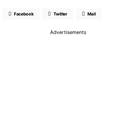
Facebook
Twitter
Mail
Advertisements