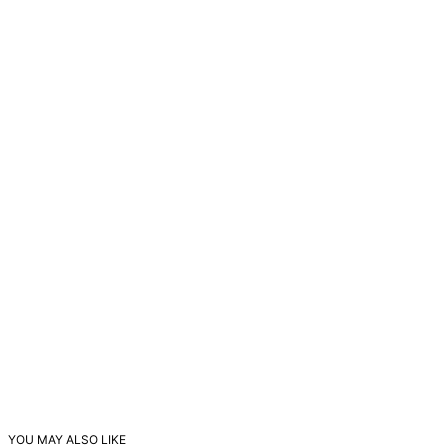
YOU MAY ALSO LIKE