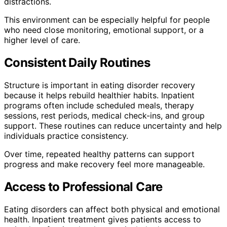
distractions.
This environment can be especially helpful for people
who need close monitoring, emotional support, or a
higher level of care.
Consistent Daily Routines
Structure is important in eating disorder recovery
because it helps rebuild healthier habits. Inpatient
programs often include scheduled meals, therapy
sessions, rest periods, medical check-ins, and group
support. These routines can reduce uncertainty and help
individuals practice consistency.
Over time, repeated healthy patterns can support
progress and make recovery feel more manageable.
Access to Professional Care
Eating disorders can affect both physical and emotional
health. Inpatient treatment gives patients access to