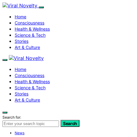
Home
Consciousness
Health & Wellness
Science & Tech
Stories
Art & Culture
Home
Consciousness
Health & Wellness
Science & Tech
Stories
Art & Culture
Search for:
Search
News