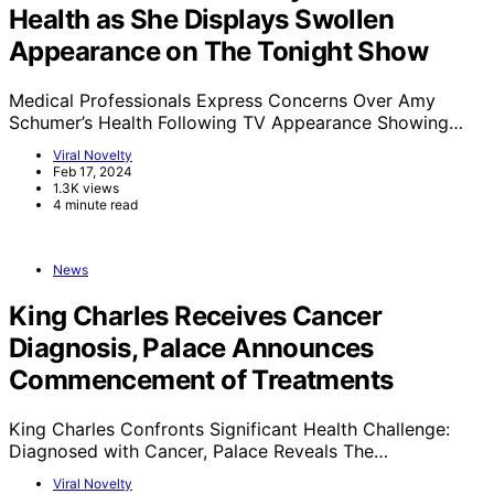
Health as She Displays Swollen
Appearance on The Tonight Show
Medical Professionals Express Concerns Over Amy
Schumer’s Health Following TV Appearance Showing…
Viral Novelty
Feb 17, 2024
1.3K views
4 minute read
News
King Charles Receives Cancer
Diagnosis, Palace Announces
Commencement of Treatments
King Charles Confronts Significant Health Challenge:
Diagnosed with Cancer, Palace Reveals The…
Viral Novelty