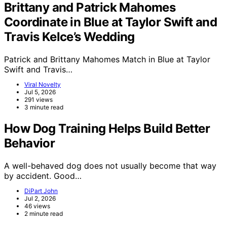
Brittany and Patrick Mahomes
Coordinate in Blue at Taylor Swift and
Travis Kelce’s Wedding
Patrick and Brittany Mahomes Match in Blue at Taylor
Swift and Travis…
Viral Novelty
Jul 5, 2026
291 views
3 minute read
How Dog Training Helps Build Better
Behavior
A well-behaved dog does not usually become that way
by accident. Good…
DiPart John
Jul 2, 2026
46 views
2 minute read