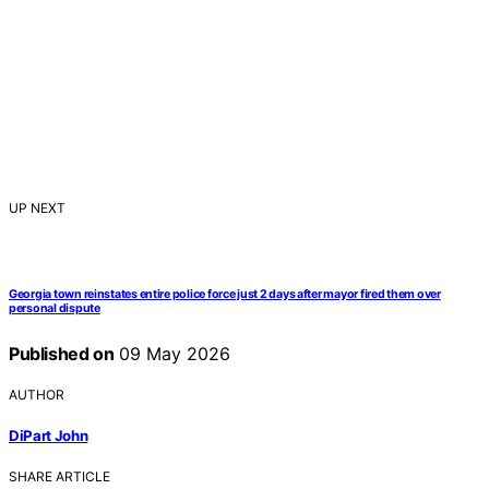
UP NEXT
Georgia town reinstates entire police force just 2 days after mayor fired them over
personal dispute
Published on
09 May 2026
AUTHOR
DiPart John
SHARE ARTICLE