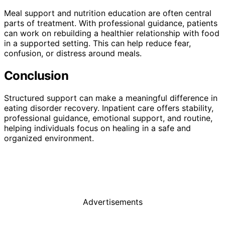
Meal support and nutrition education are often central
parts of treatment. With professional guidance, patients
can work on rebuilding a healthier relationship with food
in a supported setting. This can help reduce fear,
confusion, or distress around meals.
Conclusion
Structured support can make a meaningful difference in
eating disorder recovery. Inpatient care offers stability,
professional guidance, emotional support, and routine,
helping individuals focus on healing in a safe and
organized environment.
Advertisements