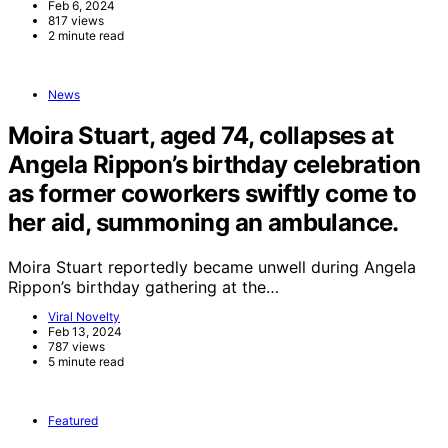
Feb 6, 2024
817 views
2 minute read
News
Moira Stuart, aged 74, collapses at
Angela Rippon’s birthday celebration
as former coworkers swiftly come to
her aid, summoning an ambulance.
Moira Stuart reportedly became unwell during Angela
Rippon’s birthday gathering at the…
Viral Novelty
Feb 13, 2024
787 views
5 minute read
Featured