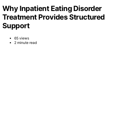
Why Inpatient Eating Disorder
Treatment Provides Structured
Support
65 views
2 minute read