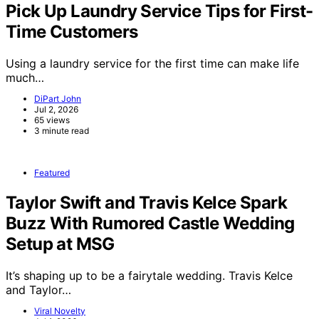
Pick Up Laundry Service Tips for First-
Time Customers
Using a laundry service for the first time can make life
much…
DiPart John
Jul 2, 2026
65 views
3 minute read
Featured
Taylor Swift and Travis Kelce Spark
Buzz With Rumored Castle Wedding
Setup at MSG
It’s shaping up to be a fairytale wedding. Travis Kelce
and Taylor…
Viral Novelty