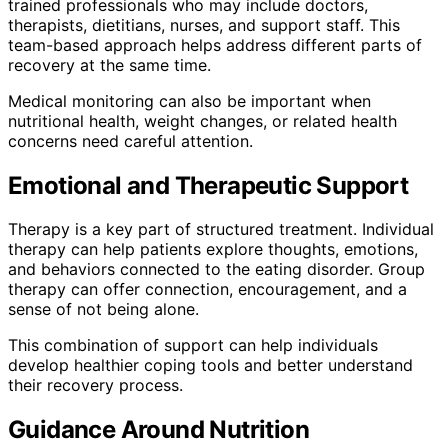
trained professionals who may include doctors,
therapists, dietitians, nurses, and support staff. This
team-based approach helps address different parts of
recovery at the same time.
Medical monitoring can also be important when
nutritional health, weight changes, or related health
concerns need careful attention.
Emotional and Therapeutic Support
Therapy is a key part of structured treatment. Individual
therapy can help patients explore thoughts, emotions,
and behaviors connected to the eating disorder. Group
therapy can offer connection, encouragement, and a
sense of not being alone.
This combination of support can help individuals
develop healthier coping tools and better understand
their recovery process.
Guidance Around Nutrition