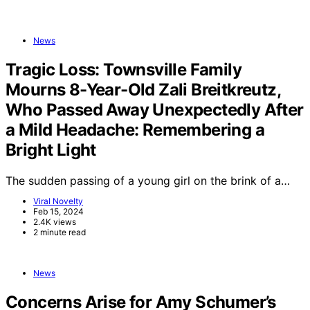
News
Tragic Loss: Townsville Family
Mourns 8-Year-Old Zali Breitkreutz,
Who Passed Away Unexpectedly After
a Mild Headache: Remembering a
Bright Light
The sudden passing of a young girl on the brink of a…
Viral Novelty
Feb 15, 2024
2.4K views
2 minute read
News
Concerns Arise for Amy Schumer’s