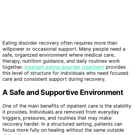
Eating disorder recovery often requires more than
willpower or occasional support. Many people need a
safe, organized environment where medical care,
therapy, nutrition guidance, and daily routines work
together.
Inpatient eating disorder treatment
provides
this level of structure for individuals who need focused
care and consistent support during recovery.
A Safe and Supportive Environment
One of the main benefits of inpatient care is the stability
it provides. Individuals are removed from everyday
triggers, pressures, and routines that may make
recovery harder. In a structured setting, patients can
focus more fully on healing without the same outside