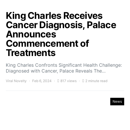
King Charles Receives
Cancer Diagnosis, Palace
Announces
Commencement of
Treatments
King Charles Confronts Significant Health Challenge:
Diagnosed with Cancer, Palace Reveals The…
Viral Novelty
Feb 6, 2024
817 views
2 minute read
News