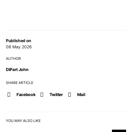
Published on
08 May 2026
AUTHOR
DiPart John
SHARE ARTICLE
Facebook
Twitter
Mail
YOU MAY ALSO LIKE