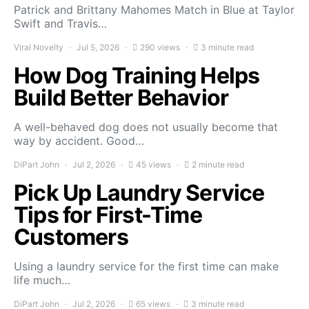
Patrick and Brittany Mahomes Match in Blue at Taylor
Swift and Travis…
Viral Novelty
Jul 5, 2026
290 views
3 minute read
How Dog Training Helps
Build Better Behavior
A well-behaved dog does not usually become that
way by accident. Good…
DiPart John
Jul 2, 2026
45 views
2 minute read
Pick Up Laundry Service
Tips for First-Time
Customers
Using a laundry service for the first time can make
life much…
DiPart John
Jul 2, 2026
65 views
3 minute read