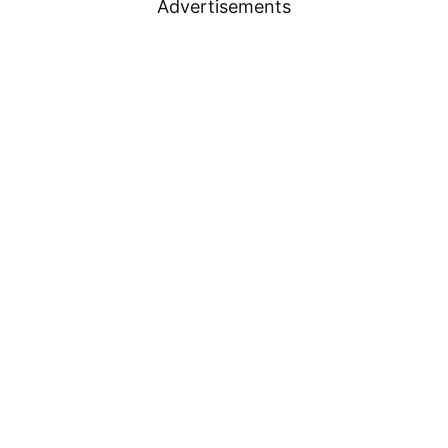
Advertisements