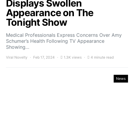
Displays Swollen
Appearance on The
Tonight Show
Medical Professionals Express Concerns Over Amy
Schumer’s Health Following TV Appearance
Showing…
Viral Novelty
Feb 17, 2024
1.3K views
4 minute read
News