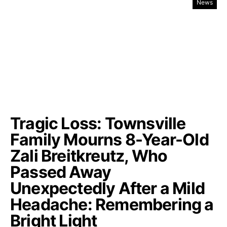
News
Tragic Loss: Townsville
Family Mourns 8-Year-Old
Zali Breitkreutz, Who
Passed Away
Unexpectedly After a Mild
Headache: Remembering a
Bright Light