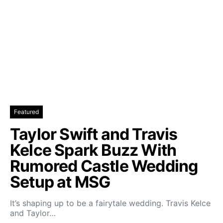
Featured
Taylor Swift and Travis
Kelce Spark Buzz With
Rumored Castle Wedding
Setup at MSG
It’s shaping up to be a fairytale wedding. Travis Kelce
and Taylor…