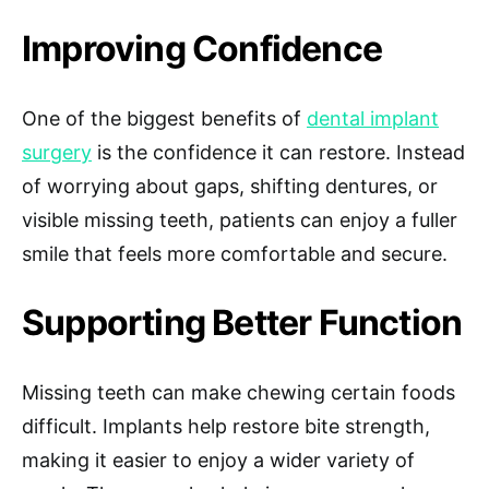
Improving Confidence
One of the biggest benefits of
dental implant
surgery
is the confidence it can restore. Instead
of worrying about gaps, shifting dentures, or
visible missing teeth, patients can enjoy a fuller
smile that feels more comfortable and secure.
Supporting Better Function
Missing teeth can make chewing certain foods
difficult. Implants help restore bite strength,
making it easier to enjoy a wider variety of