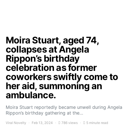
Moira Stuart, aged 74,
collapses at Angela
Rippon’s birthday
celebration as former
coworkers swiftly come to
her aid, summoning an
ambulance.
Moira Stuart reportedly became unwell during Angela
Rippon’s birthday gathering at the…
Viral Novelty
Feb 13, 2024
786 views
5 minute read