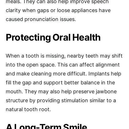
meals. They can also help improve speech
clarity when gaps or loose appliances have
caused pronunciation issues.
Protecting Oral Health
When a tooth is missing, nearby teeth may shift
into the open space. This can affect alignment
and make cleaning more difficult. Implants help
fill the gap and support better balance in the
mouth. They may also help preserve jawbone
structure by providing stimulation similar to a
natural tooth root.
A Long-Term Smile