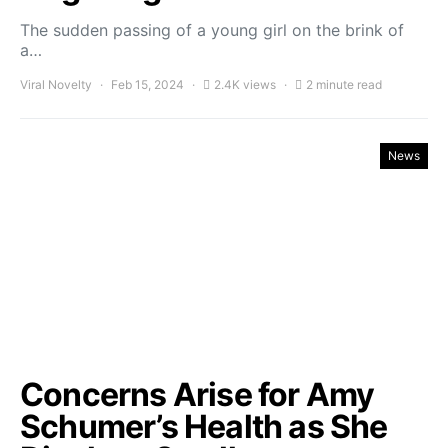
The sudden passing of a young girl on the brink of
a…
Viral Novelty
Feb 15, 2024
2.4K views
2 minute read
News
Concerns Arise for Amy
Schumer’s Health as She