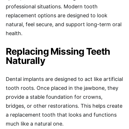
professional situations. Modern tooth
replacement options are designed to look
natural, feel secure, and support long-term oral
health.
Replacing Missing Teeth
Naturally
Dental implants are designed to act like artificial
tooth roots. Once placed in the jawbone, they
provide a stable foundation for crowns,
bridges, or other restorations. This helps create
a replacement tooth that looks and functions
much like a natural one.