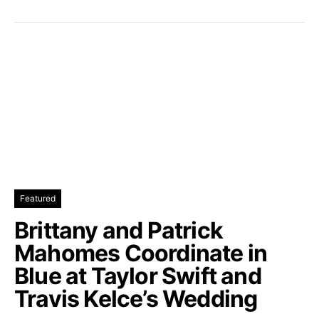
Featured
Brittany and Patrick
Mahomes Coordinate in
Blue at Taylor Swift and
Travis Kelce’s Wedding