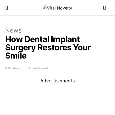
News
How Dental Implant
Surgery Restores Your
Smile
62 views
1 minute read
Advertisements