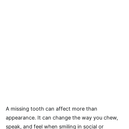
A missing tooth can affect more than
appearance. It can change the way you chew,
speak, and feel when smiling in social or