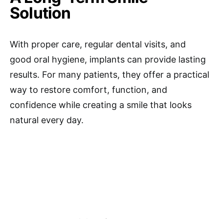
Solution
With proper care, regular dental visits, and
good oral hygiene, implants can provide lasting
results. For many patients, they offer a practical
way to restore comfort, function, and
confidence while creating a smile that looks
natural every day.