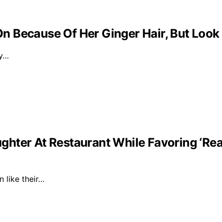
 Because Of Her Ginger Hair, But Look
ly…
ghter At Restaurant While Favoring ‘Re
n like their…