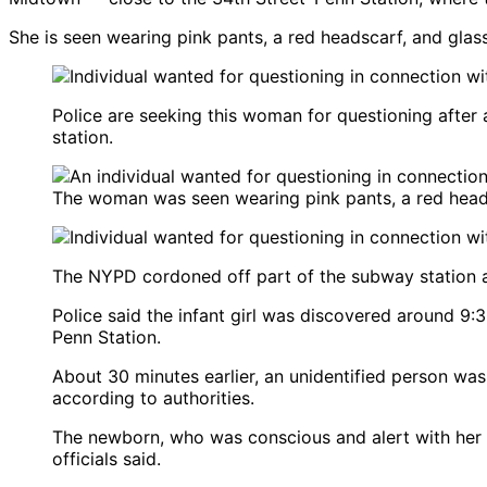
She is seen wearing pink pants, a red headscarf, and glas
Police are seeking this woman for questioning after
station.
The woman was seen wearing pink pants, a red heads
The NYPD cordoned off part of the subway station 
Police said the infant girl was discovered around 9:
Penn Station.
About 30 minutes earlier, an unidentified person was 
according to authorities.
The newborn, who was conscious and alert with her umb
officials said.