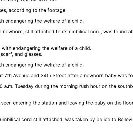
ses, according to the footage.
 a newborn, still attached to its umbilical cord, was found
carf, and glasses.
at 7th Avenue and 34th Street after a newborn baby was f
30 a.m. Tuesday during the morning rush hour on the southb
seen entering the station and leaving the baby on the floor
ilical cord still attached, was taken by police to Bellevue 