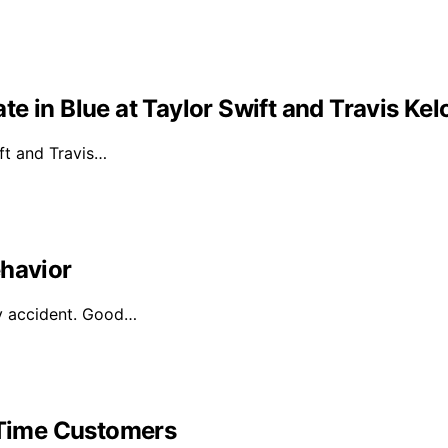
e in Blue at Taylor Swift and Travis Ke
ft and Travis…
ehavior
y accident. Good…
t-Time Customers