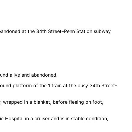
 abandoned at the 34th Street–Penn Station subway
ound alive and abandoned.
ound platform of the 1 train at the busy 34th Street–
, wrapped in a blanket, before fleeing on foot,
Hospital in a cruiser and is in stable condition,