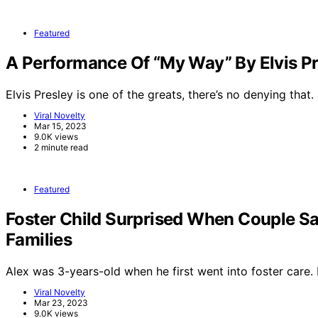
Featured
A Performance Of “My Way” By Elvis Pr
Elvis Presley is one of the greats, there’s no denying that.
Viral Novelty
Mar 15, 2023
9.0K views
2 minute read
Featured
Foster Child Surprised When Couple Sa
Families
Alex was 3-years-old when he first went into foster care
Viral Novelty
Mar 23, 2023
9.0K views