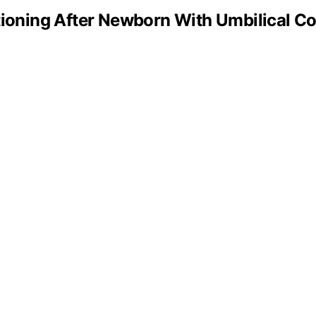
oning After Newborn With Umbilical Co