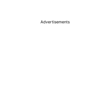
Advertisements