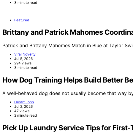
3 minute read
Featured
Brittany and Patrick Mahomes Coordinat
Patrick and Brittany Mahomes Match in Blue at Taylor Swi
Viral Novelty
Jul 5, 2026
294 views
3 minute read
How Dog Training Helps Build Better B
A well-behaved dog does not usually become that way b
DiPart John
Jul 2, 2026
47 views
2 minute read
Pick Up Laundry Service Tips for Firs