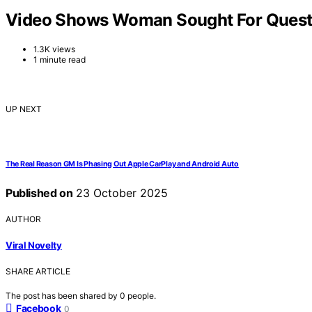
Video Shows Woman Sought For Questi
1.3K views
1 minute read
UP NEXT
The Real Reason GM Is Phasing Out Apple CarPlay and Android Auto
Published on
23 October 2025
AUTHOR
Viral Novelty
SHARE ARTICLE
The post has been shared by
0
people.
Facebook
0