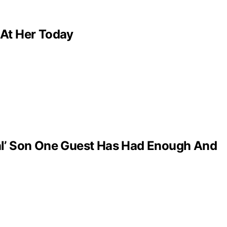
 At Her Today
al’ Son One Guest Has Had Enough And