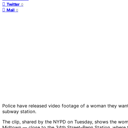
Twitter
0
Mail
0
Police have released video footage of a woman they want 
subway station.
The clip, shared by the NYPD on Tuesday, shows the woma
Midtown — close to the 34th Street–Penn Station, where 