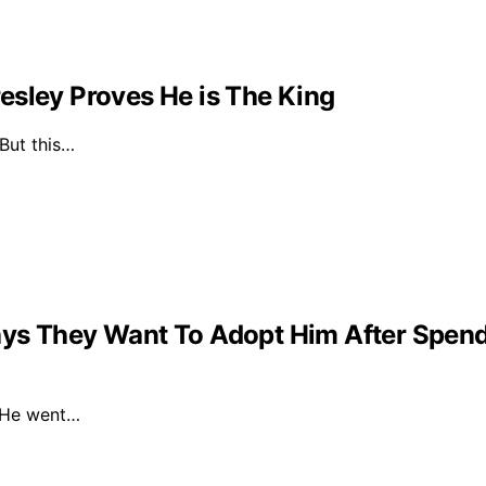
esley Proves He is The King
 But this…
ys They Want To Adopt Him After Spendin
. He went…