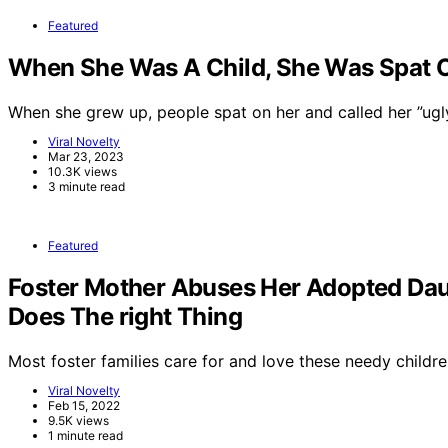
Featured
When She Was A Child, She Was Spat On
When she grew up, people spat on her and called her ”ug
Viral Novelty
Mar 23, 2023
10.3K views
3 minute read
Featured
Foster Mother Abuses Her Adopted Dau
Does The right Thing
Most foster families care for and love these needy childre
Viral Novelty
Feb 15, 2022
9.5K views
1 minute read