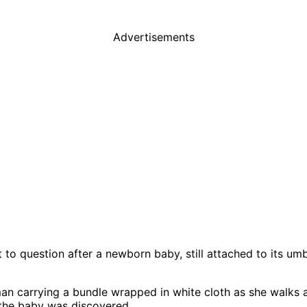
Advertisements
to question after a newborn baby, still attached to its um
n carrying a bundle wrapped in white cloth as she walks a
the baby was discovered.