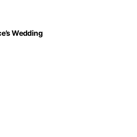
lce’s Wedding