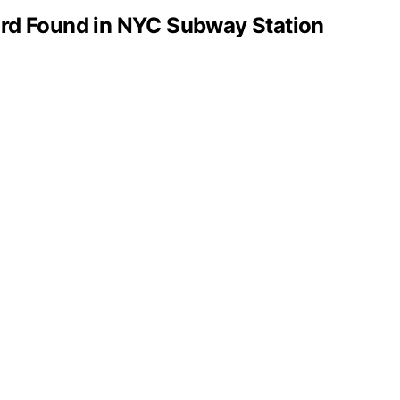
rd Found in NYC Subway Station