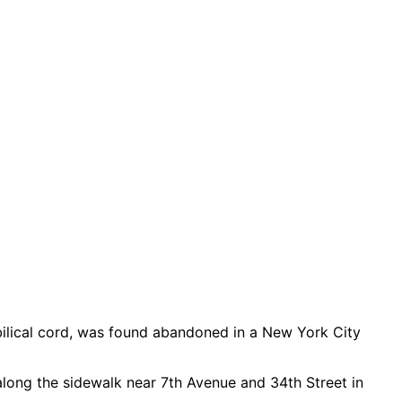
bilical cord, was found abandoned in a New York City
long the sidewalk near 7th Avenue and 34th Street in