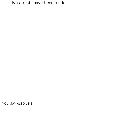
No arrests have been made.
YOU MAY ALSO LIKE