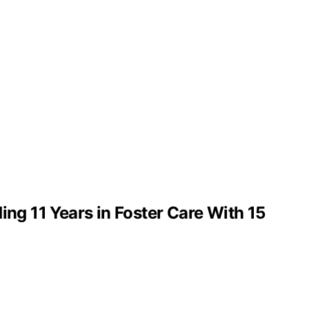
g 11 Years in Foster Care With 15