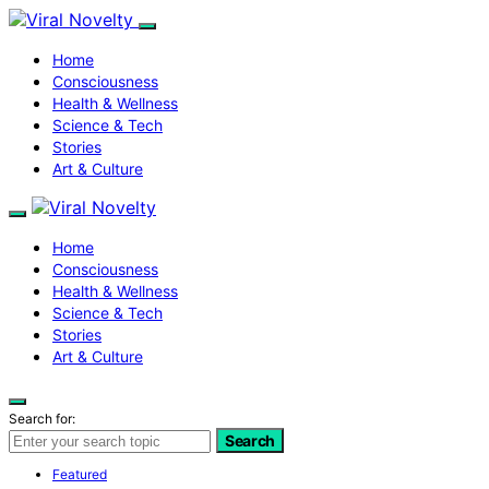
Home
Consciousness
Health & Wellness
Science & Tech
Stories
Art & Culture
Home
Consciousness
Health & Wellness
Science & Tech
Stories
Art & Culture
Search for:
Search
Featured