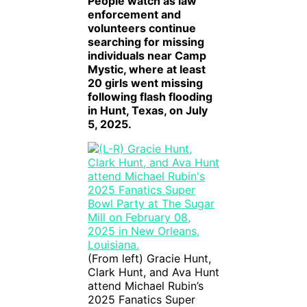
People watch as law
enforcement and
volunteers continue
searching for missing
individuals near Camp
Mystic, where at least
20 girls went missing
following flash flooding
in Hunt, Texas, on July
5, 2025.
(From left) Gracie Hunt,
Clark Hunt, and Ava Hunt
attend Michael Rubin’s
2025 Fanatics Super