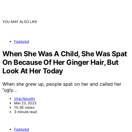
YOU MAY ALSO LIKE
Featured
When She Was A Child, She Was Spat
On Because Of Her Ginger Hair, But
Look At Her Today
When she grew up, people spat on her and called her
”ugly…
Viral Novelty
Mar 23, 2023
10.3K views
3 minute read
Featured