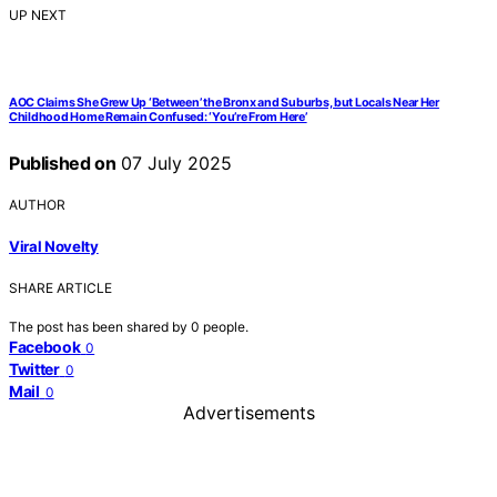
UP NEXT
AOC Claims She Grew Up ‘Between’ the Bronx and Suburbs, but Locals Near Her
Childhood Home Remain Confused: ‘You’re From Here’
Published on
07 July 2025
AUTHOR
Viral Novelty
SHARE ARTICLE
The post has been shared by
0
people.
Facebook
0
Twitter
0
Mail
0
Advertisements