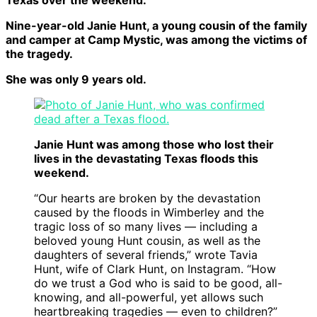
Texas over the weekend.
Nine-year-old Janie Hunt, a young cousin of the family
and camper at Camp Mystic, was among the victims of
the tragedy.
She was only 9 years old.
Janie Hunt was among those who lost their
lives in the devastating Texas floods this
weekend.
“Our hearts are broken by the devastation
caused by the floods in Wimberley and the
tragic loss of so many lives — including a
beloved young Hunt cousin, as well as the
daughters of several friends,” wrote Tavia
Hunt, wife of Clark Hunt, on Instagram. “How
do we trust a God who is said to be good, all-
knowing, and all-powerful, yet allows such
heartbreaking tragedies — even to children?”