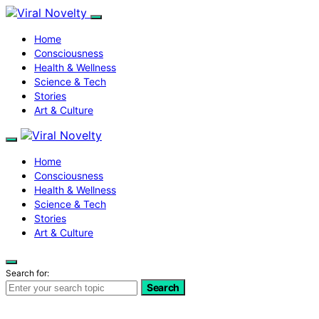
Home
Consciousness
Health & Wellness
Science & Tech
Stories
Art & Culture
Home
Consciousness
Health & Wellness
Science & Tech
Stories
Art & Culture
Search for:
Search