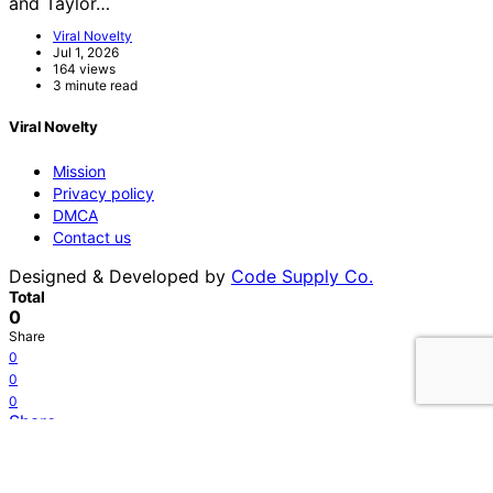
and Taylor…
Viral Novelty
Jul 1, 2026
164 views
3 minute read
Viral Novelty
Mission
Privacy policy
DMCA
Contact us
Designed & Developed by
Code Supply Co.
Total
0
Share
0
0
0
Share
Tweet
0
Shares