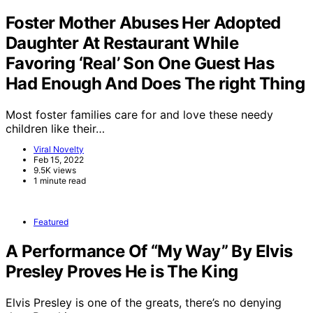
Foster Mother Abuses Her Adopted
Daughter At Restaurant While
Favoring ‘Real’ Son One Guest Has
Had Enough And Does The right Thing
Most foster families care for and love these needy
children like their…
Viral Novelty
Feb 15, 2022
9.5K views
1 minute read
Featured
A Performance Of “My Way” By Elvis
Presley Proves He is The King
Elvis Presley is one of the greats, there’s no denying