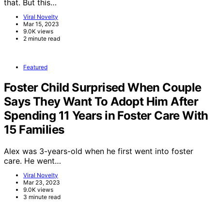
that. But this…
Viral Novelty
Mar 15, 2023
9.0K views
2 minute read
Featured
Foster Child Surprised When Couple
Says They Want To Adopt Him After
Spending 11 Years in Foster Care With
15 Families
Alex was 3-years-old when he first went into foster
care. He went…
Viral Novelty
Mar 23, 2023
9.0K views
3 minute read