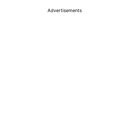
Advertisements