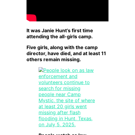
It was Janie Hunt’s first time
attending the all-girls camp.
Five girls, along with the camp
director, have died, and at least 11
others remain missing.