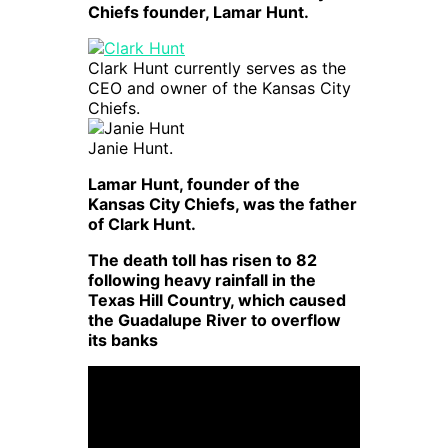
Chiefs founder, Lamar Hunt.
Clark Hunt currently serves as the
CEO and owner of the Kansas City
Chiefs.
Janie Hunt.
Lamar Hunt, founder of the
Kansas City Chiefs, was the father
of Clark Hunt.
The death toll has risen to 82
following heavy rainfall in the
Texas Hill Country, which caused
the Guadalupe River to overflow
its banks