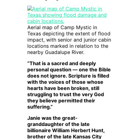
Aerial map of Camp Mystic in
Texas depicting the extent of flood
impact, with senior and junior cabin
locations marked in relation to the
nearby Guadalupe River.
“That is a sacred and deeply
personal question — one the Bible
does not ignore. Scripture is filled
with the voices of those whose
hearts have been broken, still
struggling to trust the very God
they believe permitted their
suffering.”
Janie was the great-
granddaughter of the late
billionaire William Herbert Hunt,
brother of the late Kansas City