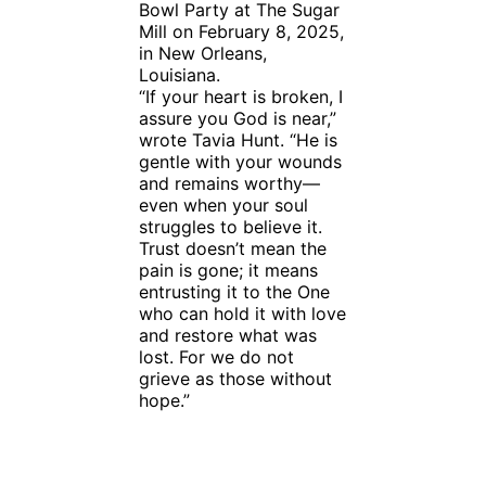
Bowl Party at The Sugar
Mill on February 8, 2025,
in New Orleans,
Louisiana.
“If your heart is broken, I
assure you God is near,”
wrote Tavia Hunt. “He is
gentle with your wounds
and remains worthy—
even when your soul
struggles to believe it.
Trust doesn’t mean the
pain is gone; it means
entrusting it to the One
who can hold it with love
and restore what was
lost. For we do not
grieve as those without
hope.”