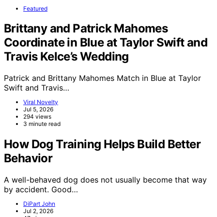
Featured
Brittany and Patrick Mahomes
Coordinate in Blue at Taylor Swift and
Travis Kelce’s Wedding
Patrick and Brittany Mahomes Match in Blue at Taylor
Swift and Travis…
Viral Novelty
Jul 5, 2026
294 views
3 minute read
How Dog Training Helps Build Better
Behavior
A well-behaved dog does not usually become that way
by accident. Good…
DiPart John
Jul 2, 2026