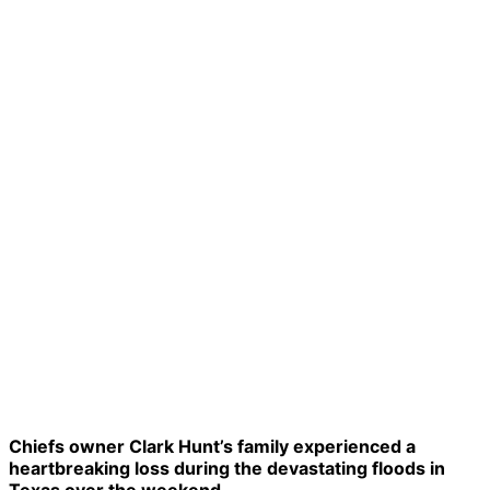
Chiefs owner Clark Hunt’s family experienced a
heartbreaking loss during the devastating floods in