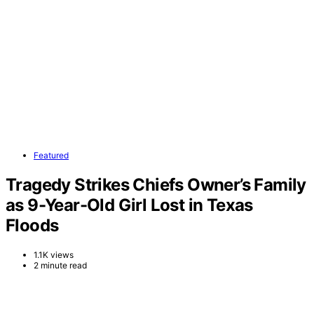
Featured
Tragedy Strikes Chiefs Owner’s Family
as 9-Year-Old Girl Lost in Texas
Floods
1.1K views
2 minute read