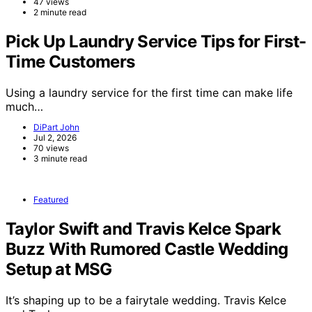
47 views
2 minute read
Pick Up Laundry Service Tips for First-
Time Customers
Using a laundry service for the first time can make life
much…
DiPart John
Jul 2, 2026
70 views
3 minute read
Featured
Taylor Swift and Travis Kelce Spark
Buzz With Rumored Castle Wedding
Setup at MSG
It’s shaping up to be a fairytale wedding. Travis Kelce