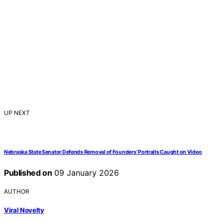
UP NEXT
Nebraska State Senator Defends Removal of Founders’ Portraits Caught on Video
Published on
09 January 2026
AUTHOR
Viral Novelty