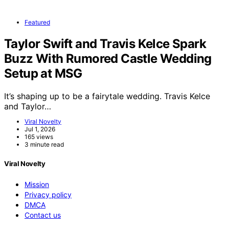
Featured
Taylor Swift and Travis Kelce Spark
Buzz With Rumored Castle Wedding
Setup at MSG
It’s shaping up to be a fairytale wedding. Travis Kelce
and Taylor…
Viral Novelty
Jul 1, 2026
165 views
3 minute read
Viral Novelty
Mission
Privacy policy
DMCA
Contact us