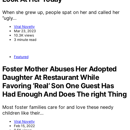
When she grew up, people spat on her and called her
”ugly…
Viral Novelty
Mar 23, 2023
10.3K views
3 minute read
Featured
Foster Mother Abuses Her Adopted
Daughter At Restaurant While
Favoring ‘Real’ Son One Guest Has
Had Enough And Does The right Thing
Most foster families care for and love these needy
children like their…
Viral Novelty
Feb 15, 2022