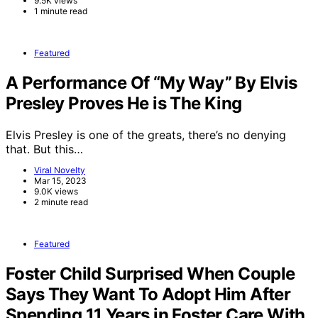
9.5K views
1 minute read
Featured
A Performance Of “My Way” By Elvis
Presley Proves He is The King
Elvis Presley is one of the greats, there’s no denying
that. But this…
Viral Novelty
Mar 15, 2023
9.0K views
2 minute read
Featured
Foster Child Surprised When Couple
Says They Want To Adopt Him After
Spending 11 Years in Foster Care With