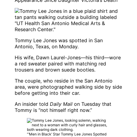
Appearance Since Daughter Victoria’s Death
Tommy Lee Jones was spotted in San
Antonio, Texas, on Monday.
His wife, Dawn Laurel-Jones—his third—wore
a red sweater paired with matching red
trousers and brown suede booties.
The couple, who reside in the San Antonio
area, were photographed walking side by side
before getting into their car.
An insider told
Daily Mail
on Tuesday that
Tommy is “not himself right now.”
“‘Men in Black’ Star Tommy Lee Jones Spotted