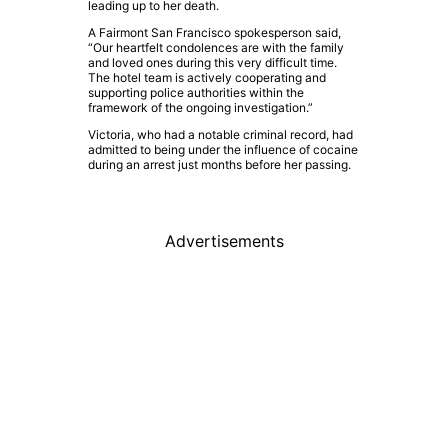
leading up to her death.
A Fairmont San Francisco spokesperson said,
“Our heartfelt condolences are with the family
and loved ones during this very difficult time.
The hotel team is actively cooperating and
supporting police authorities within the
framework of the ongoing investigation.”
Victoria, who had a notable criminal record, had
admitted to being under the influence of cocaine
during an arrest just months before her passing.
Advertisements