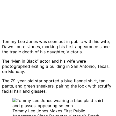
Tommy Lee Jones was seen out in public with his wife,
Dawn Laurel-Jones, marking his first appearance since
the tragic death of his daughter, Victoria.
The “Men in Black” actor and his wife were
photographed exiting a building in San Antonio, Texas,
on Monday.
The 79-year-old star sported a blue flannel shirt, tan
pants, and green sneakers, pairing the look with scruffy
facial hair and glasses.
Tommy Lee Jones Makes First Public