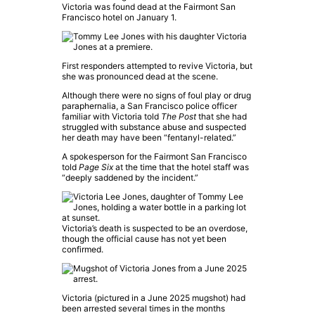
Victoria was found dead at the Fairmont San
Francisco hotel on January 1.
First responders attempted to revive Victoria, but
she was pronounced dead at the scene.
Although there were no signs of foul play or drug
paraphernalia, a San Francisco police officer
familiar with Victoria told
The Post
that she had
struggled with substance abuse and suspected
her death may have been “fentanyl-related.”
A spokesperson for the Fairmont San Francisco
told
Page Six
at the time that the hotel staff was
“deeply saddened by the incident.”
Victoria’s death is suspected to be an overdose,
though the official cause has not yet been
confirmed.
Victoria (pictured in a June 2025 mugshot) had
been arrested several times in the months