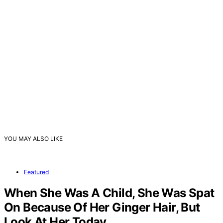
YOU MAY ALSO LIKE
Featured
When She Was A Child, She Was Spat
On Because Of Her Ginger Hair, But
Look At Her Today