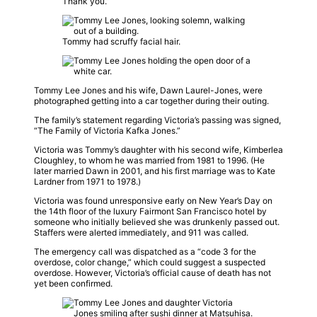
Thank you.”
Tommy had scruffy facial hair.
Tommy Lee Jones and his wife, Dawn Laurel-Jones, were
photographed getting into a car together during their outing.
The family’s statement regarding Victoria’s passing was signed,
“The Family of Victoria Kafka Jones.”
Victoria was Tommy’s daughter with his second wife, Kimberlea
Cloughley, to whom he was married from 1981 to 1996. (He
later married Dawn in 2001, and his first marriage was to Kate
Lardner from 1971 to 1978.)
Victoria was found unresponsive early on New Year’s Day on
the 14th floor of the luxury Fairmont San Francisco hotel by
someone who initially believed she was drunkenly passed out.
Staffers were alerted immediately, and 911 was called.
The emergency call was dispatched as a “code 3 for the
overdose, color change,” which could suggest a suspected
overdose. However, Victoria’s official cause of death has not
yet been confirmed.