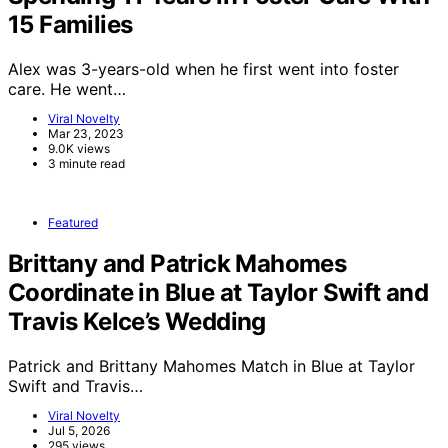
15 Families
Alex was 3-years-old when he first went into foster
care. He went…
Viral Novelty
Mar 23, 2023
9.0K views
3 minute read
Featured
Brittany and Patrick Mahomes
Coordinate in Blue at Taylor Swift and
Travis Kelce’s Wedding
Patrick and Brittany Mahomes Match in Blue at Taylor
Swift and Travis…
Viral Novelty
Jul 5, 2026
295 views