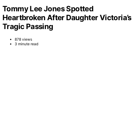
Tommy Lee Jones Spotted
Heartbroken After Daughter Victoria’s
Tragic Passing
878 views
3 minute read