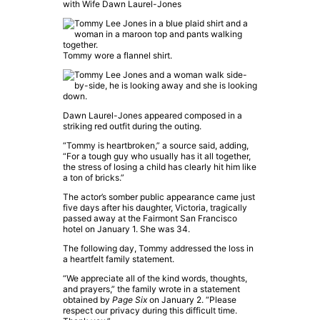
with Wife Dawn Laurel-Jones
Tommy wore a flannel shirt.
Dawn Laurel-Jones appeared composed in a
striking red outfit during the outing.
“Tommy is heartbroken,” a source said, adding,
“For a tough guy who usually has it all together,
the stress of losing a child has clearly hit him like
a ton of bricks.”
The actor’s somber public appearance came just
five days after his daughter, Victoria, tragically
passed away at the Fairmont San Francisco
hotel on January 1. She was 34.
The following day, Tommy addressed the loss in
a heartfelt family statement.
“We appreciate all of the kind words, thoughts,
and prayers,” the family wrote in a statement
obtained by
Page Six
on January 2. “Please
respect our privacy during this difficult time.