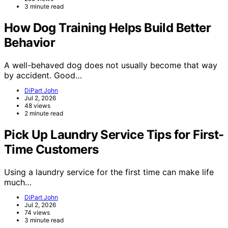
3 minute read
How Dog Training Helps Build Better
Behavior
A well-behaved dog does not usually become that way
by accident. Good…
DiPart John
Jul 2, 2026
48 views
2 minute read
Pick Up Laundry Service Tips for First-
Time Customers
Using a laundry service for the first time can make life
much…
DiPart John
Jul 2, 2026
74 views
3 minute read