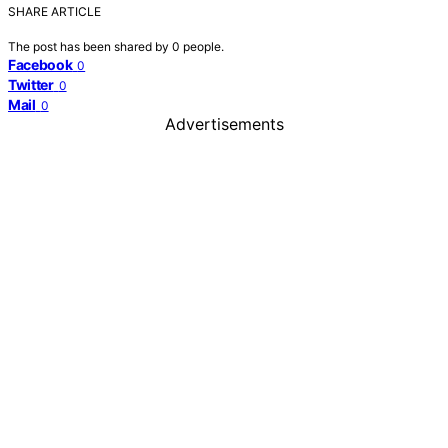
SHARE ARTICLE
The post has been shared by
0
people.
Facebook
0
Twitter
0
Mail
0
Advertisements