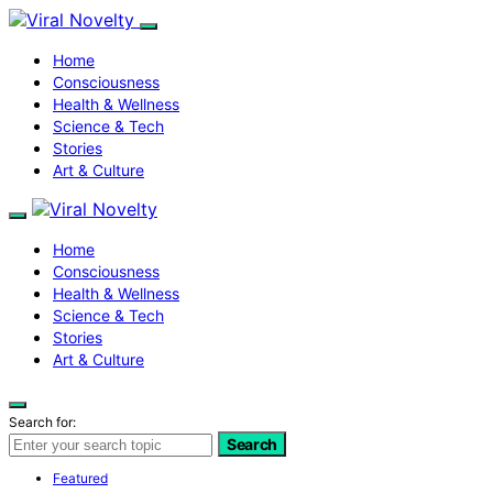
Home
Consciousness
Health & Wellness
Science & Tech
Stories
Art & Culture
Home
Consciousness
Health & Wellness
Science & Tech
Stories
Art & Culture
Search for:
Search
Featured