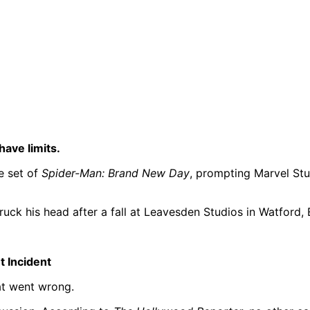
ave limits.
e set of
Spider-Man: Brand New Day
, prompting Marvel Stu
truck his head after a fall at Leavesden Studios in Watford, 
t Incident
at went wrong.