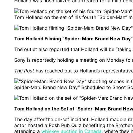
Holland was hospitalized and treated for a mild con
Tom Holland on the set of his fourth “Spider-Man” 
Tom Holland Filming “Spider-Man: Brand New Day”
The outlet also reported that Holland will be “taking
Sony is reportedly holding a meeting on Monday to 
The Post
has reached out to Holland’s representativ
Spider-Man: Brand New Day” Scheduled to Shoot Sc
Tom Holland on the Set of “Spider-Man: Brand New
The day after the on-set incident, Holland made a ra
actor hosted a Posh Pub Quiz benefiting the Brothers 
attending a
whiskey auction in Canada
, where they h