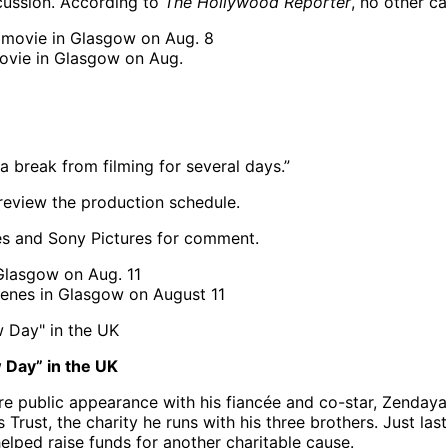
cussion. According to
The Hollywood Reporter
, no other c
movie in Glasgow on Aug.
 a break from filming for several days.”
review the production schedule.
es and Sony Pictures for comment.
enes in Glasgow on August 11
 Day” in the UK
re public appearance with his fiancée and co-star, Zendaya, 
Trust, the charity he runs with his three brothers. Just la
elped raise funds for another charitable cause.