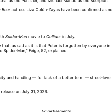
nthal as the Punisher, and Michael Mando as the Scorpion.
 Bear
actress Liza Colón-Zayas have been confirmed as new
rth
Spider-Man
movie to
Collider
in July.
e
that, as sad as it is that Peter is forgotten by everyone in hi
e Spider-Man,” Feige, 52, explained.
ity and handling — for lack of a better term — street-level 
l release on July 31, 2026.
Advertisements