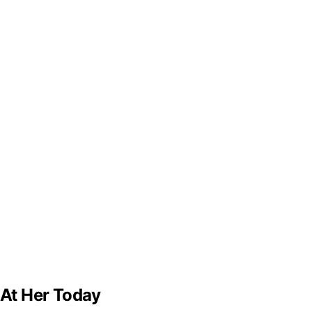
 At Her Today