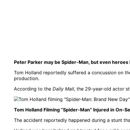
Peter Parker may be Spider-Man, but even heroes h
Tom Holland reportedly suffered a concussion on th
production.
According to the
Daily Mail
, the 29-year-old actor s
Tom Holland Filming “Spider-Man” Injured in On-Se
The accident reportedly happened during a stunt th