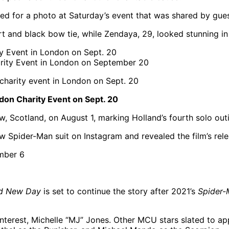
ed for a photo at Saturday’s event that was shared by gue
rt and black bow tie, while Zendaya, 29, looked stunning in
rity Event in London on September 20
on Charity Event on Sept. 20
, Scotland, on August 1, marking Holland’s fourth solo out
w Spider-Man suit on Instagram and revealed the film’s rele
nd New Day
is set to continue the story after 2021’s
Spider
nterest, Michelle “MJ” Jones. Other MCU stars slated to ap