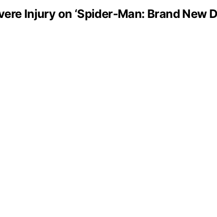
vere Injury on ‘Spider-Man: Brand New D