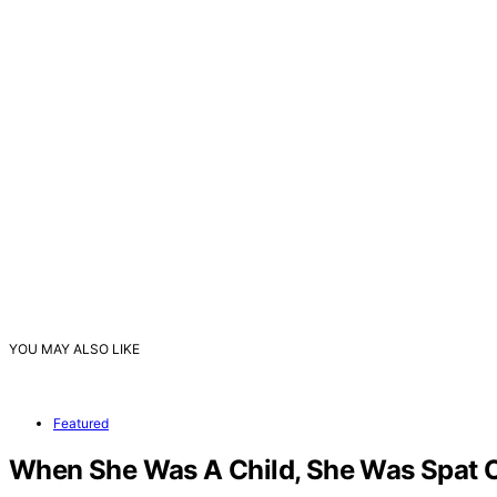
YOU MAY ALSO LIKE
Featured
When She Was A Child, She Was Spat On