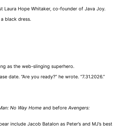
st Laura Hope Whitaker, co-founder of Java Joy.
 a black dress.
ing as the web-slinging superhero.
ase date. “Are you ready?” he wrote. “7.31.2026.”
-Man: No Way Home
and before
Avengers:
pear include Jacob Batalon as Peter’s and MJ’s best