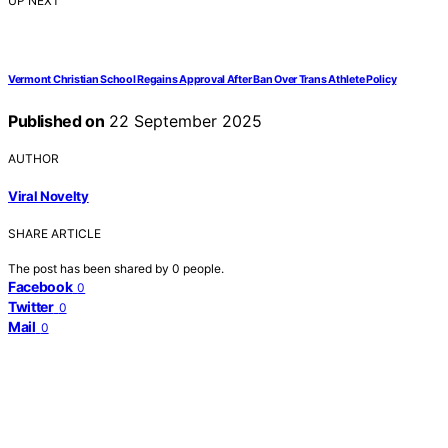
UP NEXT
Vermont Christian School Regains Approval After Ban Over Trans Athlete Policy
Published on
22 September 2025
AUTHOR
Viral Novelty
SHARE ARTICLE
The post has been shared by
0
people.
Facebook
0
Twitter
0
Mail
0