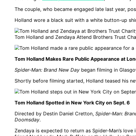
The couple, who became engaged late last year, pos
Holland wore a black suit with a white button-up shi
Tom Holland and Zendaya Attend Brothers Trust Cha
Tom Holland Makes Rare Public Appearance at Lond
Spider-Man: Brand New Day
began filming in Glasgow
Shortly before filming started, Holland teased his ne
Tom Holland Spotted in New York City on Sept. 6
Directed by Destin Daniel Cretton,
Spider-Man: Bra
Doomsday
.
Zendaya is expected to return as Spider-Man’s love i