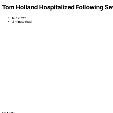
Tom Holland Hospitalized Following Se
616 views
3 minute read