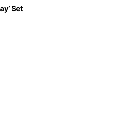
ay’ Set