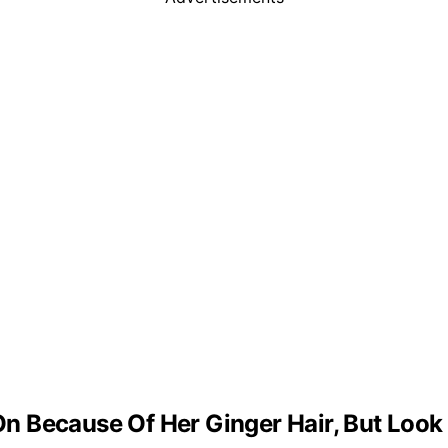
 Because Of Her Ginger Hair, But Look