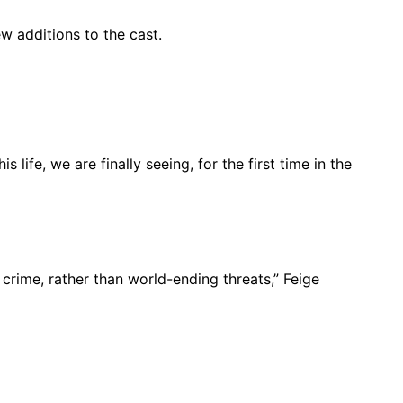
 additions to the cast.
s life, we are finally seeing, for the first time in the
crime, rather than world-ending threats,” Feige