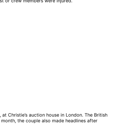
ast or crew members were injured.
at Christie’s auction house in London. The British
st month, the couple also made headlines after