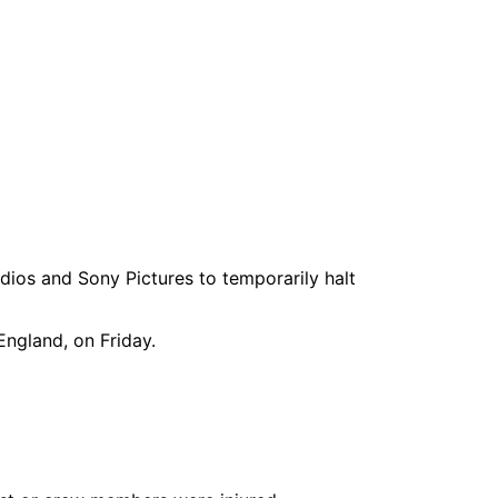
dios and Sony Pictures to temporarily halt
England, on Friday.