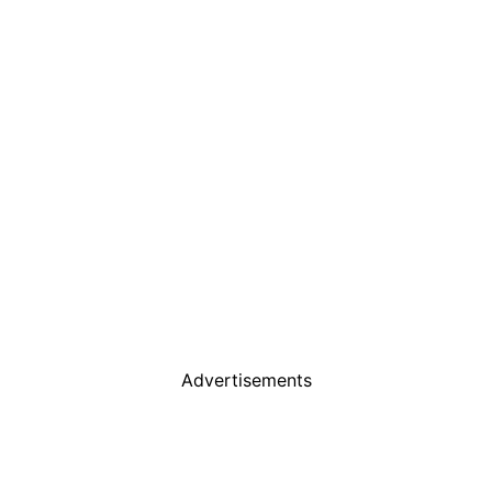
Advertisements