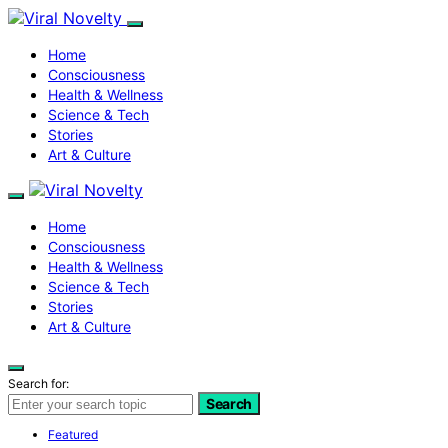
Home
Consciousness
Health & Wellness
Science & Tech
Stories
Art & Culture
Home
Consciousness
Health & Wellness
Science & Tech
Stories
Art & Culture
Search for:
Search
Featured