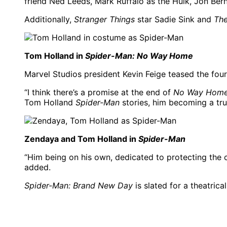
friend Ned Leeds, Mark Ruffalo as the Hulk, Jon Ber
Additionally,
Stranger Things
star Sadie Sink and
The
Tom Holland in
Spider-Man: No Way Home
Marvel Studios president Kevin Feige teased the fou
“I think there’s a promise at the end of
No Way Hom
Tom Holland
Spider-Man
stories, him becoming a tru
Zendaya and Tom Holland in
Spider-Man
“Him being on his own, dedicated to protecting the c
added.
Spider-Man: Brand New Day
is slated for a theatrica