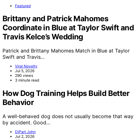
Featured
Brittany and Patrick Mahomes
Coordinate in Blue at Taylor Swift and
Travis Kelce’s Wedding
Patrick and Brittany Mahomes Match in Blue at Taylor
Swift and Travis…
Viral Novelty
Jul 5, 2026
290 views
3 minute read
How Dog Training Helps Build Better
Behavior
A well-behaved dog does not usually become that way
by accident. Good…
DiPart John
Jul 2, 2026