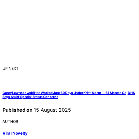
UP NEXT
Corey Lewandowski Has Worked Just 69 Days Under Kristi Noem — 61 More to Go, DHS
Says Amid ‘Special’ Status Concerns
Published on
15 August 2025
AUTHOR
Viral Novelty