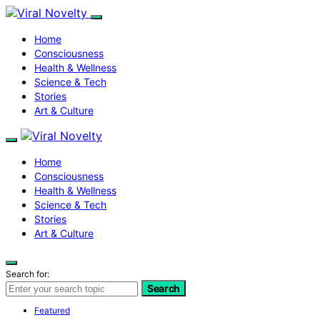
Home
Consciousness
Health & Wellness
Science & Tech
Stories
Art & Culture
Home
Consciousness
Health & Wellness
Science & Tech
Stories
Art & Culture
Search for:
Search
Featured