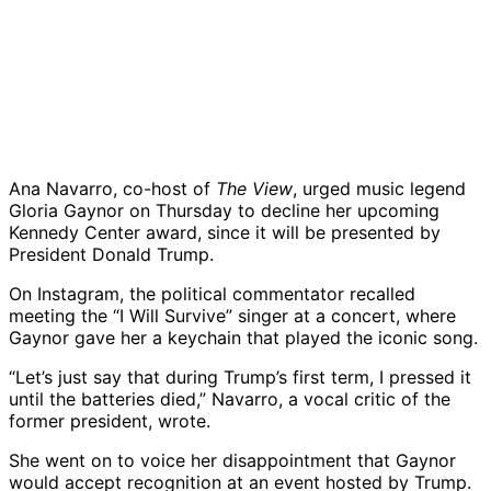
Ana Navarro, co-host of
The View
, urged music legend
Gloria Gaynor on Thursday to decline her upcoming
Kennedy Center award, since it will be presented by
President Donald Trump.
On Instagram, the political commentator recalled
meeting the “I Will Survive” singer at a concert, where
Gaynor gave her a keychain that played the iconic song.
“Let’s just say that during Trump’s first term, I pressed it
until the batteries died,” Navarro, a vocal critic of the
former president, wrote.
She went on to voice her disappointment that Gaynor
would accept recognition at an event hosted by Trump.