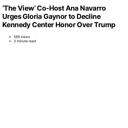
‘The View’ Co-Host Ana Navarro
Urges Gloria Gaynor to Decline
Kennedy Center Honor Over Trump
569 views
3 minute read