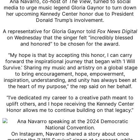
Ana Navarro, co-host of
The View
, turned to social
media to urge music legend Gloria Gaynor to turn down
her upcoming Kennedy Center honor due to President
Donald Trump’s involvement.
A representative for Gloria Gaynor told
Fox News Digital
on Wednesday that the singer felt “incredibly blessed
and honored” to be chosen for the award.
“My hope is that by accepting this honor, I can carry
forward the inspirational journey that began with ‘I Will
Survive.’ Sharing my music and artistry on a global stage
to bring encouragement, hope, empowerment,
inspiration, understanding, and unity has always been at
the heart of my purpose,” the rep said on her behalf.
“I’ve dedicated my career to a creative path meant to
uplift others, and I hope receiving the Kennedy Center
Honor allows me to continue building on that legacy.”
On Instagram, Navarro shared a story about once