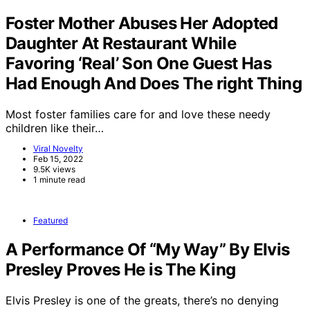
Foster Mother Abuses Her Adopted
Daughter At Restaurant While
Favoring ‘Real’ Son One Guest Has
Had Enough And Does The right Thing
Most foster families care for and love these needy
children like their…
Viral Novelty
Feb 15, 2022
9.5K views
1 minute read
Featured
A Performance Of “My Way” By Elvis
Presley Proves He is The King
Elvis Presley is one of the greats, there’s no denying