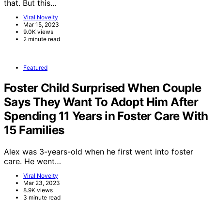
that. But this…
Viral Novelty
Mar 15, 2023
9.0K views
2 minute read
Featured
Foster Child Surprised When Couple
Says They Want To Adopt Him After
Spending 11 Years in Foster Care With
15 Families
Alex was 3-years-old when he first went into foster
care. He went…
Viral Novelty
Mar 23, 2023
8.9K views
3 minute read