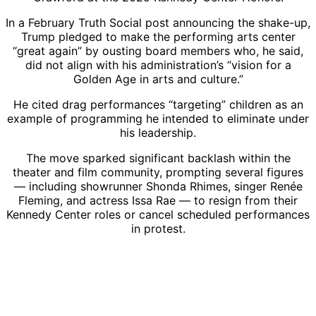
In a February Truth Social post announcing the shake-up,
Trump pledged to make the performing arts center
“great again” by ousting board members who, he said,
did not align with his administration’s “vision for a
Golden Age in arts and culture.”
He cited drag performances “targeting” children as an
example of programming he intended to eliminate under
his leadership.
The move sparked significant backlash within the
theater and film community, prompting several figures
— including showrunner Shonda Rhimes, singer Renée
Fleming, and actress Issa Rae — to resign from their
Kennedy Center roles or cancel scheduled performances
in protest.