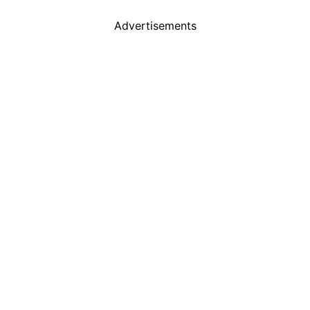
Advertisements