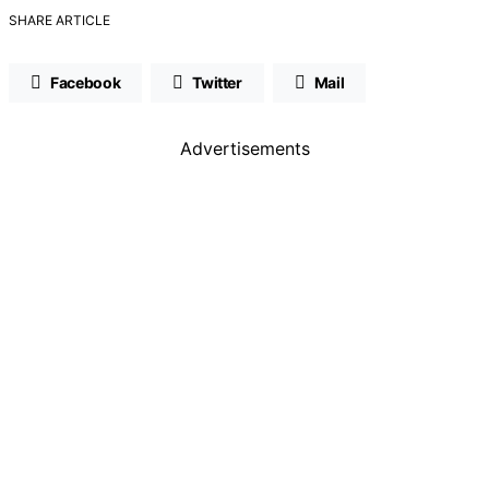
SHARE ARTICLE
Facebook
Twitter
Mail
Advertisements