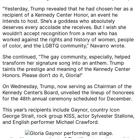
“Yesterday, Trump revealed that he had chosen her as a
recipient of a Kennedy Center Honor, an event he
intends to host. She’s a goddess who absolutely
deserves every accolade she receives. But I wish she
wouldn’t accept recognition from a man who has
worked against the rights and history of women, people
of color, and the LGBTQ community,” Navarro wrote.
She continued, “The gay community, especially, helped
transform her signature song into an anthem. Trump
taints the prestige and meaning of the Kennedy Center
Honors. Please don’t do it, Gloria!”
On Wednesday, Trump, now serving as Chairman of the
Kennedy Center’s Board, unveiled the lineup of honorees
for the 48th annual ceremony scheduled for December.
This year’s recipients include Gaynor, country icon
George Strait, rock group KISS, actor Sylvester Stallone,
and English performer Michael Crawford.