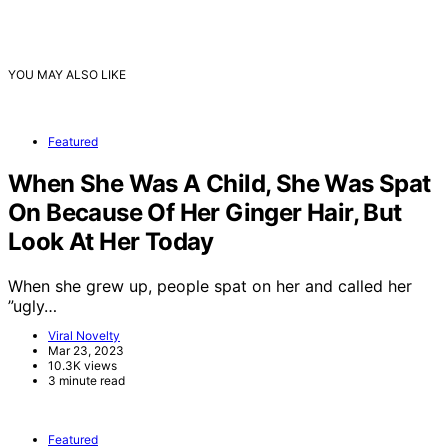
YOU MAY ALSO LIKE
Featured
When She Was A Child, She Was Spat
On Because Of Her Ginger Hair, But
Look At Her Today
When she grew up, people spat on her and called her
”ugly…
Viral Novelty
Mar 23, 2023
10.3K views
3 minute read
Featured