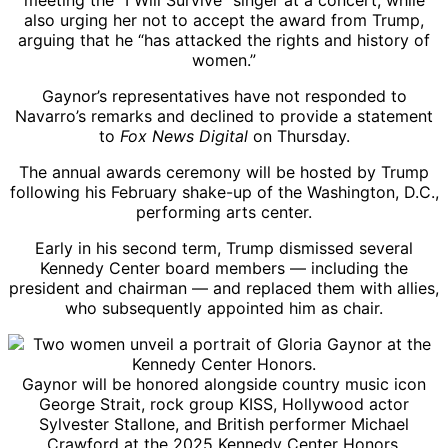
meeting the “I Will Survive” singer at a concert, while
also urging her not to accept the award from Trump,
arguing that he “has attacked the rights and history of
women.”
Gaynor’s representatives have not responded to
Navarro’s remarks and declined to provide a statement
to
Fox News Digital
on Thursday.
The annual awards ceremony will be hosted by Trump
following his February shake-up of the Washington, D.C.,
performing arts center.
Early in his second term, Trump dismissed several
Kennedy Center board members — including the
president and chairman — and replaced them with allies,
who subsequently appointed him as chair.
Gaynor will be honored alongside country music icon
George Strait, rock group KISS, Hollywood actor
Sylvester Stallone, and British performer Michael
Crawford at the 2025 Kennedy Center Honors.