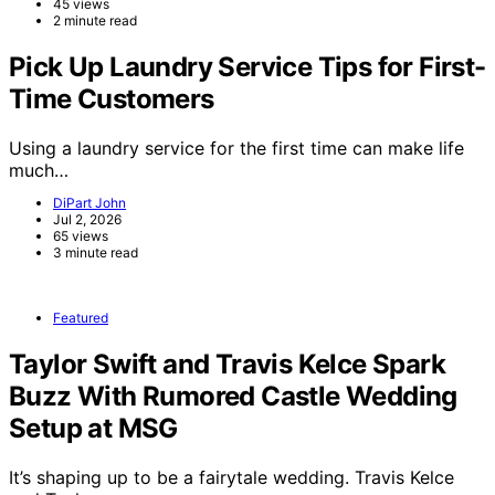
45 views
2 minute read
Pick Up Laundry Service Tips for First-
Time Customers
Using a laundry service for the first time can make life
much…
DiPart John
Jul 2, 2026
65 views
3 minute read
Featured
Taylor Swift and Travis Kelce Spark
Buzz With Rumored Castle Wedding
Setup at MSG
It’s shaping up to be a fairytale wedding. Travis Kelce