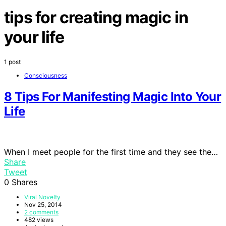
tips for creating magic in
your life
1 post
Consciousness
8 Tips For Manifesting Magic Into Your
Life
When I meet people for the first time and they see the…
Share
Tweet
0
Shares
Viral Novelty
Nov 25, 2014
2 comments
482 views