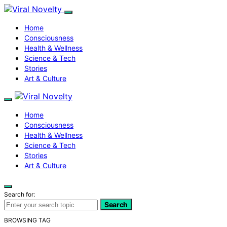
Home
Consciousness
Health & Wellness
Science & Tech
Stories
Art & Culture
Home
Consciousness
Health & Wellness
Science & Tech
Stories
Art & Culture
Search for:
Search
BROWSING TAG