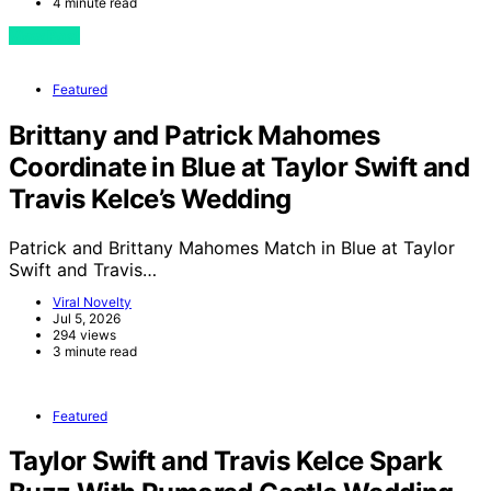
4 minute read
View Post
Featured
Brittany and Patrick Mahomes
Coordinate in Blue at Taylor Swift and
Travis Kelce’s Wedding
Patrick and Brittany Mahomes Match in Blue at Taylor
Swift and Travis…
Viral Novelty
Jul 5, 2026
294 views
3 minute read
Featured
Taylor Swift and Travis Kelce Spark