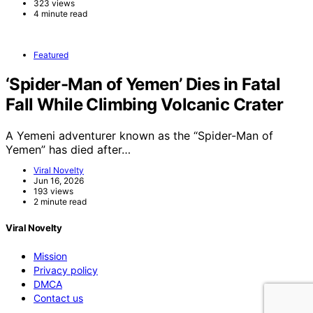
323 views
4 minute read
Featured
‘Spider-Man of Yemen’ Dies in Fatal
Fall While Climbing Volcanic Crater
A Yemeni adventurer known as the “Spider-Man of
Yemen” has died after…
Viral Novelty
Jun 16, 2026
193 views
2 minute read
Viral Novelty
Mission
Privacy policy
DMCA
Contact us