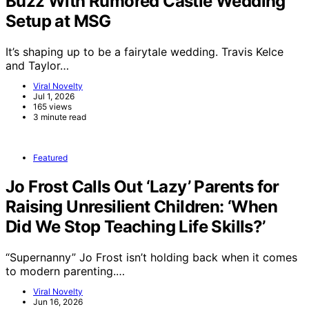
Buzz With Rumored Castle Wedding
Setup at MSG
It’s shaping up to be a fairytale wedding. Travis Kelce
and Taylor…
Viral Novelty
Jul 1, 2026
165 views
3 minute read
Featured
Jo Frost Calls Out ‘Lazy’ Parents for
Raising Unresilient Children: ‘When
Did We Stop Teaching Life Skills?’
“Supernanny” Jo Frost isn’t holding back when it comes
to modern parenting.…
Viral Novelty
Jun 16, 2026