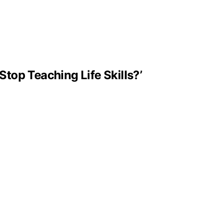
Stop Teaching Life Skills?’