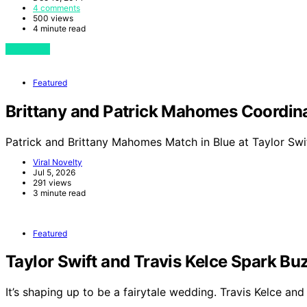
4 comments
500 views
4 minute read
View Post
Featured
Brittany and Patrick Mahomes Coordinat
Patrick and Brittany Mahomes Match in Blue at Taylor Swi
Viral Novelty
Jul 5, 2026
291 views
3 minute read
Featured
Taylor Swift and Travis Kelce Spark 
It’s shaping up to be a fairytale wedding. Travis Kelce an