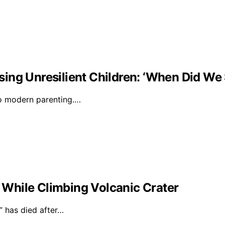
ising Unresilient Children: ‘When Did We 
to modern parenting.…
l While Climbing Volcanic Crater
 has died after…