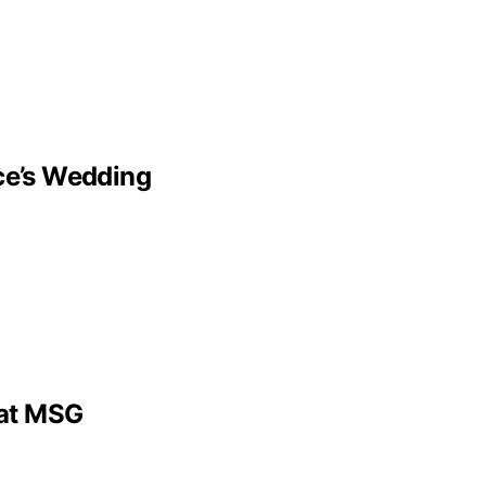
lce’s Wedding
 at MSG