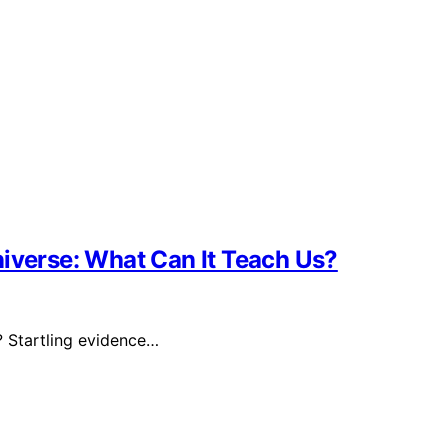
niverse: What Can It Teach Us?
? Startling evidence…