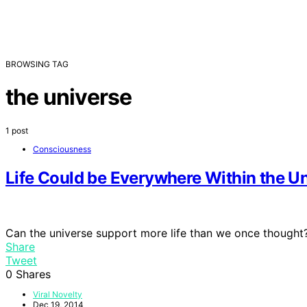
BROWSING TAG
the universe
1 post
Consciousness
Life Could be Everywhere Within the U
Can the universe support more life than we once thought
Share
Tweet
0
Shares
Viral Novelty
Dec 19, 2014