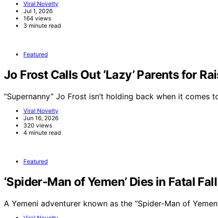
Viral Novelty
Jul 1, 2026
164 views
3 minute read
Featured
Jo Frost Calls Out ‘Lazy’ Parents for Ra
“Supernanny” Jo Frost isn’t holding back when it comes 
Viral Novelty
Jun 16, 2026
320 views
4 minute read
Featured
‘Spider-Man of Yemen’ Dies in Fatal Fal
A Yemeni adventurer known as the “Spider-Man of Yemen”
Viral Novelty