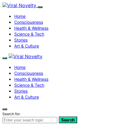
Home
Consciousness
Health & Wellness
Science & Tech
Stories
Art & Culture
Home
Consciousness
Health & Wellness
Science & Tech
Stories
Art & Culture
Search for:
Search