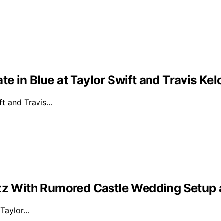
e in Blue at Taylor Swift and Travis Ke
ft and Travis…
Buzz With Rumored Castle Wedding Setup
d Taylor…