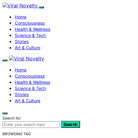
Home
Consciousness
Health & Wellness
Science & Tech
Stories
Art & Culture
Home
Consciousness
Health & Wellness
Science & Tech
Stories
Art & Culture
Search for:
Search
BROWSING TAG