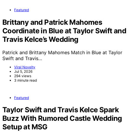
Featured
Brittany and Patrick Mahomes
Coordinate in Blue at Taylor Swift and
Travis Kelce’s Wedding
Patrick and Brittany Mahomes Match in Blue at Taylor
Swift and Travis…
Viral Novelty
Jul 5, 2026
294 views
3 minute read
Featured
Taylor Swift and Travis Kelce Spark
Buzz With Rumored Castle Wedding
Setup at MSG