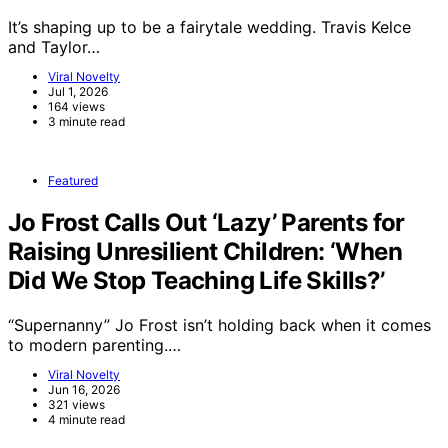
It’s shaping up to be a fairytale wedding. Travis Kelce
and Taylor…
Viral Novelty
Jul 1, 2026
164 views
3 minute read
Featured
Jo Frost Calls Out ‘Lazy’ Parents for
Raising Unresilient Children: ‘When
Did We Stop Teaching Life Skills?’
“Supernanny” Jo Frost isn’t holding back when it comes
to modern parenting.…
Viral Novelty
Jun 16, 2026
321 views
4 minute read