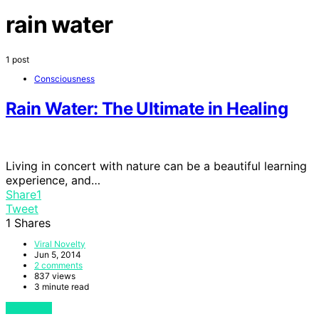
rain water
1 post
Consciousness
Rain Water: The Ultimate in Healing
Living in concert with nature can be a beautiful learning
experience, and…
Share
1
Tweet
1
Shares
Viral Novelty
Jun 5, 2014
2 comments
837 views
3 minute read
View Post