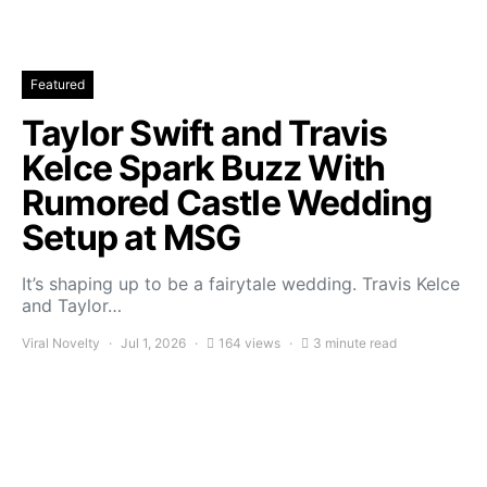
Featured
Taylor Swift and Travis
Kelce Spark Buzz With
Rumored Castle Wedding
Setup at MSG
It’s shaping up to be a fairytale wedding. Travis Kelce
and Taylor…
Viral Novelty
Jul 1, 2026
164 views
3 minute read