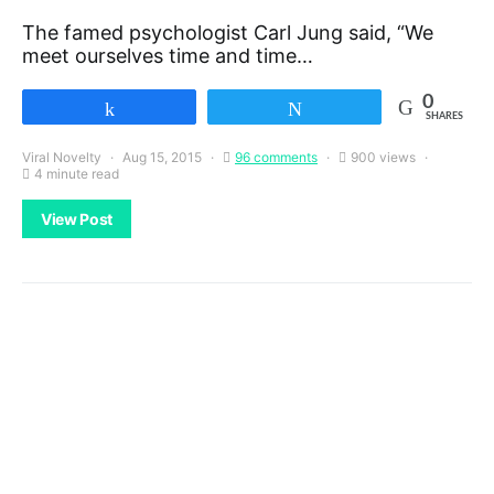
The famed psychologist Carl Jung said, “We
meet ourselves time and time…
0
Share
Tweet
SHARES
Viral Novelty
Aug 15, 2015
96 comments
900 views
4 minute read
View Post