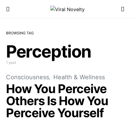
BROWSING TAG
Perception
1 post
Consciousness
Health & Wellness
How You Perceive
Others Is How You
Perceive Yourself