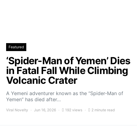
Featured
‘Spider-Man of Yemen’ Dies
in Fatal Fall While Climbing
Volcanic Crater
A Yemeni adventurer known as the “Spider-Man of
Yemen” has died after…
Viral Novelty
Jun 16, 2026
192 views
2 minute read