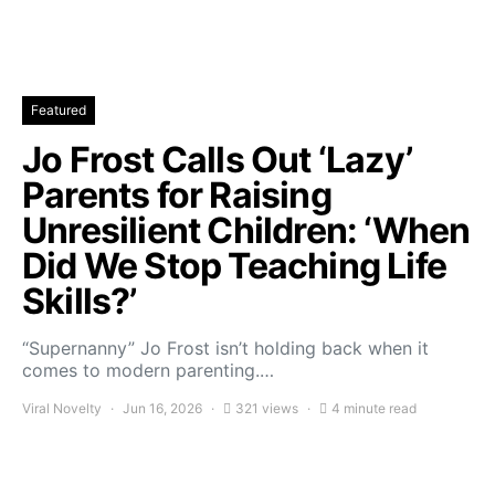
Featured
Jo Frost Calls Out ‘Lazy’
Parents for Raising
Unresilient Children: ‘When
Did We Stop Teaching Life
Skills?’
“Supernanny” Jo Frost isn’t holding back when it
comes to modern parenting.…
Viral Novelty
Jun 16, 2026
321 views
4 minute read