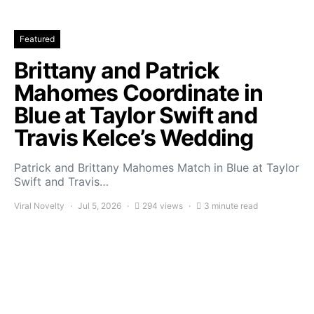
Featured
Brittany and Patrick
Mahomes Coordinate in
Blue at Taylor Swift and
Travis Kelce’s Wedding
Patrick and Brittany Mahomes Match in Blue at Taylor
Swift and Travis…
Viral Novelty
Jul 5, 2026
294 views
3 minute read