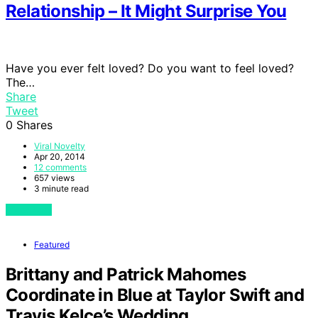
Relationship – It Might Surprise You
Have you ever felt loved? Do you want to feel loved?
The…
Share
Tweet
0
Shares
Viral Novelty
Apr 20, 2014
12 comments
657 views
3 minute read
View Post
Featured
Brittany and Patrick Mahomes
Coordinate in Blue at Taylor Swift and
Travis Kelce’s Wedding