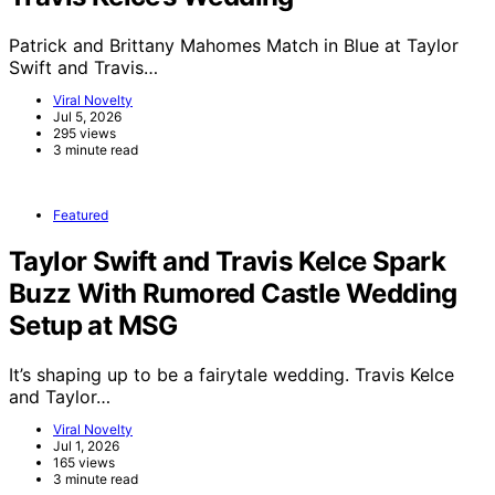
Patrick and Brittany Mahomes Match in Blue at Taylor
Swift and Travis…
Viral Novelty
Jul 5, 2026
295 views
3 minute read
Featured
Taylor Swift and Travis Kelce Spark
Buzz With Rumored Castle Wedding
Setup at MSG
It’s shaping up to be a fairytale wedding. Travis Kelce
and Taylor…
Viral Novelty
Jul 1, 2026
165 views
3 minute read