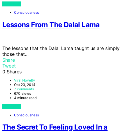
View Post
Consciousness
Lessons From The Dalai Lama
The lessons that the Dalai Lama taught us are simply
those that…
Share
Tweet
0
Shares
Viral Novelty
Oct 23, 2014
7 comments
670 views
4 minute read
View Post
Consciousness
The Secret To Feeling Loved In a