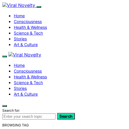
Home
Consciousness
Health & Wellness
Science & Tech
Stories
Art & Culture
Home
Consciousness
Health & Wellness
Science & Tech
Stories
Art & Culture
Search for:
Search
BROWSING TAG