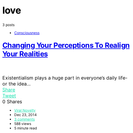
love
3 posts
Consciousness
Changing Your Perceptions To Realign
Your Realities
Existentialism plays a huge part in everyone’s daily life-
or the idea…
Share
Tweet
0
Shares
Viral Novelty
Dec 23, 2014
3 comments
588 views
5 minute read