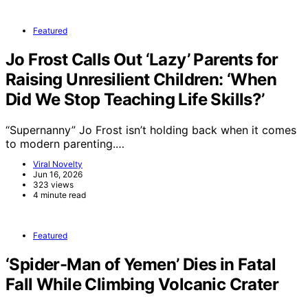
Featured
Jo Frost Calls Out ‘Lazy’ Parents for
Raising Unresilient Children: ‘When
Did We Stop Teaching Life Skills?’
“Supernanny” Jo Frost isn’t holding back when it comes
to modern parenting.…
Viral Novelty
Jun 16, 2026
323 views
4 minute read
Featured
‘Spider-Man of Yemen’ Dies in Fatal
Fall While Climbing Volcanic Crater