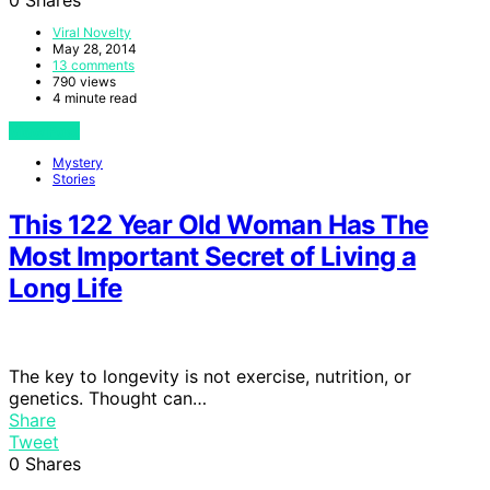
Viral Novelty
May 28, 2014
13 comments
790 views
4 minute read
View Post
Mystery
Stories
This 122 Year Old Woman Has The
Most Important Secret of Living a
Long Life
The key to longevity is not exercise, nutrition, or
genetics. Thought can…
Share
Tweet
0
Shares