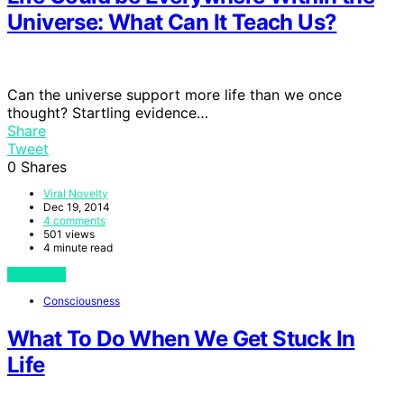
Universe: What Can It Teach Us?
Can the universe support more life than we once
thought? Startling evidence…
Share
Tweet
0
Shares
Viral Novelty
Dec 19, 2014
4 comments
501 views
4 minute read
View Post
Consciousness
What To Do When We Get Stuck In
Life