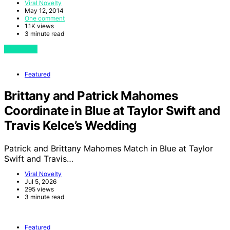
Viral Novelty
May 12, 2014
One comment
1.1K views
3 minute read
View Post
Featured
Brittany and Patrick Mahomes
Coordinate in Blue at Taylor Swift and
Travis Kelce’s Wedding
Patrick and Brittany Mahomes Match in Blue at Taylor
Swift and Travis…
Viral Novelty
Jul 5, 2026
295 views
3 minute read
Featured