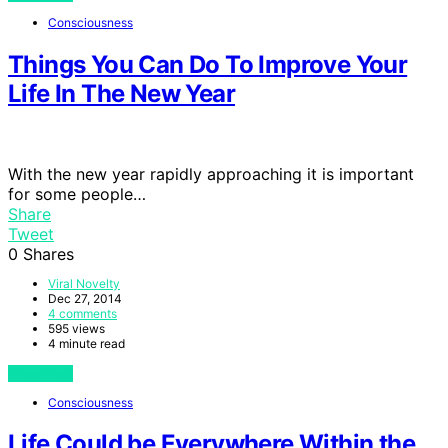
Consciousness
Things You Can Do To Improve Your
Life In The New Year
With the new year rapidly approaching it is important
for some people…
Share
Tweet
0
Shares
Viral Novelty
Dec 27, 2014
4 comments
595 views
4 minute read
View Post
Consciousness
Life Could be Everywhere Within the