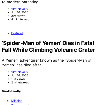
to modern parenting.…
Viral Novelty
Jun 16, 2026
324 views
4 minute read
Featured
‘Spider-Man of Yemen’ Dies in Fatal
Fall While Climbing Volcanic Crater
A Yemeni adventurer known as the “Spider-Man of
Yemen” has died after…
Viral Novelty
Jun 16, 2026
193 views
2 minute read
Viral Novelty
Mission