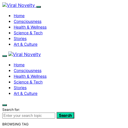
Home
Consciousness
Health & Wellness
Science & Tech
Stories
Art & Culture
Home
Consciousness
Health & Wellness
Science & Tech
Stories
Art & Culture
Search for:
Search
BROWSING TAG