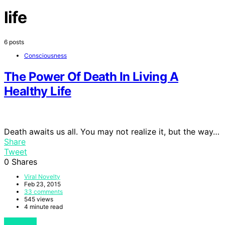
life
6 posts
Consciousness
The Power Of Death In Living A
Healthy Life
Death awaits us all. You may not realize it, but the way…
Share
Tweet
0
Shares
Viral Novelty
Feb 23, 2015
33 comments
545 views
4 minute read
View Post