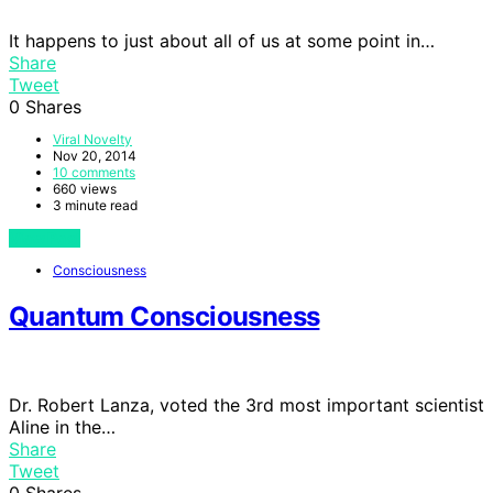
It happens to just about all of us at some point in…
Share
Tweet
0
Shares
Viral Novelty
Nov 20, 2014
10 comments
660 views
3 minute read
View Post
Consciousness
Quantum Consciousness
Dr. Robert Lanza, voted the 3rd most important scientist
Aline in the…
Share
Tweet
0
Shares