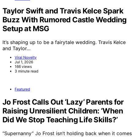
Taylor Swift and Travis Kelce Spark
Buzz With Rumored Castle Wedding
Setup at MSG
It’s shaping up to be a fairytale wedding. Travis Kelce
and Taylor…
Viral Novelty
Jul 1, 2026
166 views
3 minute read
Featured
Jo Frost Calls Out ‘Lazy’ Parents for
Raising Unresilient Children: ‘When
Did We Stop Teaching Life Skills?’
“Supernanny” Jo Frost isn’t holding back when it comes