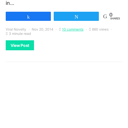
in…
0
Share
Tweet
SHARES
Viral Novelty
Nov 20, 2014
10 comments
660 views
3 minute read
View Post