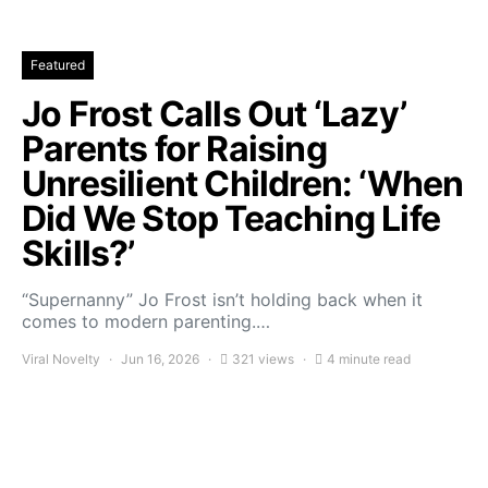
Featured
Jo Frost Calls Out ‘Lazy’
Parents for Raising
Unresilient Children: ‘When
Did We Stop Teaching Life
Skills?’
“Supernanny” Jo Frost isn’t holding back when it
comes to modern parenting.…
Viral Novelty
Jun 16, 2026
321 views
4 minute read