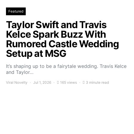
Featured
Taylor Swift and Travis
Kelce Spark Buzz With
Rumored Castle Wedding
Setup at MSG
It’s shaping up to be a fairytale wedding. Travis Kelce
and Taylor…
Viral Novelty
Jul 1, 2026
165 views
3 minute read