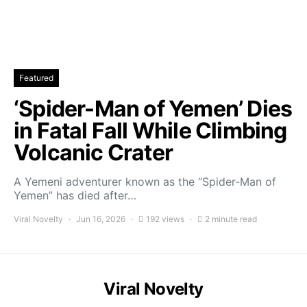
Featured
‘Spider-Man of Yemen’ Dies
in Fatal Fall While Climbing
Volcanic Crater
A Yemeni adventurer known as the “Spider-Man of
Yemen” has died after…
Viral Novelty
Jun 16, 2026
192 views
2 minute read
Viral Novelty