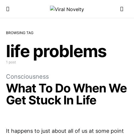
BROWSING TAG
life problems
1 post
Consciousness
What To Do When We
Get Stuck In Life
It happens to just about all of us at some point