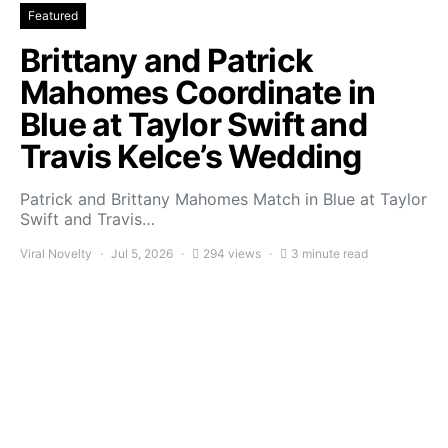
Featured
Brittany and Patrick
Mahomes Coordinate in
Blue at Taylor Swift and
Travis Kelce’s Wedding
Patrick and Brittany Mahomes Match in Blue at Taylor
Swift and Travis…
Viral Novelty
Jul 5, 2026
294 views
3 minute read