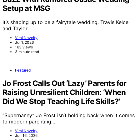
Setup at MSG
It’s shaping up to be a fairytale wedding. Travis Kelce
and Taylor…
Viral Novelty
Jul 1, 2026
163 views
3 minute read
Featured
Jo Frost Calls Out ‘Lazy’ Parents for
Raising Unresilient Children: ‘When
Did We Stop Teaching Life Skills?’
“Supernanny” Jo Frost isn’t holding back when it comes
to modern parenting.…
Viral Novelty
Jun 16, 2026