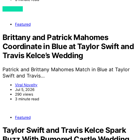
View Post
Featured
Brittany and Patrick Mahomes
Coordinate in Blue at Taylor Swift and
Travis Kelce’s Wedding
Patrick and Brittany Mahomes Match in Blue at Taylor
Swift and Travis…
Viral Novelty
Jul 5, 2026
290 views
3 minute read
Featured
Taylor Swift and Travis Kelce Spark
Buzz With Rumored Castle Wedding