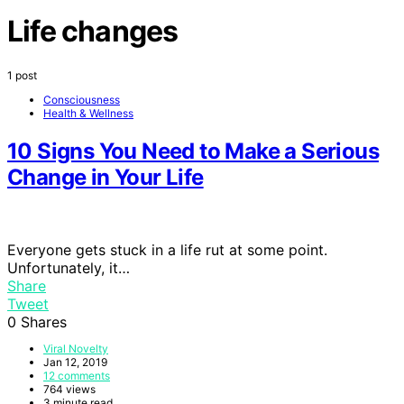
Life changes
1 post
Consciousness
Health & Wellness
10 Signs You Need to Make a Serious
Change in Your Life
Everyone gets stuck in a life rut at some point.
Unfortunately, it…
Share
Tweet
0
Shares
Viral Novelty
Jan 12, 2019
12 comments
764 views
3 minute read