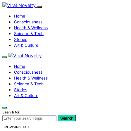
Home
Consciousness
Health & Wellness
Science & Tech
Stories
Art & Culture
Home
Consciousness
Health & Wellness
Science & Tech
Stories
Art & Culture
Search for:
Search
BROWSING TAG