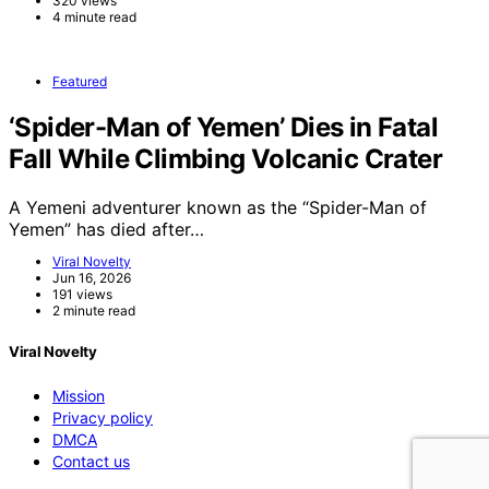
320 views
4 minute read
Featured
‘Spider-Man of Yemen’ Dies in Fatal
Fall While Climbing Volcanic Crater
A Yemeni adventurer known as the “Spider-Man of
Yemen” has died after…
Viral Novelty
Jun 16, 2026
191 views
2 minute read
Viral Novelty
Mission
Privacy policy
DMCA
Contact us