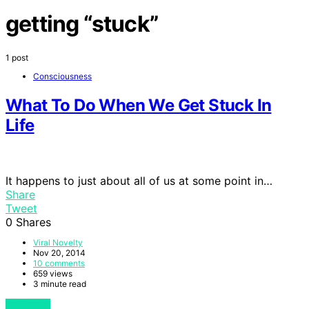
getting “stuck”
1 post
Consciousness
What To Do When We Get Stuck In
Life
It happens to just about all of us at some point in…
Share
Tweet
0
Shares
Viral Novelty
Nov 20, 2014
10 comments
659 views
3 minute read
View Post