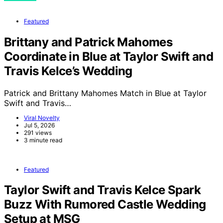
Featured
Brittany and Patrick Mahomes
Coordinate in Blue at Taylor Swift and
Travis Kelce’s Wedding
Patrick and Brittany Mahomes Match in Blue at Taylor
Swift and Travis…
Viral Novelty
Jul 5, 2026
291 views
3 minute read
Featured
Taylor Swift and Travis Kelce Spark
Buzz With Rumored Castle Wedding
Setup at MSG