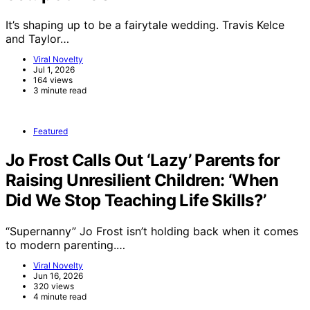
It’s shaping up to be a fairytale wedding. Travis Kelce
and Taylor…
Viral Novelty
Jul 1, 2026
164 views
3 minute read
Featured
Jo Frost Calls Out ‘Lazy’ Parents for
Raising Unresilient Children: ‘When
Did We Stop Teaching Life Skills?’
“Supernanny” Jo Frost isn’t holding back when it comes
to modern parenting.…
Viral Novelty
Jun 16, 2026
320 views
4 minute read