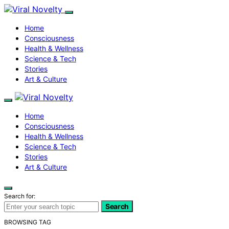
Home
Consciousness
Health & Wellness
Science & Tech
Stories
Art & Culture
Home
Consciousness
Health & Wellness
Science & Tech
Stories
Art & Culture
Search for:
Search
BROWSING TAG