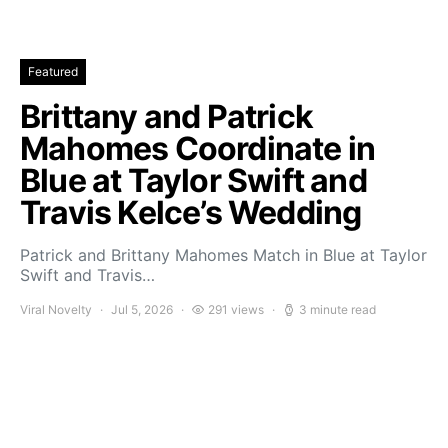
Featured
Brittany and Patrick
Mahomes Coordinate in
Blue at Taylor Swift and
Travis Kelce’s Wedding
Patrick and Brittany Mahomes Match in Blue at Taylor
Swift and Travis…
Viral Novelty
Jul 5, 2026
291 views
3 minute read