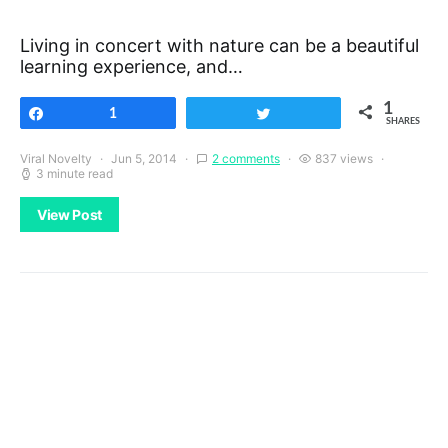
Living in concert with nature can be a beautiful
learning experience, and…
1
Share
1
Tweet
SHARES
Viral Novelty
Jun 5, 2014
2 comments
837 views
3 minute read
View Post