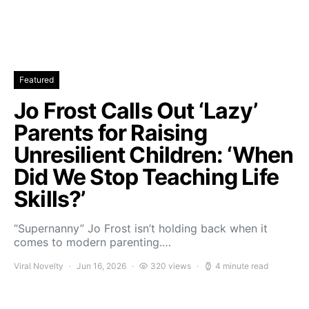
Featured
Jo Frost Calls Out ‘Lazy’
Parents for Raising
Unresilient Children: ‘When
Did We Stop Teaching Life
Skills?’
“Supernanny” Jo Frost isn’t holding back when it
comes to modern parenting.…
Viral Novelty
Jun 16, 2026
320 views
4 minute read