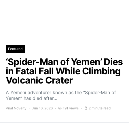
Featured
‘Spider-Man of Yemen’ Dies
in Fatal Fall While Climbing
Volcanic Crater
A Yemeni adventurer known as the “Spider-Man of
Yemen” has died after…
Viral Novelty
Jun 16, 2026
191 views
2 minute read