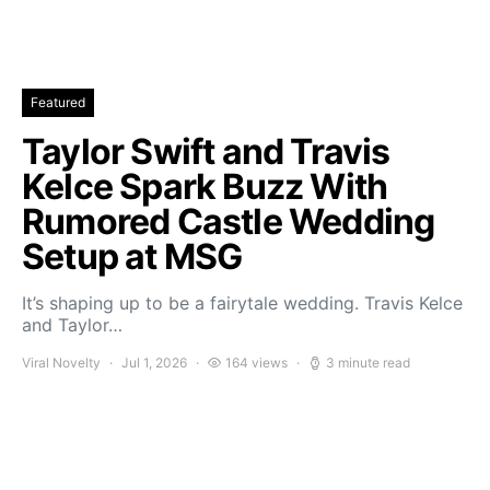
Featured
Taylor Swift and Travis
Kelce Spark Buzz With
Rumored Castle Wedding
Setup at MSG
It’s shaping up to be a fairytale wedding. Travis Kelce
and Taylor…
Viral Novelty
Jul 1, 2026
164 views
3 minute read