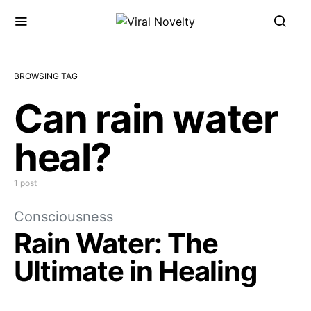
BROWSING TAG
Can rain water
heal?
1 post
Consciousness
Rain Water: The
Ultimate in Healing