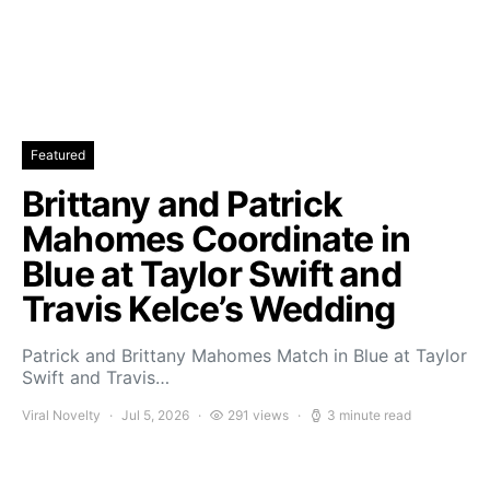
Featured
Brittany and Patrick
Mahomes Coordinate in
Blue at Taylor Swift and
Travis Kelce’s Wedding
Patrick and Brittany Mahomes Match in Blue at Taylor
Swift and Travis…
Viral Novelty
Jul 5, 2026
291 views
3 minute read