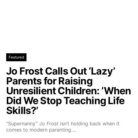
Featured
Jo Frost Calls Out ‘Lazy’
Parents for Raising
Unresilient Children: ‘When
Did We Stop Teaching Life
Skills?’
“Supernanny” Jo Frost isn’t holding back when it
comes to modern parenting.…