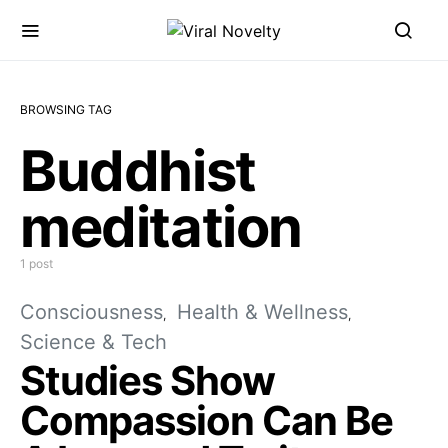
BROWSING TAG
Buddhist
meditation
1 post
Consciousness
Health & Wellness
Science & Tech
Studies Show
Compassion Can Be