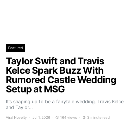
Featured
Taylor Swift and Travis
Kelce Spark Buzz With
Rumored Castle Wedding
Setup at MSG
It’s shaping up to be a fairytale wedding. Travis Kelce
and Taylor…
Viral Novelty
Jul 1, 2026
164 views
3 minute read