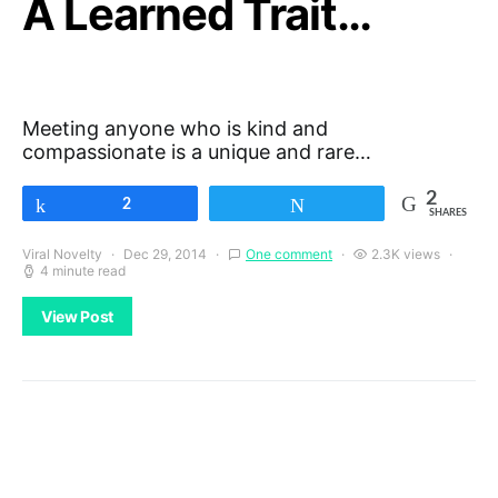
A Learned Trait…
Meeting anyone who is kind and
compassionate is a unique and rare…
2
Share
2
Tweet
SHARES
Viral Novelty
Dec 29, 2014
One comment
2.3K views
4 minute read
View Post