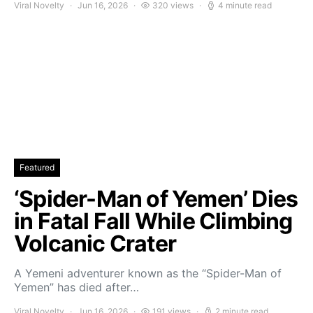
Viral Novelty
Jun 16, 2026
320 views
4 minute read
Featured
‘Spider-Man of Yemen’ Dies
in Fatal Fall While Climbing
Volcanic Crater
A Yemeni adventurer known as the “Spider-Man of
Yemen” has died after…
Viral Novelty
Jun 16, 2026
191 views
2 minute read