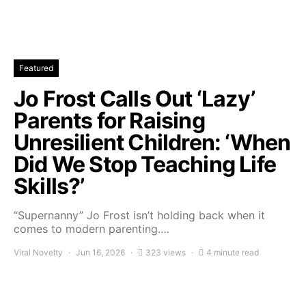
Featured
Jo Frost Calls Out ‘Lazy’
Parents for Raising
Unresilient Children: ‘When
Did We Stop Teaching Life
Skills?’
“Supernanny” Jo Frost isn’t holding back when it
comes to modern parenting.…
Viral Novelty
Jun 16, 2026
323 views
4 minute read