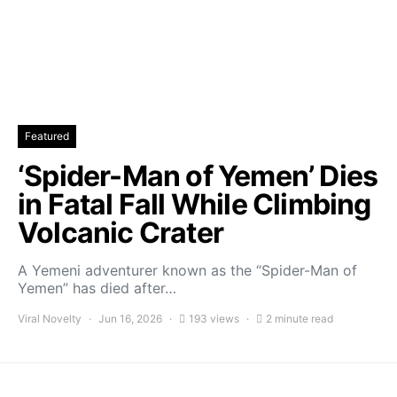
Featured
‘Spider-Man of Yemen’ Dies
in Fatal Fall While Climbing
Volcanic Crater
A Yemeni adventurer known as the “Spider-Man of
Yemen” has died after…
Viral Novelty
Jun 16, 2026
193 views
2 minute read