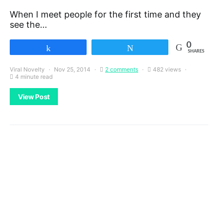
When I meet people for the first time and they
see the…
0
Share
Tweet
SHARES
Viral Novelty
Nov 25, 2014
2 comments
482 views
4 minute read
View Post