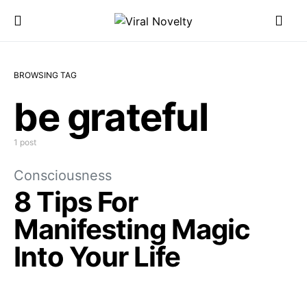
BROWSING TAG
be grateful
1 post
Consciousness
8 Tips For
Manifesting Magic
Into Your Life