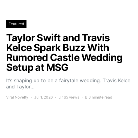
Featured
Taylor Swift and Travis
Kelce Spark Buzz With
Rumored Castle Wedding
Setup at MSG
It’s shaping up to be a fairytale wedding. Travis Kelce
and Taylor…
Viral Novelty
Jul 1, 2026
165 views
3 minute read