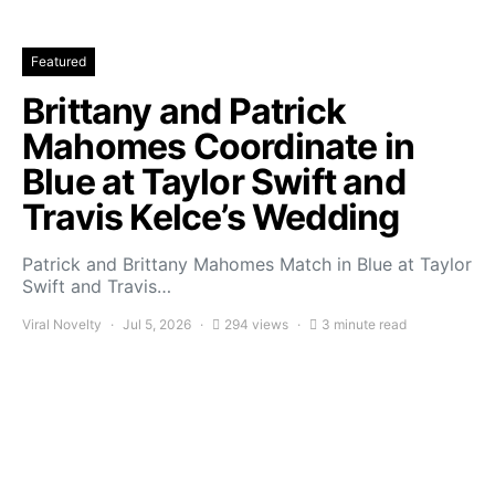
Featured
Brittany and Patrick
Mahomes Coordinate in
Blue at Taylor Swift and
Travis Kelce’s Wedding
Patrick and Brittany Mahomes Match in Blue at Taylor
Swift and Travis…
Viral Novelty
Jul 5, 2026
294 views
3 minute read