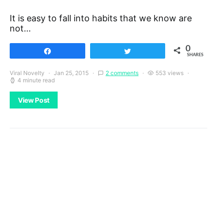
It is easy to fall into habits that we know are
not…
0
Share
Tweet
SHARES
Viral Novelty
Jan 25, 2015
2 comments
553 views
4 minute read
View Post