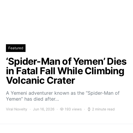
Featured
‘Spider-Man of Yemen’ Dies
in Fatal Fall While Climbing
Volcanic Crater
A Yemeni adventurer known as the “Spider-Man of
Yemen” has died after…
Viral Novelty
Jun 16, 2026
193 views
2 minute read