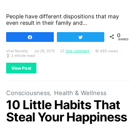
People have different dispositions that may
even result in their family and…
0
Share
Tweet
SHARES
Viral Novelty
Jul 28, 2015
One comment
483 views
3 minute read
View Post
Consciousness
Health & Wellness
10 Little Habits That
Steal Your Happiness