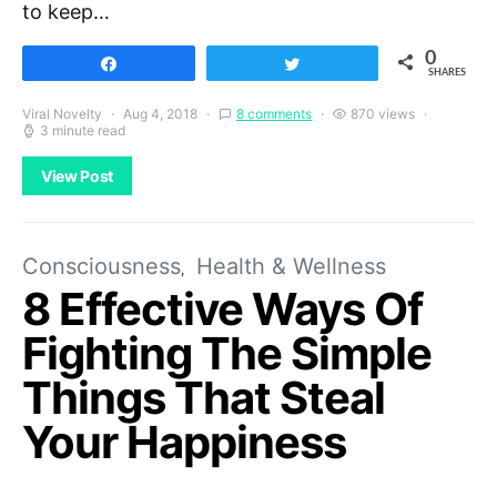
to keep…
0
Share
Tweet
SHARES
Viral Novelty
Aug 4, 2018
8 comments
870 views
3 minute read
View Post
Consciousness
Health & Wellness
8 Effective Ways Of
Fighting The Simple
Things That Steal
Your Happiness