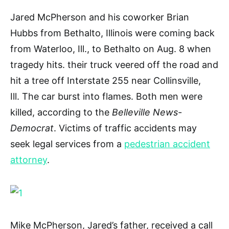
Jared McPherson and his coworker Brian
Hubbs from Bethalto, Illinois were coming back
from Waterloo, Ill., to Bethalto on Aug. 8 when
tragedy hits. their truck veered off the road and
hit a tree off Interstate 255 near Collinsville,
Ill. The car burst into flames. Both men were
killed, according to the
Belleville News-
Democrat
. Victims of traffic accidents may
seek legal services from a
pedestrian accident
attorney
.
Mike McPherson, Jared’s father, received a call