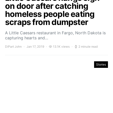
on door after catching
homeless people eating
scraps from dumpster
A Little Caesars restaurant in Fargo, North Dakota is
capturing hearts and…
DiPart John
Jan 17, 2019
13.1K views
2 minute read
Stories