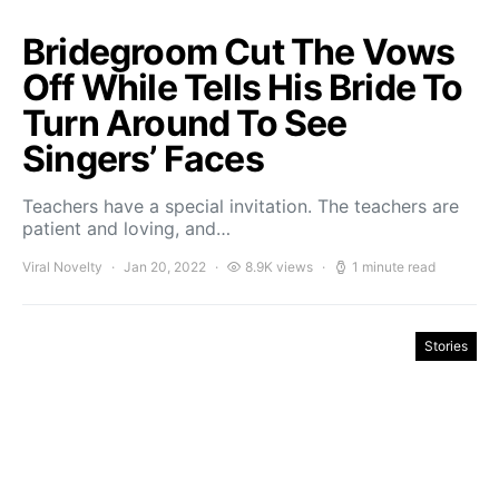
Bridegroom Cut The Vows
Off While Tells His Bride To
Turn Around To See
Singers’ Faces
Teachers have a special invitation. The teachers are
patient and loving, and…
Viral Novelty
Jan 20, 2022
8.9K views
1 minute read
Stories