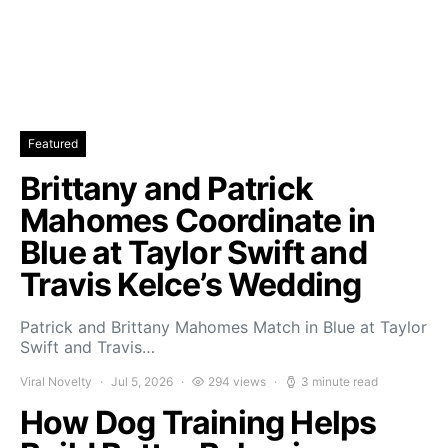
Featured
Brittany and Patrick
Mahomes Coordinate in
Blue at Taylor Swift and
Travis Kelce’s Wedding
Patrick and Brittany Mahomes Match in Blue at Taylor
Swift and Travis…
Viral Novelty
Jul 5, 2026
294 views
3 minute read
How Dog Training Helps