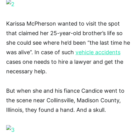
Karissa McPherson wanted to visit the spot
that claimed her 25-year-old brother’s life so
she could see where he’d been “the last time he
was alive”. In case of such
vehicle accidents
cases one needs to hire a lawyer and get the
necessary help.
But when she and his fiance Candice went to
the scene near Collinsville, Madison County,
Illinois, they found a hand. And a skull.