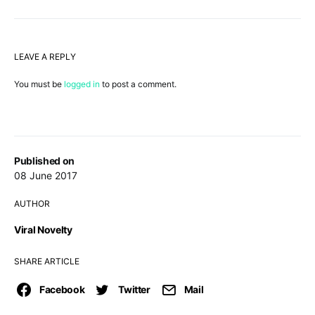
LEAVE A REPLY
You must be
logged in
to post a comment.
Published on
08 June 2017
AUTHOR
Viral Novelty
SHARE ARTICLE
Facebook
Twitter
Mail