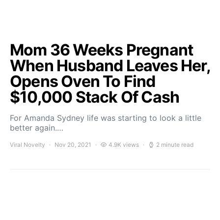
Mom 36 Weeks Pregnant
When Husband Leaves Her,
Opens Oven To Find
$10,000 Stack Of Cash
For Amanda Sydney life was starting to look a little
better again.…
Viral Novelty
Nov 20, 2021
4.9K views
2 minute read