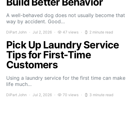
Build Better Behavior
A well-behaved dog does not usually become that
way by accident. Good…
DiPart John
Jul 2, 2026
47 views
2 minute read
Pick Up Laundry Service
Tips for First-Time
Customers
Using a laundry service for the first time can make
life much…
DiPart John
Jul 2, 2026
70 views
3 minute read