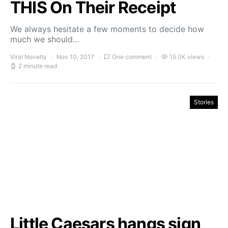
THIS On Their Receipt
We always hesitate a few moments to decide how
much we should…
Viral Novelty
Nov 10, 2017
One comment
15.0K views
2 minute read
Stories
Little Caesars hangs sign