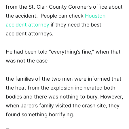
from the St. Clair County Coroner’s office about
the accident. People can check
Houston
accident attorney
if they need the best
accident attorneys.
He had been told “everything’s fine,” when that
was not the case
the families of the two men were informed that
the heat from the explosion incinerated both
bodies and there was nothing to bury. However,
when Jared’s family visited the crash site, they
found something horrifying.