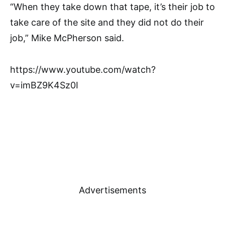
“When they take down that tape, it’s their job to
take care of the site and they did not do their
job,” Mike McPherson said.
https://www.youtube.com/watch?
v=imBZ9K4Sz0I
Advertisements