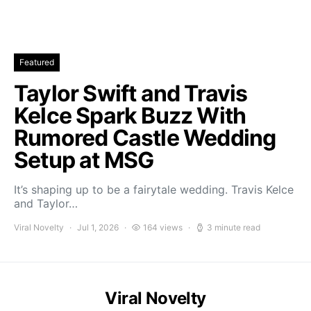
Featured
Taylor Swift and Travis
Kelce Spark Buzz With
Rumored Castle Wedding
Setup at MSG
It’s shaping up to be a fairytale wedding. Travis Kelce
and Taylor…
Viral Novelty
Jul 1, 2026
164 views
3 minute read
Viral Novelty