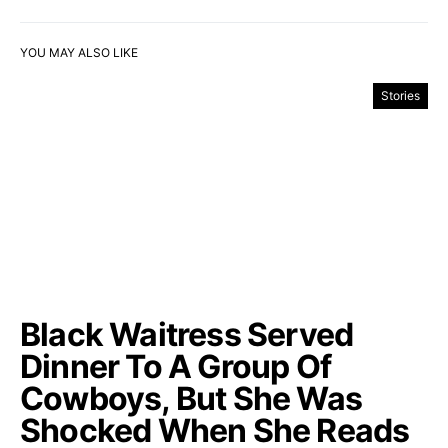
YOU MAY ALSO LIKE
Stories
Black Waitress Served
Dinner To A Group Of
Cowboys, But She Was
Shocked When She Reads