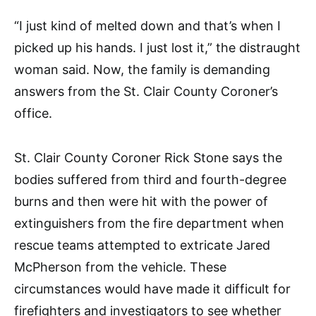
“I just kind of melted down and that’s when I
picked up his hands. I just lost it,” the distraught
woman said. Now, the family is demanding
answers from the St. Clair County Coroner’s
office.
St. Clair County Coroner Rick Stone says the
bodies suffered from third and fourth-degree
burns and then were hit with the power of
extinguishers from the fire department when
rescue teams attempted to extricate Jared
McPherson from the vehicle. These
circumstances would have made it difficult for
firefighters and investigators to see whether