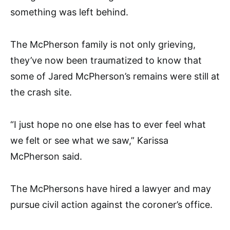
something was left behind.
The McPherson family is not only grieving,
they’ve now been traumatized to know that
some of Jared McPherson’s remains were still at
the crash site.
“I just hope no one else has to ever feel what
we felt or see what we saw,” Karissa
McPherson said.
The McPhersons have hired a lawyer and may
pursue civil action against the coroner’s office.