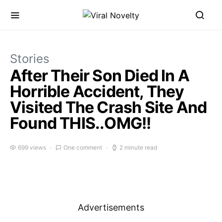
Stories
After Their Son Died In A
Horrible Accident, They
Visited The Crash Site And
Found THIS..OMG!!
699 views
One comment
2 minute read
Advertisements