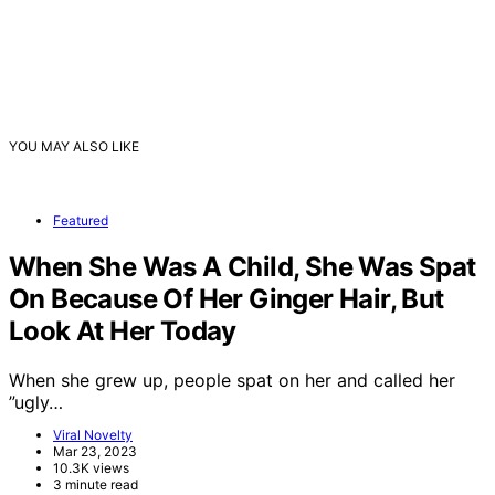
YOU MAY ALSO LIKE
Featured
When She Was A Child, She Was Spat
On Because Of Her Ginger Hair, But
Look At Her Today
When she grew up, people spat on her and called her
”ugly…
Viral Novelty
Mar 23, 2023
10.3K views
3 minute read