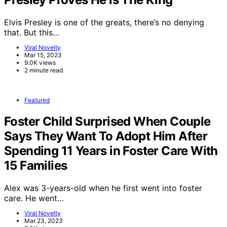
Elvis Presley is one of the greats, there’s no denying
that. But this…
Viral Novelty
Mar 15, 2023
9.0K views
2 minute read
Featured
Foster Child Surprised When Couple
Says They Want To Adopt Him After
Spending 11 Years in Foster Care With
15 Families
Alex was 3-years-old when he first went into foster
care. He went…
Viral Novelty
Mar 23, 2023