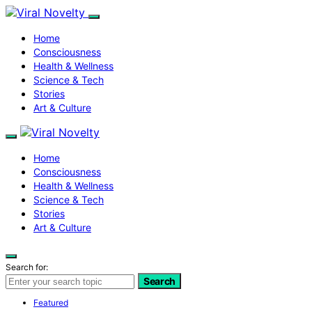
Home
Consciousness
Health & Wellness
Science & Tech
Stories
Art & Culture
Home
Consciousness
Health & Wellness
Science & Tech
Stories
Art & Culture
Search for:
Search
Featured