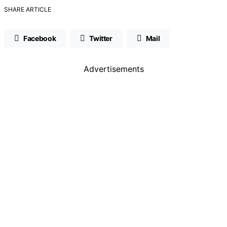
SHARE ARTICLE
Facebook
Twitter
Mail
Advertisements