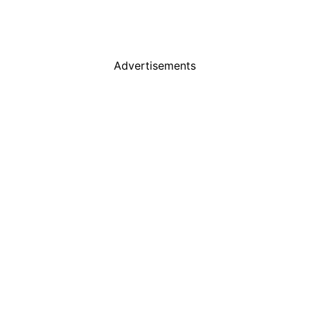
Advertisements