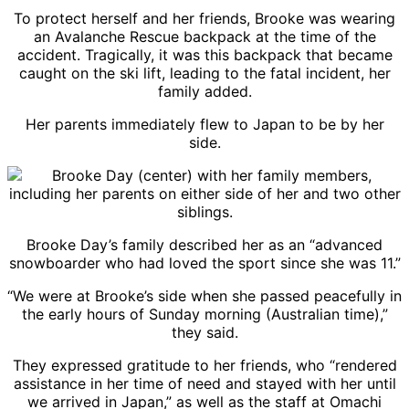
To protect herself and her friends, Brooke was wearing
an Avalanche Rescue backpack at the time of the
accident. Tragically, it was this backpack that became
caught on the ski lift, leading to the fatal incident, her
family added.
Her parents immediately flew to Japan to be by her
side.
Brooke Day’s family described her as an “advanced
snowboarder who had loved the sport since she was 11.”
“We were at Brooke’s side when she passed peacefully in
the early hours of Sunday morning (Australian time),”
they said.
They expressed gratitude to her friends, who “rendered
assistance in her time of need and stayed with her until
we arrived in Japan,” as well as the staff at Omachi