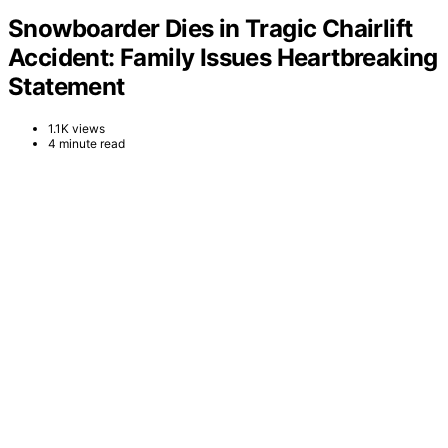
Snowboarder Dies in Tragic Chairlift
Accident: Family Issues Heartbreaking
Statement
1.1K views
4 minute read