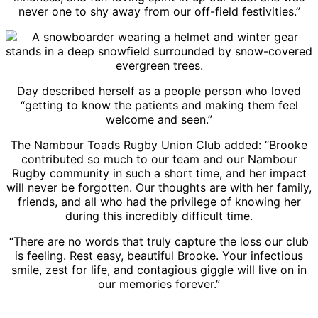
never one to shy away from our off-field festivities.”
Day described herself as a people person who loved
“getting to know the patients and making them feel
welcome and seen.”
The Nambour Toads Rugby Union Club added: “Brooke
contributed so much to our team and our Nambour
Rugby community in such a short time, and her impact
will never be forgotten. Our thoughts are with her family,
friends, and all who had the privilege of knowing her
during this incredibly difficult time.
“There are no words that truly capture the loss our club
is feeling. Rest easy, beautiful Brooke. Your infectious
smile, zest for life, and contagious giggle will live on in
our memories forever.”