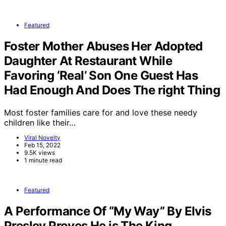
Featured
Foster Mother Abuses Her Adopted
Daughter At Restaurant While
Favoring ‘Real’ Son One Guest Has
Had Enough And Does The right Thing
Most foster families care for and love these needy
children like their…
Viral Novelty
Feb 15, 2022
9.5K views
1 minute read
Featured
A Performance Of “My Way” By Elvis
Presley Proves He is The King