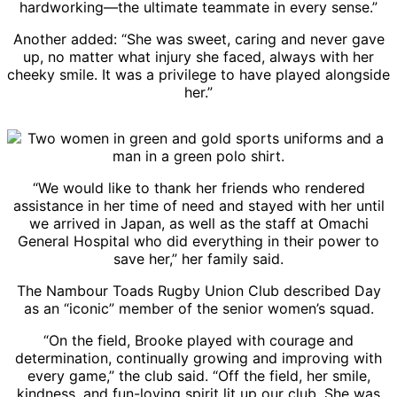
hardworking—the ultimate teammate in every sense.”
Another added: “She was sweet, caring and never gave
up, no matter what injury she faced, always with her
cheeky smile. It was a privilege to have played alongside
her.”
“We would like to thank her friends who rendered
assistance in her time of need and stayed with her until
we arrived in Japan, as well as the staff at Omachi
General Hospital who did everything in their power to
save her,” her family said.
The Nambour Toads Rugby Union Club described Day
as an “iconic” member of the senior women’s squad.
“On the field, Brooke played with courage and
determination, continually growing and improving with
every game,” the club said. “Off the field, her smile,
kindness, and fun-loving spirit lit up our club. She was