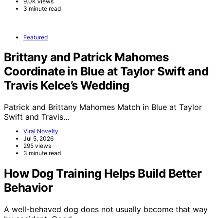
9.0K views
3 minute read
Featured
Brittany and Patrick Mahomes
Coordinate in Blue at Taylor Swift and
Travis Kelce’s Wedding
Patrick and Brittany Mahomes Match in Blue at Taylor
Swift and Travis…
Viral Novelty
Jul 5, 2026
295 views
3 minute read
How Dog Training Helps Build Better
Behavior
A well-behaved dog does not usually become that way