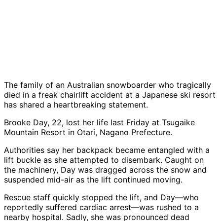
The family of an Australian snowboarder who tragically
died in a freak chairlift accident at a Japanese ski resort
has shared a heartbreaking statement.
Brooke Day, 22, lost her life last Friday at Tsugaike
Mountain Resort in Otari, Nagano Prefecture.
Authorities say her backpack became entangled with a
lift buckle as she attempted to disembark. Caught on
the machinery, Day was dragged across the snow and
suspended mid-air as the lift continued moving.
Rescue staff quickly stopped the lift, and Day—who
reportedly suffered cardiac arrest—was rushed to a
nearby hospital. Sadly, she was pronounced dead