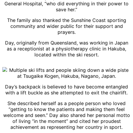
General Hospital, “who did everything in their power to
save her.”
The family also thanked the Sunshine Coast sporting
community and wider public for their support and
prayers.
Day, originally from Queensland, was working in Japan
as a receptionist at a physiotherapy clinic in Hakuba,
located within the ski resort.
Day’s backpack is believed to have become entangled
with a lift buckle as she attempted to exit the chairlift.
She described herself as a people person who loved
“getting to know the patients and making them feel
welcome and seen.” Day also shared her personal motto
of living “in the moment” and cited her proudest
achievement as representing her country in sport.