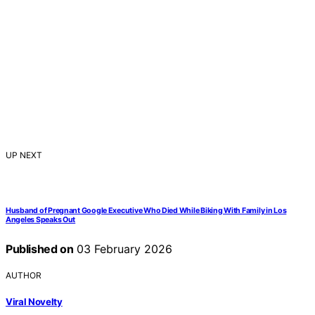
UP NEXT
Husband of Pregnant Google Executive Who Died While Biking With Family in Los
Angeles Speaks Out
Published on
03 February 2026
AUTHOR
Viral Novelty