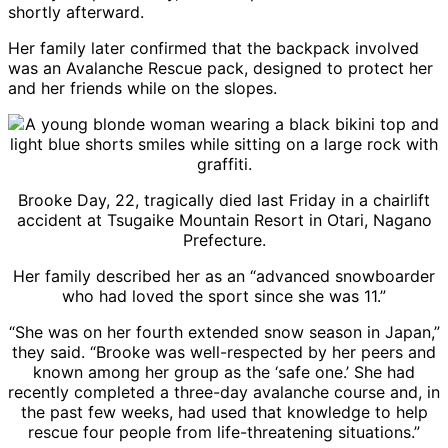
shortly afterward.
Her family later confirmed that the backpack involved
was an Avalanche Rescue pack, designed to protect her
and her friends while on the slopes.
Brooke Day, 22, tragically died last Friday in a chairlift
accident at Tsugaike Mountain Resort in Otari, Nagano
Prefecture.
Her family described her as an “advanced snowboarder
who had loved the sport since she was 11.”
“She was on her fourth extended snow season in Japan,”
they said. “Brooke was well-respected by her peers and
known among her group as the ‘safe one.’ She had
recently completed a three-day avalanche course and, in
the past few weeks, had used that knowledge to help
rescue four people from life-threatening situations.”