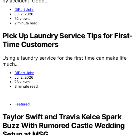
by accident. Good…
DiPart John
Jul 2, 2026
52 views
2 minute read
Pick Up Laundry Service Tips for First-
Time Customers
Using a laundry service for the first time can make life
much…
DiPart John
Jul 2, 2026
78 views
3 minute read
Featured
Taylor Swift and Travis Kelce Spark
Buzz With Rumored Castle Wedding
Setup at MSG