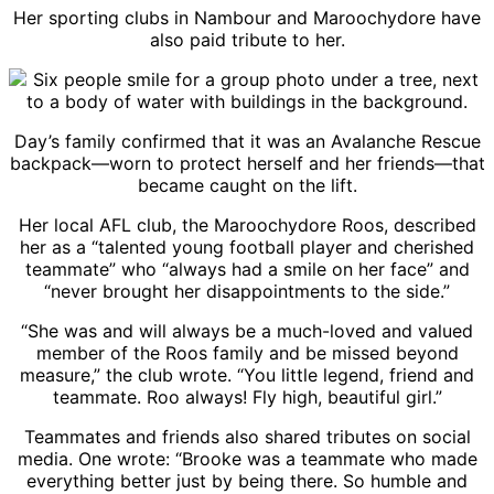
Her sporting clubs in Nambour and Maroochydore have
also paid tribute to her.
Day’s family confirmed that it was an Avalanche Rescue
backpack—worn to protect herself and her friends—that
became caught on the lift.
Her local AFL club, the Maroochydore Roos, described
her as a “talented young football player and cherished
teammate” who “always had a smile on her face” and
“never brought her disappointments to the side.”
“She was and will always be a much-loved and valued
member of the Roos family and be missed beyond
measure,” the club wrote. “You little legend, friend and
teammate. Roo always! Fly high, beautiful girl.”
Teammates and friends also shared tributes on social
media. One wrote: “Brooke was a teammate who made
everything better just by being there. So humble and