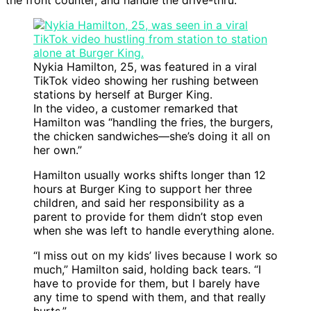
the front counter, and handle the drive-thru.”
Nykia Hamilton, 25, was featured in a viral
TikTok video showing her rushing between
stations by herself at Burger King.
In the video, a customer remarked that
Hamilton was “handling the fries, the burgers,
the chicken sandwiches—she’s doing it all on
her own.”
Hamilton usually works shifts longer than 12
hours at Burger King to support her three
children, and said her responsibility as a
parent to provide for them didn’t stop even
when she was left to handle everything alone.
“I miss out on my kids’ lives because I work so
much,” Hamilton said, holding back tears. “I
have to provide for them, but I barely have
any time to spend with them, and that really