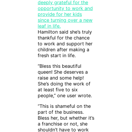
Hamilton said she’s truly
thankful for the chance
to work and support her
children after making a
fresh start in life.
“Bless this beautiful
queen! She deserves a
raise and some help!
She’s doing the work of
at least five to six
people,” one user wrote.
“This is shameful on the
part of the business.
Bless her, but whether it’s
a franchise or not, she
shouldn’t have to work