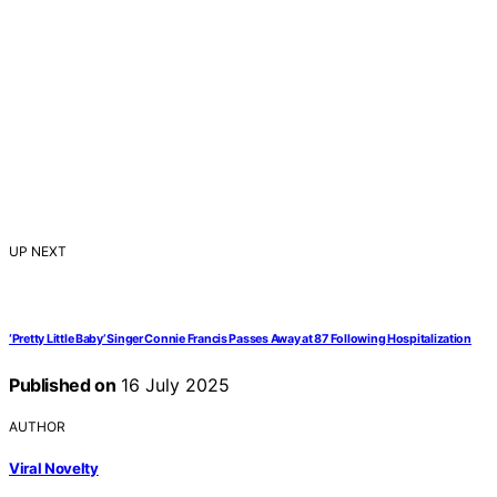
UP NEXT
‘Pretty Little Baby’ Singer Connie Francis Passes Away at 87 Following Hospitalization
Published on
16 July 2025
AUTHOR
Viral Novelty