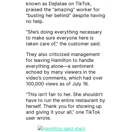
known as Dejlatae on TikTok,
praised the “amazing” worker for
“busting her behind” despite having
no help.
“She’s doing everything necessary
to make sure everyone here is
taken care of,” the customer said.
They also criticized management
for leaving Hamilton to handle
everything alone—a sentiment
echoed by many viewers in the
video’s comments, which had over
100,000 views as of July 16.
“This isn’t fair to her. She shouldn’t
have to run the entire restaurant by
herself. Thank you for showing up
and giving it your all,” one TikTok
user wrote.