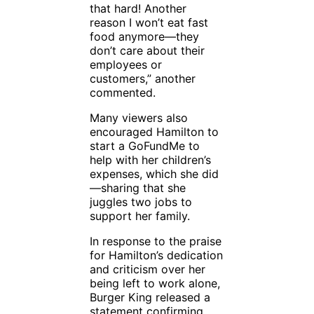
that hard! Another
reason I won’t eat fast
food anymore—they
don’t care about their
employees or
customers,” another
commented.
Many viewers also
encouraged Hamilton to
start a GoFundMe to
help with her children’s
expenses, which she did
—sharing that she
juggles two jobs to
support her family.
In response to the praise
for Hamilton’s dedication
and criticism over her
being left to work alone,
Burger King released a
statement confirming