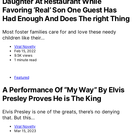
Daughter At Restaurant While
Favoring ‘Real’ Son One Guest Has
Had Enough And Does The right Thing
Most foster families care for and love these needy
children like their…
Viral Novelty
Feb 15, 2022
9.5K views
1 minute read
Featured
A Performance Of “My Way” By Elvis
Presley Proves He is The King
Elvis Presley is one of the greats, there’s no denying
that. But this…
Viral Novelty
Mar 15, 2023