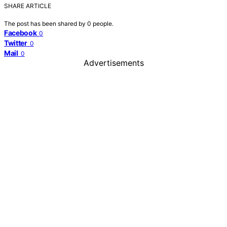
SHARE ARTICLE
The post has been shared by
0
people.
Facebook
0
Twitter
0
Mail
0
Advertisements