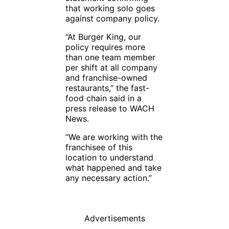
that working solo goes
against company policy.
“At Burger King, our
policy requires more
than one team member
per shift at all company
and franchise-owned
restaurants,” the fast-
food chain said in a
press release to WACH
News.
“We are working with the
franchisee of this
location to understand
what happened and take
any necessary action.”
Advertisements