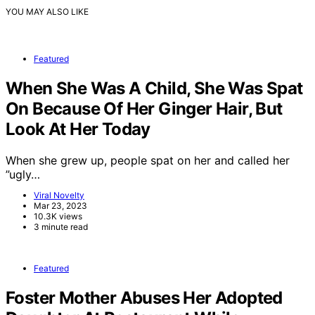
YOU MAY ALSO LIKE
Featured
When She Was A Child, She Was Spat
On Because Of Her Ginger Hair, But
Look At Her Today
When she grew up, people spat on her and called her
”ugly…
Viral Novelty
Mar 23, 2023
10.3K views
3 minute read
Featured
Foster Mother Abuses Her Adopted