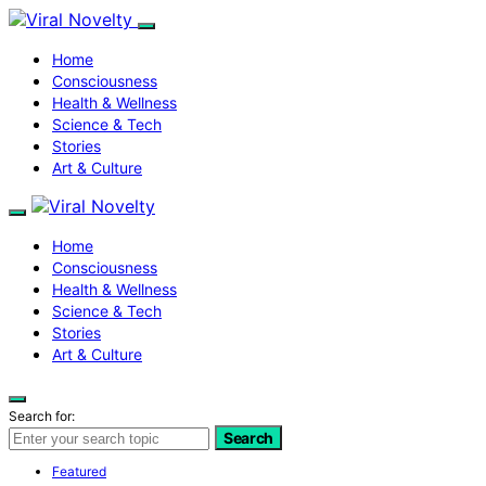
Home
Consciousness
Health & Wellness
Science & Tech
Stories
Art & Culture
Home
Consciousness
Health & Wellness
Science & Tech
Stories
Art & Culture
Search for:
Search
Featured