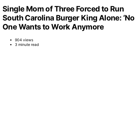
Single Mom of Three Forced to Run
South Carolina Burger King Alone: ‘No
One Wants to Work Anymore
904 views
3 minute read