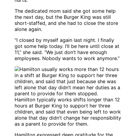
hurts.”
The dedicated mom said she got some help
the next day, but the Burger King was still
short-staffed, and she had to close the store
alone again.
“I closed by myself again last night. I finally
got some help today. I’ll be here until close at
11,” she said. “We just don’t have enough
employees. Nobody wants to work anymore.”
Hamilton typically works shifts longer than 12
hours at Burger King to support her three
children, and said that even being left to work
alone that day didn’t change her responsibility
as a parent to provide for them.
Hamilton expressed deep gratitude for the