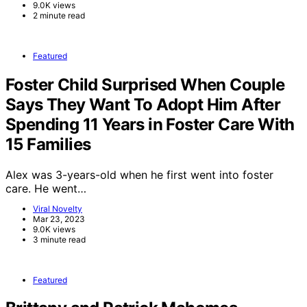
9.0K views
2 minute read
Featured
Foster Child Surprised When Couple
Says They Want To Adopt Him After
Spending 11 Years in Foster Care With
15 Families
Alex was 3-years-old when he first went into foster
care. He went…
Viral Novelty
Mar 23, 2023
9.0K views
3 minute read
Featured