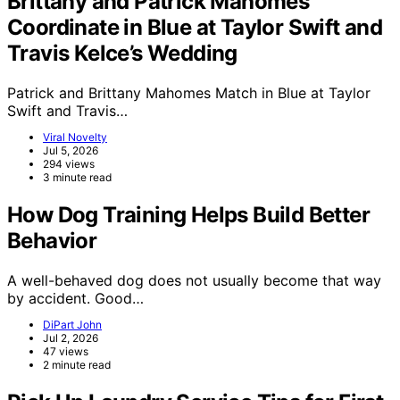
Brittany and Patrick Mahomes
Coordinate in Blue at Taylor Swift and
Travis Kelce’s Wedding
Patrick and Brittany Mahomes Match in Blue at Taylor
Swift and Travis…
Viral Novelty
Jul 5, 2026
294 views
3 minute read
How Dog Training Helps Build Better
Behavior
A well-behaved dog does not usually become that way
by accident. Good…
DiPart John
Jul 2, 2026
47 views
2 minute read