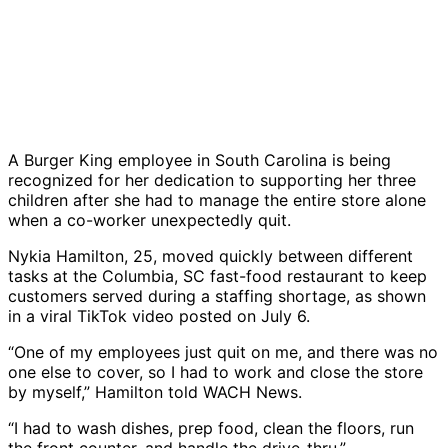
A Burger King employee in South Carolina is being
recognized for her dedication to supporting her three
children after she had to manage the entire store alone
when a co-worker unexpectedly quit.
Nykia Hamilton, 25, moved quickly between different
tasks at the Columbia, SC fast-food restaurant to keep
customers served during a staffing shortage, as shown
in a viral TikTok video posted on July 6.
“One of my employees just quit on me, and there was no
one else to cover, so I had to work and close the store
by myself,” Hamilton told WACH News.
“I had to wash dishes, prep food, clean the floors, run