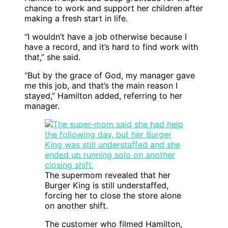
chance to work and support her children after
making a fresh start in life.
“I wouldn’t have a job otherwise because I
have a record, and it’s hard to find work with
that,” she said.
“But by the grace of God, my manager gave
me this job, and that’s the main reason I
stayed,” Hamilton added, referring to her
manager.
The supermom revealed that her
Burger King is still understaffed,
forcing her to close the store alone
on another shift.
The customer who filmed Hamilton,