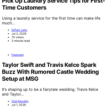
Pick Up Laundry Service Tips for First-
Time Customers
Using a laundry service for the first time can make life
much…
DiPart John
Jul 2, 2026
70 views
3 minute read
Featured
Taylor Swift and Travis Kelce Spark
Buzz With Rumored Castle Wedding
Setup at MSG
It’s shaping up to be a fairytale wedding. Travis Kelce
and Taylor…
Viral Novelty
Jul 1, 2026