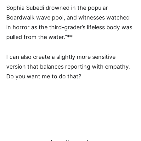
Sophia Subedi drowned in the popular
Boardwalk wave pool, and witnesses watched
in horror as the third-grader’s lifeless body was
pulled from the water.”**
I can also create a slightly more sensitive
version that balances reporting with empathy.
Do you want me to do that?