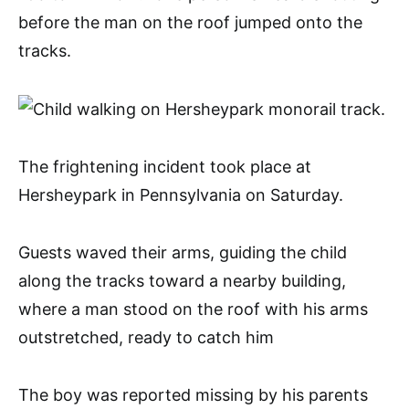
before the man on the roof jumped onto the
tracks.
The frightening incident took place at
Hersheypark in Pennsylvania on Saturday.
Guests waved their arms, guiding the child
along the tracks toward a nearby building,
where a man stood on the roof with his arms
outstretched, ready to catch him
The boy was reported missing by his parents