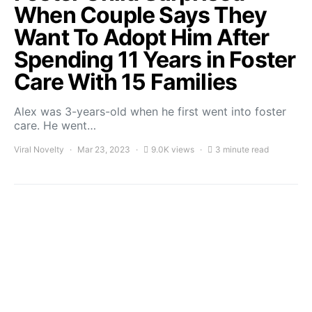
When Couple Says They
Want To Adopt Him After
Spending 11 Years in Foster
Care With 15 Families
Alex was 3-years-old when he first went into foster
care. He went…
Viral Novelty
Mar 23, 2023
9.0K views
3 minute read