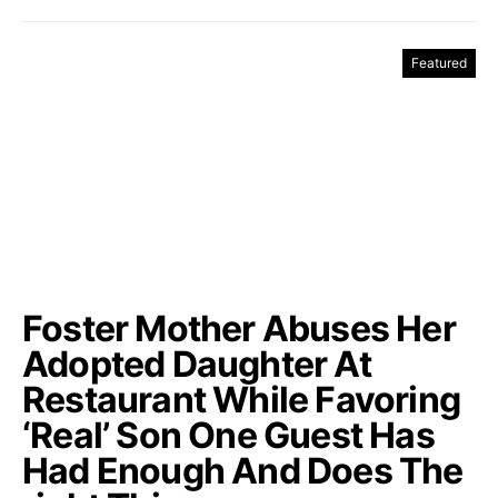
Featured
Foster Mother Abuses Her
Adopted Daughter At
Restaurant While Favoring
‘Real’ Son One Guest Has
Had Enough And Does The