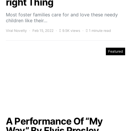
right Thing
Most foster families care for and love these needy
children like their…
Viral Novelty
Feb 15, 2022
9.5K views
1 minute read
Featured
A Performance Of “My
Way” By Elvis Presley