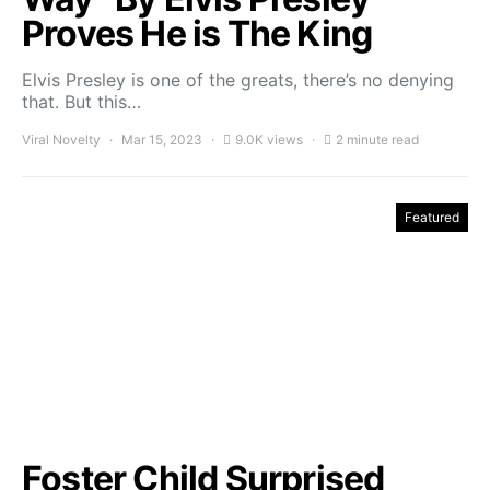
Proves He is The King
Elvis Presley is one of the greats, there’s no denying
that. But this…
Viral Novelty
Mar 15, 2023
9.0K views
2 minute read
Featured
Foster Child Surprised