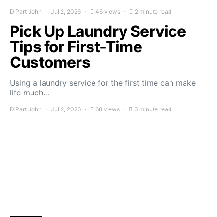
DiPart John
Jul 2, 2026
46 views
2 minute read
Pick Up Laundry Service
Tips for First-Time
Customers
Using a laundry service for the first time can make
life much…
DiPart John
Jul 2, 2026
68 views
3 minute read