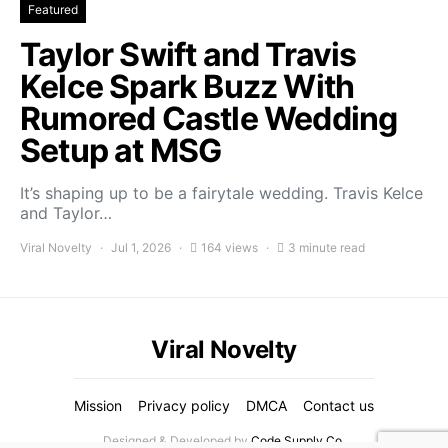
Featured
Taylor Swift and Travis
Kelce Spark Buzz With
Rumored Castle Wedding
Setup at MSG
It’s shaping up to be a fairytale wedding. Travis Kelce
and Taylor…
Viral Novelty
Jul 1, 2026
164 views
3 minute read
Viral Novelty
Mission
Privacy policy
DMCA
Contact us
Designed & Developed by
Code Supply Co.