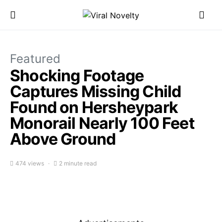
Featured
Shocking Footage
Captures Missing Child
Found on Hersheypark
Monorail Nearly 100 Feet
Above Ground
474 views
2 minute read