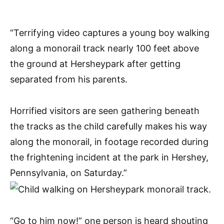
“Terrifying video captures a young boy walking
along a monorail track nearly 100 feet above
the ground at Hersheypark after getting
separated from his parents.
Horrified visitors are seen gathering beneath
the tracks as the child carefully makes his way
along the monorail, in footage recorded during
the frightening incident at the park in Hershey,
Pennsylvania, on Saturday.”
“Go to him now!” one person is heard shouting