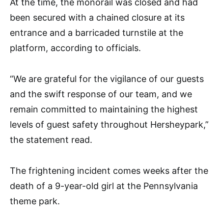
At the time, the monorail was closed and had
been secured with a chained closure at its
entrance and a barricaded turnstile at the
platform, according to officials.
“We are grateful for the vigilance of our guests
and the swift response of our team, and we
remain committed to maintaining the highest
levels of guest safety throughout Hersheypark,”
the statement read.
The frightening incident comes weeks after the
death of a 9-year-old girl at the Pennsylvania
theme park.