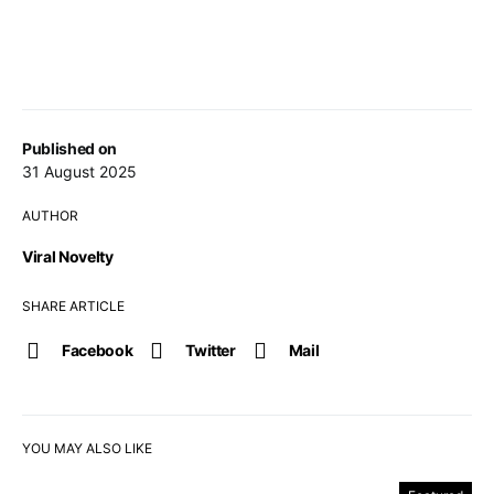
Published on
31 August 2025
AUTHOR
Viral Novelty
SHARE ARTICLE
Facebook
Twitter
Mail
YOU MAY ALSO LIKE