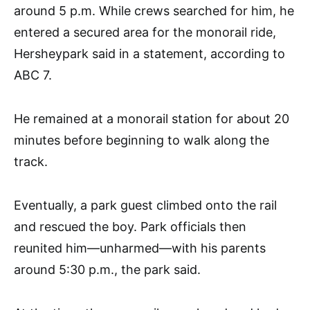
around 5 p.m. While crews searched for him, he
entered a secured area for the monorail ride,
Hersheypark said in a statement, according to
ABC 7.
He remained at a monorail station for about 20
minutes before beginning to walk along the
track.
Eventually, a park guest climbed onto the rail
and rescued the boy. Park officials then
reunited him—unharmed—with his parents
around 5:30 p.m., the park said.