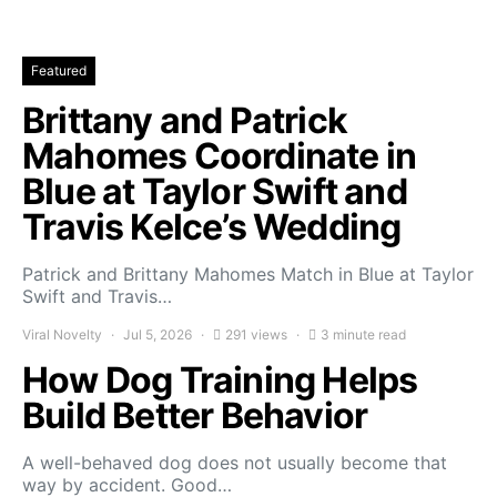
Featured
Brittany and Patrick
Mahomes Coordinate in
Blue at Taylor Swift and
Travis Kelce’s Wedding
Patrick and Brittany Mahomes Match in Blue at Taylor
Swift and Travis…
Viral Novelty
Jul 5, 2026
291 views
3 minute read
How Dog Training Helps
Build Better Behavior
A well-behaved dog does not usually become that
way by accident. Good…