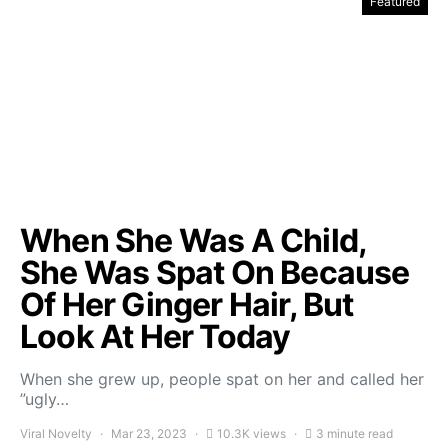
Featured
When She Was A Child,
She Was Spat On Because
Of Her Ginger Hair, But
Look At Her Today
When she grew up, people spat on her and called her
”ugly…
Viral Novelty
Mar 23, 2023
10.3K views
3 minute read