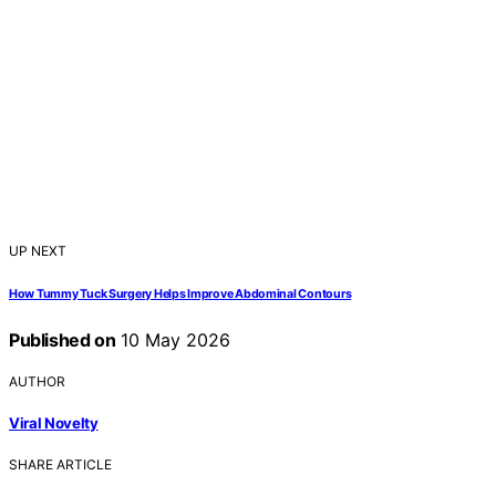
UP NEXT
How Tummy Tuck Surgery Helps Improve Abdominal Contours
Published on
10 May 2026
AUTHOR
Viral Novelty
SHARE ARTICLE