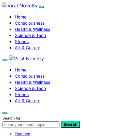
Home
Consciousness
Health & Wellness
Science & Tech
Stories
Art & Culture
Home
Consciousness
Health & Wellness
Science & Tech
Stories
Art & Culture
Search for:
Search
Featured