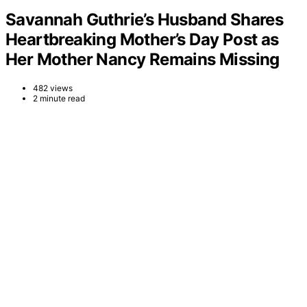
Savannah Guthrie’s Husband Shares
Heartbreaking Mother’s Day Post as
Her Mother Nancy Remains Missing
482 views
2 minute read