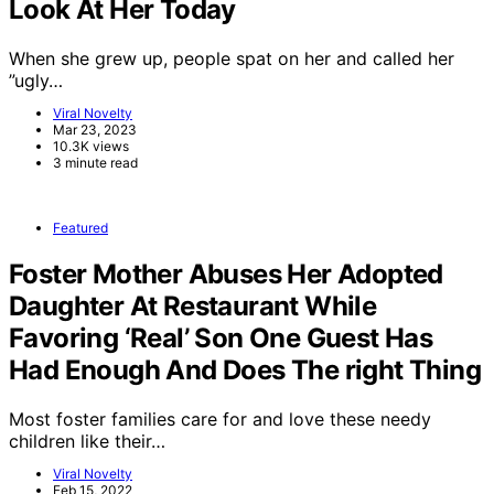
Look At Her Today
When she grew up, people spat on her and called her
”ugly…
Viral Novelty
Mar 23, 2023
10.3K views
3 minute read
Featured
Foster Mother Abuses Her Adopted
Daughter At Restaurant While
Favoring ‘Real’ Son One Guest Has
Had Enough And Does The right Thing
Most foster families care for and love these needy
children like their…
Viral Novelty
Feb 15, 2022