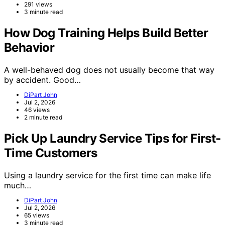
291 views
3 minute read
How Dog Training Helps Build Better
Behavior
A well-behaved dog does not usually become that way
by accident. Good…
DiPart John
Jul 2, 2026
46 views
2 minute read
Pick Up Laundry Service Tips for First-
Time Customers
Using a laundry service for the first time can make life
much…
DiPart John
Jul 2, 2026
65 views
3 minute read