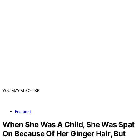
YOU MAY ALSO LIKE
Featured
When She Was A Child, She Was Spat
On Because Of Her Ginger Hair, But