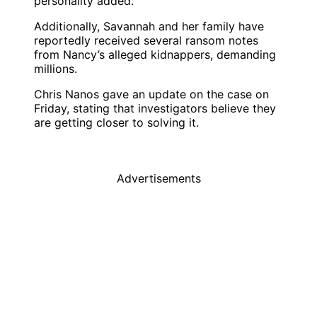
personality added.
Additionally, Savannah and her family have
reportedly received several ransom notes
from Nancy’s alleged kidnappers, demanding
millions.
Chris Nanos
gave an update on the case on
Friday, stating that investigators believe they
are getting closer to solving it.
Advertisements