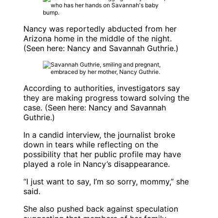
Nancy was reportedly abducted from her
Arizona home in the middle of the night.
(Seen here: Nancy and
Savannah Guthrie
.)
According to authorities, investigators say
they are making progress toward solving the
case. (Seen here: Nancy and
Savannah
Guthrie
.)
In a candid interview, the journalist broke
down in tears while reflecting on the
possibility that her public profile may have
played a role in Nancy’s disappearance.
“I just want to say, I’m so sorry, mommy,” she
said.
She also pushed back against speculation