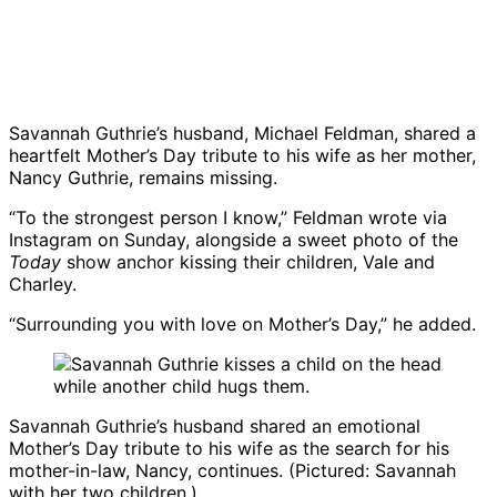
Savannah Guthrie’s husband, Michael Feldman, shared a
heartfelt Mother’s Day tribute to his wife as her mother,
Nancy Guthrie, remains missing.
“To the strongest person I know,” Feldman wrote via
Instagram on Sunday, alongside a sweet photo of the
Today
show anchor kissing their children, Vale and
Charley.
“Surrounding you with love on Mother’s Day,” he added.
Savannah Guthrie
’s husband shared an emotional
Mother’s Day tribute to his wife as the search for his
mother-in-law, Nancy, continues. (Pictured: Savannah
with her two children.)