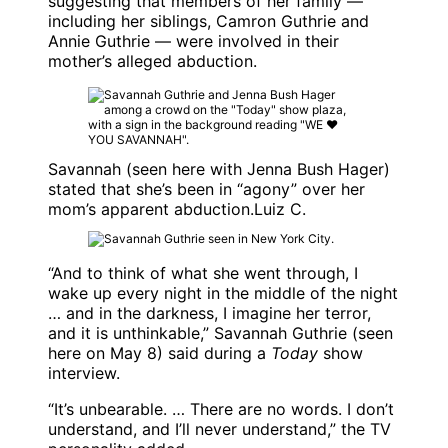
suggesting that members of her family —
including her siblings, Camron Guthrie and
Annie Guthrie — were involved in their
mother’s alleged abduction.
Savannah (seen here with Jenna Bush Hager)
stated that she’s been in “agony” over her
mom’s apparent abduction.
Luiz C.
“And to think of what she went through, I
wake up every night in the middle of the night
… and in the darkness, I imagine her terror,
and it is unthinkable,”
Savannah Guthrie
(seen
here on May 8) said during a
Today
show
interview.
“It’s unbearable. … There are no words. I don’t
understand, and I’ll never understand,” the TV