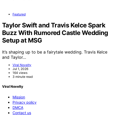
Featured
Taylor Swift and Travis Kelce Spark
Buzz With Rumored Castle Wedding
Setup at MSG
It’s shaping up to be a fairytale wedding. Travis Kelce
and Taylor…
Viral Novelty
Jul 1, 2026
164 views
3 minute read
Viral Novelty
Mission
Privacy policy
DMCA
Contact us