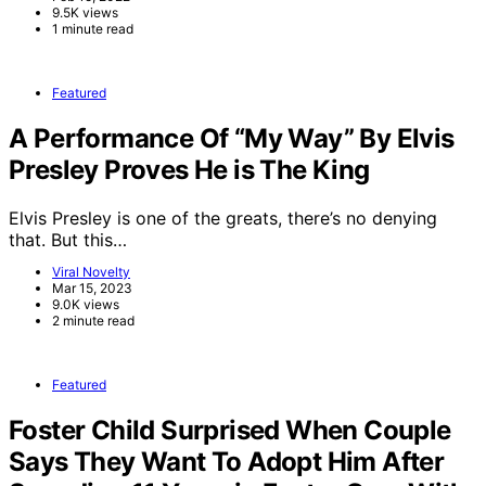
9.5K views
1 minute read
Featured
A Performance Of “My Way” By Elvis
Presley Proves He is The King
Elvis Presley is one of the greats, there’s no denying
that. But this…
Viral Novelty
Mar 15, 2023
9.0K views
2 minute read
Featured
Foster Child Surprised When Couple
Says They Want To Adopt Him After