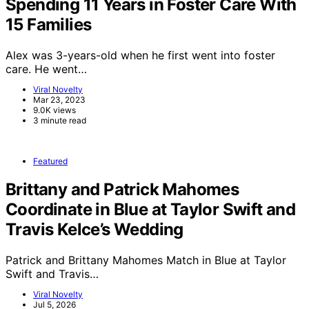
Spending 11 Years in Foster Care With
15 Families
Alex was 3-years-old when he first went into foster
care. He went…
Viral Novelty
Mar 23, 2023
9.0K views
3 minute read
Featured
Brittany and Patrick Mahomes
Coordinate in Blue at Taylor Swift and
Travis Kelce’s Wedding
Patrick and Brittany Mahomes Match in Blue at Taylor
Swift and Travis…
Viral Novelty
Jul 5, 2026