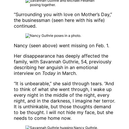
“Surrounding you with love on Mother’s Day,”
the businessman (seen here with his wife)
continued.
Nancy (seen above) went missing on Feb. 1.
Her disappearance has deeply affected the
family, with
Savannah Guthrie
, 54, previously
describing her anguish in an emotional
interview on
Today
in March.
“It is unbearable,” she said through tears. “And
to think of what she went through, I wake up
every night in the middle of the night, every
night, and in the darkness, I imagine her terror.
It is unthinkable, but those thoughts demand
to be thought. I will not hide my face, but she
needs to come home now.