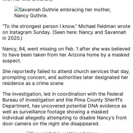
“To the strongest person I know,” Michael Feldman wrote
on Instagram Sunday. (Seen here: Nancy and Savannah
in 2020.)
Nancy, 84, went missing on Feb. 1 after she was believed
to have been taken from her Arizona home by a masked
suspect.
She reportedly failed to attend church services that day,
prompting concern, and authorities later designated her
residence as a crime scene.
The investigation, led in coordination with the
Federal
Bureau of Investigation
and the
Pima County Sheriff’s
Department
, has uncovered potential DNA evidence as
well as surveillance footage showing a masked
individual allegedly attempting to disable Nancy’s front
door camera on the night she disappeared.