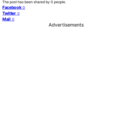
The post has been shared by
0
people.
Facebook
0
Twitter
0
Mail
0
Advertisements