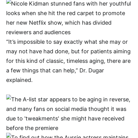
“It’s impossible to say exactly what she may or
may not have had done, but for patients aiming
for this kind of classic, timeless aging, there are
a few things that can help,” Dr. Dugar
explained.