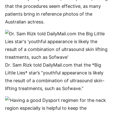
that the procedures seem effective, as many
patients bring in reference photos of the
Australian actress.
Dr. Sam Rizk told DailyMail.com that the *Big
Little Lies* star’s “youthful appearance is likely
the result of a combination of ultrasound skin-
lifting treatments, such as Sofwave.”