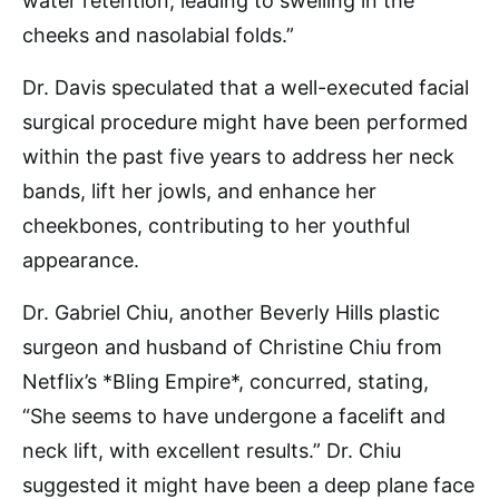
water retention, leading to swelling in the
cheeks and nasolabial folds.”
Dr. Davis speculated that a well-executed facial
surgical procedure might have been performed
within the past five years to address her neck
bands, lift her jowls, and enhance her
cheekbones, contributing to her youthful
appearance.
Dr. Gabriel Chiu, another Beverly Hills plastic
surgeon and husband of Christine Chiu from
Netflix’s *Bling Empire*, concurred, stating,
“She seems to have undergone a facelift and
neck lift, with excellent results.” Dr. Chiu
suggested it might have been a deep plane face