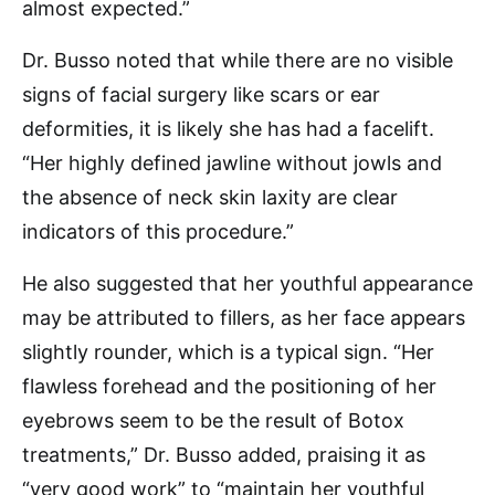
almost expected.”
Dr. Busso noted that while there are no visible
signs of facial surgery like scars or ear
deformities, it is likely she has had a facelift.
“Her highly defined jawline without jowls and
the absence of neck skin laxity are clear
indicators of this procedure.”
He also suggested that her youthful appearance
may be attributed to fillers, as her face appears
slightly rounder, which is a typical sign. “Her
flawless forehead and the positioning of her
eyebrows seem to be the result of Botox
treatments,” Dr. Busso added, praising it as
“very good work” to “maintain her youthful