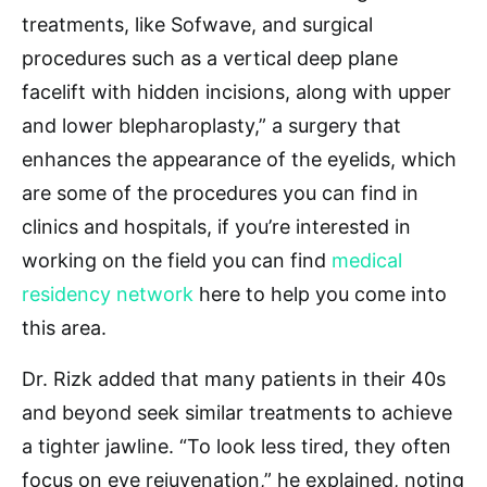
treatments, like Sofwave, and surgical
procedures such as a vertical deep plane
facelift with hidden incisions, along with upper
and lower blepharoplasty,” a surgery that
enhances the appearance of the eyelids, which
are some of the procedures you can find in
clinics and hospitals, if you’re interested in
working on the field you can find
medical
residency network
here to help you come into
this area.
Dr. Rizk added that many patients in their 40s
and beyond seek similar treatments to achieve
a tighter jawline. “To look less tired, they often
focus on eye rejuvenation,” he explained, noting