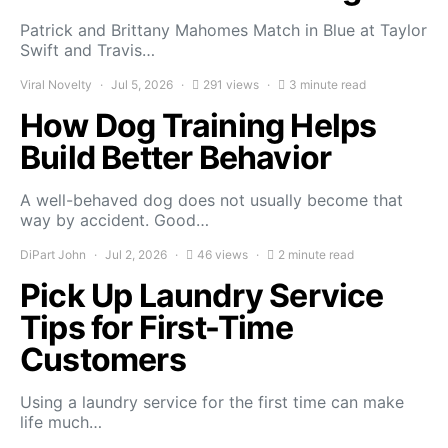
Patrick and Brittany Mahomes Match in Blue at Taylor
Swift and Travis…
Viral Novelty
Jul 5, 2026
291 views
3 minute read
How Dog Training Helps
Build Better Behavior
A well-behaved dog does not usually become that
way by accident. Good…
DiPart John
Jul 2, 2026
46 views
2 minute read
Pick Up Laundry Service
Tips for First-Time
Customers
Using a laundry service for the first time can make
life much…