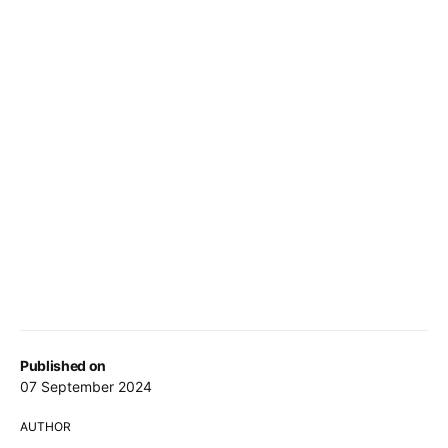
Published on
07 September 2024
AUTHOR