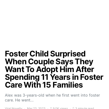
Foster Child Surprised
When Couple Says They
Want To Adopt Him After
Spending 11 Years in Foster
Care With 15 Families
Alex was 3-years-old when he first went into foster
care. He went…
Viral Novelty
Mar 23, 2023
9.0K views
3 minute read