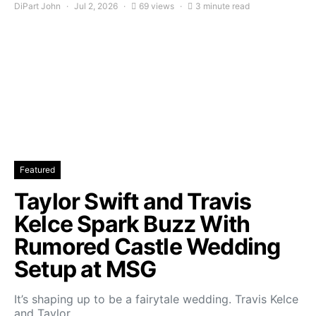
DiPart John
Jul 2, 2026
69 views
3 minute read
Featured
Taylor Swift and Travis
Kelce Spark Buzz With
Rumored Castle Wedding
Setup at MSG
It’s shaping up to be a fairytale wedding. Travis Kelce
and Taylor…