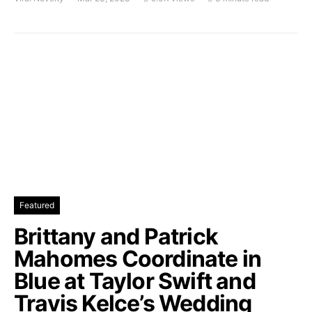
Featured
Brittany and Patrick
Mahomes Coordinate in
Blue at Taylor Swift and
Travis Kelce’s Wedding