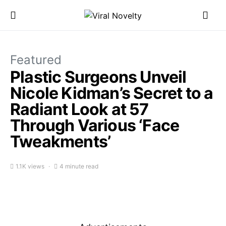
Featured
Plastic Surgeons Unveil
Nicole Kidman’s Secret to a
Radiant Look at 57
Through Various ‘Face
Tweakments’
1.1K views
4 minute read