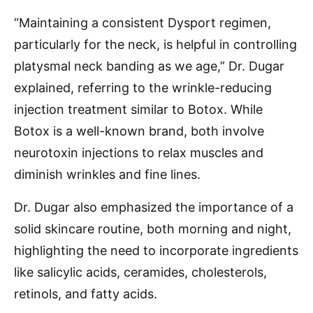
“Maintaining a consistent Dysport regimen,
particularly for the neck, is helpful in controlling
platysmal neck banding as we age,” Dr. Dugar
explained, referring to the wrinkle-reducing
injection treatment similar to Botox. While
Botox is a well-known brand, both involve
neurotoxin injections to relax muscles and
diminish wrinkles and fine lines.
Dr. Dugar also emphasized the importance of a
solid skincare routine, both morning and night,
highlighting the need to incorporate ingredients
like salicylic acids, ceramides, cholesterols,
retinols, and fatty acids.