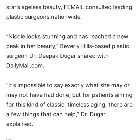
star’s ageless beauty, FEMAIL consulted leading
plastic surgeons nationwide.
“Nicole looks stunning and has reached a new
peak in her beauty,” Beverly Hills-based plastic
surgeon Dr. Deepak Dugar shared with
DailyMail.com.
“It’s impossible to say exactly what she may or
may not have had done, but for patients aiming
for this kind of classic, timeless aging, there are
a few things that can help,” Dr. Dugar
explained.