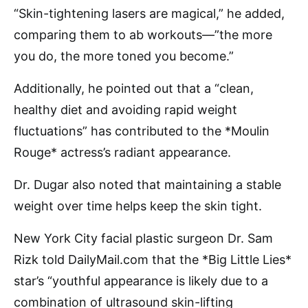
“Skin-tightening lasers are magical,” he added,
comparing them to ab workouts—”the more
you do, the more toned you become.”
Additionally, he pointed out that a “clean,
healthy diet and avoiding rapid weight
fluctuations” has contributed to the *Moulin
Rouge* actress’s radiant appearance.
Dr. Dugar also noted that maintaining a stable
weight over time helps keep the skin tight.
New York City facial plastic surgeon Dr. Sam
Rizk told DailyMail.com that the *Big Little Lies*
star’s “youthful appearance is likely due to a
combination of ultrasound skin-lifting