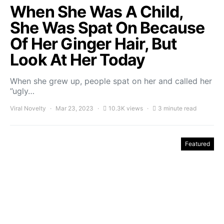
When She Was A Child,
She Was Spat On Because
Of Her Ginger Hair, But
Look At Her Today
When she grew up, people spat on her and called her
”ugly…
Viral Novelty
Mar 23, 2023
10.3K views
3 minute read
Featured