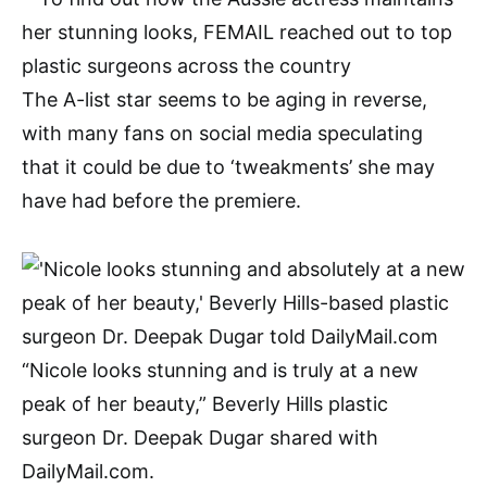
The A-list star seems to be aging in reverse,
with many fans on social media speculating
that it could be due to ‘tweakments’ she may
have had before the premiere.
“Nicole looks stunning and is truly at a new
peak of her beauty,” Beverly Hills plastic
surgeon Dr. Deepak Dugar shared with
DailyMail.com.