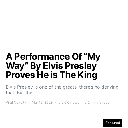
A Performance Of “My
Way” By Elvis Presley
Proves He is The King
Elvis Presley is one of the greats, there’s no denying
that. But this…
Viral Novelty
Mar 15, 2023
9.0K views
2 minute read
Featured