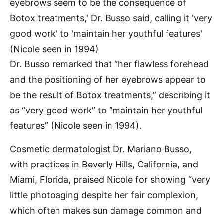
Dr. Busso remarked that “her flawless forehead
and the positioning of her eyebrows appear to
be the result of Botox treatments,” describing it
as “very good work” to “maintain her youthful
features” (Nicole seen in 1994).
Cosmetic dermatologist Dr. Mariano Busso,
with practices in Beverly Hills, California, and
Miami, Florida, praised Nicole for showing “very
little photoaging despite her fair complexion,
which often makes sun damage common and