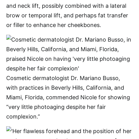
and neck lift, possibly combined with a lateral
brow or temporal lift, and perhaps fat transfer
or filler to enhance her cheekbones.
Cosmetic dermatologist Dr. Mariano Busso,
with practices in Beverly Hills, California, and
Miami, Florida, commended Nicole for showing
“very little photoaging despite her fair
complexion.”