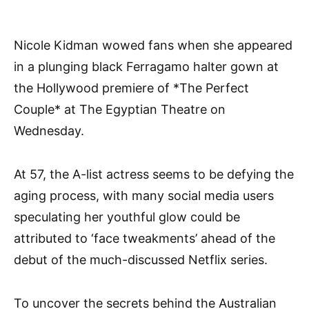
Nicole Kidman wowed fans when she appeared
in a plunging black Ferragamo halter gown at
the Hollywood premiere of *The Perfect
Couple* at The Egyptian Theatre on
Wednesday.
At 57, the A-list actress seems to be defying the
aging process, with many social media users
speculating her youthful glow could be
attributed to ‘face tweakments’ ahead of the
debut of the much-discussed Netflix series.
To uncover the secrets behind the Australian