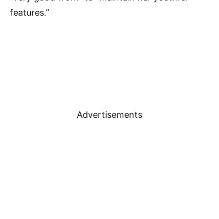
features.”
Advertisements