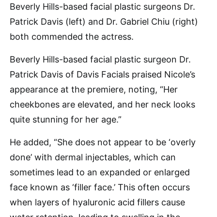
Beverly Hills-based facial plastic surgeons Dr.
Patrick Davis (left) and Dr. Gabriel Chiu (right)
both commended the actress.
Beverly Hills-based facial plastic surgeon Dr.
Patrick Davis of Davis Facials praised Nicole’s
appearance at the premiere, noting, “Her
cheekbones are elevated, and her neck looks
quite stunning for her age.”
He added, “She does not appear to be ‘overly
done’ with dermal injectables, which can
sometimes lead to an expanded or enlarged
face known as ‘filler face.’ This often occurs
when layers of hyaluronic acid fillers cause