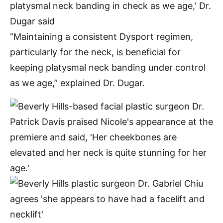
“Maintaining a consistent Dysport regimen,
particularly for the neck, is beneficial for
keeping platysmal neck banding under control
as we age,” explained Dr. Dugar.