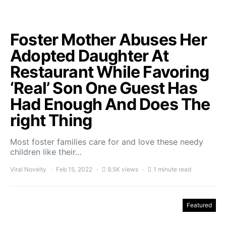
Foster Mother Abuses Her
Adopted Daughter At
Restaurant While Favoring
‘Real’ Son One Guest Has
Had Enough And Does The
right Thing
Most foster families care for and love these needy
children like their…
Viral Novelty
Feb 15, 2022
9.5K views
1 minute read
Featured