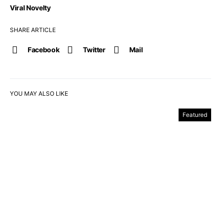
Viral Novelty
SHARE ARTICLE
Facebook
Twitter
Mail
YOU MAY ALSO LIKE
Featured