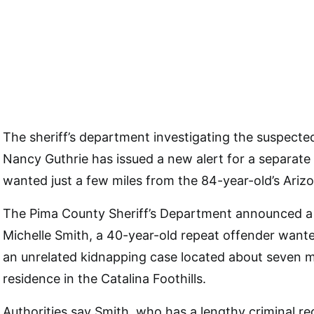
The sheriff’s department investigating the suspecte
Nancy Guthrie has issued a new alert for a separate
wanted just a few miles from the 84-year-old’s Ari
The Pima County Sheriff’s Department announced a 
Michelle Smith, a 40-year-old repeat offender want
an unrelated kidnapping case located about seven mi
residence in the Catalina Foothills.
Authorities say Smith, who has a lengthy criminal re