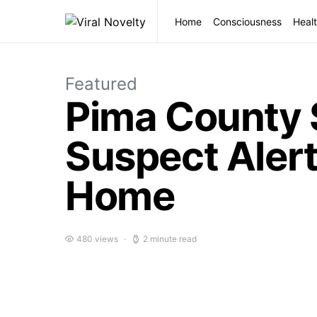
Home
Consciousness
Healt
Featured
Pima County 
Suspect Alert
Home
480 views
2 minute read