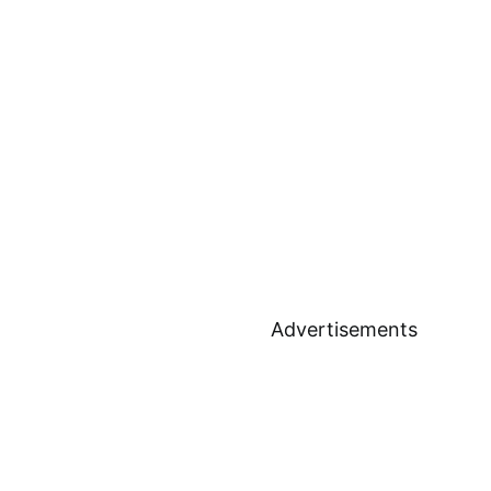
Advertisements