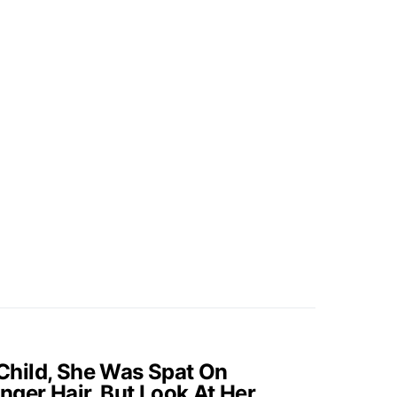
hild, She Was Spat On
nger Hair, But Look At Her