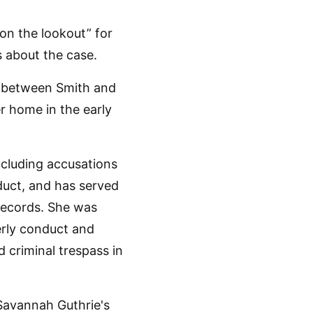
 on the lookout” for
s about the case.
n between Smith and
 home in the early
ncluding accusations
duct, and has served
 records. She was
erly conduct and
 criminal trespass in