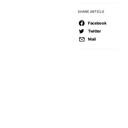
SHARE ARTICLE
Facebook
Twitter
Mail