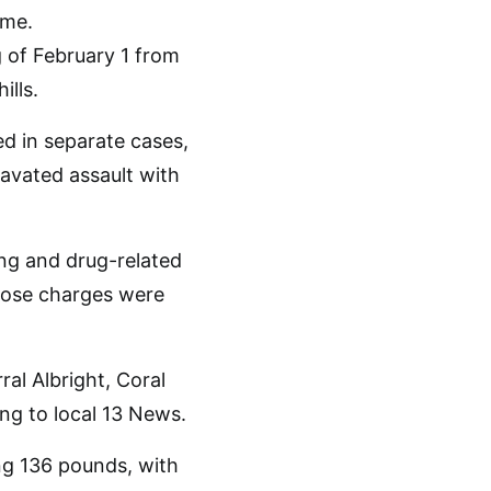
 of February 1 from
ills.
ed in separate cases,
avated assault with
ng and drug-related
those charges were
ral Albright, Coral
ng to local 13 News.
ing 136 pounds, with