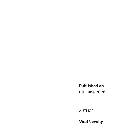
Published on
09 June 2026
AUTHOR
Viral Novelty