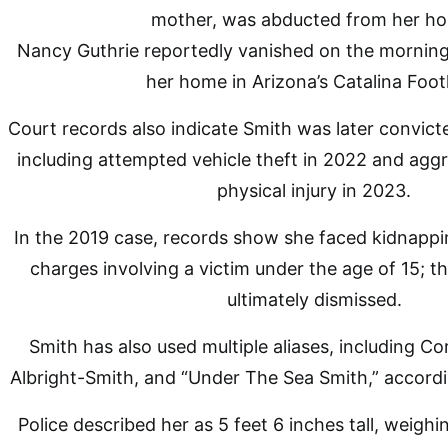
Nancy Guthrie reportedly vanished on the morning
her home in Arizona’s Catalina Footh
Court records also indicate Smith was later convict
including attempted vehicle theft in 2022 and aggr
physical injury in 2023.
In the 2019 case, records show she faced kidnappi
charges involving a victim under the age of 15; 
ultimately dismissed.
Smith has also used multiple aliases, including Cor
Albright-Smith, and “Under The Sea Smith,” accordi
Police described her as 5 feet 6 inches tall, weigh