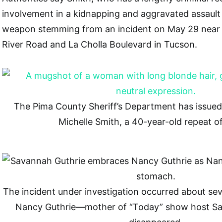
involvement in a kidnapping and aggravated assault
weapon stemming from an incident on May 29 near t
River Road and La Cholla Boulevard in Tucson.
The Pima County Sheriff’s Department has issued 
Michelle Smith, a 40-year-old repeat o
The incident under investigation occurred about se
Nancy Guthrie—mother of “Today” show host S