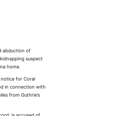
d abduction of
 kidnapping suspect
zona home.
notice for Coral
ed in connection with
les from Guthrie’s
cord, is accused of