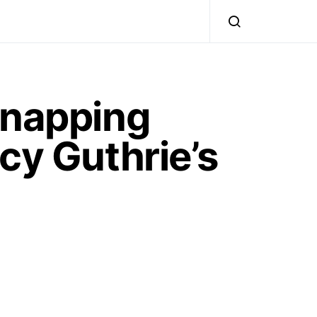
dnapping
cy Guthrie’s