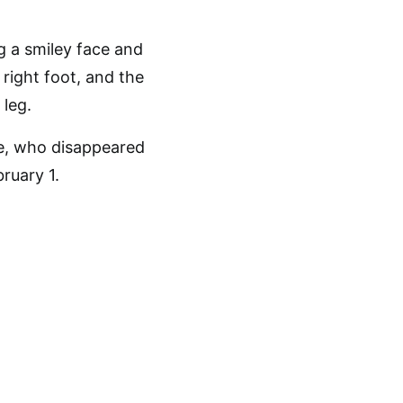
ng a smiley face and
 right foot, and the
 leg.
e, who disappeared
ruary 1.