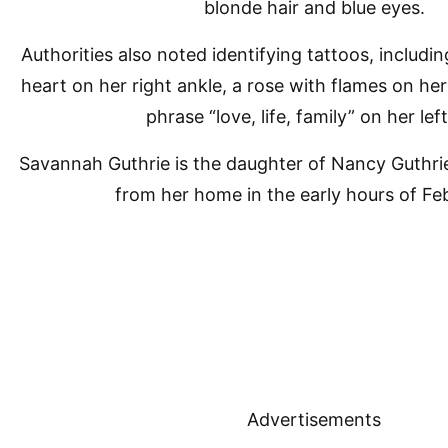
blonde hair and blue eyes.
Authorities also noted identifying tattoos, includi
heart on her right ankle, a rose with flames on her
phrase “love, life, family” on her left
Savannah Guthrie
is the daughter of Nancy Guthri
from her home in the early hours of Feb
Advertisements