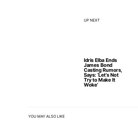
UP NEXT
Idris Elba Ends
James Bond
Casting Rumors,
Says: ‘Let’s Not
Try to Make It
Woke’
YOU MAY ALSO LIKE