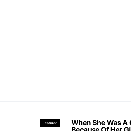
When She Was A C
Featured
Because Of Her Gi