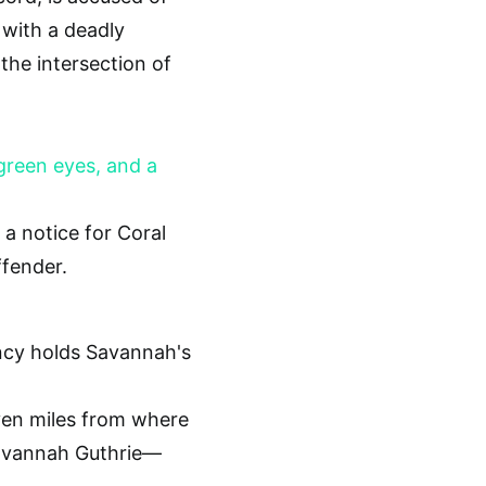
 with a deadly
he intersection of
a notice for Coral
ffender.
ven miles from where
avannah Guthrie—