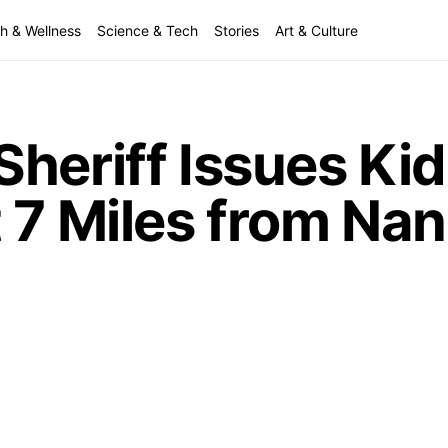
h & Wellness
Science & Tech
Stories
Art & Culture
Sheriff Issues Ki
 7 Miles from Nan