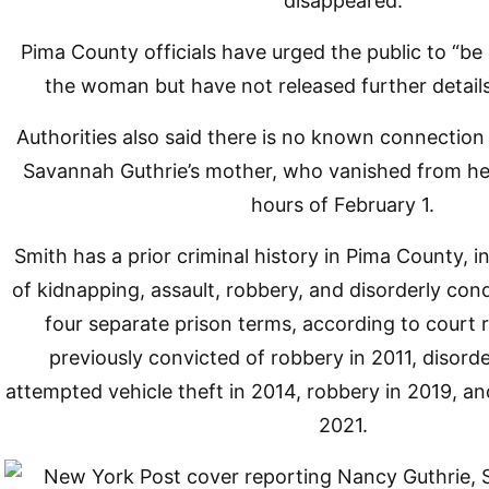
disappeared.
Pima County officials have urged the public to “be
the woman but have not released further detail
Authorities also said there is no known connectio
Savannah Guthrie’s mother, who vanished from her
hours of February 1.
Smith has a prior criminal history in Pima County, i
of kidnapping, assault, robbery, and disorderly con
four separate prison terms, according to court
previously convicted of robbery in 2011, disord
attempted vehicle theft in 2014, robbery in 2019, and
2021.