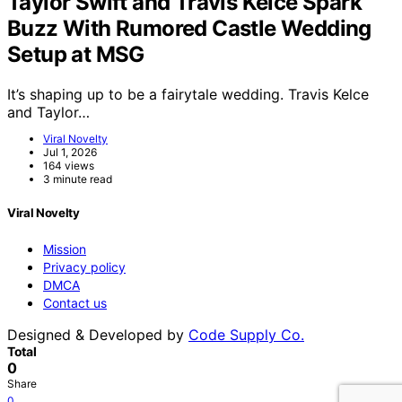
Taylor Swift and Travis Kelce Spark
Buzz With Rumored Castle Wedding
Setup at MSG
It’s shaping up to be a fairytale wedding. Travis Kelce
and Taylor…
Viral Novelty
Jul 1, 2026
164 views
3 minute read
Viral Novelty
Mission
Privacy policy
DMCA
Contact us
Designed & Developed by
Code Supply Co.
Total
0
Share
0