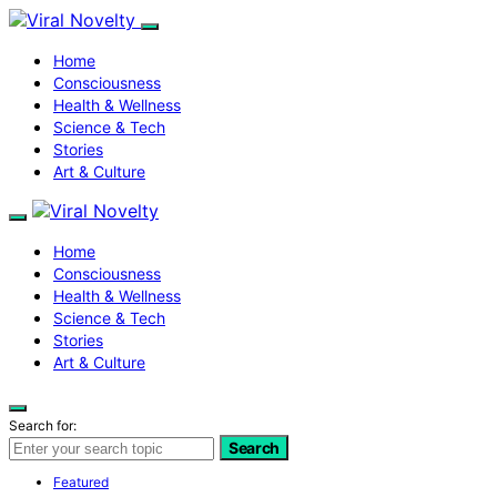
Home
Consciousness
Health & Wellness
Science & Tech
Stories
Art & Culture
Home
Consciousness
Health & Wellness
Science & Tech
Stories
Art & Culture
Search for:
Search
Featured