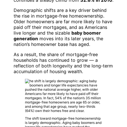
continues a steady climb from
32.8% in 2010
.
Demographic shifts are a key driver behind
the rise in mortgage-free homeownership.
Older homeowners are far more likely to have
paid off their mortgages, and as Americans
live longer and the sizable
baby boomer
generation
moves into its later years, the
nation’s homeowner base has aged.
As a result, the share of mortgage-free
households has continued to grow — a
reflection of both longevity and the long-term
accumulation of housing wealth.
The shift toward mortgage-free homeownership
is largely demographic. Aging baby boomers and
longer life expectancies have pushed the