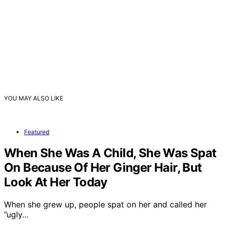
YOU MAY ALSO LIKE
Featured
When She Was A Child, She Was Spat
On Because Of Her Ginger Hair, But
Look At Her Today
When she grew up, people spat on her and called her
”ugly…