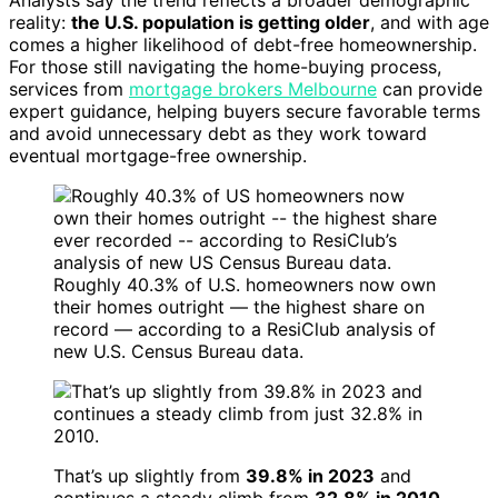
Analysts say the trend reflects a broader demographic
reality:
the U.S. population is getting older
, and with age
comes a higher likelihood of debt-free homeownership.
For those still navigating the home-buying process,
services from
mortgage brokers Melbourne
can provide
expert guidance, helping buyers secure favorable terms
and avoid unnecessary debt as they work toward
eventual mortgage-free ownership.
Roughly 40.3% of U.S. homeowners now own
their homes outright — the highest share on
record — according to a ResiClub analysis of
new U.S. Census Bureau data.
That’s up slightly from
39.8% in 2023
and