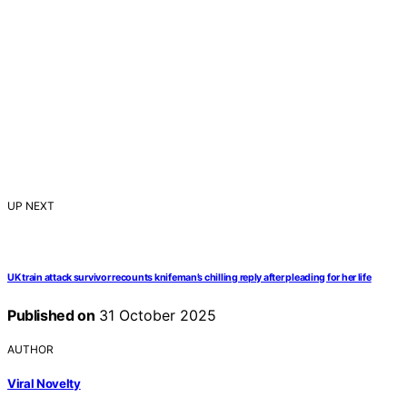
UP NEXT
UK train attack survivor recounts knifeman’s chilling reply after pleading for her life
Published on
31 October 2025
AUTHOR
Viral Novelty