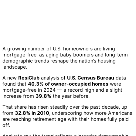
A growing number of U.S. homeowners are living
mortgage-free, as aging baby boomers and long-term
demographic trends reshape the nation’s housing
landscape.
A new
ResiClub
analysis of
U.S. Census Bureau
data
found that
40.3% of owner-occupied homes
were
mortgage-free in 2024 — a record high and a slight
increase from
39.8%
the year before.
That share has risen steadily over the past decade, up
from
32.8% in 2010
, underscoring how more Americans
are reaching retirement age with their homes fully paid
off.