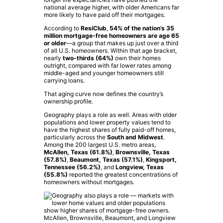
national average higher, with older Americans far
more likely to have paid off their mortgages.
According to
ResiClub
,
54% of the nation’s 35
million mortgage-free homeowners are age 65
or older
—a group that makes up just over a third
of all U.S. homeowners. Within that age bracket,
nearly
two-thirds (64%)
own their homes
outright, compared with far lower rates among
middle-aged and younger homeowners still
carrying loans.
That aging curve now defines the country’s
ownership profile.
Geography plays a role as well. Areas with older
populations and lower property values tend to
have the highest shares of fully paid-off homes,
particularly across the
South and Midwest
.
Among the 200 largest U.S. metro areas,
McAllen, Texas (61.8%)
,
Brownsville, Texas
(57.8%)
,
Beaumont, Texas (57.1%)
,
Kingsport,
Tennessee (56.2%)
, and
Longview, Texas
(55.8%)
reported the greatest concentrations of
homeowners without mortgages.