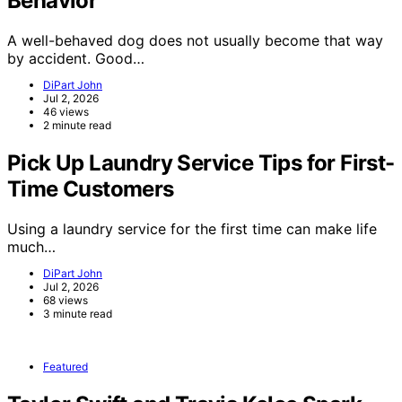
Behavior
A well-behaved dog does not usually become that way
by accident. Good…
DiPart John
Jul 2, 2026
46 views
2 minute read
Pick Up Laundry Service Tips for First-
Time Customers
Using a laundry service for the first time can make life
much…
DiPart John
Jul 2, 2026
68 views
3 minute read
Featured