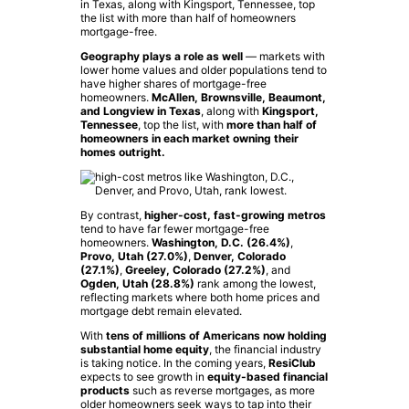
Geography plays a role as well
— markets with
lower home values and older populations tend to
have higher shares of mortgage-free
homeowners.
McAllen, Brownsville, Beaumont,
and Longview in Texas
, along with
Kingsport,
Tennessee
, top the list, with
more than half of
homeowners in each market owning their
homes outright.
By contrast,
higher-cost, fast-growing metros
tend to have far fewer mortgage-free
homeowners.
Washington, D.C. (26.4%)
,
Provo, Utah (27.0%)
,
Denver, Colorado
(27.1%)
,
Greeley, Colorado (27.2%)
, and
Ogden, Utah (28.8%)
rank among the lowest,
reflecting markets where both home prices and
mortgage debt remain elevated.
With
tens of millions of Americans now holding
substantial home equity
, the financial industry
is taking notice. In the coming years,
ResiClub
expects to see growth in
equity-based financial
products
such as reverse mortgages, as more
older homeowners seek ways to tap into their