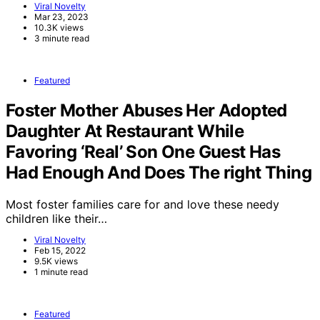
Viral Novelty
Mar 23, 2023
10.3K views
3 minute read
Featured
Foster Mother Abuses Her Adopted
Daughter At Restaurant While
Favoring ‘Real’ Son One Guest Has
Had Enough And Does The right Thing
Most foster families care for and love these needy
children like their…
Viral Novelty
Feb 15, 2022
9.5K views
1 minute read
Featured