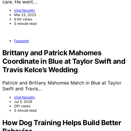
care. He went…
Viral Novelty
Mar 23, 2023
9.0K views
3 minute read
Featured
Brittany and Patrick Mahomes
Coordinate in Blue at Taylor Swift and
Travis Kelce’s Wedding
Patrick and Brittany Mahomes Match in Blue at Taylor
Swift and Travis…
Viral Novelty
Jul 5, 2026
291 views
3 minute read
How Dog Training Helps Build Better