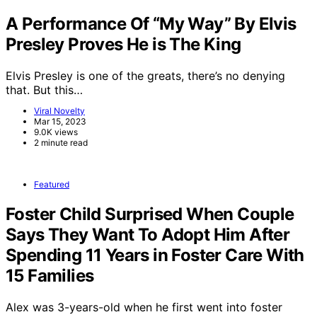
A Performance Of “My Way” By Elvis
Presley Proves He is The King
Elvis Presley is one of the greats, there’s no denying
that. But this…
Viral Novelty
Mar 15, 2023
9.0K views
2 minute read
Featured
Foster Child Surprised When Couple
Says They Want To Adopt Him After
Spending 11 Years in Foster Care With
15 Families
Alex was 3-years-old when he first went into foster