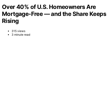
Over 40% of U.S. Homeowners Are
Mortgage-Free — and the Share Keeps
Rising
315 views
3 minute read