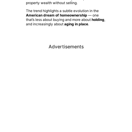
property wealth without selling.
The trend highlights a subtle evolution in the
American dream of homeownership
— one
that’s less about buying and more about
holding
,
and increasingly about
aging in place
.
Advertisements