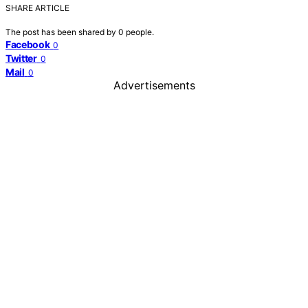
SHARE ARTICLE
The post has been shared by
0
people.
Facebook
0
Twitter
0
Mail
0
Advertisements