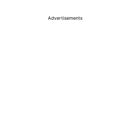
Advertisements