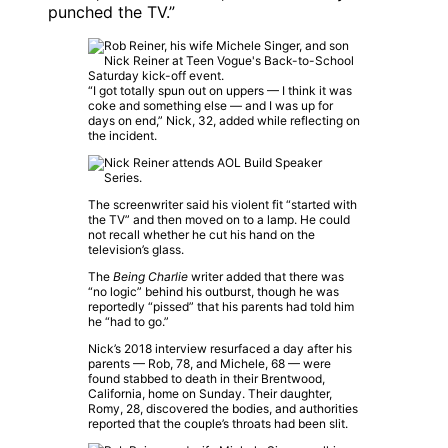
punched the TV.”
“I got totally spun out on uppers — I think it was
coke and something else — and I was up for
days on end,” Nick, 32, added while reflecting on
the incident.
The screenwriter said his violent fit “started with
the TV” and then moved on to a lamp. He could
not recall whether he cut his hand on the
television’s glass.
The
Being Charlie
writer added that there was
“no logic” behind his outburst, though he was
reportedly “pissed” that his parents had told him
he “had to go.”
Nick’s 2018 interview resurfaced a day after his
parents — Rob, 78, and Michele, 68 — were
found stabbed to death in their Brentwood,
California, home on Sunday. Their daughter,
Romy, 28, discovered the bodies, and authorities
reported that the couple’s throats had been slit.