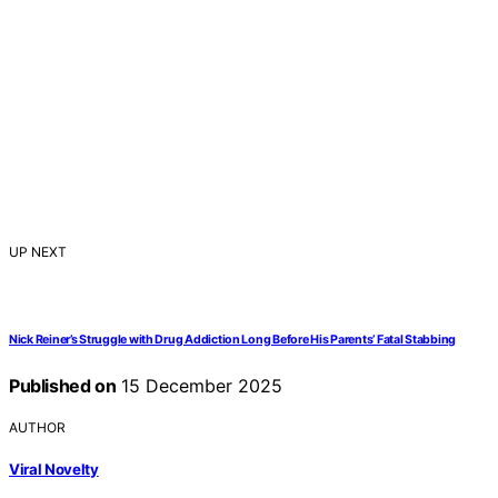
UP NEXT
Nick Reiner’s Struggle with Drug Addiction Long Before His Parents’ Fatal Stabbing
Published on
15 December 2025
AUTHOR
Viral Novelty