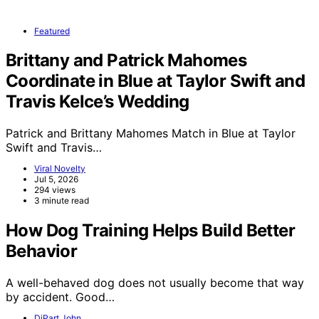
Featured
Brittany and Patrick Mahomes
Coordinate in Blue at Taylor Swift and
Travis Kelce’s Wedding
Patrick and Brittany Mahomes Match in Blue at Taylor
Swift and Travis…
Viral Novelty
Jul 5, 2026
294 views
3 minute read
How Dog Training Helps Build Better
Behavior
A well-behaved dog does not usually become that way
by accident. Good…
DiPart John