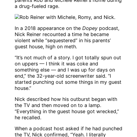
parents Rob and Michele Reiner’s home during
a drug-fueled rage.
In a 2018 appearance on the
Dopey
podcast,
Nick Reiner recounted a time he became
violent while “sequestered” in his parents’
guest house, high on meth.
“It’s not much of a story. I got totally spun out
on uppers — I think it was coke and
something else — and I was up for days on
end,” the 32-year-old screenwriter said. “I
started punching out some things in my guest
house.”
Nick described how his outburst began with
the TV and then moved on to a lamp.
“Everything in the guest house got wrecked,”
he recalled.
When a podcast host asked if he had punched
the TV, Nick confirmed, “Yeah. I literally