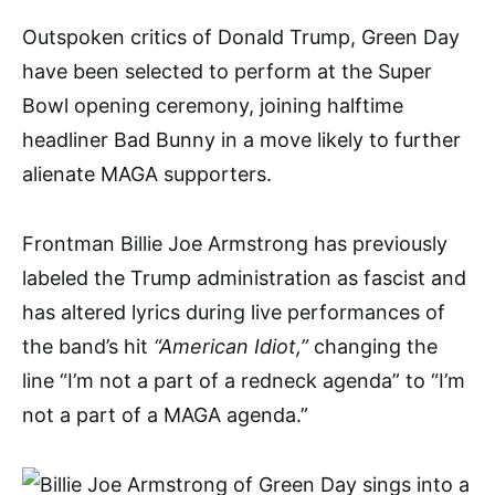
Outspoken critics of Donald Trump, Green Day
have been selected to perform at the Super
Bowl opening ceremony, joining halftime
headliner Bad Bunny in a move likely to further
alienate MAGA supporters.
Frontman Billie Joe Armstrong has previously
labeled the Trump administration as fascist and
has altered lyrics during live performances of
the band’s hit
“American Idiot,”
changing the
line “I’m not a part of a redneck agenda” to “I’m
not a part of a MAGA agenda.”