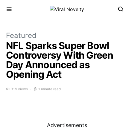
Featured
NFL Sparks Super Bowl
Controversy With Green
Day Announced as
Opening Act
319 views
1 minute read
Advertisements