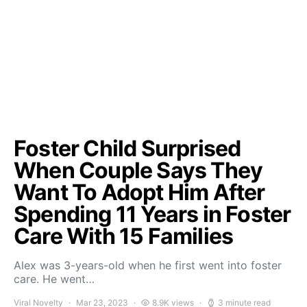
Foster Child Surprised
When Couple Says They
Want To Adopt Him After
Spending 11 Years in Foster
Care With 15 Families
Alex was 3-years-old when he first went into foster
care. He went…
Viral Novelty
Mar 23, 2023
8.9K views
3 minute read