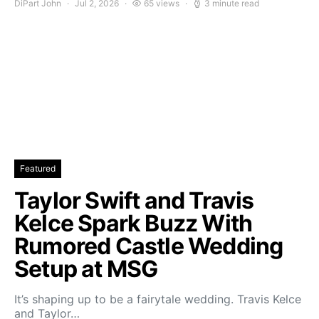
DiPart John
Jul 2, 2026
65 views
3 minute read
Featured
Taylor Swift and Travis
Kelce Spark Buzz With
Rumored Castle Wedding
Setup at MSG
It’s shaping up to be a fairytale wedding. Travis Kelce
and Taylor…