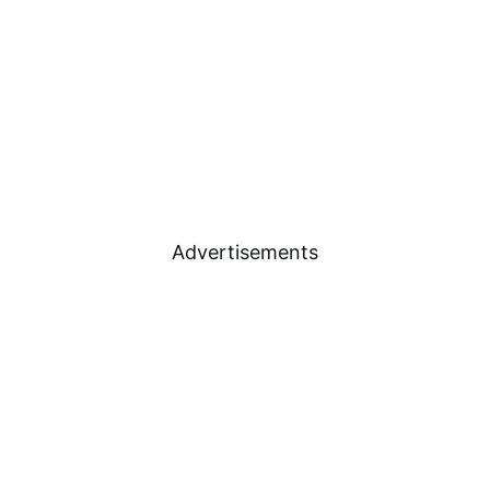
Advertisements