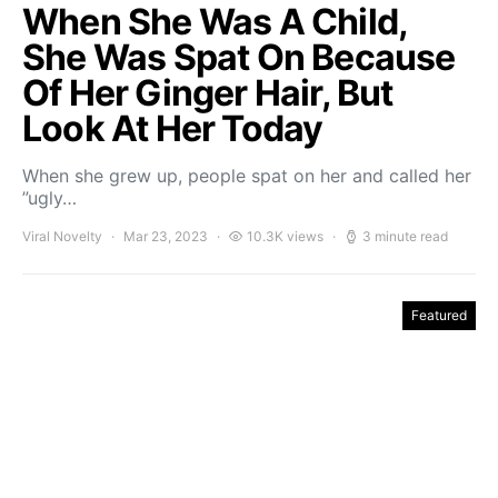
When She Was A Child,
She Was Spat On Because
Of Her Ginger Hair, But
Look At Her Today
When she grew up, people spat on her and called her
”ugly…
Viral Novelty
Mar 23, 2023
10.3K views
3 minute read
Featured