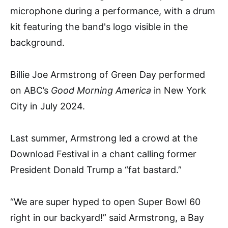
Billie Joe Armstrong of Green Day performed
on ABC’s
Good Morning America
in New York
City in July 2024.
Last summer, Armstrong led a crowd at the
Download Festival in a chant calling former
President Donald Trump a “fat bastard.”
“We are super hyped to open Super Bowl 60
right in our backyard!” said Armstrong, a Bay