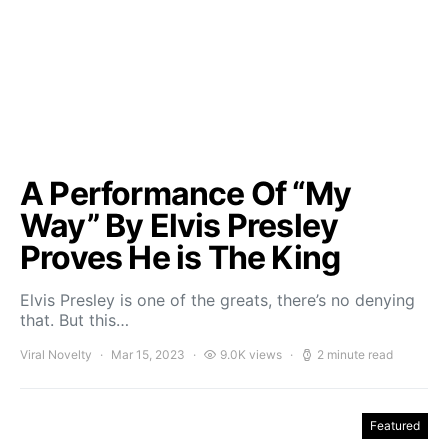
A Performance Of “My
Way” By Elvis Presley
Proves He is The King
Elvis Presley is one of the greats, there’s no denying
that. But this…
Viral Novelty
Mar 15, 2023
9.0K views
2 minute read
Featured