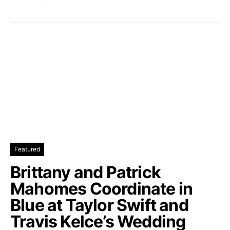
Featured
Brittany and Patrick
Mahomes Coordinate in
Blue at Taylor Swift and
Travis Kelce’s Wedding