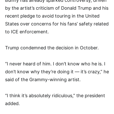
Bunny has already sparked controversy, driven
by the artist’s criticism of Donald Trump and his
recent pledge to avoid touring in the United
States over concerns for his fans’ safety related
to ICE enforcement.
Trump condemned the decision in October.
“I never heard of him. I don’t know who he is. I
don’t know why they’re doing it — it’s crazy,” he
said of the Grammy-winning artist.
“I think it’s absolutely ridiculous,” the president
added.