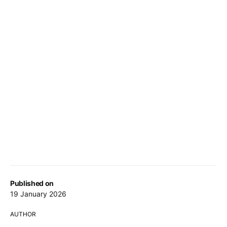
Published on
19 January 2026
AUTHOR