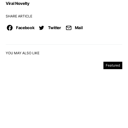
Viral Novelty
SHARE ARTICLE
Facebook
Twitter
Mail
YOU MAY ALSO LIKE
Featured