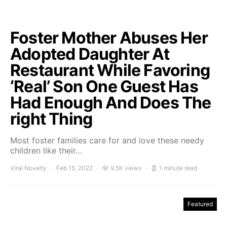
Foster Mother Abuses Her
Adopted Daughter At
Restaurant While Favoring
‘Real’ Son One Guest Has
Had Enough And Does The
right Thing
Most foster families care for and love these needy
children like their…
Viral Novelty
Feb 15, 2022
9.5K views
1 minute read
Featured