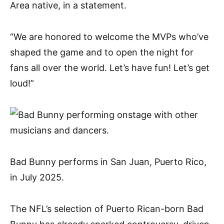
Area native, in a statement.
“We are honored to welcome the MVPs who’ve
shaped the game and to open the night for
fans all over the world. Let’s have fun! Let’s get
loud!”
Bad Bunny performs in San Juan, Puerto Rico,
in July 2025.
The NFL’s selection of Puerto Rican-born Bad