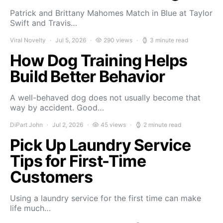
Patrick and Brittany Mahomes Match in Blue at Taylor
Swift and Travis…
Viral Novelty
Jul 5, 2026
290 views
3 minute read
How Dog Training Helps
Build Better Behavior
A well-behaved dog does not usually become that
way by accident. Good…
DiPart John
Jul 2, 2026
45 views
2 minute read
Pick Up Laundry Service
Tips for First-Time
Customers
Using a laundry service for the first time can make
life much…