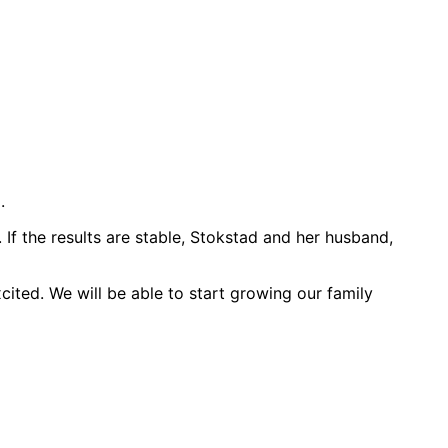
.
f the results are stable, Stokstad and her husband,
xcited. We will be able to start growing our family