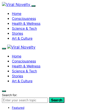
Home
Consciousness
Health & Wellness
Science & Tech
Stories
Art & Culture
Home
Consciousness
Health & Wellness
Science & Tech
Stories
Art & Culture
Search for:
Search
Featured