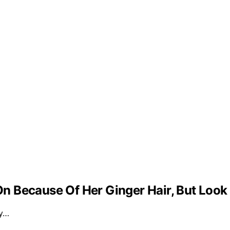
 Because Of Her Ginger Hair, But Look
ly…