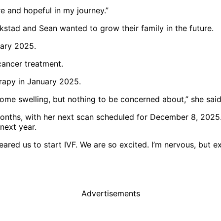
here and hopeful in my journey.”
kstad and Sean wanted to grow their family in the future.
uary 2025.
rapy in January 2025.
ome swelling, but nothing to be concerned about,” she said
onths, with her next scan scheduled for December 8, 2025. I
next year.
leared us to start IVF. We are so excited. I’m nervous, but e
Advertisements