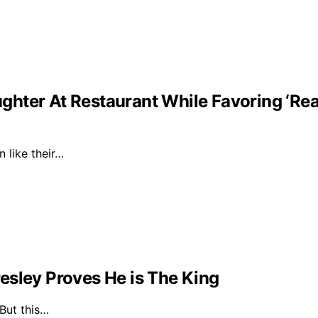
ghter At Restaurant While Favoring ‘Re
n like their…
esley Proves He is The King
 But this…