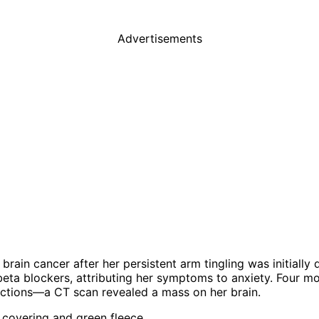
Advertisements
ain cancer after her persistent arm tingling was initially
 beta blockers, attributing her symptoms to anxiety. Four m
actions—a CT scan revealed a mass on her brain.