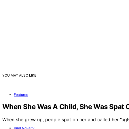
YOU MAY ALSO LIKE
Featured
When She Was A Child, She Was Spat On
When she grew up, people spat on her and called her ”ug
Viral Novelty