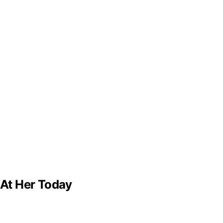
 At Her Today