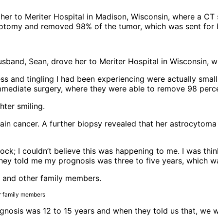
 her to Meriter Hospital in Madison, Wisconsin, where a C
niotomy and removed 98% of the tumor, which was sent for 
husband, Sean, drove her to Meriter Hospital in Wisconsin,
ss and tingling I had been experiencing were actually smal
immediate surgery, where they were able to remove 98 perc
n cancer. A further biopsy revealed that her astrocytoma 
 shock; I couldn’t believe this was happening to me. I was th
they told me my prognosis was three to five years, which wa
er family members
gnosis was 12 to 15 years and when they told us that, we 