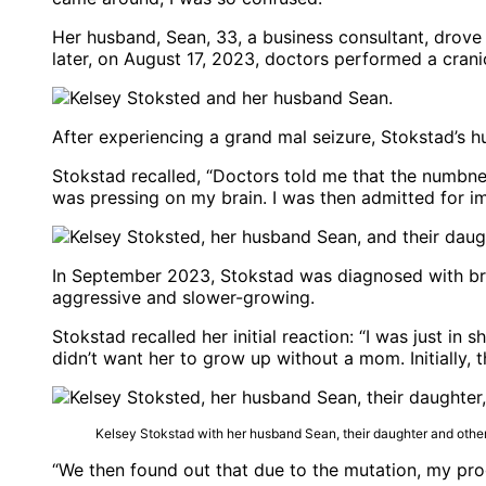
Her husband, Sean, 33, a business consultant, drove
later, on August 17, 2023, doctors performed a cra
After experiencing a grand mal seizure, Stokstad’s 
Stokstad recalled, “Doctors told me that the numbne
was pressing on my brain. I was then admitted for 
In September 2023, Stokstad was diagnosed with brai
aggressive and slower-growing.
Stokstad recalled her initial reaction: “I was just in
didn’t want her to grow up without a mom. Initially, 
Kelsey Stokstad with her husband Sean, their daughter and oth
“We then found out that due to the mutation, my pro