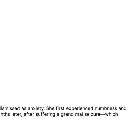
 dismissed as anxiety. She first experienced numbness and
onths later, after suffering a grand mal seizure—which