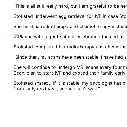
“This is all still really hard, but I am grateful to be 
Stokstad underwent egg retrieval for IVF in case Sto
She finished radiotherapy and chemotherapy in Jan
Stokstad completed her radiotherapy and chemothe
“Since then, my scans have been stable. I have had s
She will continue to undergo MRI scans every four m
Sean, plan to start IVF and expand their family early 
Stokstad shared, “If it is stable, my oncologist has c
from early next year, and we can’t wait.”