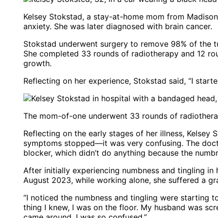
Kelsey Stokstad, a stay-at-home mom from Madison, W
anxiety. She was later diagnosed with brain cancer.
Stokstad underwent surgery to remove 98% of the t
She completed 33 rounds of radiotherapy and 12 ro
growth.
Reflecting on her experience, Stokstad said, “I start
The mom-of-one underwent 33 rounds of radiotherap
Reflecting on the early stages of her illness, Kelsey 
symptoms stopped—it was very confusing. The doctor
blocker, which didn’t do anything because the numbn
After initially experiencing numbness and tingling i
August 2023, while working alone, she suffered a gr
“I noticed the numbness and tingling were starting t
thing I knew, I was on the floor. My husband was sc
came around, I was so confused.”