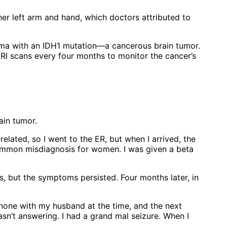
er left arm and hand, which doctors attributed to
ma with an IDH1 mutation—a cancerous brain tumor.
I scans every four months to monitor the cancer’s
ain tumor.
related, so I went to the ER, but when I arrived, the
common misdiagnosis for women. I was given a beta
s, but the symptoms persisted. Four months later, in
phone with my husband at the time, and the next
sn’t answering. I had a grand mal seizure. When I