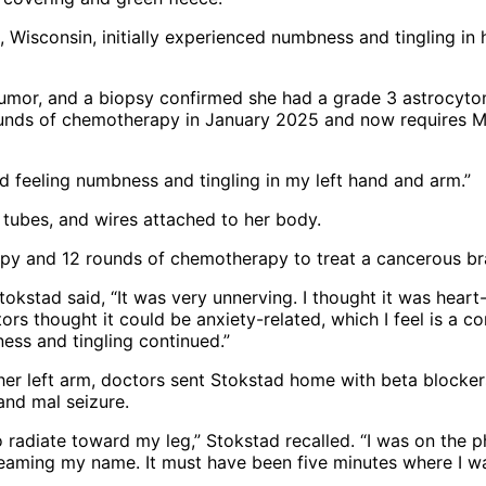
isconsin, initially experienced numbness and tingling in h
umor, and a biopsy confirmed she had a grade 3 astrocyto
unds of chemotherapy in January 2025 and now requires MR
ed feeling numbness and tingling in my left hand and arm.”
y and 12 rounds of chemotherapy to treat a cancerous br
Stokstad said, “It was very unnerving. I thought it was heart-
s thought it could be anxiety-related, which I feel is a 
ess and tingling continued.”
n her left arm, doctors sent Stokstad home with beta blocker
and mal seizure.
o radiate toward my leg,” Stokstad recalled. “I was on the 
reaming my name. It must have been five minutes where I wa