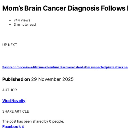
Mom’s Brain Cancer Diagnosis Follows 
744 views
3 minute read
UP NEXT
Sailors on ‘once-in-a-lifetime adventure’ discovered dead after suspected pirate attack ne
Published on
29 November 2025
AUTHOR
Viral Novelty
SHARE ARTICLE
The post has been shared by
0
people.
Facebook
0