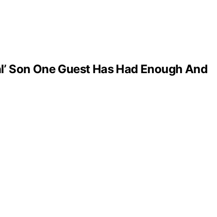
al’ Son One Guest Has Had Enough And