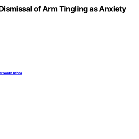
Dismissal of Arm Tingling as Anxiety
ar South Africa