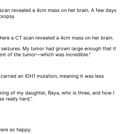
T scan revealed a 4cm mass on her brain. A few days
biopsy.
 where a CT scan revealed a 4cm mass on her brain.
l seizures. My tumor had grown large enough that it
ent of the tumor—which was incredible.”
carried an IDH1 mutation, meaning it was less
inking of my daughter, Raya, who is three, and how I
s really hard.”
were so happy.