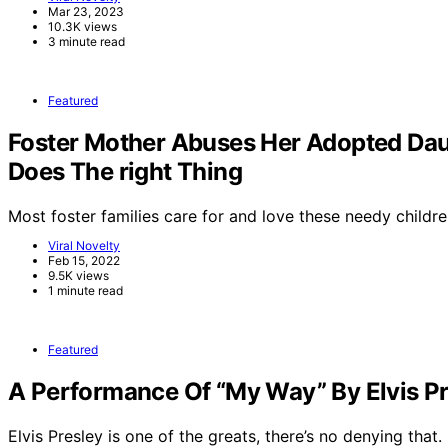
Mar 23, 2023
10.3K views
3 minute read
Featured
Foster Mother Abuses Her Adopted Dau
Does The right Thing
Most foster families care for and love these needy childre
Viral Novelty
Feb 15, 2022
9.5K views
1 minute read
Featured
A Performance Of “My Way” By Elvis Pr
Elvis Presley is one of the greats, there’s no denying that.