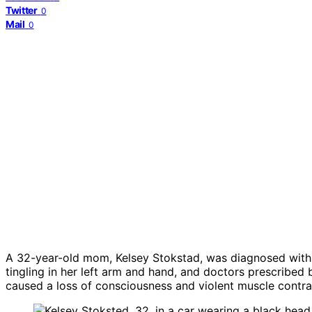
Twitter
0
Mail
0
A 32-year-old mom, Kelsey Stokstad, was diagnosed with br
tingling in her left arm and hand, and doctors prescribed
caused a loss of consciousness and violent muscle contr