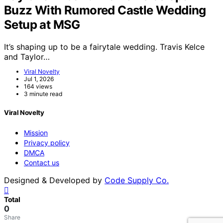
Buzz With Rumored Castle Wedding
Setup at MSG
It’s shaping up to be a fairytale wedding. Travis Kelce
and Taylor…
Viral Novelty
Jul 1, 2026
164 views
3 minute read
Viral Novelty
Mission
Privacy policy
DMCA
Contact us
Designed & Developed by
Code Supply Co.
Total
0
Share