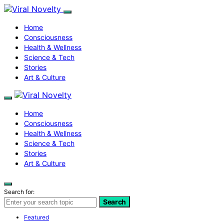
Home
Consciousness
Health & Wellness
Science & Tech
Stories
Art & Culture
Home
Consciousness
Health & Wellness
Science & Tech
Stories
Art & Culture
Search for:
Search
Featured