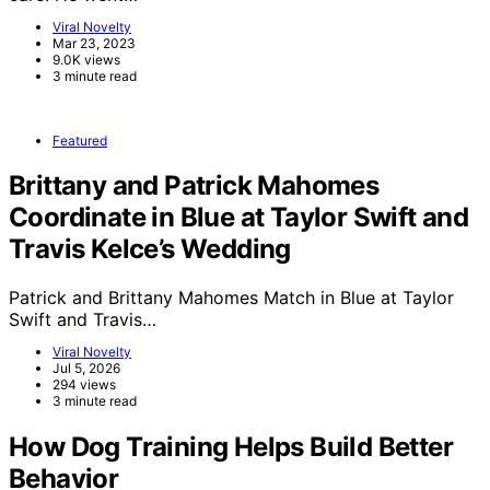
Viral Novelty
Mar 23, 2023
9.0K views
3 minute read
Featured
Brittany and Patrick Mahomes
Coordinate in Blue at Taylor Swift and
Travis Kelce’s Wedding
Patrick and Brittany Mahomes Match in Blue at Taylor
Swift and Travis…
Viral Novelty
Jul 5, 2026
294 views
3 minute read
How Dog Training Helps Build Better
Behavior