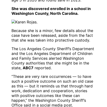
She was discovered enrolled in a school in
Washington County, North Carolina.
Because she is a minor, few details about the
case have been released, aside from the fact
that she was taken into protective custody.
The Los Angeles County Sheriff’s Department
and the Los Angeles Department of Children
and Family Services alerted Washington
County authorities that she might be in the
state,
ABC7
reported.
“These are very rare occurrences — to have
such a positive outcome on such an old case
as this — but it reminds us that through hard
work, dedication and cooperation, stories
with positive outcomes like these can
happen,” the Washington County Sheriff’s
Office said in a social media post.