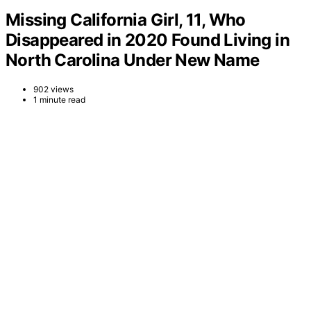
Missing California Girl, 11, Who
Disappeared in 2020 Found Living in
North Carolina Under New Name
902 views
1 minute read