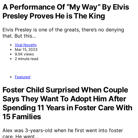
A Performance Of “My Way” By Elvis
Presley Proves He is The King
Elvis Presley is one of the greats, there’s no denying
that. But this…
Viral Novelty
Mar 15, 2023
9.0K views
2 minute read
Featured
Foster Child Surprised When Couple
Says They Want To Adopt Him After
Spending 11 Years in Foster Care With
15 Families
Alex was 3-years-old when he first went into foster
care. He went…