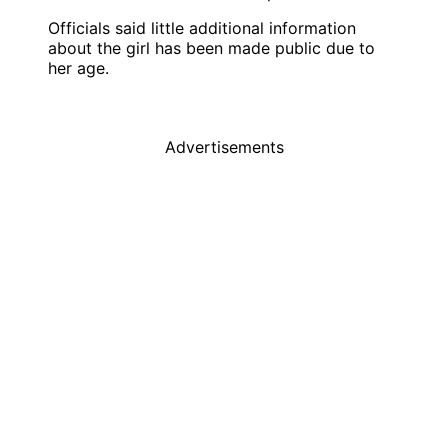
Officials said little additional information
about the girl has been made public due to
her age.
Advertisements