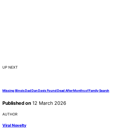
UP NEXT
Missing Illinois Dad Dan Davis Found Dead After Months of Family Search
Published on
12 March 2026
AUTHOR
Viral Novelty