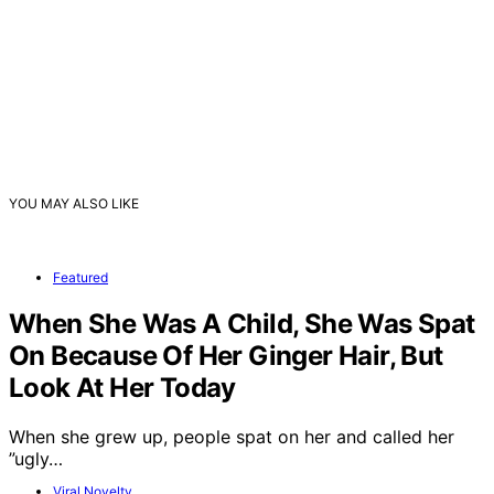
YOU MAY ALSO LIKE
Featured
When She Was A Child, She Was Spat
On Because Of Her Ginger Hair, But
Look At Her Today
When she grew up, people spat on her and called her
”ugly…
Viral Novelty