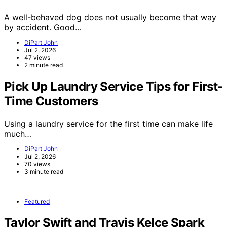
A well-behaved dog does not usually become that way
by accident. Good…
DiPart John
Jul 2, 2026
47 views
2 minute read
Pick Up Laundry Service Tips for First-
Time Customers
Using a laundry service for the first time can make life
much…
DiPart John
Jul 2, 2026
70 views
3 minute read
Featured
Taylor Swift and Travis Kelce Spark