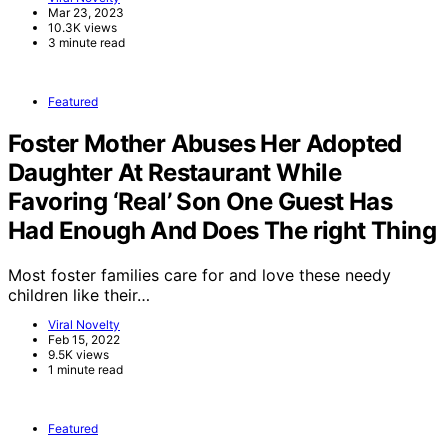
Mar 23, 2023
10.3K views
3 minute read
Featured
Foster Mother Abuses Her Adopted
Daughter At Restaurant While
Favoring ‘Real’ Son One Guest Has
Had Enough And Does The right Thing
Most foster families care for and love these needy
children like their…
Viral Novelty
Feb 15, 2022
9.5K views
1 minute read
Featured