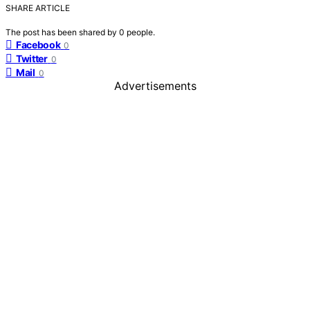
SHARE ARTICLE
The post has been shared by
0
people.
Facebook
0
Twitter
0
Mail
0
Advertisements