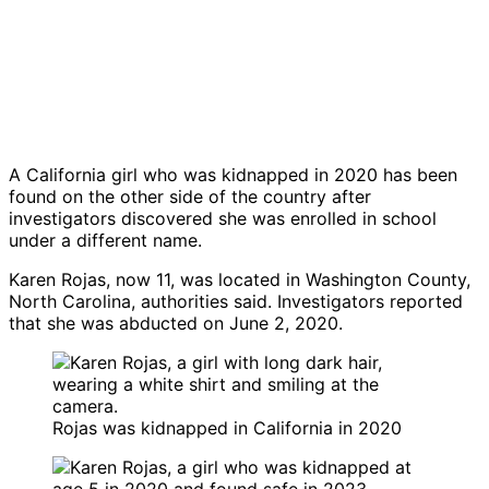
A California girl who was kidnapped in 2020 has been
found on the other side of the country after
investigators discovered she was enrolled in school
under a different name.
Karen Rojas, now 11, was located in Washington County,
North Carolina, authorities said. Investigators reported
that she was abducted on June 2, 2020.
Rojas was kidnapped in California in 2020