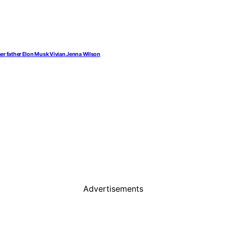
her father Elon Musk Vivian Jenna Wilson
Advertisements