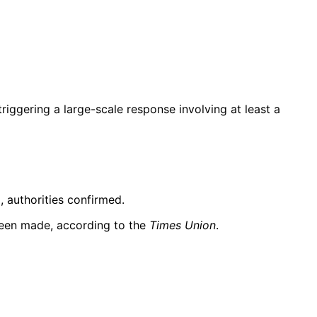
triggering a large-scale response involving at least a
, authorities confirmed.
 been made, according to the
Times Union
.