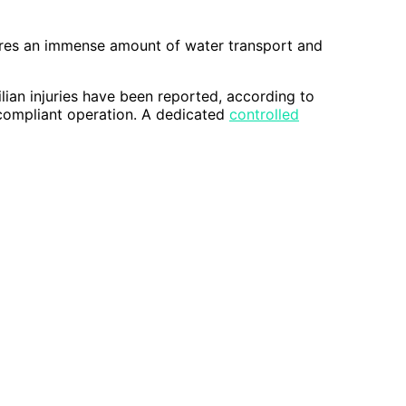
quires an immense amount of water transport and
ilian injuries have been reported, according to
compliant operation. A dedicated
controlled