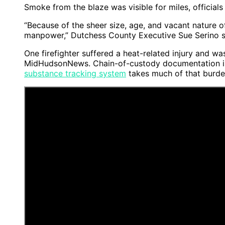
Smoke from the blaze was visible for miles, officials 
“Because of the sheer size, age, and vacant nature o
manpower,” Dutchess County Executive Sue Serino sai
One firefighter suffered a heat-related injury and wa
MidHudsonNews. Chain-of-custody documentation is o
substance tracking system
takes much of that burden