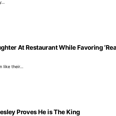
ly…
ghter At Restaurant While Favoring ‘Re
n like their…
esley Proves He is The King