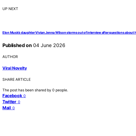
UP NEXT
Elon Musk’s daughter Vivian Jenna Wilson storms out of interview after questions about 
Published on
04 June 2026
AUTHOR
Viral Novelty
SHARE ARTICLE
The post has been shared by
0
people.
Facebook
0
Twitter
0
Mail
0