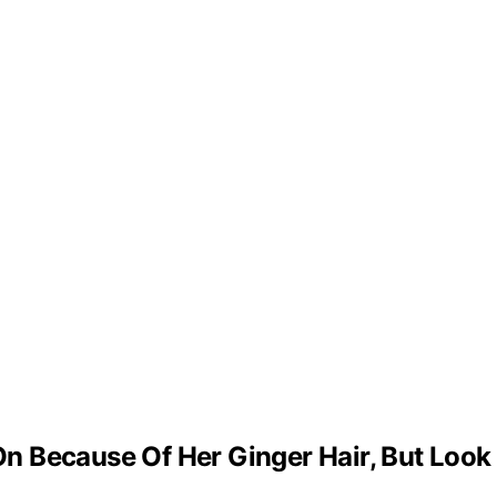
 Because Of Her Ginger Hair, But Look