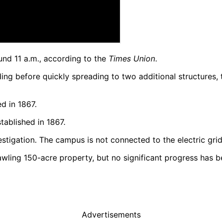
und 11 a.m., according to the
Times Union
.
lding before quickly spreading to two additional structures, 
tablished in 1867.
vestigation. The campus is not connected to the electric grid
rawling 150-acre property, but no significant progress has
Advertisements