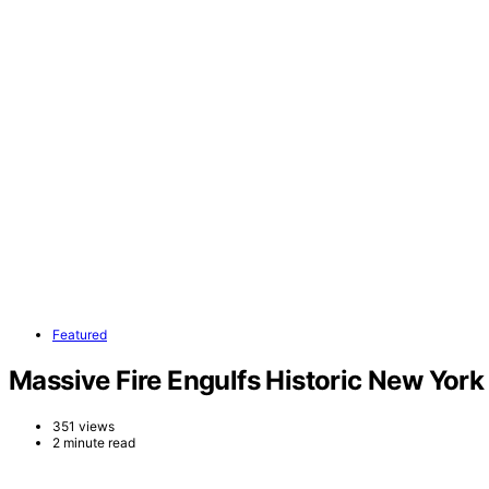
Featured
Massive Fire Engulfs Historic New York
351 views
2 minute read