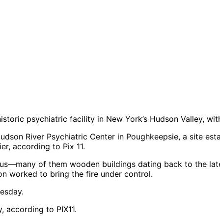
istoric psychiatric facility in New York’s Hudson Valley, wi
son River Psychiatric Center in Poughkeepsie, a site esta
ier, according to Pix 11.
pus—many of them wooden buildings dating back to the lat
on worked to bring the fire under control.
, according to PIX11.