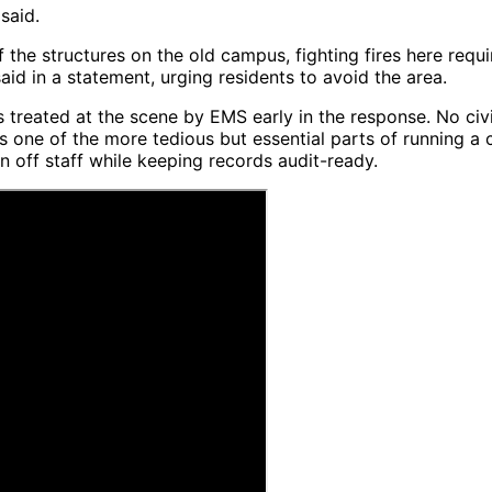
said.
f the structures on the old campus, fighting fires here re
d in a statement, urging residents to avoid the area.
s treated at the scene by EMS early in the response. No civ
ne of the more tedious but essential parts of running a 
 off staff while keeping records audit-ready.