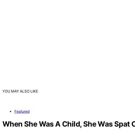
YOU MAY ALSO LIKE
Featured
When She Was A Child, She Was Spat On