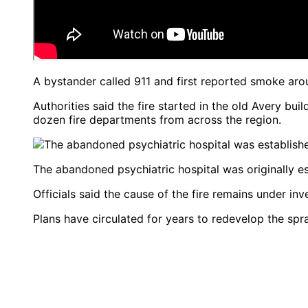
A bystander called 911 and first reported smoke aro
Authorities said the fire started in the old Avery bui
dozen fire departments from across the region.
The abandoned psychiatric hospital was originally es
Officials said the cause of the fire remains under in
Plans have circulated for years to redevelop the sp