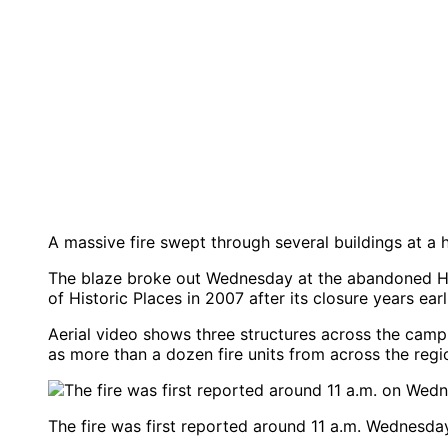
A massive fire swept through several buildings at a h
The blaze broke out Wednesday at the abandoned Hud
of Historic Places in 2007 after its closure years earl
Aerial video shows three structures across the cam
as more than a dozen fire units from across the regi
The fire was first reported around 11 a.m. Wednesday