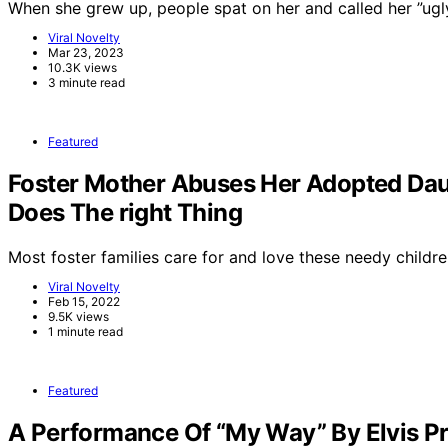
When she grew up, people spat on her and called her ”ug
Viral Novelty
Mar 23, 2023
10.3K views
3 minute read
Featured
Foster Mother Abuses Her Adopted Dau
Does The right Thing
Most foster families care for and love these needy childre
Viral Novelty
Feb 15, 2022
9.5K views
1 minute read
Featured
A Performance Of “My Way” By Elvis Pr