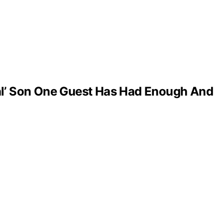
al’ Son One Guest Has Had Enough And