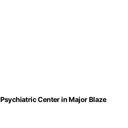
 Psychiatric Center in Major Blaze