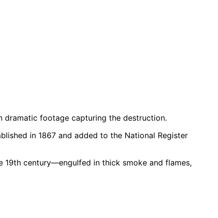
th dramatic footage capturing the destruction.
blished in 1867 and added to the National Register
e 19th century—engulfed in thick smoke and flames,