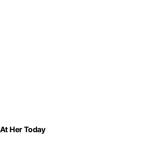
 At Her Today