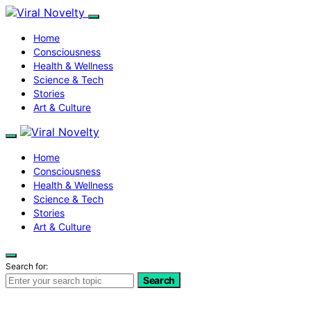
Home
Consciousness
Health & Wellness
Science & Tech
Stories
Art & Culture
Home
Consciousness
Health & Wellness
Science & Tech
Stories
Art & Culture
Search for:
Search