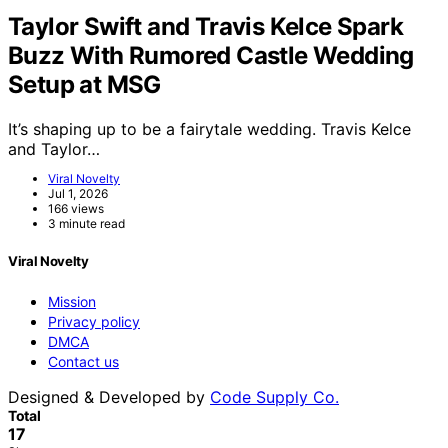
Taylor Swift and Travis Kelce Spark
Buzz With Rumored Castle Wedding
Setup at MSG
It’s shaping up to be a fairytale wedding. Travis Kelce
and Taylor…
Viral Novelty
Jul 1, 2026
166 views
3 minute read
Viral Novelty
Mission
Privacy policy
DMCA
Contact us
Designed & Developed by
Code Supply Co.
Total
17