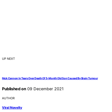
UP NEXT
Nick Cannon In Tears Over Death Of 5-Month Old Son Caused By Brain Tumour
Published on
09 December 2021
AUTHOR
Viral Novelty