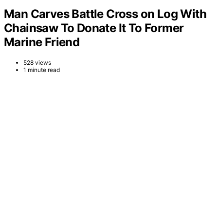
Man Carves Battle Cross on Log With
Chainsaw To Donate It To Former
Marine Friend
528 views
1 minute read