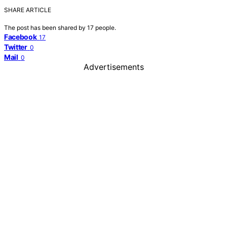
SHARE ARTICLE
The post has been shared by
17
people.
Facebook
17
Twitter
0
Mail
0
Advertisements