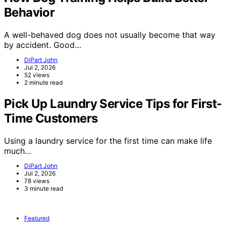
Behavior
A well-behaved dog does not usually become that way
by accident. Good…
DiPart John
Jul 2, 2026
52 views
2 minute read
Pick Up Laundry Service Tips for First-
Time Customers
Using a laundry service for the first time can make life
much…
DiPart John
Jul 2, 2026
78 views
3 minute read
Featured