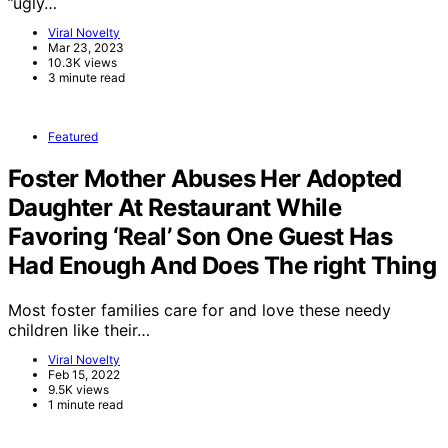
”ugly…
Viral Novelty
Mar 23, 2023
10.3K views
3 minute read
Featured
Foster Mother Abuses Her Adopted
Daughter At Restaurant While
Favoring ‘Real’ Son One Guest Has
Had Enough And Does The right Thing
Most foster families care for and love these needy
children like their…
Viral Novelty
Feb 15, 2022
9.5K views
1 minute read