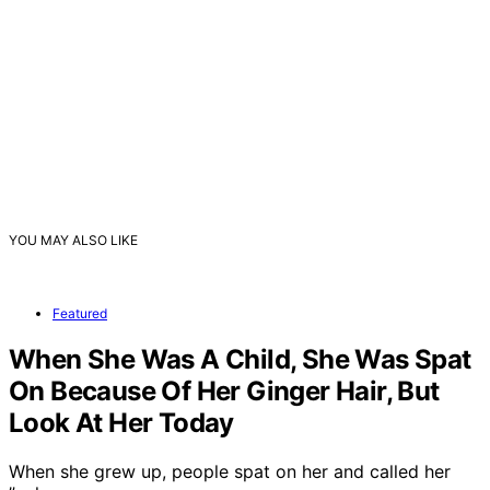
YOU MAY ALSO LIKE
Featured
When She Was A Child, She Was Spat
On Because Of Her Ginger Hair, But
Look At Her Today
When she grew up, people spat on her and called her