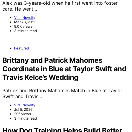
Alex was 3-years-old when he first went into foster
care. He went…
Viral Novelty
Mar 23, 2023
9.0K views
3 minute read
Featured
Brittany and Patrick Mahomes
Coordinate in Blue at Taylor Swift and
Travis Kelce’s Wedding
Patrick and Brittany Mahomes Match in Blue at Taylor
Swift and Travis…
Viral Novelty
Jul 5, 2026
295 views
3 minute read
How Dog Training Helps Build Better