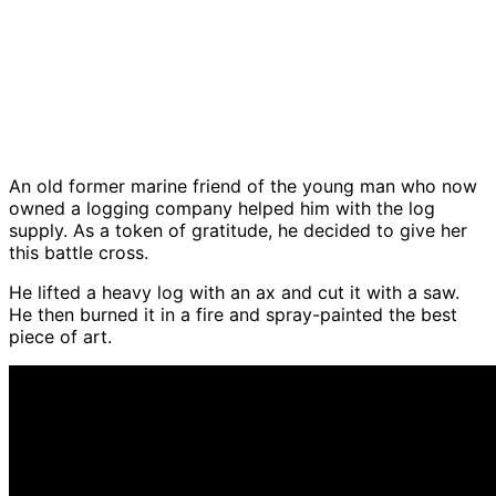
An old former marine friend of the young man who now
owned a logging company helped him with the log
supply. As a token of gratitude, he decided to give her
this battle cross.
He lifted a heavy log with an ax and cut it with a saw.
He then burned it in a fire and spray-painted the best
piece of art.