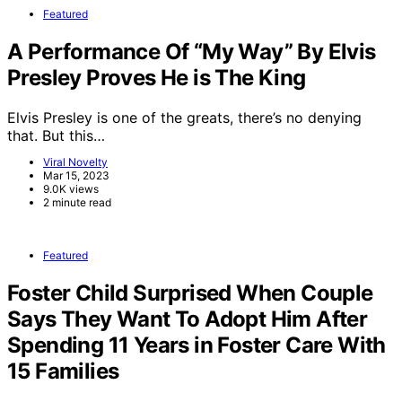
Featured
A Performance Of “My Way” By Elvis
Presley Proves He is The King
Elvis Presley is one of the greats, there’s no denying
that. But this…
Viral Novelty
Mar 15, 2023
9.0K views
2 minute read
Featured
Foster Child Surprised When Couple
Says They Want To Adopt Him After
Spending 11 Years in Foster Care With
15 Families