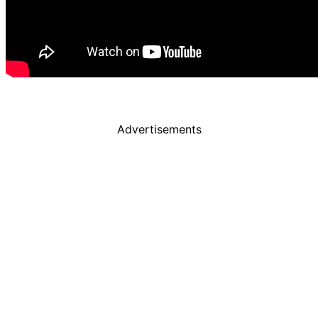
Advertisements