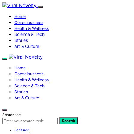
Home
Consciousness
Health & Wellness
Science & Tech
Stories
Art & Culture
Home
Consciousness
Health & Wellness
Science & Tech
Stories
Art & Culture
Search for:
Search
Featured