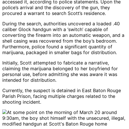
accessed it, according to police statements. Upon the
police’s arrival and the discovery of the gun, they
procured a warrant to search Scott’s residence.
During the search, authorities uncovered a loaded .40
caliber Glock handgun with a ‘switch’ capable of
converting the firearm into an automatic weapon, and a
shell casing was recovered from the boy’s bedroom.
Furthermore, police found a significant quantity of
marijuana, packaged in smaller bags for distribution.
Initially, Scott attempted to fabricate a narrative,
claiming the marijuana belonged to her boyfriend for
personal use, before admitting she was aware it was
intended for distribution.
Currently, the suspect is detained in East Baton Rouge
Parish Prison, facing multiple charges related to the
shooting incident.