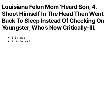
Louisiana Felon Mom ‘Heard Son, 4,
Shoot Himself In The Head Then Went
Back To Sleep Instead Of Checking On
Youngster, Who’s Now Critically-Ill.
616 views
2 minute read