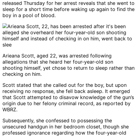
released Thursday for her arrest reveals that she went to
sleep for a short time before waking up again to find the
boy in a pool of blood.
Arieana Scott, aged 22, was arrested following
allegations that she heard her four-year-old son
shooting himself, yet chose to return to sleep rather than
checking on him.
Scott stated that she called out for the boy, but upon
receiving no response, she fell back asleep. It emerged
that Scott attempted to disavow knowledge of the gun’s
origin due to her felony criminal record, as reported by
WBRZ.
Subsequently, she confessed to possessing the
unsecured handgun in her bedroom closet, though she
professed ignorance regarding how the four-year-old