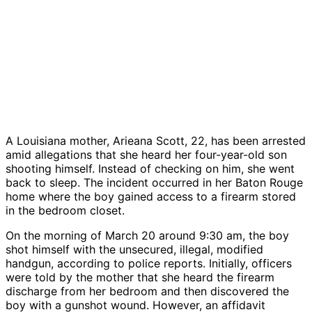
A Louisiana mother, Arieana Scott, 22, has been arrested
amid allegations that she heard her four-year-old son
shooting himself. Instead of checking on him, she went
back to sleep. The incident occurred in her Baton Rouge
home where the boy gained access to a firearm stored
in the bedroom closet.
On the morning of March 20 around 9:30 am, the boy
shot himself with the unsecured, illegal, modified
handgun, according to police reports. Initially, officers
were told by the mother that she heard the firearm
discharge from her bedroom and then discovered the
boy with a gunshot wound. However, an affidavit