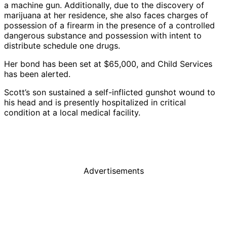
a machine gun. Additionally, due to the discovery of
marijuana at her residence, she also faces charges of
possession of a firearm in the presence of a controlled
dangerous substance and possession with intent to
distribute schedule one drugs.
Her bond has been set at $65,000, and Child Services
has been alerted.
Scott’s son sustained a self-inflicted gunshot wound to
his head and is presently hospitalized in critical
condition at a local medical facility.
Advertisements