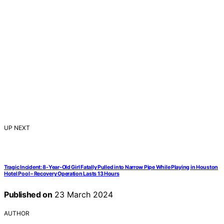
UP NEXT
Tragic Incident: 8-Year-Old Girl Fatally Pulled into Narrow Pipe While Playing in Houston
Hotel Pool – Recovery Operation Lasts 13 Hours
Published on
23 March 2024
AUTHOR