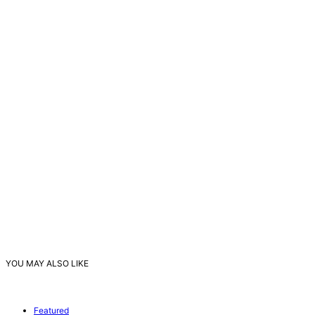
YOU MAY ALSO LIKE
Featured