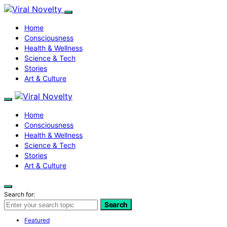
Home
Consciousness
Health & Wellness
Science & Tech
Stories
Art & Culture
Home
Consciousness
Health & Wellness
Science & Tech
Stories
Art & Culture
Search for:
Search
Featured