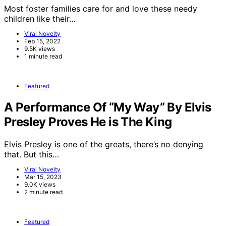
Most foster families care for and love these needy
children like their…
Viral Novelty
Feb 15, 2022
9.5K views
1 minute read
Featured
A Performance Of “My Way” By Elvis
Presley Proves He is The King
Elvis Presley is one of the greats, there’s no denying
that. But this…
Viral Novelty
Mar 15, 2023
9.0K views
2 minute read
Featured