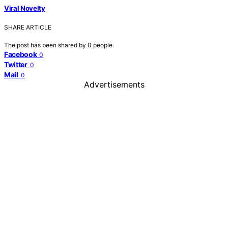
Viral Novelty
SHARE ARTICLE
The post has been shared by
0
people.
Facebook
0
Twitter
0
Mail
0
Advertisements