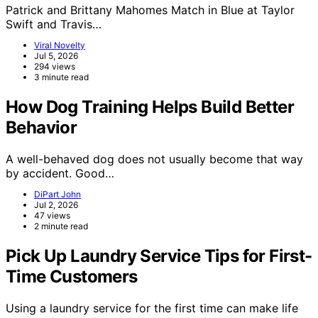
Patrick and Brittany Mahomes Match in Blue at Taylor
Swift and Travis…
Viral Novelty
Jul 5, 2026
294 views
3 minute read
How Dog Training Helps Build Better
Behavior
A well-behaved dog does not usually become that way
by accident. Good…
DiPart John
Jul 2, 2026
47 views
2 minute read
Pick Up Laundry Service Tips for First-
Time Customers
Using a laundry service for the first time can make life