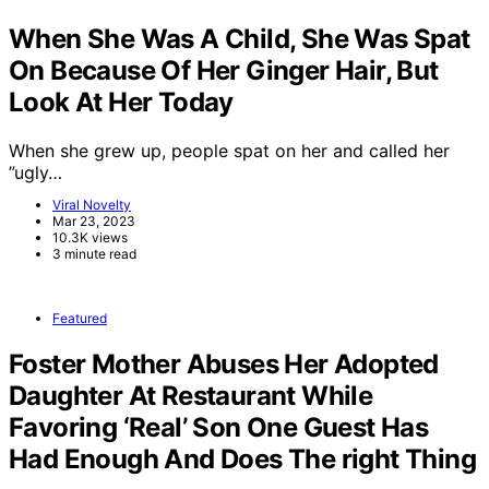
When She Was A Child, She Was Spat
On Because Of Her Ginger Hair, But
Look At Her Today
When she grew up, people spat on her and called her
”ugly…
Viral Novelty
Mar 23, 2023
10.3K views
3 minute read
Featured
Foster Mother Abuses Her Adopted
Daughter At Restaurant While
Favoring ‘Real’ Son One Guest Has
Had Enough And Does The right Thing