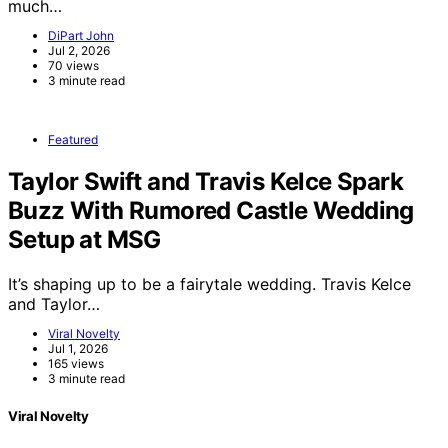
much…
DiPart John
Jul 2, 2026
70 views
3 minute read
Featured
Taylor Swift and Travis Kelce Spark
Buzz With Rumored Castle Wedding
Setup at MSG
It’s shaping up to be a fairytale wedding. Travis Kelce
and Taylor…
Viral Novelty
Jul 1, 2026
165 views
3 minute read
Viral Novelty