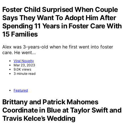
Foster Child Surprised When Couple
Says They Want To Adopt Him After
Spending 11 Years in Foster Care With
15 Families
Alex was 3-years-old when he first went into foster
care. He went…
Viral Novelty
Mar 23, 2023
9.0K views
3 minute read
Featured
Brittany and Patrick Mahomes
Coordinate in Blue at Taylor Swift and
Travis Kelce’s Wedding