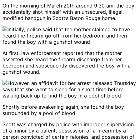
On the morning of March 20th around 9:30 am, the boy
accidentally shot himself with an unsecured, illegal,
modified handgun in Scott’s Baton Rouge home.
At first, law enforcement reported that the mother
asserted she heard the firearm discharge from her
bedroom and subsequently discovered the boy with a
gunshot wound.
Shortly before awakening again, she found the boy
surrounded by a pool of blood.
Scott was charged by police with improper supervision
of a minor by a parent, possession of a firearm by a
person convicted of certain felonies, and possession of