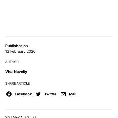
Published on
12 February 2026
AUTHOR
Viral Novelty
SHARE ARTICLE
Facebook
Twitter
Mail
YOU MAY ALSO LIKE