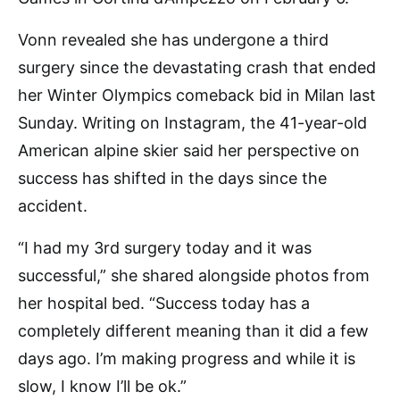
Vonn revealed she has undergone a third
surgery since the devastating crash that ended
her Winter Olympics comeback bid in Milan last
Sunday. Writing on Instagram, the 41-year-old
American alpine skier said her perspective on
success has shifted in the days since the
accident.
“I had my 3rd surgery today and it was
successful,” she shared alongside photos from
her hospital bed. “Success today has a
completely different meaning than it did a few
days ago. I’m making progress and while it is
slow, I know I’ll be ok.”