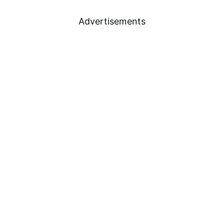
Advertisements