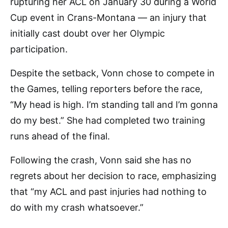
rupturing her ACL on January 30 during a World
Cup event in Crans-Montana — an injury that
initially cast doubt over her Olympic
participation.
Despite the setback, Vonn chose to compete in
the Games, telling reporters before the race,
“My head is high. I’m standing tall and I’m gonna
do my best.” She had completed two training
runs ahead of the final.
Following the crash, Vonn said she has no
regrets about her decision to race, emphasizing
that “my ACL and past injuries had nothing to
do with my crash whatsoever.”