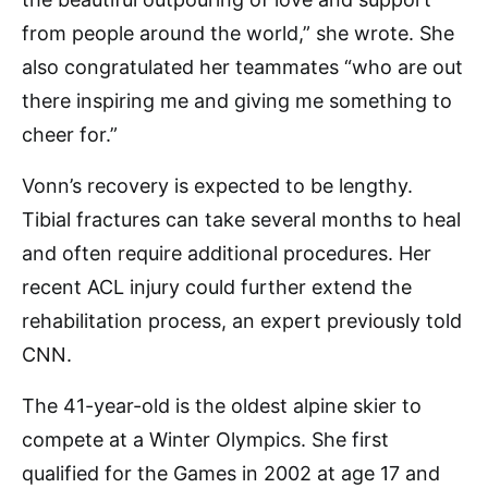
from people around the world,” she wrote. She
also congratulated her teammates “who are out
there inspiring me and giving me something to
cheer for.”
Vonn’s recovery is expected to be lengthy.
Tibial fractures can take several months to heal
and often require additional procedures. Her
recent ACL injury could further extend the
rehabilitation process, an expert previously told
CNN.
The 41-year-old is the oldest alpine skier to
compete at a Winter Olympics. She first
qualified for the Games in 2002 at age 17 and