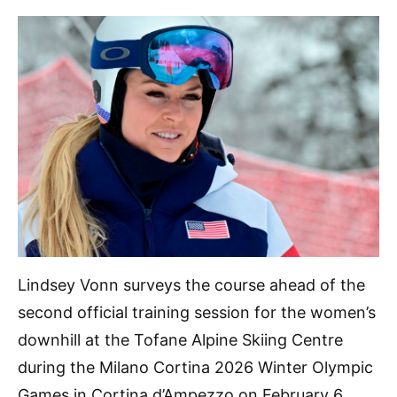
Lindsey Vonn surveys the course ahead of the
second official training session for the women’s
downhill at the Tofane Alpine Skiing Centre
during the Milano Cortina 2026 Winter Olympic
Games in Cortina d’Ampezzo on February 6.