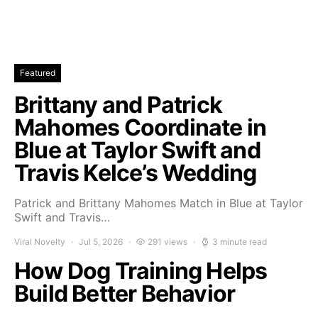
Featured
Brittany and Patrick
Mahomes Coordinate in
Blue at Taylor Swift and
Travis Kelce’s Wedding
Patrick and Brittany Mahomes Match in Blue at Taylor
Swift and Travis…
Viral Novelty
Jul 5, 2026
291 views
3 minute read
How Dog Training Helps
Build Better Behavior