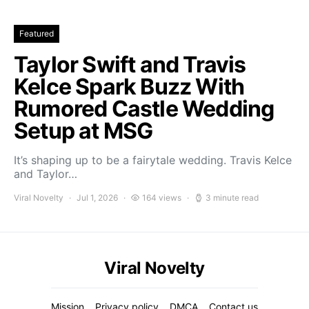
Featured
Taylor Swift and Travis
Kelce Spark Buzz With
Rumored Castle Wedding
Setup at MSG
It’s shaping up to be a fairytale wedding. Travis Kelce
and Taylor…
Viral Novelty
Jul 1, 2026
164 views
3 minute read
Viral Novelty
Mission
Privacy policy
DMCA
Contact us