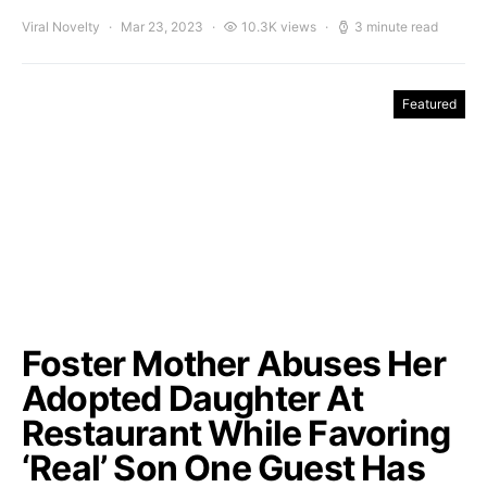
Viral Novelty
Mar 23, 2023
10.3K views
3 minute read
Featured
Foster Mother Abuses Her
Adopted Daughter At
Restaurant While Favoring
‘Real’ Son One Guest Has