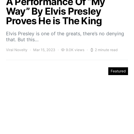
A Performance Of “My
Way” By Elvis Presley
Proves He is The King
Elvis Presley is one of the greats, there’s no denying
that. But this…
Viral Novelty
Mar 15, 2023
9.0K views
2 minute read
Featured