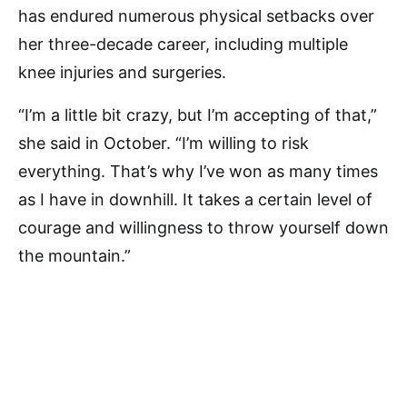
has endured numerous physical setbacks over
her three-decade career, including multiple
knee injuries and surgeries.
“I’m a little bit crazy, but I’m accepting of that,”
she said in October. “I’m willing to risk
everything. That’s why I’ve won as many times
as I have in downhill. It takes a certain level of
courage and willingness to throw yourself down
the mountain.”