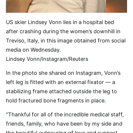
US skier Lindsey Vonn lies in a hospital bed
after crashing during the women’s downhill in
Treviso, Italy, in this image obtained from social
media on Wednesday.
Lindsey Vonn/Instagram/Reuters
In the photo she shared on Instagram, Vonn’s
left leg is fitted with an external fixator — a
stabilizing frame attached outside the leg to
hold fractured bone fragments in place.
“Thankful for all of the incredible medical staff,
friends, family, who have been by my side and
the beautiful outpouring of love and support