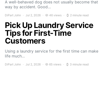
A well-behaved dog does not usually become that
way by accident. Good…
DiPart John
Jul 2, 2026
46 views
2 minute read
Pick Up Laundry Service
Tips for First-Time
Customers
Using a laundry service for the first time can make
life much…
DiPart John
Jul 2, 2026
65 views
3 minute read