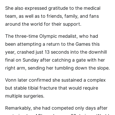
She also expressed gratitude to the medical
team, as well as to friends, family, and fans
around the world for their support.
The three-time Olympic medalist, who had
been attempting a return to the Games this
year, crashed just 13 seconds into the downhill
final on Sunday after catching a gate with her
right arm, sending her tumbling down the slope.
Vonn later confirmed she sustained a complex
but stable tibial fracture that would require
multiple surgeries.
Remarkably, she had competed only days after