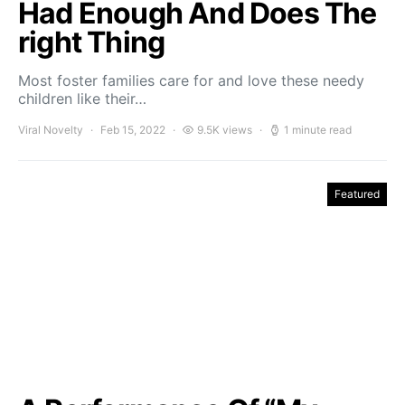
Had Enough And Does The
right Thing
Most foster families care for and love these needy
children like their…
Viral Novelty
Feb 15, 2022
9.5K views
1 minute read
Featured