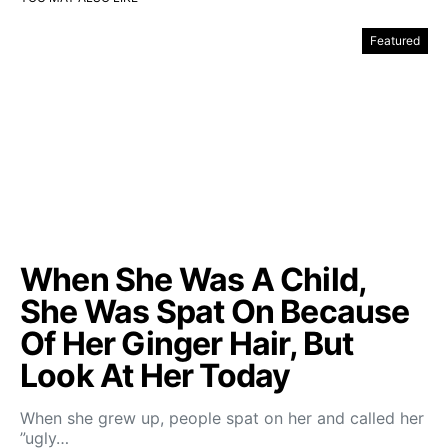
Featured
When She Was A Child,
She Was Spat On Because
Of Her Ginger Hair, But
Look At Her Today
When she grew up, people spat on her and called her
”ugly…