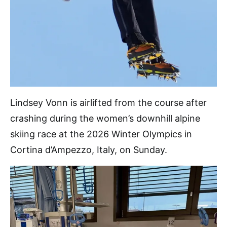
Lindsey Vonn is airlifted from the course after
crashing during the women’s downhill alpine
skiing race at the 2026 Winter Olympics in
Cortina d’Ampezzo, Italy, on Sunday.