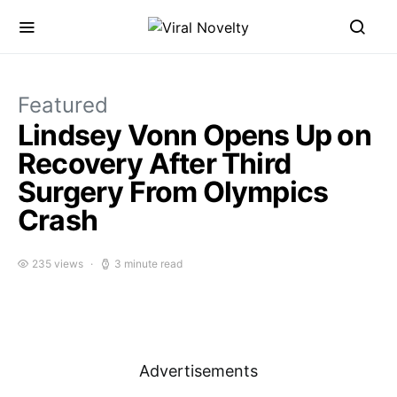
Featured
Lindsey Vonn Opens Up on
Recovery After Third
Surgery From Olympics
Crash
235 views
3 minute read
Advertisements