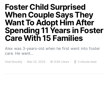
Foster Child Surprised
When Couple Says They
Want To Adopt Him After
Spending 11 Years in Foster
Care With 15 Families
Alex was 3-years-old when he first went into foster
care. He went…
Viral Novelty
Mar 23, 2023
9.0K views
3 minute read