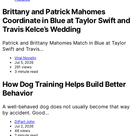
Brittany and Patrick Mahomes
Coordinate in Blue at Taylor Swift and
Travis Kelce’s Wedding
Patrick and Brittany Mahomes Match in Blue at Taylor
Swift and Travis…
Viral Novelty
Jul 5, 2026
291 views
3 minute read
How Dog Training Helps Build Better
Behavior
A well-behaved dog does not usually become that way
by accident. Good…
DiPart John
Jul 2, 2026
46 views
2 minute read