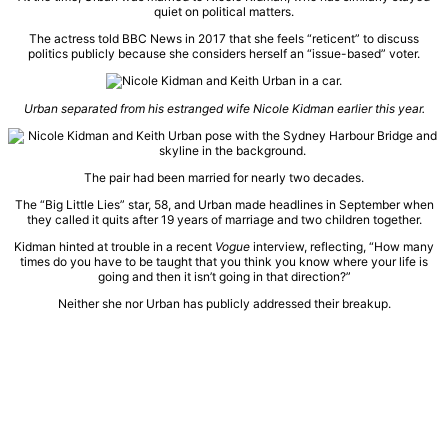
quiet on political matters.
The actress told BBC News in 2017 that she feels “reticent” to discuss
politics publicly because she considers herself an “issue-based” voter.
Urban separated from his estranged wife Nicole Kidman earlier this year.
The pair had been married for nearly two decades.
The “Big Little Lies” star, 58, and Urban made headlines in September when
they called it quits after 19 years of marriage and two children together.
Kidman hinted at trouble in a recent
Vogue
interview, reflecting, “How many
times do you have to be taught that you think you know where your life is
going and then it isn’t going in that direction?”
Neither she nor Urban has publicly addressed their breakup.