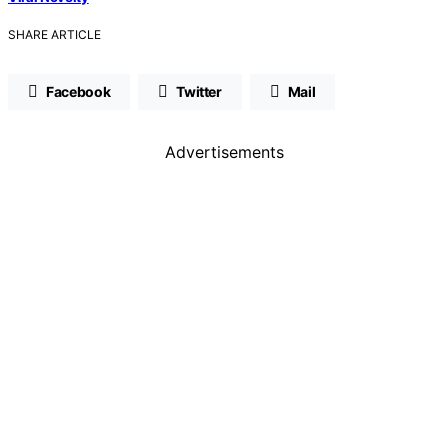
SHARE ARTICLE
Facebook
Twitter
Mail
Advertisements