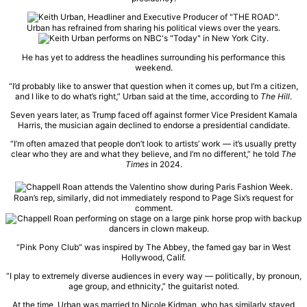
Urban has refrained from sharing his political views over the years.
He has yet to address the headlines surrounding his performance this
weekend.
“I’d probably like to answer that question when it comes up, but I’m a citizen,
and I like to do what’s right,” Urban said at the time, according to
The Hill
.
Seven years later, as Trump faced off against former Vice President Kamala
Harris, the musician again declined to endorse a presidential candidate.
“I’m often amazed that people don’t look to artists’ work — it’s usually pretty
clear who they are and what they believe, and I’m no different,” he told
The
Times
in 2024.
Roan’s rep, similarly, did not immediately respond to Page Six’s request for
comment.
“Pink Pony Club” was inspired by The Abbey, the famed gay bar in West
Hollywood, Calif.
“I play to extremely diverse audiences in every way — politically, by pronoun,
age group, and ethnicity,” the guitarist noted.
At the time, Urban was married to Nicole Kidman, who has similarly stayed