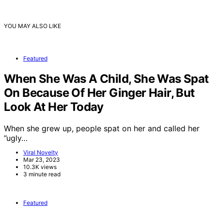
YOU MAY ALSO LIKE
Featured
When She Was A Child, She Was Spat
On Because Of Her Ginger Hair, But
Look At Her Today
When she grew up, people spat on her and called her
”ugly…
Viral Novelty
Mar 23, 2023
10.3K views
3 minute read
Featured