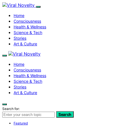
Home
Consciousness
Health & Wellness
Science & Tech
Stories
Art & Culture
Home
Consciousness
Health & Wellness
Science & Tech
Stories
Art & Culture
Search for:
Search
Featured