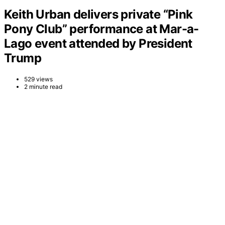
Keith Urban delivers private “Pink
Pony Club” performance at Mar-a-
Lago event attended by President
Trump
529 views
2 minute read