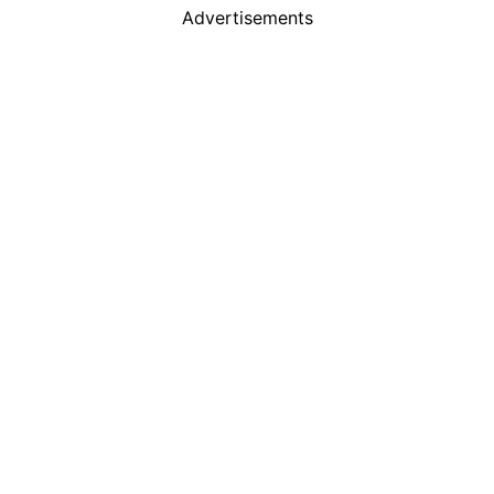
Advertisements