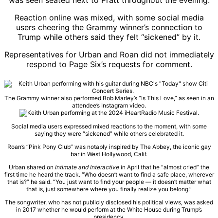
was seen seated next to Pratt throughout the evening.
Reaction online was mixed, with some social media
users cheering the Grammy winner’s connection to
Trump while others said they felt “sickened” by it.
Representatives for Urban and Roan did not immediately
respond to Page Six’s requests for comment.
The Grammy winner also performed Bob Marley’s “Is This Love,” as seen in an
attendee’s Instagram video.
Social media users expressed mixed reactions to the moment, with some
saying they were “sickened” while others celebrated it.
Roan’s “Pink Pony Club” was notably inspired by The Abbey, the iconic gay
bar in West Hollywood, Calif.
Urban shared on
Intimate and Interactive
in April that he “almost cried” the
first time he heard the track. “Who doesn’t want to find a safe place, wherever
that is?” he said. “You just want to find your people — it doesn’t matter what
that is, just somewhere where you finally realize you belong.”
The songwriter, who has not publicly disclosed his political views, was asked
in 2017 whether he would perform at the White House during Trump’s
presidency.