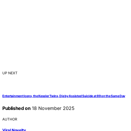
UP NEXT
Entertainment Icons, the Kessler Twins, Die by Assisted Suicide at 89 on the Same Day
Published on
18 November 2025
AUTHOR
Viral Novelty