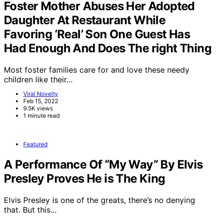
Foster Mother Abuses Her Adopted
Daughter At Restaurant While
Favoring ‘Real’ Son One Guest Has
Had Enough And Does The right Thing
Most foster families care for and love these needy
children like their…
Viral Novelty
Feb 15, 2022
9.5K views
1 minute read
Featured
A Performance Of “My Way” By Elvis
Presley Proves He is The King
Elvis Presley is one of the greats, there’s no denying
that. But this…