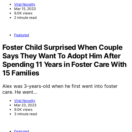
Viral Novelty
Mar 15, 2023
9.0K views
2 minute read
Featured
Foster Child Surprised When Couple
Says They Want To Adopt Him After
Spending 11 Years in Foster Care With
15 Families
Alex was 3-years-old when he first went into foster
care. He went…
Viral Novelty
Mar 23, 2023
9.0K views
3 minute read
Featured