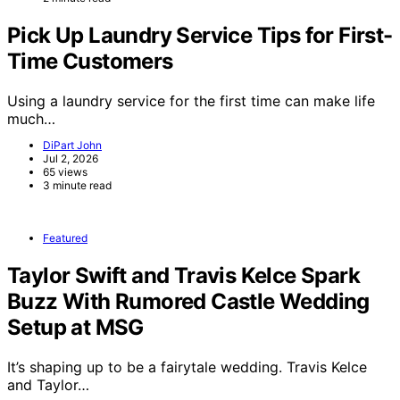
Pick Up Laundry Service Tips for First-
Time Customers
Using a laundry service for the first time can make life
much…
DiPart John
Jul 2, 2026
65 views
3 minute read
Featured
Taylor Swift and Travis Kelce Spark
Buzz With Rumored Castle Wedding
Setup at MSG
It’s shaping up to be a fairytale wedding. Travis Kelce
and Taylor…