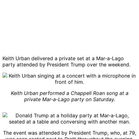
Keith Urban delivered a private set at a Mar-a-Lago
party attended by President Trump over the weekend.
Keith Urban performed a Chappell Roan song at a
private Mar-a-Lago party on Saturday.
The event was attended by President Trump, who, at 79,