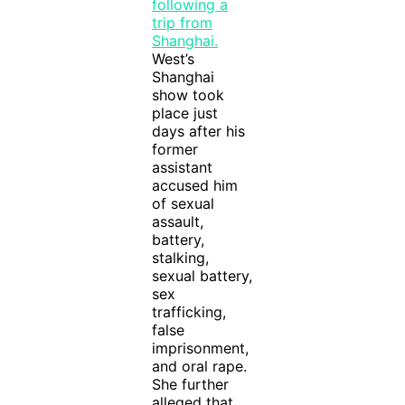
West’s
Shanghai
show took
place just
days after his
former
assistant
accused him
of sexual
assault,
battery,
stalking,
sexual battery,
sex
trafficking,
false
imprisonment,
and oral rape.
She further
alleged that