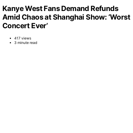
Kanye West Fans Demand Refunds
Amid Chaos at Shanghai Show: ‘Worst
Concert Ever’
417 views
3 minute read