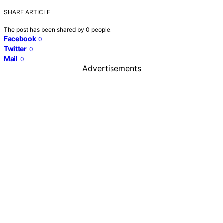
SHARE ARTICLE
The post has been shared by
0
people.
Facebook
0
Twitter
0
Mail
0
Advertisements