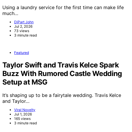
Using a laundry service for the first time can make life
much…
DiPart John
Jul 2, 2026
73 views
3 minute read
Featured
Taylor Swift and Travis Kelce Spark
Buzz With Rumored Castle Wedding
Setup at MSG
It’s shaping up to be a fairytale wedding. Travis Kelce
and Taylor…
Viral Novelty
Jul 1, 2026
165 views
3 minute read