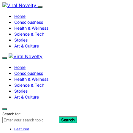
Home
Consciousness
Health & Wellness
Science & Tech
Stories
Art & Culture
Home
Consciousness
Health & Wellness
Science & Tech
Stories
Art & Culture
Search for:
Search
Featured