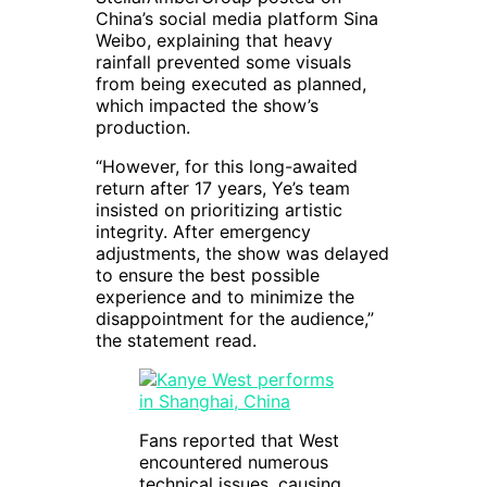
China’s social media platform Sina
Weibo, explaining that heavy
rainfall prevented some visuals
from being executed as planned,
which impacted the show’s
production.
“However, for this long-awaited
return after 17 years, Ye’s team
insisted on prioritizing artistic
integrity. After emergency
adjustments, the show was delayed
to ensure the best possible
experience and to minimize the
disappointment for the audience,”
the statement read.
Fans reported that West
encountered numerous
technical issues, causing