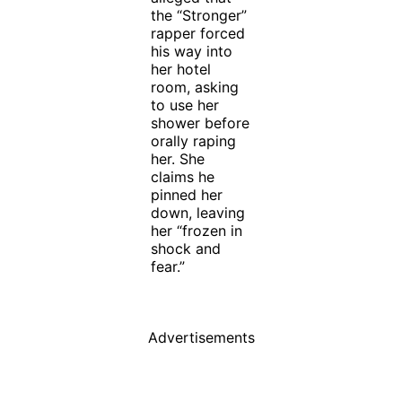
the “Stronger”
rapper forced
his way into
her hotel
room, asking
to use her
shower before
orally raping
her. She
claims he
pinned her
down, leaving
her “frozen in
shock and
fear.”
Advertisements