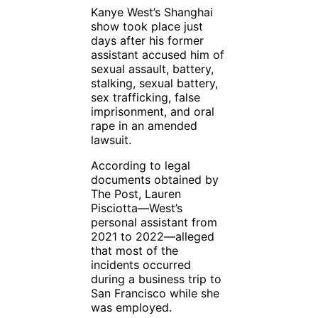
Kanye West’s Shanghai
show took place just
days after his former
assistant accused him of
sexual assault, battery,
stalking, sexual battery,
sex trafficking, false
imprisonment, and oral
rape in an amended
lawsuit.
According to legal
documents obtained by
The Post, Lauren
Pisciotta—West’s
personal assistant from
2021 to 2022—alleged
that most of the
incidents occurred
during a business trip to
San Francisco while she
was employed.