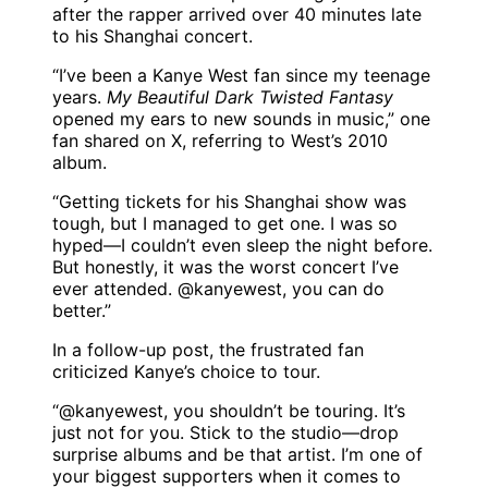
after the rapper arrived over 40 minutes late
to his Shanghai concert.
“I’ve been a Kanye West fan since my teenage
years.
My Beautiful Dark Twisted Fantasy
opened my ears to new sounds in music,” one
fan shared on X, referring to West’s 2010
album.
“Getting tickets for his Shanghai show was
tough, but I managed to get one. I was so
hyped—I couldn’t even sleep the night before.
But honestly, it was the worst concert I’ve
ever attended. @kanyewest, you can do
better.”
In a follow-up post, the frustrated fan
criticized Kanye’s choice to tour.
“@kanyewest, you shouldn’t be touring. It’s
just not for you. Stick to the studio—drop
surprise albums and be that artist. I’m one of
your biggest supporters when it comes to