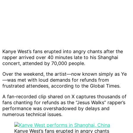
Kanye West’s fans erupted into angry chants after the
rapper arrived over 40 minutes late to his Shanghai
concert, attended by 70,000 people.
Over the weekend, the artist—now known simply as Ye
—was met with loud demands for refunds from
frustrated attendees, according to the Global Times.
A fan-recorded clip shared on X captures thousands of
fans chanting for refunds as the “Jesus Walks” rapper’s
performance was overshadowed by delays and
numerous technical issues.
Kanye West’s fans erupted in angry chants