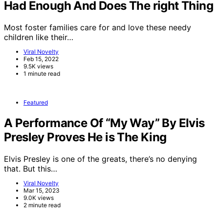
Had Enough And Does The right Thing
Most foster families care for and love these needy
children like their…
Viral Novelty
Feb 15, 2022
9.5K views
1 minute read
Featured
A Performance Of “My Way” By Elvis
Presley Proves He is The King
Elvis Presley is one of the greats, there’s no denying
that. But this…
Viral Novelty
Mar 15, 2023
9.0K views
2 minute read