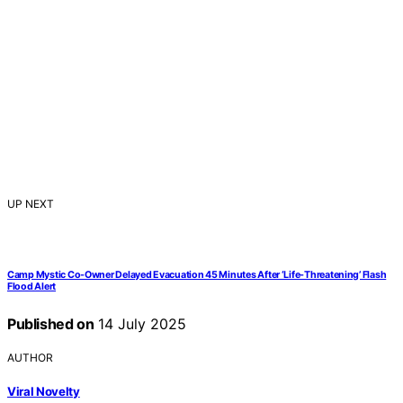
UP NEXT
Camp Mystic Co-Owner Delayed Evacuation 45 Minutes After ‘Life-Threatening’ Flash
Flood Alert
Published on
14 July 2025
AUTHOR
Viral Novelty