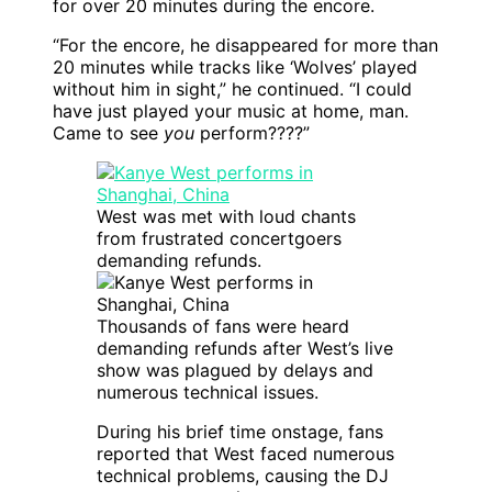
for over 20 minutes during the encore.
“For the encore, he disappeared for more than
20 minutes while tracks like ‘Wolves’ played
without him in sight,” he continued. “I could
have just played your music at home, man.
Came to see
you
perform????”
West was met with loud chants
from frustrated concertgoers
demanding refunds.
Thousands of fans were heard
demanding refunds after West’s live
show was plagued by delays and
numerous technical issues.
During his brief time onstage, fans
reported that West faced numerous
technical problems, causing the DJ