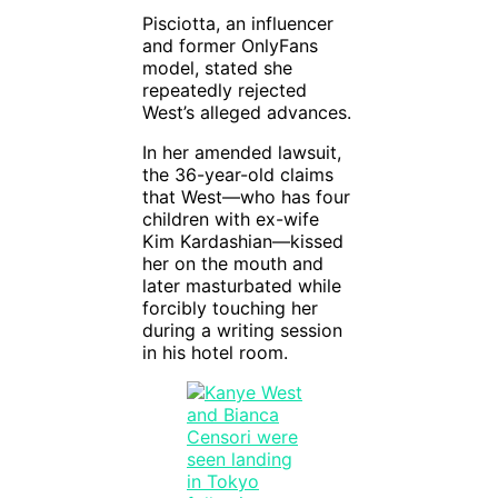
Pisciotta, an influencer
and former OnlyFans
model, stated she
repeatedly rejected
West’s alleged advances.
In her amended lawsuit,
the 36-year-old claims
that West—who has four
children with ex-wife
Kim Kardashian—kissed
her on the mouth and
later masturbated while
forcibly touching her
during a writing session
in his hotel room.