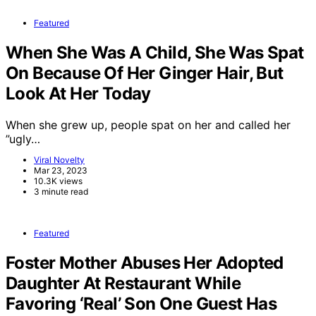
Featured
When She Was A Child, She Was Spat
On Because Of Her Ginger Hair, But
Look At Her Today
When she grew up, people spat on her and called her
”ugly…
Viral Novelty
Mar 23, 2023
10.3K views
3 minute read
Featured
Foster Mother Abuses Her Adopted
Daughter At Restaurant While
Favoring ‘Real’ Son One Guest Has