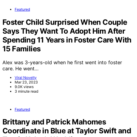
Featured
Foster Child Surprised When Couple
Says They Want To Adopt Him After
Spending 11 Years in Foster Care With
15 Families
Alex was 3-years-old when he first went into foster
care. He went…
Viral Novelty
Mar 23, 2023
9.0K views
3 minute read
Featured
Brittany and Patrick Mahomes
Coordinate in Blue at Taylor Swift and