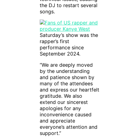
the DJ to restart several
songs.
Saturday’s show was the
rapper’s first
performance since
September 2024.
“We are deeply moved
by the understanding
and patience shown by
many of the attendees
and express our heartfelt
gratitude. We also
extend our sincerest
apologies for any
inconvenience caused
and appreciate
everyone’s attention and
support.”