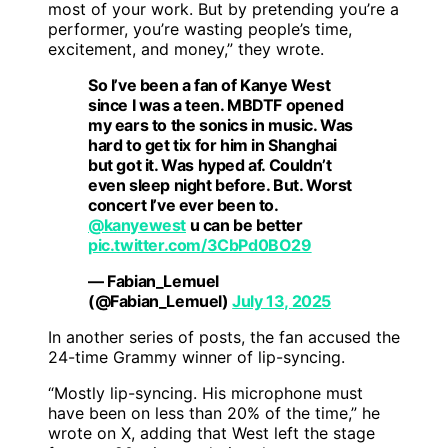
most of your work. But by pretending you’re a
performer, you’re wasting people’s time,
excitement, and money,” they wrote.
So I’ve been a fan of Kanye West
since I was a teen. MBDTF opened
my ears to the sonics in music. Was
hard to get tix for him in Shanghai
but got it. Was hyped af. Couldn’t
even sleep night before. But. Worst
concert I’ve ever been to.
@kanyewest
u can be better
pic.twitter.com/3CbPd0BO29
— Fabian_Lemuel
(@Fabian_Lemuel)
July 13, 2025
In another series of posts, the fan accused the
24-time Grammy winner of lip-syncing.
“Mostly lip-syncing. His microphone must
have been on less than 20% of the time,” he
wrote on X, adding that West left the stage