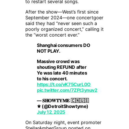
to restart several songs.
After the show—West’s first since
September 2024—one concertgoer
said they had “never seen such a
poorly organized concert,” calling it
the “worst concert ever.”
Shanghai consumers DO
NOT PLAY.
Massive crowd was
shouting REFUND after
Ye was late 40 minutes
to his concert.
https://t.co/vK75CurL0O
pic.twitter.com/7ZFt3ynuv2
— 𝐒𝐇𝐎𝐖𝐓𝐘𝐌𝐄 🇨🇳🇺🇸
⚜️ (@DetroitShowtyme)
July 12, 2025
On Saturday night, event promoter
StellarAmberGroup posted on