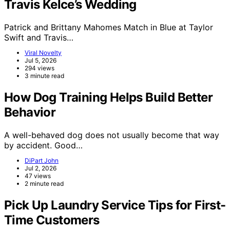
Travis Kelce’s Wedding
Patrick and Brittany Mahomes Match in Blue at Taylor
Swift and Travis…
Viral Novelty
Jul 5, 2026
294 views
3 minute read
How Dog Training Helps Build Better
Behavior
A well-behaved dog does not usually become that way
by accident. Good…
DiPart John
Jul 2, 2026
47 views
2 minute read
Pick Up Laundry Service Tips for First-
Time Customers