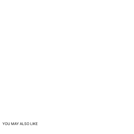
YOU MAY ALSO LIKE