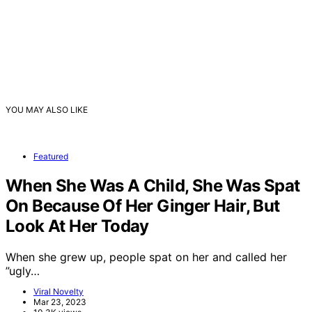
YOU MAY ALSO LIKE
Featured
When She Was A Child, She Was Spat
On Because Of Her Ginger Hair, But
Look At Her Today
When she grew up, people spat on her and called her
”ugly…
Viral Novelty
Mar 23, 2023