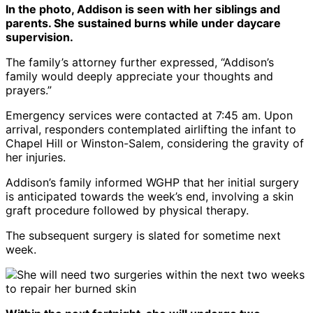
In the photo, Addison is seen with her siblings and
parents. She sustained burns while under daycare
supervision.
The family’s attorney further expressed, “Addison’s
family would deeply appreciate your thoughts and
prayers.”
Emergency services were contacted at 7:45 am. Upon
arrival, responders contemplated airlifting the infant to
Chapel Hill or Winston-Salem, considering the gravity of
her injuries.
Addison’s family informed WGHP that her initial surgery
is anticipated towards the week’s end, involving a skin
graft procedure followed by physical therapy.
The subsequent surgery is slated for sometime next
week.