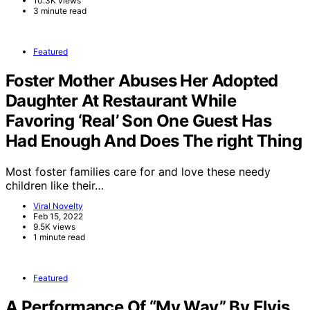
10.3K views
3 minute read
Featured
Foster Mother Abuses Her Adopted
Daughter At Restaurant While
Favoring ‘Real’ Son One Guest Has
Had Enough And Does The right Thing
Most foster families care for and love these needy
children like their…
Viral Novelty
Feb 15, 2022
9.5K views
1 minute read
Featured
A Performance Of “My Way” By Elvis