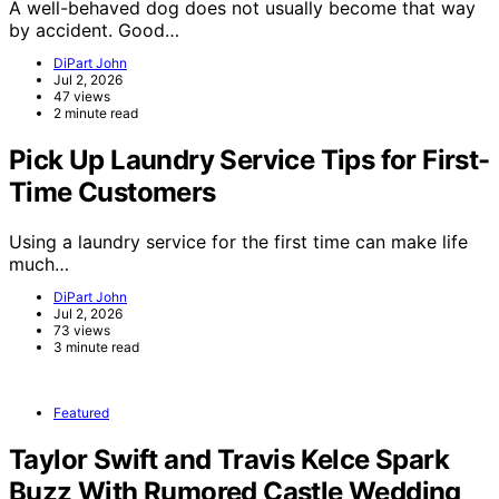
A well-behaved dog does not usually become that way
by accident. Good…
DiPart John
Jul 2, 2026
47 views
2 minute read
Pick Up Laundry Service Tips for First-
Time Customers
Using a laundry service for the first time can make life
much…
DiPart John
Jul 2, 2026
73 views
3 minute read
Featured
Taylor Swift and Travis Kelce Spark
Buzz With Rumored Castle Wedding