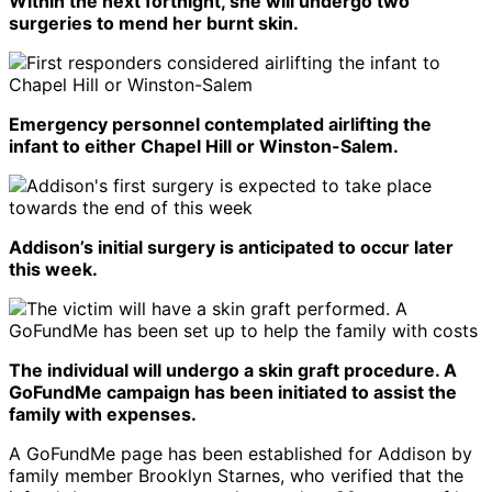
Within the next fortnight, she will undergo two
surgeries to mend her burnt skin.
Emergency personnel contemplated airlifting the
infant to either Chapel Hill or Winston-Salem.
Addison’s initial surgery is anticipated to occur later
this week.
The individual will undergo a skin graft procedure. A
GoFundMe campaign has been initiated to assist the
family with expenses.
A GoFundMe page has been established for Addison by
family member Brooklyn Starnes, who verified that the