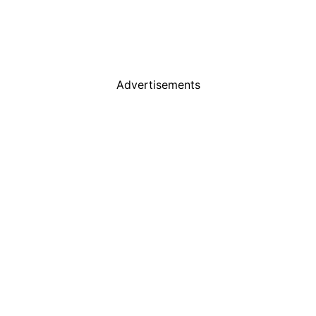
Advertisements