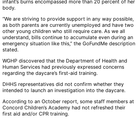
infant’s burns encompassed more than 20 percent of her
body.
“We are striving to provide support in any way possible,
as both parents are currently unemployed and have two
other young children who still require care. As we all
understand, bills continue to accumulate even during an
emergency situation like this,” the GoFundMe description
stated.
WGHP discovered that the Department of Health and
Human Services had previously expressed concerns
regarding the daycare’s first-aid training.
DHHS representatives did not confirm whether they
intended to launch an investigation into the daycare.
According to an October report, some staff members at
Concord Children’s Academy had not refreshed their
first aid and/or CPR training.