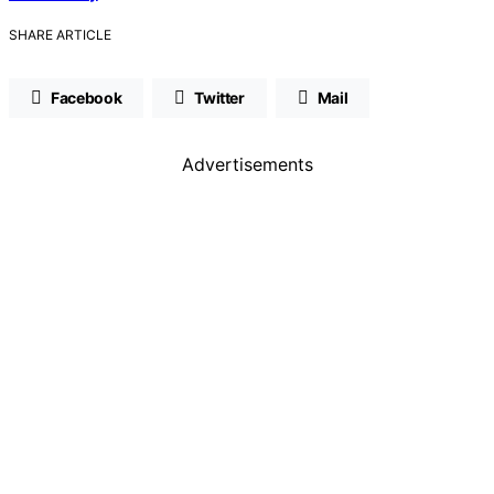
SHARE ARTICLE
Facebook
Twitter
Mail
Advertisements