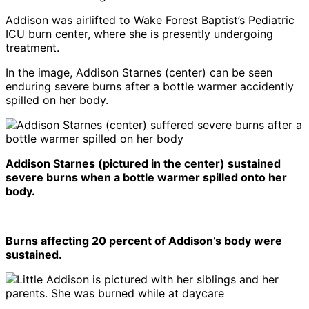
Addison was airlifted to Wake Forest Baptist’s Pediatric
ICU burn center, where she is presently undergoing
treatment.
In the image, Addison Starnes (center) can be seen
enduring severe burns after a bottle warmer accidently
spilled on her body.
Addison Starnes (pictured in the center) sustained
severe burns when a bottle warmer spilled onto her
body.
Burns affecting 20 percent of Addison’s body were
sustained.