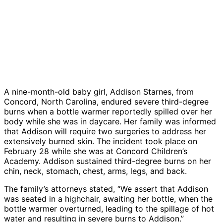
A nine-month-old baby girl, Addison Starnes, from
Concord, North Carolina, endured severe third-degree
burns when a bottle warmer reportedly spilled over her
body while she was in daycare. Her family was informed
that Addison will require two surgeries to address her
extensively burned skin. The incident took place on
February 28 while she was at Concord Children’s
Academy. Addison sustained third-degree burns on her
chin, neck, stomach, chest, arms, legs, and back.
The family’s attorneys stated, “We assert that Addison
was seated in a highchair, awaiting her bottle, when the
bottle warmer overturned, leading to the spillage of hot
water and resulting in severe burns to Addison.”