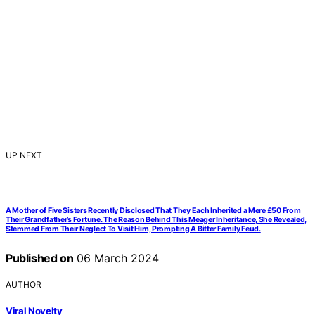
UP NEXT
A Mother of Five Sisters Recently Disclosed That They Each Inherited a Mere £50 From
Their Grandfather’s Fortune. The Reason Behind This Meager Inheritance, She Revealed,
Stemmed From Their Neglect To Visit Him, Prompting A Bitter Family Feud.
Published on
06 March 2024
AUTHOR
Viral Novelty