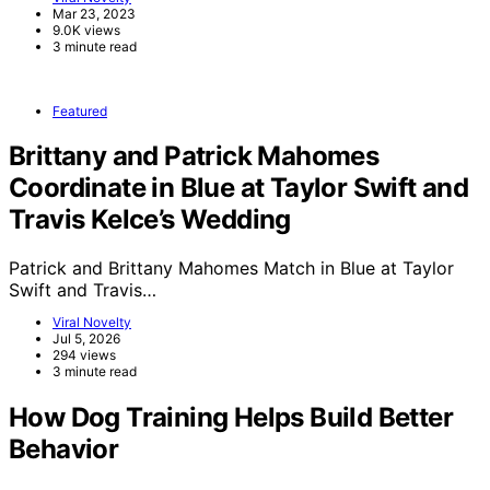
Mar 23, 2023
9.0K views
3 minute read
Featured
Brittany and Patrick Mahomes
Coordinate in Blue at Taylor Swift and
Travis Kelce’s Wedding
Patrick and Brittany Mahomes Match in Blue at Taylor
Swift and Travis…
Viral Novelty
Jul 5, 2026
294 views
3 minute read
How Dog Training Helps Build Better
Behavior