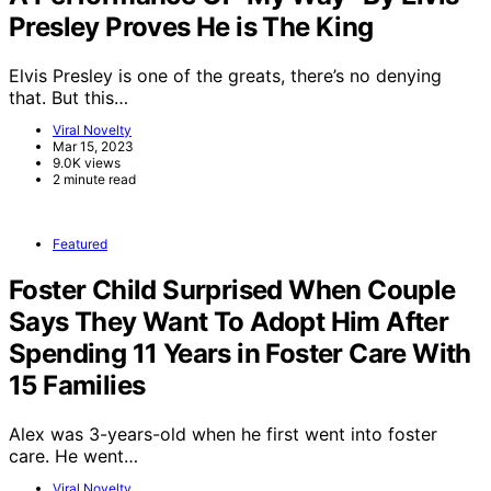
Presley Proves He is The King
Elvis Presley is one of the greats, there’s no denying
that. But this…
Viral Novelty
Mar 15, 2023
9.0K views
2 minute read
Featured
Foster Child Surprised When Couple
Says They Want To Adopt Him After
Spending 11 Years in Foster Care With
15 Families
Alex was 3-years-old when he first went into foster
care. He went…
Viral Novelty