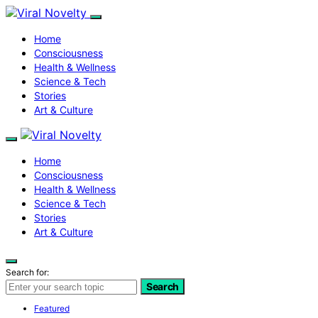
Home
Consciousness
Health & Wellness
Science & Tech
Stories
Art & Culture
Home
Consciousness
Health & Wellness
Science & Tech
Stories
Art & Culture
Search for:
Search
Featured