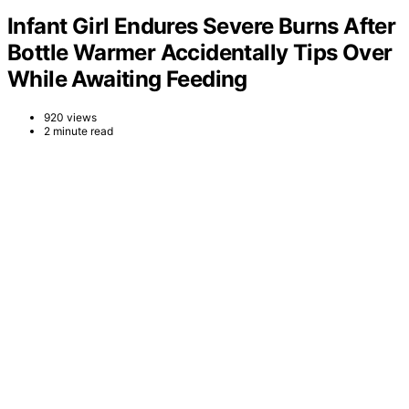
Infant Girl Endures Severe Burns After
Bottle Warmer Accidentally Tips Over
While Awaiting Feeding
920 views
2 minute read