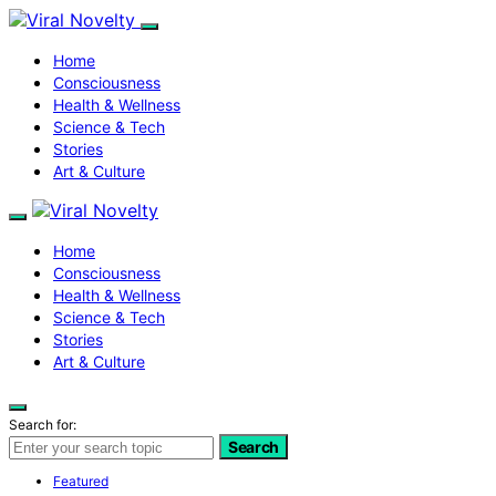
Home
Consciousness
Health & Wellness
Science & Tech
Stories
Art & Culture
Home
Consciousness
Health & Wellness
Science & Tech
Stories
Art & Culture
Search for:
Search
Featured