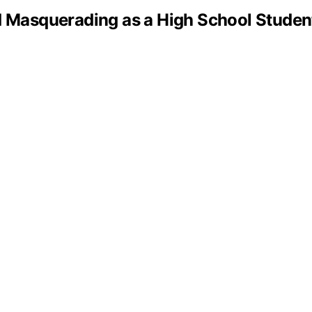
asquerading as a High School Student 