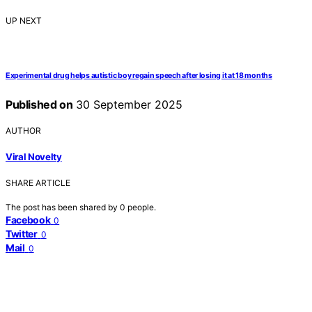
UP NEXT
Experimental drug helps autistic boy regain speech after losing it at 18 months
Published on
30 September 2025
AUTHOR
Viral Novelty
SHARE ARTICLE
The post has been shared by
0
people.
Facebook
0
Twitter
0
Mail
0