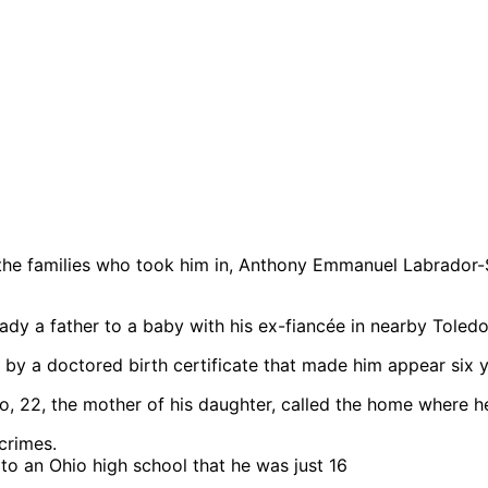
d the families who took him in, Anthony Emmanuel Labrador
dy a father to a baby with his ex-fiancée in nearby Toledo
 by a doctored birth certificate that made him appear six 
 22, the mother of his daughter, called the home where h
 to an Ohio high school that he was just 16