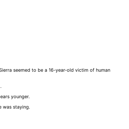
-Sierra seemed to be a 16-year-old victim of human
.
years younger.
e was staying.