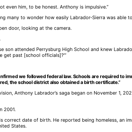
t even him, to be honest. Anthony is impulsive.”
ng many to wonder how easily Labrador-Sierra was able to 
.
se son attended Perrysburg High School and knew Labrado
get past [school officials]?’”
firmed we followed federal law. Schools are required to i
, the school district also obtained a birth certificate.”
ivision, Anthony Labrador’s saga began on November 1, 2023
is correct date of birth. He reported being homeless, an i
nited States.