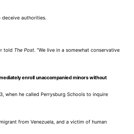
deceive authorities.
r told
The Post
. “We live in a somewhat conservative
mmediately enroll unaccompanied minors without
, when he called Perrysburg Schools to inquire
mmigrant from Venezuela, and a victim of human