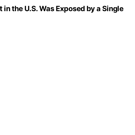
in the U.S. Was Exposed by a Single