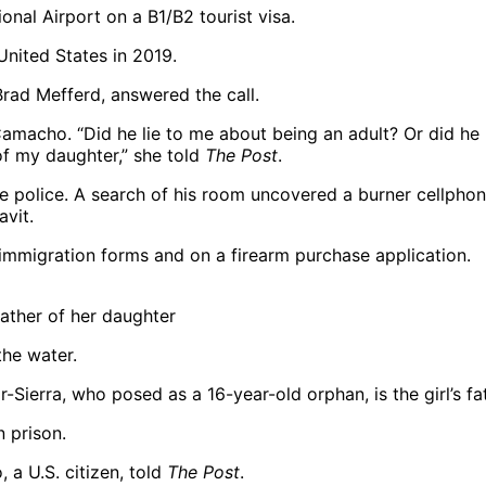
United States in 2019.
Brad Mefferd, answered the call.
Camacho. “Did he lie to me about being an adult? Or did he 
of my daughter,” she told
The Post
.
 police. A search of his room uncovered a burner cellphone
vit.
 immigration forms and on a firearm purchase application.
ather of her daughter
ierra, who posed as a 16-year-old orphan, is the girl’s fat
 prison.
 a U.S. citizen, told
The Post
.