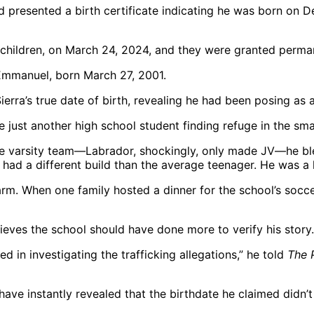
d presented a birth certificate indicating he was born on D
 children, on March 24, 2024, and they were granted perm
erra’s true date of birth, revealing he had been posing as 
 just another high school student finding refuge in the sma
 varsity team—Labrador, shockingly, only made JV—he ble
e had a different build than the average teenager. He was a 
larm. When one family hosted a dinner for the school’s socc
ieves the school should have done more to verify his story.
 in investigating the trafficking allegations,” he told
The 
ave instantly revealed that the birthdate he claimed didn’t 