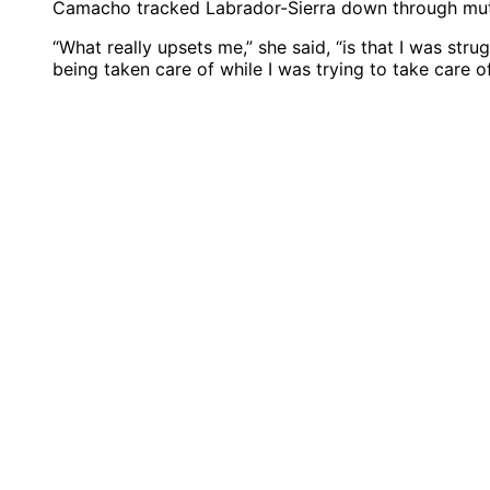
Camacho tracked Labrador-Sierra down through mutua
“What really upsets me,” she said, “is that I was stru
being taken care of while I was trying to take care o