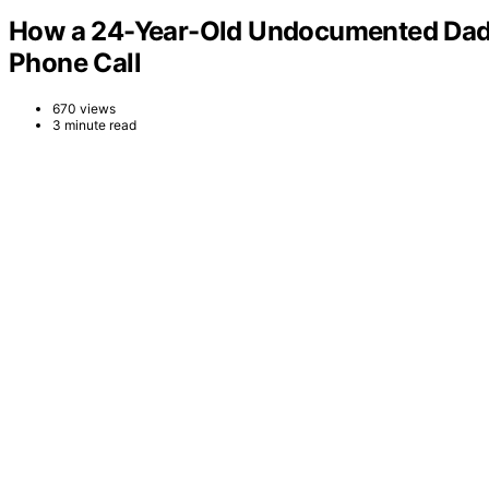
How a 24-Year-Old Undocumented Dad M
Phone Call
670 views
3 minute read