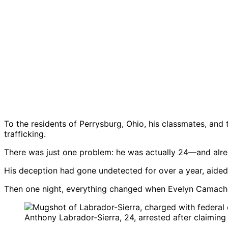
To the residents of Perrysburg, Ohio, his classmates, an
trafficking.
There was just one problem: he was actually 24—and alrea
His deception had gone undetected for over a year, aided
Then one night, everything changed when Evelyn Camacho,
Anthony Labrador-Sierra, 24, arrested after claiming