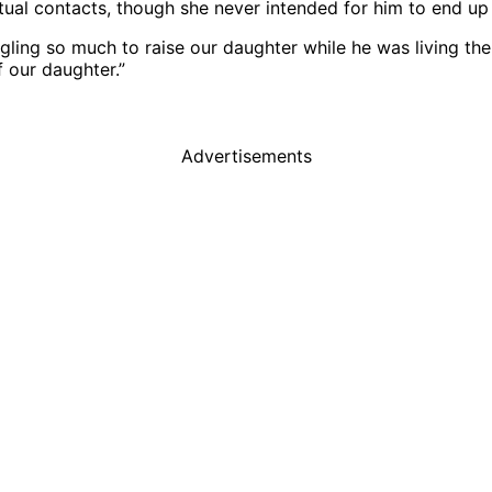
l contacts, though she never intended for him to end up 
ggling so much to raise our daughter while he was living the
f our daughter.”
Advertisements