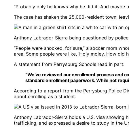
“Probably only he knows why he did it. And maybe no
The case has shaken the 25,000-resident town, leavi
Anthony Labrador-Sierra being questioned by police
“People were shocked, for sure,” a soccer mom who
area. Some people were like, ‘Holy moley. How did he 
A statement from Perrysburg Schools read in part:
“We’ve reviewed our enrollment process and con
standard enrollment paperwork. While not required
According to a report from the Perrysburg Police D
about enrolling as a student.
Anthony Labrador-Sierra holds a U.S. visa showing h
trafficking, and expressed a desire to study in the U