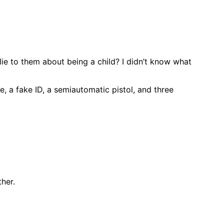
lie to them about being a child? I didn’t know what
, a fake ID, a semiautomatic pistol, and three
her.