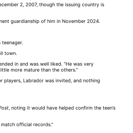
ecember 2, 2007, though the issuing country is
anent guardianship of him in November 2024.
a teenager.
ll town.
nded in and was well liked. “He was very
little more mature than the others.”
er players, Labrador was invited, and nothing
Post
, noting it would have helped confirm the teen’s
match official records.”