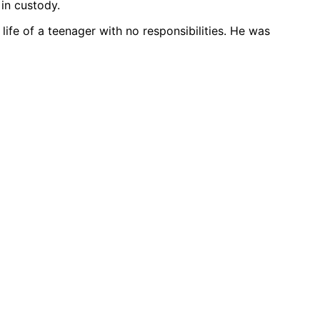
in custody.
 life of a teenager with no responsibilities. He was