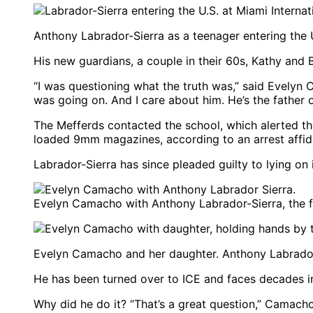
Anthony Labrador-Sierra as a teenager entering the 
His new guardians, a couple in their 60s, Kathy and 
“I was questioning what the truth was,” said Evelyn 
was going on. And I care about him. He’s the father 
The Mefferds contacted the school, which alerted the
loaded 9mm magazines, according to an arrest affida
Labrador-Sierra has since pleaded guilty to lying on
Evelyn Camacho with Anthony Labrador-Sierra, the f
Evelyn Camacho and her daughter. Anthony Labrador-S
He has been turned over to ICE and faces decades in
Why did he do it? “That’s a great question,” Camacho,