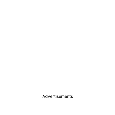
Advertisements