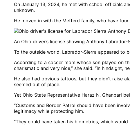
On January 13, 2024, he met with school officials an
unknown.
He moved in with the Mefferd family, who have four
An Ohio driver’s license showing Anthony Labrador-Si
To the outside world, Labrador-Sierra appeared to be
According to a soccer mom whose son played on the
charismatic and very nice,” she said. “In hindsight, h
He also had obvious tattoos, but they didn’t raise a
seemed out of place.
Yet Ohio State Representative Haraz N. Ghanbari bel
“Customs and Border Patrol should have been involved
legitimacy while protecting him.
“They could have taken his biometrics, which would h