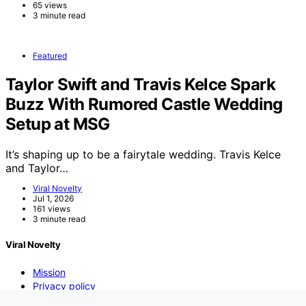
65 views
3 minute read
Featured
Taylor Swift and Travis Kelce Spark
Buzz With Rumored Castle Wedding
Setup at MSG
It’s shaping up to be a fairytale wedding. Travis Kelce
and Taylor…
Viral Novelty
Jul 1, 2026
161 views
3 minute read
Viral Novelty
Mission
Privacy policy
DMCA