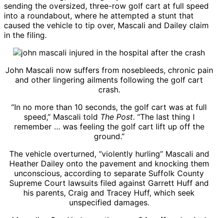
sending the oversized, three-row golf cart at full speed
into a roundabout, where he attempted a stunt that
caused the vehicle to tip over, Mascali and Dailey claim
in the filing.
John Mascali now suffers from nosebleeds, chronic pain
and other lingering ailments following the golf cart
crash.
“In no more than 10 seconds, the golf cart was at full
speed,” Mascali told
The Post
. “The last thing I
remember … was feeling the golf cart lift up off the
ground.”
The vehicle overturned, “violently hurling” Mascali and
Heather Dailey onto the pavement and knocking them
unconscious, according to separate Suffolk County
Supreme Court lawsuits filed against Garrett Huff and
his parents, Craig and Tracey Huff, which seek
unspecified damages.