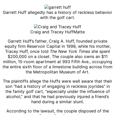
Garrett Huff allegedly has a history of reckless behavior
with the golf cart.
Craig and Tracey Huff
Matte
Garrett Huff’s father, Craig A. Huff, founded private
equity firm Reservoir Capital in 1998, while his mother,
Tracey Huff, once told
The New York Times
she spent
$200,000 on a closet. The couple also owns an $11
million, 15-room apartment at 993 Fifth Ave., occupying
the entire sixth floor of a limestone building across from
the Metropolitan Museum of Art.
The plaintiffs allege the Huffs were well aware that their
son “had a history of engaging in reckless joyrides” in
the family golf cart, “especially under the influence of
alcohol,” and that he had previously injured a friend’s
hand during a similar stunt.
According to the lawsuit, the couple disposed of the