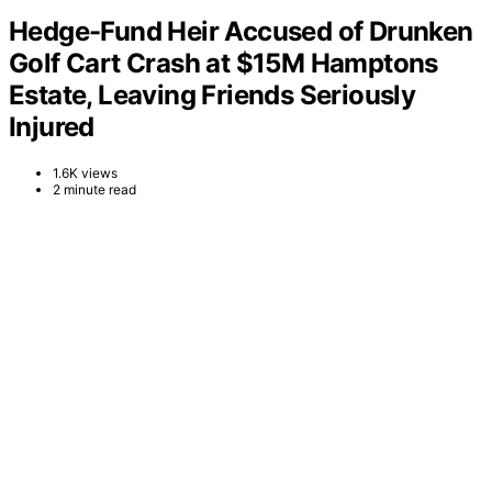
Hedge-Fund Heir Accused of Drunken
Golf Cart Crash at $15M Hamptons
Estate, Leaving Friends Seriously
Injured
1.6K views
2 minute read