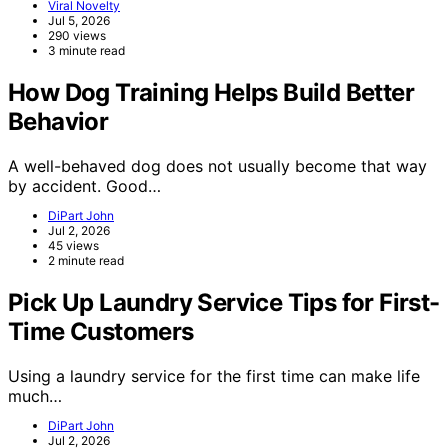
Viral Novelty
Jul 5, 2026
290 views
3 minute read
How Dog Training Helps Build Better
Behavior
A well-behaved dog does not usually become that way
by accident. Good…
DiPart John
Jul 2, 2026
45 views
2 minute read
Pick Up Laundry Service Tips for First-
Time Customers
Using a laundry service for the first time can make life
much…
DiPart John
Jul 2, 2026