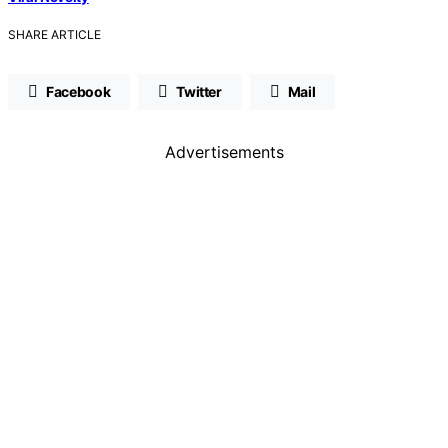
SHARE ARTICLE
Facebook
Twitter
Mail
Advertisements