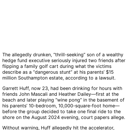
The allegedly drunken, “thrill-seeking” son of a wealthy
hedge fund executive seriously injured two friends after
flipping a family golf cart during what the victims
describe as a “dangerous stunt” at his parents’ $15
million Southampton estate, according to a lawsuit.
Garrett Huff, now 23, had been drinking for hours with
friends John Mascali and Heather Dailey—first at the
beach and later playing “wine pong” in the basement of
his parents’ 10-bedroom, 10,000-square-foot home—
before the group decided to take one final ride to the
shore on the August 2024 evening, court papers allege.
Without warning, Huff allegedly hit the accelerator,