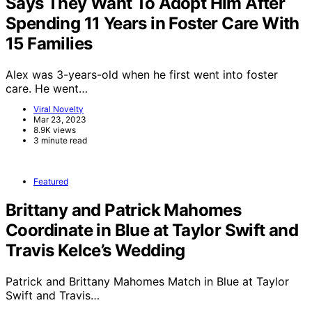
Says They Want To Adopt Him After
Spending 11 Years in Foster Care With
15 Families
Alex was 3-years-old when he first went into foster
care. He went…
Viral Novelty
Mar 23, 2023
8.9K views
3 minute read
Featured
Brittany and Patrick Mahomes
Coordinate in Blue at Taylor Swift and
Travis Kelce’s Wedding
Patrick and Brittany Mahomes Match in Blue at Taylor
Swift and Travis…