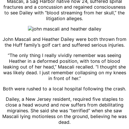
Mascali, a Sag Harbor native now 24, suffered spinal
fractures and a concussion and regained consciousness
to see Dailey with “blood streaming from her skull,” the
litigation alleges.
John Mascali and Heather Dailey were both thrown from
the Huff family’s golf cart and suffered serious injuries.
“The only thing I really vividly remember was seeing
Heather in a deformed position, with tons of blood
leaking out of her head,” Mascali recalled. “I thought she
was likely dead. I just remember collapsing on my knees
in front of her.”
Both were rushed to a local hospital following the crash.
Dailey, a New Jersey resident, required five staples to
close a head wound and now suffers from debilitating
migraines. She said she was “terrified” when she saw
Mascali lying motionless on the ground, believing he was
dead.