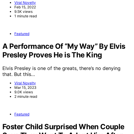
Viral Novelty
Feb 15, 2022
9.5K views
1 minute read
Featured
A Performance Of “My Way” By Elvis
Presley Proves He is The King
Elvis Presley is one of the greats, there’s no denying
that. But this…
Viral Novelty
Mar 15, 2023
9.0K views
2 minute read
Featured
Foster Child Surprised When Couple