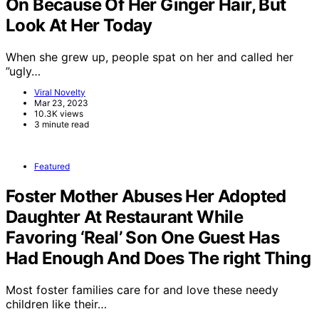
On Because Of Her Ginger Hair, But
Look At Her Today
When she grew up, people spat on her and called her
”ugly…
Viral Novelty
Mar 23, 2023
10.3K views
3 minute read
Featured
Foster Mother Abuses Her Adopted
Daughter At Restaurant While
Favoring ‘Real’ Son One Guest Has
Had Enough And Does The right Thing
Most foster families care for and love these needy
children like their…