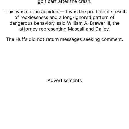
golf cart after the crash.
“This was not an accident—it was the predictable result
of recklessness and a long-ignored pattern of
dangerous behavior,” said William A. Brewer III, the
attorney representing Mascali and Dailey.
The Huffs did not return messages seeking comment.
Advertisements