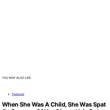
YOU MAY ALSO LIKE
Featured
When She Was A Child, She Was Spat