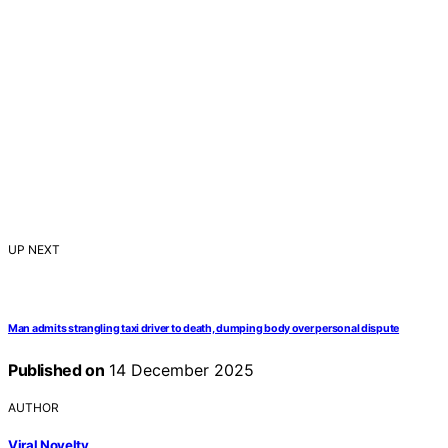
UP NEXT
Man admits strangling taxi driver to death, dumping body over personal dispute
Published on
14 December 2025
AUTHOR
Viral Novelty