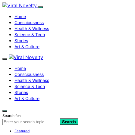
Home
Consciousness
Health & Wellness
Science & Tech
Stories
Art & Culture
Home
Consciousness
Health & Wellness
Science & Tech
Stories
Art & Culture
Search for:
Search
Featured