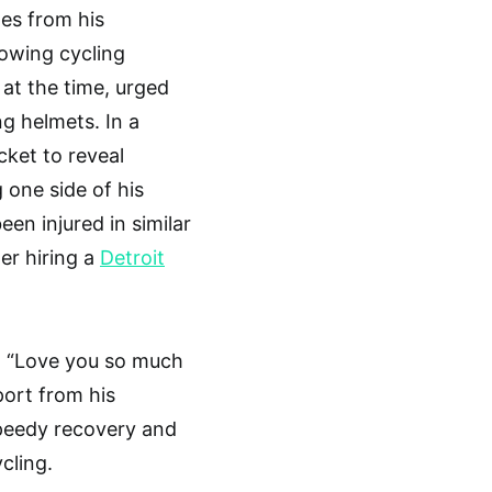
es from his
rowing cycling
at the time, urged
ng helmets. In a
cket to reveal
 one side of his
n injured in similar
er hiring a
Detroit
, “Love you so much
ort from his
speedy recovery and
cling.