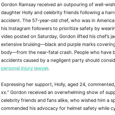
Gordon Ramsay received an outpouring of well-wish
daughter Holly and celebrity friends following a har
accident. The 57-year-old chef, who was in America 
his Instagram followers to prioritize safety by weari
video posted on Saturday, Gordon lifted his chef’s ja
extensive bruising—black and purple marks covering
body—from the near-fatal crash. People who have bee
accidents caused by a negligent party should consid
personal injury lawyer
.
Expressing her support, Holly, aged 24, commented
xx.” Gordon received an overwhelming show of supp
celebrity friends and fans alike, who wished him a 
commended his advocacy for helmet safety while cy