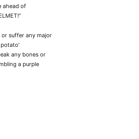
e ahead of
HELMET!”
break any bones or
embling a purple