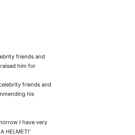
elebrity friends and
ommending his