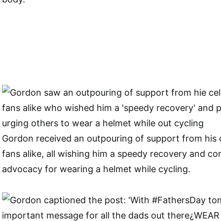
Gordon received an outpouring of support from his c
fans alike, all wishing him a speedy recovery and c
advocacy for wearing a helmet while cycling.