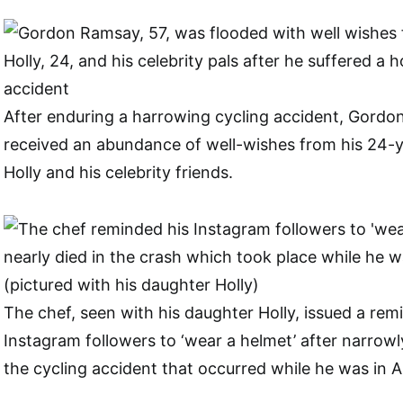
After enduring a harrowing cycling accident, Gordo
received an abundance of well-wishes from his 24-
Holly and his celebrity friends.
The chef, seen with his daughter Holly, issued a remi
Instagram followers to ‘wear a helmet’ after narrowl
the cycling accident that occurred while he was in 