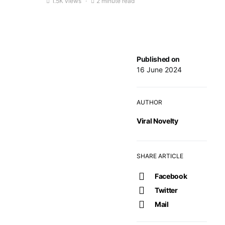
1.5K views
2 minute read
Published on
16 June 2024
AUTHOR
Viral Novelty
SHARE ARTICLE
Facebook
Twitter
Mail