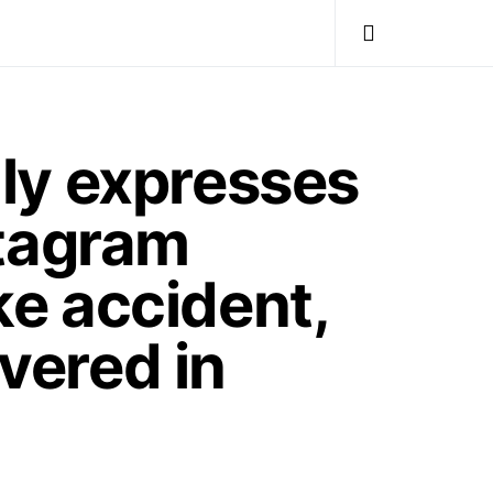
ly expresses
stagram
ke accident,
overed in