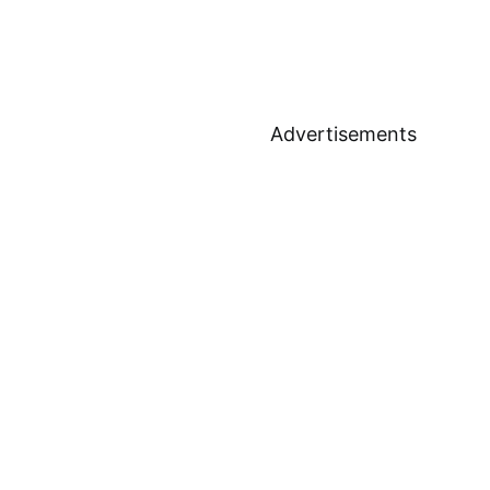
Advertisements