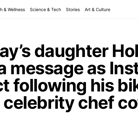
h & Wellness
Science & Tech
Stories
Art & Culture
y’s daughter Hol
 a message as In
t following his bi
 celebrity chef c