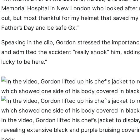
Memorial Hospital in New London who looked afte
out, but most thankful for my helmet that saved my l
Father’s Day and be safe Gx.”
Speaking in the clip, Gordon stressed the importanc
and admitted the accident “really shook” him, adding
lucky to be here.”
In the video, Gordon lifted his chef’s jacket to display
revealing extensive black and purple bruising coveri
body.