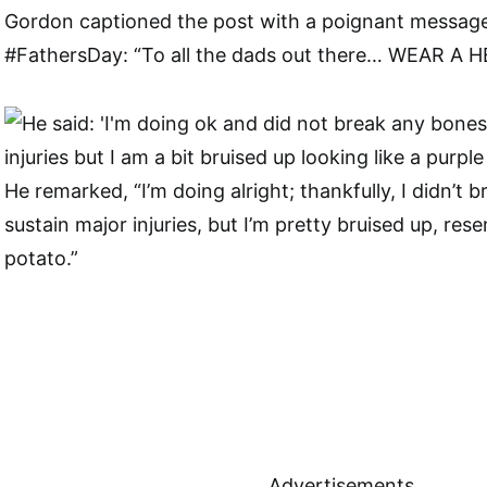
Gordon captioned the post with a poignant messag
#FathersDay: “To all the dads out there… WEAR A 
He remarked, “I’m doing alright; thankfully, I didn’t 
sustain major injuries, but I’m pretty bruised up, res
potato.”
Advertisements