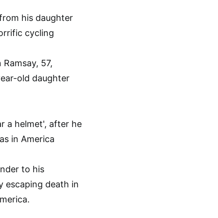
n Ramsay, 57,
year-old daughter
nder to his
y escaping death in
America.