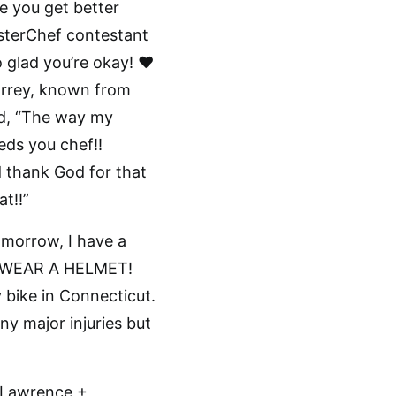
e you get better
asterChef contestant
glad you’re okay! ❤️
orrey, known from
ed, “The way my
eds you chef!!
 thank God for that
t!!”
omorrow, I have a
e… WEAR A HELMET!
y bike in Connecticut.
ny major injuries but
at Lawrence +