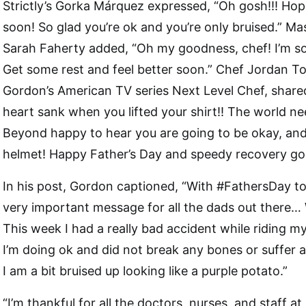
Strictly’s Gorka Márquez expressed, “Oh gosh!!! Hop
soon! So glad you’re ok and you’re only bruised.” M
Sarah Faherty added, “Oh my goodness, chef! I’m so 
Get some rest and feel better soon.” Chef Jordan T
Gordon’s American TV series Next Level Chef, shar
heart sank when you lifted your shirt!! The world ne
Beyond happy to hear you are going to be okay, and
helmet! Happy Father’s Day and speedy recovery goa
In his post, Gordon captioned, “With #FathersDay t
very important message for all the dads out ther
This week I had a really bad accident while riding m
I’m doing ok and did not break any bones or suffer a
I am a bit bruised up looking like a purple potato.”
“I’m thankful for all the doctors, nurses, and staff 