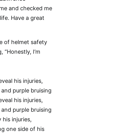
r me and checked me
ife. Have a great
e of helmet safety
, “Honestly, I’m
 his injuries,
ng one side of his