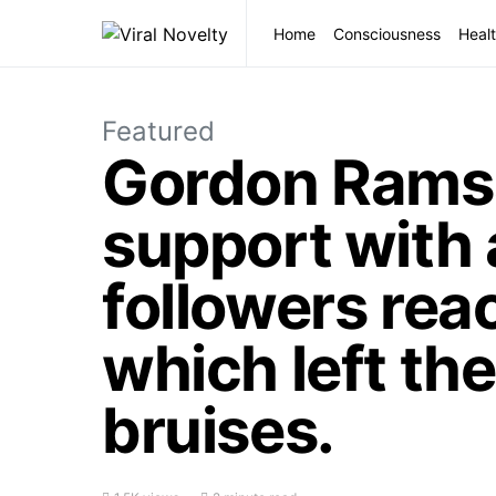
Home
Consciousness
Healt
Featured
Gordon Ramsa
support with
followers reac
which left the
bruises.