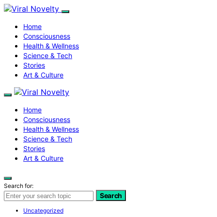
Home
Consciousness
Health & Wellness
Science & Tech
Stories
Art & Culture
Home
Consciousness
Health & Wellness
Science & Tech
Stories
Art & Culture
Search for:
Search
Uncategorized