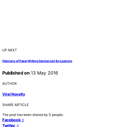
UP NEXT
Opinions of Paper Writing Service just for Learners
Published on
13 May 2016
AUTHOR
Viral Novelty
SHARE ARTICLE
The post has been shared by
0
people.
Facebook
0
Twitter
0