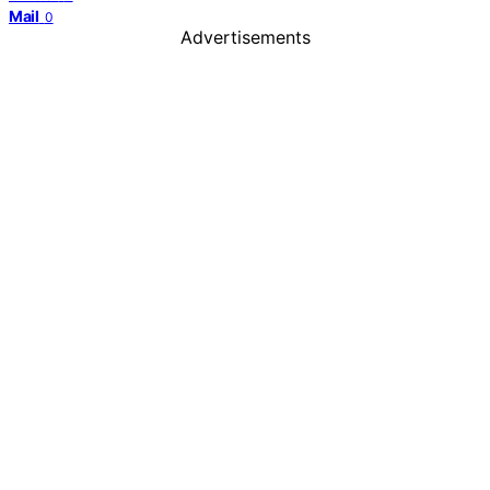
Mail
0
Advertisements