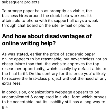
subsequent projects.
To arrange paper help as promptly as viable, the
business hires around the clock help workers. It’s
attainable to phone with its support all days a week
through chat board on the site, e-mail or phone.
And how about disadvantages of
online writing help?
As was stated, earlier the price of academic paper
online appears to be reasonable, but nevertheless not so
cheap. More than that, the website approves the top-
researcher opportunity, which usually by default adds to
the final tariff. On the contrary for this price you’re likely
to receive the first-class project without the need of any
extra fees.
In conclusion, organization’s webpage appears to be
uncomplicated & completed in a vital form which proves
to be acceptable. but its usability still has a long way to
go.