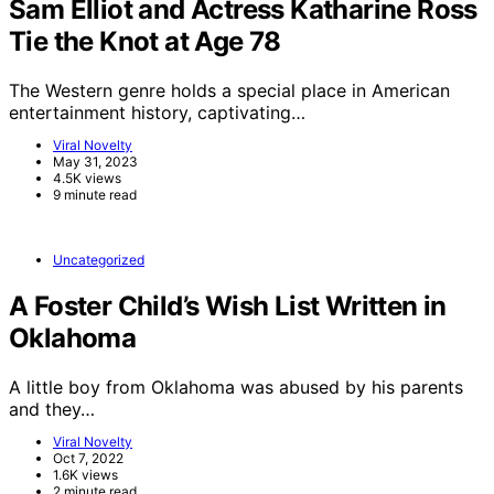
Sam Elliot and Actress Katharine Ross
Tie the Knot at Age 78
The Western genre holds a special place in American
entertainment history, captivating…
Viral Novelty
May 31, 2023
4.5K views
9 minute read
Uncategorized
A Foster Child’s Wish List Written in
Oklahoma
A little boy from Oklahoma was abused by his parents
and they…
Viral Novelty
Oct 7, 2022
1.6K views
2 minute read