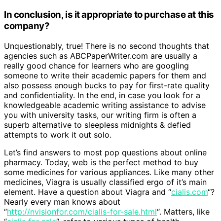
In conclusion, is it appropriate to purchase at this
company?
Unquestionably, true! There is no second thoughts that
agencies such as ABCPaperWriter.com are usually a
really good chance for learners who are googling
someone to write their academic papers for them and
also possess enough bucks to pay for first-rate quality
and confidentiality. In the end, in case you look for a
knowledgeable academic writing assistance to advise
you with university tasks, our writing firm is often a
superb alternative to sleepless midnights & defied
attempts to work it out solo.
Let’s find answers to most pop questions about online
pharmacy. Today, web is the perfect method to buy
some medicines for various appliances. Like many other
medicines, Viagra is usually classified ergo of it’s main
element. Have a question about Viagra and “
cialis.com
“?
Nearly every man knows about
“
http://nvisionfor.com/cialis-for-sale.html
“. Matters, like