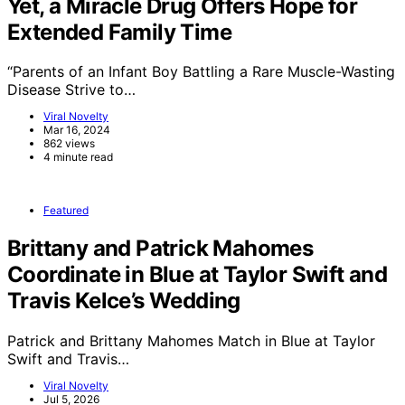
Yet, a Miracle Drug Offers Hope for
Extended Family Time
“Parents of an Infant Boy Battling a Rare Muscle-Wasting
Disease Strive to…
Viral Novelty
Mar 16, 2024
862 views
4 minute read
Featured
Brittany and Patrick Mahomes
Coordinate in Blue at Taylor Swift and
Travis Kelce’s Wedding
Patrick and Brittany Mahomes Match in Blue at Taylor
Swift and Travis…
Viral Novelty
Jul 5, 2026