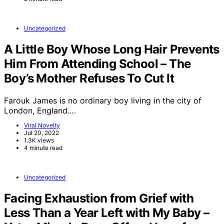
Uncategorized
A Little Boy Whose Long Hair Prevents
Him From Attending School – The
Boy’s Mother Refuses To Cut It
Farouk James is no ordinary boy living in the city of
London, England.…
Viral Novelty
Jul 20, 2022
1.3K views
4 minute read
Uncategorized
Facing Exhaustion from Grief with
Less Than a Year Left with My Baby –