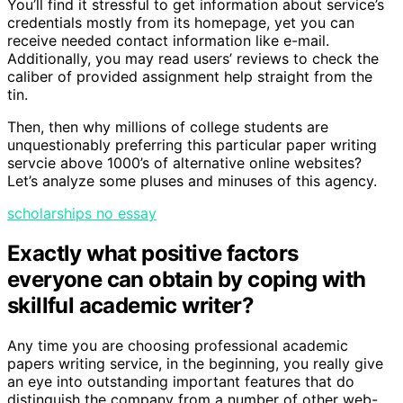
You’ll find it stressful to get information about service’s
credentials mostly from its homepage, yet you can
receive needed contact information like e-mail.
Additionally, you may read users’ reviews to check the
caliber of provided assignment help straight from the
tin.
Then, then why millions of college students are
unquestionably preferring this particular paper writing
servcie above 1000’s of alternative online websites?
Let’s analyze some pluses and minuses of this agency.
scholarships no essay
Exactly what positive factors
everyone can obtain by coping with
skillful academic writer?
Any time you are choosing professional academic
papers writing service, in the beginning, you really give
an eye into outstanding important features that do
distinguish the company from a number of other web-