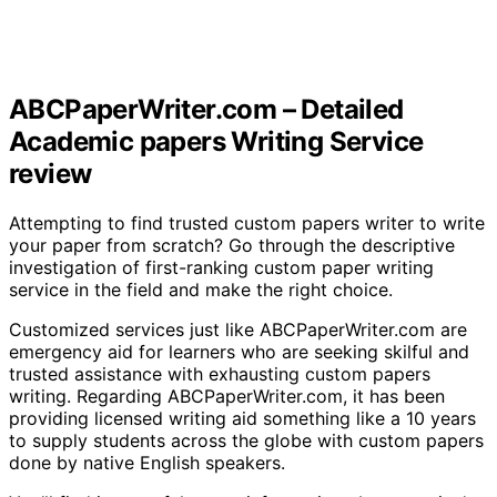
ABCPaperWriter.com – Detailed
Academic papers Writing Service
review
Attempting to find trusted custom papers writer to write
your paper from scratch? Go through the descriptive
investigation of first-ranking custom paper writing
service in the field and make the right choice.
Customized services just like ABCPaperWriter.com are
emergency aid for learners who are seeking skilful and
trusted assistance with exhausting custom papers
writing. Regarding ABCPaperWriter.com, it has been
providing licensed writing aid something like a 10 years
to supply students across the globe with custom papers
done by native English speakers.