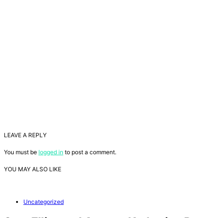
LEAVE A REPLY
You must be
logged in
to post a comment.
YOU MAY ALSO LIKE
Uncategorized