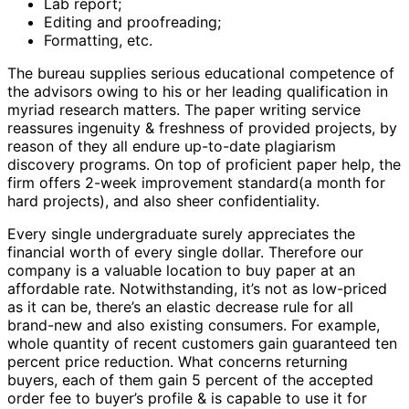
Lab report;
Editing and proofreading;
Formatting, etc.
The bureau supplies serious educational competence of
the advisors owing to his or her leading qualification in
myriad research matters. The paper writing service
reassures ingenuity & freshness of provided projects, by
reason of they all endure up-to-date plagiarism
discovery programs. On top of proficient paper help, the
firm offers 2-week improvement standard(a month for
hard projects), and also sheer confidentiality.
Every single undergraduate surely appreciates the
financial worth of every single dollar. Therefore our
company is a valuable location to buy paper at an
affordable rate. Notwithstanding, it’s not as low-priced
as it can be, there’s an elastic decrease rule for all
brand-new and also existing consumers. For example,
whole quantity of recent customers gain guaranteed ten
percent price reduction. What concerns returning
buyers, each of them gain 5 percent of the accepted
order fee to buyer’s profile & is capable to use it for