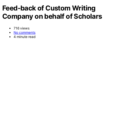
Feed-back of Custom Writing
Company on behalf of Scholars
716 views
No comments
4 minute read