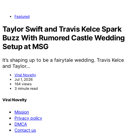
Featured
Taylor Swift and Travis Kelce Spark
Buzz With Rumored Castle Wedding
Setup at MSG
It’s shaping up to be a fairytale wedding. Travis Kelce
and Taylor…
Viral Novelty
Jul 1, 2026
164 views
3 minute read
Viral Novelty
Mission
Privacy policy
DMCA
Contact us