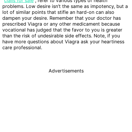
“
cialis for sale
“, refer to various types of health
problems. Low desire isn’t the same as impotency, but a
lot of similar points that stifle an hard-on can also
dampen your desire. Remember that your doctor has
prescribed Viagra or any other medicament because
vocational has judged that the favor to you is greater
than the risk of undesirable side effects. Note, if you
have more questions about Viagra ask your heartiness
care professional.
Advertisements