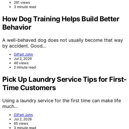
291 views
3 minute read
How Dog Training Helps Build Better
Behavior
A well-behaved dog does not usually become that way
by accident. Good…
DiPart John
Jul 2, 2026
46 views
2 minute read
Pick Up Laundry Service Tips for First-
Time Customers
Using a laundry service for the first time can make life
much…
DiPart John
Jul 2, 2026
65 views
3 minute read