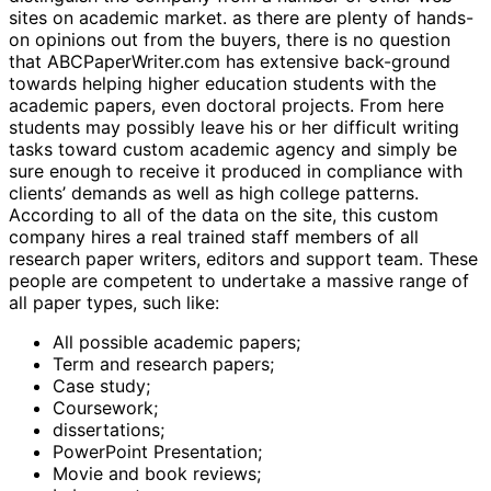
sites on academic market. as there are plenty of hands-
on opinions out from the buyers, there is no question
that ABCPaperWriter.com has extensive back-ground
towards helping higher education students with the
academic papers, even doctoral projects. From here
students may possibly leave his or her difficult writing
tasks toward custom academic agency and simply be
sure enough to receive it produced in compliance with
clients’ demands as well as high college patterns.
According to all of the data on the site, this custom
company hires a real trained staff members of all
research paper writers, editors and support team. These
people are competent to undertake a massive range of
all paper types, such like:
All possible academic papers;
Term and research papers;
Case study;
Coursework;
dissertations;
PowerPoint Presentation;
Movie and book reviews;