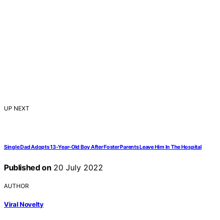
UP NEXT
Single Dad Adopts 13-Year-Old Boy After Foster Parents Leave Him In The Hospital
Published on
20 July 2022
AUTHOR
Viral Novelty