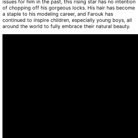
issues for him in the past, this rising star has no intention
of chopping off his gorgeous locks. His hair has become
a staple to his modeling career, and Farouk has
continued to inspire children, especially young boys, all
around the world to fully embrace their natural beauty.