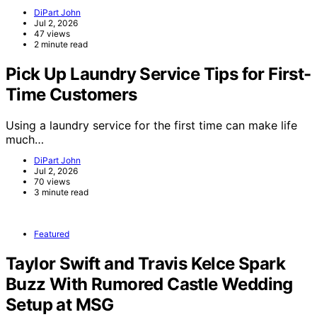
DiPart John
Jul 2, 2026
47 views
2 minute read
Pick Up Laundry Service Tips for First-
Time Customers
Using a laundry service for the first time can make life
much…
DiPart John
Jul 2, 2026
70 views
3 minute read
Featured
Taylor Swift and Travis Kelce Spark
Buzz With Rumored Castle Wedding
Setup at MSG