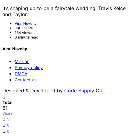
It’s shaping up to be a fairytale wedding. Travis Kelce
and Taylor…
Viral Novelty
Jul 1, 2026
164 views
3 minute read
Viral Novelty
Mission
Privacy policy
DMCA
Contact us
Designed & Developed by
Code Supply Co.
Total
51
Share
51
0
0