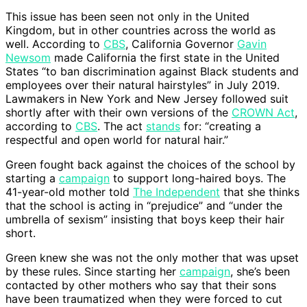
This issue has been seen not only in the United
Kingdom, but in other countries across the world as
well. According to
CBS
, California Governor
Gavin
Newsom
made California the first state in the United
States “to ban discrimination against Black students and
employees over their natural hairstyles” in July 2019.
Lawmakers in New York and New Jersey followed suit
shortly after with their own versions of the
CROWN Act
,
according to
CBS
. The act
stands
for: “creating a
respectful and open world for natural hair.”
Green fought back against the choices of the school by
starting a
campaign
to support long-haired boys. The
41-year-old mother told
The Independent
that she thinks
that the school is acting in “prejudice” and “under the
umbrella of sexism” insisting that boys keep their hair
short.
Green knew she was not the only mother that was upset
by these rules. Since starting her
campaign
, she’s been
contacted by other mothers who say that their sons
have been traumatized when they were forced to cut