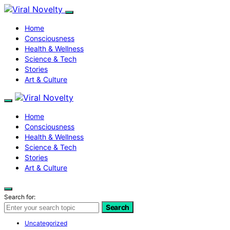
Home
Consciousness
Health & Wellness
Science & Tech
Stories
Art & Culture
Home
Consciousness
Health & Wellness
Science & Tech
Stories
Art & Culture
Search for:
Search
Uncategorized