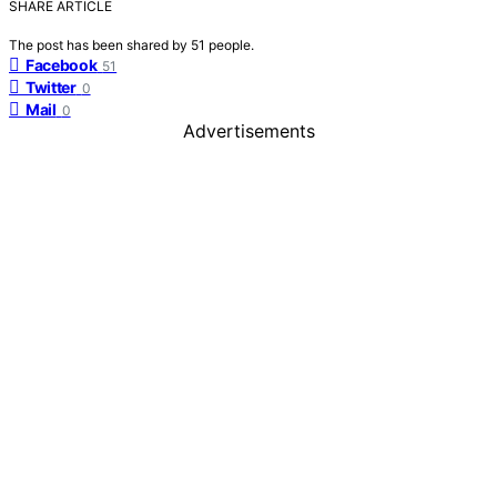
SHARE ARTICLE
The post has been shared by
51
people.
Facebook
51
Twitter
0
Mail
0
Advertisements