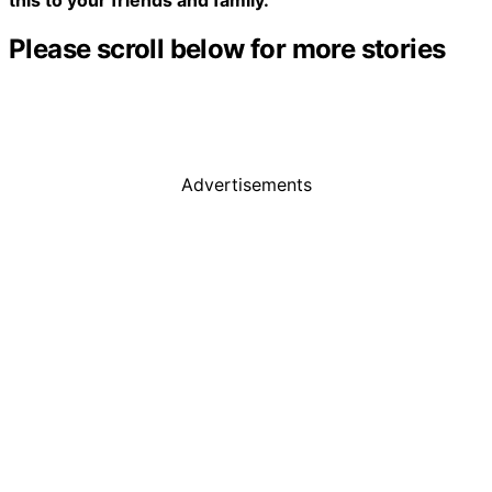
Please scroll below for more stories
Advertisements