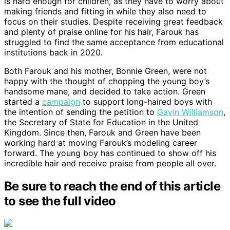
is hard enough for children, as they have to worry about
making friends and fitting in while they also need to
focus on their studies. Despite receiving great feedback
and plenty of praise online for his hair, Farouk has
struggled to find the same acceptance from educational
institutions back in 2020.
Both Farouk and his mother, Bonnie Green, were not
happy with the thought of chopping the young boy’s
handsome mane, and decided to take action. Green
started a
campaign
to support long-haired boys with
the intention of sending the petition to
Gavin Williamson
,
the Secretary of State for Education in the United
Kingdom. Since then, Farouk and Green have been
working hard at moving Farouk’s modeling career
forward. The young boy has continued to show off his
incredible hair and receive praise from people all over.
Be sure to reach the end of this article
to see the full video