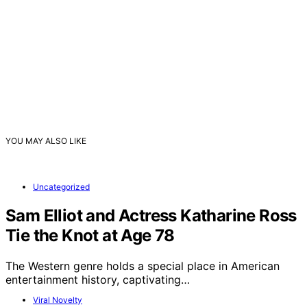
YOU MAY ALSO LIKE
Uncategorized
Sam Elliot and Actress Katharine Ross
Tie the Knot at Age 78
The Western genre holds a special place in American
entertainment history, captivating…
Viral Novelty