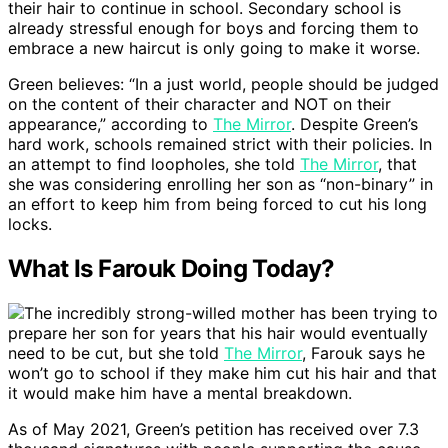
their hair to continue in school. Secondary school is
already stressful enough for boys and forcing them to
embrace a new haircut is only going to make it worse.
Green believes: “In a just world, people should be judged
on the content of their character and NOT on their
appearance,” according to
The Mirror
. Despite Green’s
hard work, schools remained strict with their policies. In
an attempt to find loopholes, she told
The Mirror
, that
she was considering enrolling her son as “non-binary” in
an effort to keep him from being forced to cut his long
locks.
What Is Farouk Doing Today?
The incredibly strong-willed mother has been trying to
prepare her son for years that his hair would eventually
need to be cut, but she told
The Mirror
, Farouk says he
won’t go to school if they make him cut his hair and that
it would make him have a mental breakdown.
As of May 2021, Green’s petition has received over 7.3