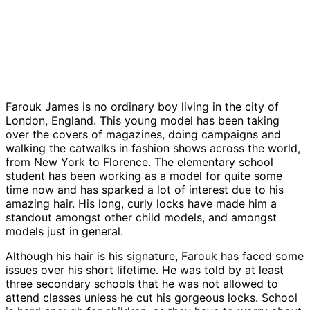
Farouk James is no ordinary boy living in the city of
London, England. This young model has been taking
over the covers of magazines, doing campaigns and
walking the catwalks in fashion shows across the world,
from New York to Florence. The elementary school
student has been working as a model for quite some
time now and has sparked a lot of interest due to his
amazing hair. His long, curly locks have made him a
standout amongst other child models, and amongst
models just in general.
Although his hair is his signature, Farouk has faced some
issues over his short lifetime. He was told by at least
three secondary schools that he was not allowed to
attend classes unless he cut his gorgeous locks. School