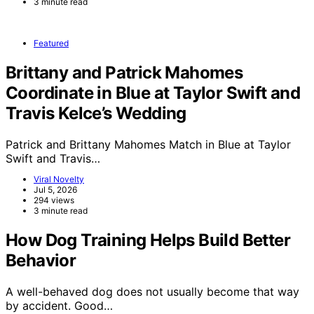
3 minute read
Featured
Brittany and Patrick Mahomes
Coordinate in Blue at Taylor Swift and
Travis Kelce’s Wedding
Patrick and Brittany Mahomes Match in Blue at Taylor
Swift and Travis…
Viral Novelty
Jul 5, 2026
294 views
3 minute read
How Dog Training Helps Build Better
Behavior
A well-behaved dog does not usually become that way
by accident. Good…