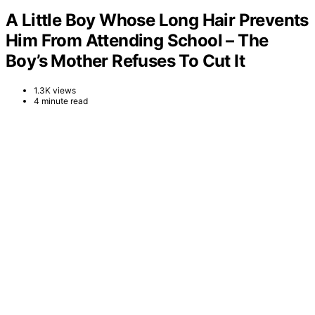
A Little Boy Whose Long Hair Prevents
Him From Attending School – The
Boy’s Mother Refuses To Cut It
1.3K views
4 minute read