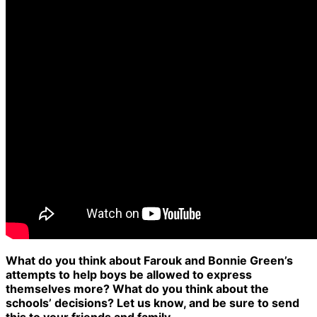
What do you think about Farouk and Bonnie Green’s
attempts to help boys be allowed to express
themselves more? What do you think about the
schools’ decisions? Let us know, and be sure to send
this to your friends and family.