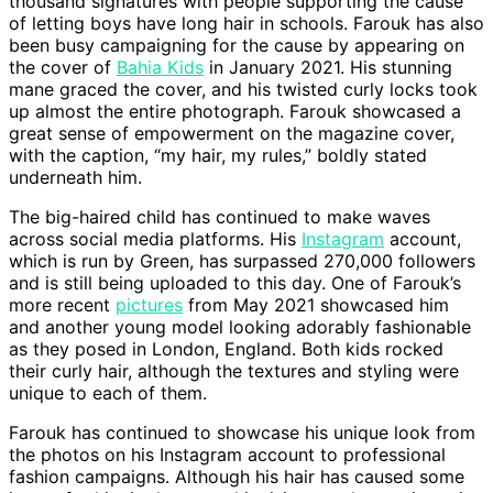
thousand signatures with people supporting the cause
of letting boys have long hair in schools. Farouk has also
been busy campaigning for the cause by appearing on
the cover of
Bahia Kids
in January 2021. His stunning
mane graced the cover, and his twisted curly locks took
up almost the entire photograph. Farouk showcased a
great sense of empowerment on the magazine cover,
with the caption, “my hair, my rules,” boldly stated
underneath him.
The big-haired child has continued to make waves
across social media platforms. His
Instagram
account,
which is run by Green, has surpassed 270,000 followers
and is still being uploaded to this day. One of Farouk’s
more recent
pictures
from May 2021 showcased him
and another young model looking adorably fashionable
as they posed in London, England. Both kids rocked
their curly hair, although the textures and styling were
unique to each of them.
Farouk has continued to showcase his unique look from
the photos on his Instagram account to professional
fashion campaigns. Although his hair has caused some