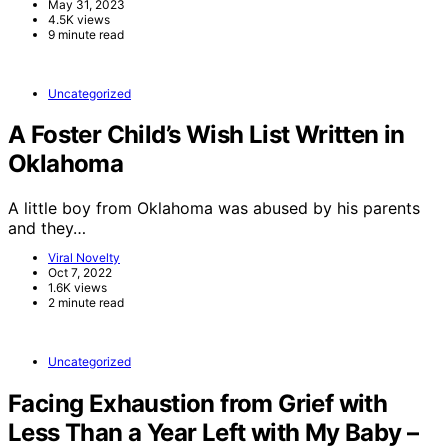
May 31, 2023
4.5K views
9 minute read
Uncategorized
A Foster Child’s Wish List Written in
Oklahoma
A little boy from Oklahoma was abused by his parents
and they…
Viral Novelty
Oct 7, 2022
1.6K views
2 minute read
Uncategorized
Facing Exhaustion from Grief with
Less Than a Year Left with My Baby –