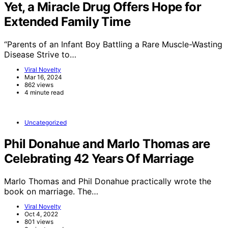
Yet, a Miracle Drug Offers Hope for
Extended Family Time
“Parents of an Infant Boy Battling a Rare Muscle-Wasting
Disease Strive to…
Viral Novelty
Mar 16, 2024
862 views
4 minute read
Uncategorized
Phil Donahue and Marlo Thomas are
Celebrating 42 Years Of Marriage
Marlo Thomas and Phil Donahue practically wrote the
book on marriage. The…
Viral Novelty
Oct 4, 2022
801 views