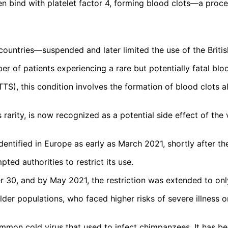
en bind with platelet factor 4, forming blood clots—a proce
countries—suspended and later limited the use of the Brit
 of patients experiencing a rare but potentially fatal bloo
, this condition involves the formation of blood clots al
 its rarity, is now recognized as a potential side effect of 
entified in Europe as early as March 2021, shortly after the
pted authorities to restrict its use.
der 30, and by May 2021, the restriction was extended to on
lder populations, who faced higher risks of severe illness 