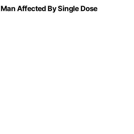
 Man Affected By Single Dose