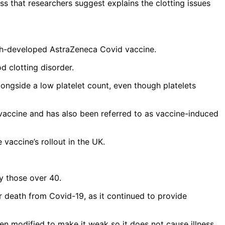
ss that researchers suggest explains the clotting issues
ish-developed AstraZeneca Covid vaccine.
d clotting disorder.
ongside a low platelet count, even though platelets
the vaccine and has also been referred to as vaccine-induced
 vaccine’s rollout in the UK.
ly those over 40.
or death from Covid-19, as it continued to provide