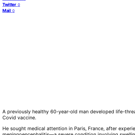
Twitter
0
Mail
0
A previously healthy 60-year-old man developed life-threa
Covid vaccine.
He sought medical attention in Paris, France, after exper
meningoencephalitis—a severe condition involving swellin