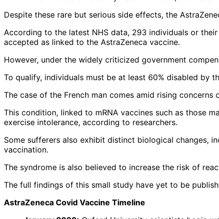
Despite these rare but serious side effects, the AstraZen
According to the latest NHS data, 293 individuals or thei
accepted as linked to the AstraZeneca vaccine.
However, under the widely criticized government compensat
To qualify, individuals must be at least 60% disabled by th
The case of the French man comes amid rising concerns 
This condition, linked to mRNA vaccines such as those m
exercise intolerance, according to researchers.
Some sufferers also exhibit distinct biological changes, i
vaccination.
The syndrome is also believed to increase the risk of rea
The full findings of this small study have yet to be publish
AstraZeneca Covid Vaccine Timeline