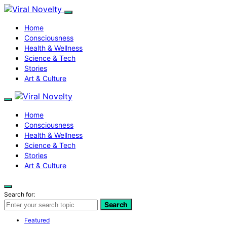
Home
Consciousness
Health & Wellness
Science & Tech
Stories
Art & Culture
Home
Consciousness
Health & Wellness
Science & Tech
Stories
Art & Culture
Search for:
Search
Featured