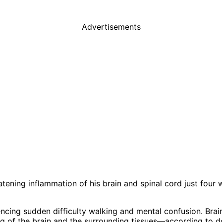
Advertisements
tening inflammation of his brain and spinal cord just four 
iencing sudden difficulty walking and mental confusion. Bra
g of the brain and the surrounding tissues—according to d