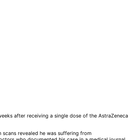
weeks after receiving a single dose of the AstraZeneca
in scans revealed he was suffering from
octors who documented his case in a medical journal.