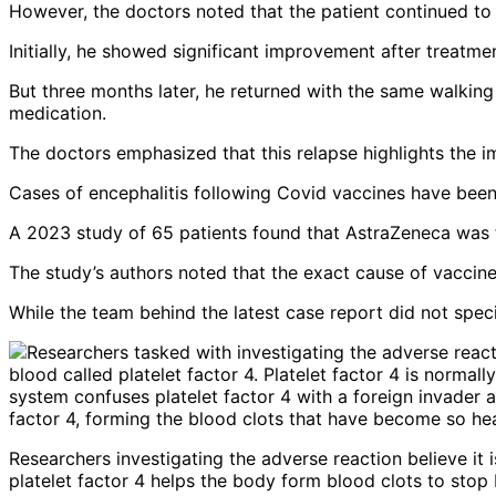
However, the doctors noted that the patient continued to e
Initially, he showed significant improvement after treatm
But three months later, he returned with the same walking
medication.
The doctors emphasized that this relapse highlights the 
Cases of encephalitis following Covid vaccines have been
A 2023 study of 65 patients found that AstraZeneca was t
The study’s authors noted that the exact cause of vaccine
While the team behind the latest case report did not specif
Researchers investigating the adverse reaction believe it i
platelet factor 4 helps the body form blood clots to stop 