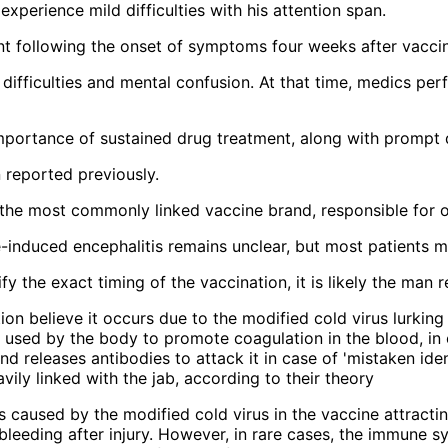
xperience mild difficulties with his attention span.
ent following the onset of symptoms four weeks after vaccin
 difficulties and mental confusion. At that time, medics pe
importance of sustained drug treatment, along with prompt 
 reported previously.
he most commonly linked vaccine brand, responsible for ov
-induced encephalitis remains unclear, but most patients ma
y the exact timing of the vaccination, it is likely the man r
s caused by the modified cold virus in the vaccine attractin
bleeding after injury. However, in rare cases, the immune sy