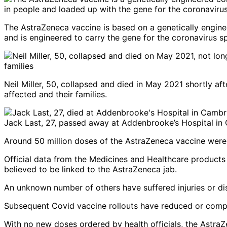
The AstraZeneca vaccine is based on a genetically engine
and is engineered to carry the gene for the coronavirus s
Neil Miller, 50, collapsed and died in May 2021 shortly af
affected and their families.
Jack Last, 27, passed away at Addenbrooke’s Hospital in 
Around 50 million doses of the AstraZeneca vaccine were 
Official data from the Medicines and Healthcare products
believed to be linked to the AstraZeneca jab.
An unknown number of others have suffered injuries or disa
Subsequent Covid vaccine rollouts have reduced or comple
With no new doses ordered by health officials, the Astra