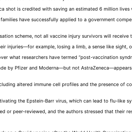
eca shot is credited with saving an estimated 6 million liv
r families have successfully applied to a government compen
ion scheme, not all vaccine injury survivors will receive 
eir injuries—for example, losing a limb, a sense like sight,
over what researchers have termed “post-vaccination synd
ade by Pfizer and Moderna—but not AstraZeneca—appears to
ncluding altered immune cell profiles and the presence of co
ctivating the Epstein-Barr virus, which can lead to flu-lik
ed or peer-reviewed, and the authors stressed that their resu