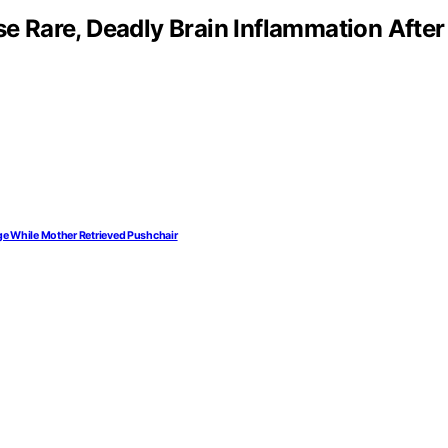
 Rare, Deadly Brain Inflammation After
ge While Mother Retrieved Pushchair