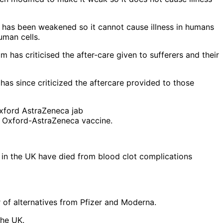
t has been weakened so it cannot cause illness in humans
uman cells.
has since criticized the aftercare provided to those
he Oxford-AstraZeneca vaccine.
 in the UK have died from blood clot complications
 of alternatives from Pfizer and Moderna.
the UK.