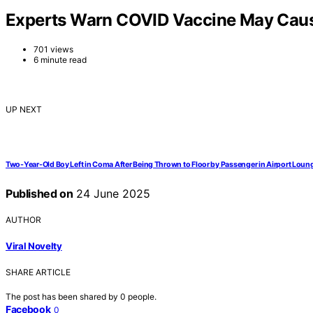
Experts Warn COVID Vaccine May Cause
701 views
6 minute read
UP NEXT
Two-Year-Old Boy Left in Coma After Being Thrown to Floor by Passenger in Airport Loun
Published on
24 June 2025
AUTHOR
Viral Novelty
SHARE ARTICLE
The post has been shared by
0
people.
Facebook
0