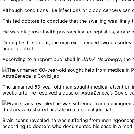
Although conditions like infections or blood cancers can c
This led doctors to conclude that the swelling was likely
He was diagnosed with postvaccinal encephalitis, a rare b
During his treatment, the man experienced two episodes 
under control.
According to a report published in
JAMA Neurology
, the
The unnamed 60-year-old man sought medical attention in
weeks after he received a dose of AstraZeneca’s Covid va
Brain scans revealed he was suffering from meningoenceph
according to doctors who documented his case in a medic