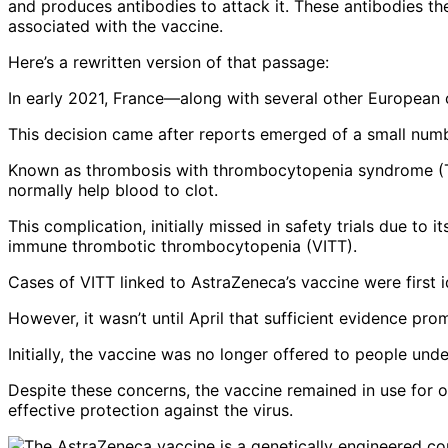
and produces antibodies to attack it. These antibodies th
associated with the vaccine.
Here’s a rewritten version of that passage:
In early 2021, France—along with several other European 
This decision came after reports emerged of a small number
Known as thrombosis with thrombocytopenia syndrome (TTS)
normally help blood to clot.
This complication, initially missed in safety trials due to
immune thrombotic thrombocytopenia (VITT).
Cases of VITT linked to AstraZeneca’s vaccine were first id
However, it wasn’t until April that sufficient evidence prom
Initially, the vaccine was no longer offered to people un
Despite these concerns, the vaccine remained in use for o
effective protection against the virus.