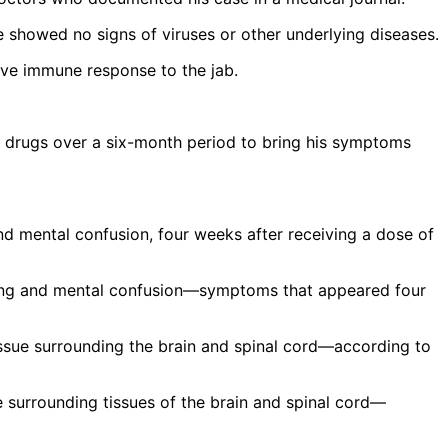
ue showed no signs of viruses or other underlying diseases.
tive immune response to the jab.
 drugs over a six-month period to bring his symptoms
lking and mental confusion—symptoms that appeared four
 surrounding tissues of the brain and spinal cord—