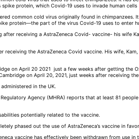
ered common cold virus originally found in chimpanzees. I
pike protein—the part of the virus Covid-19 uses to enter h
ter receiving the AstraZeneca Covid vaccine. His wife, Kam, 
Cambridge on April 20, 2021, just weeks after receiving t
administered in the UK.
 Regulatory Agency (MHRA) reports that at least 81 people
bilities potentially related to the vaccine.
tely phased out the use of AstraZeneca’s vaccine in favor
Zeneca vaccine has effectively been withdrawn from use in 