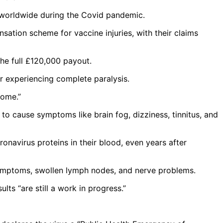
es worldwide during the Covid pandemic.
sation scheme for vaccine injuries, with their claims
the full £120,000 payout.
 or experiencing complete paralysis.
rome.”
 cause symptoms like brain fog, dizziness, tinnitus, and
ronavirus proteins in their blood, even years after
e symptoms, swollen lymph nodes, and nerve problems.
lts “are still a work in progress.”