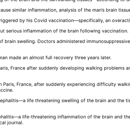
ause similar inflammation, analysis of the man’s brain tiss
 triggered by his Covid vaccination—specifically, an overac
ut serious inflammation of the brain following vaccination.
of brain swelling. Doctors administered immunosuppressive
 man made an almost full recovery three years later.
 Paris, France, after suddenly experiencing difficulty wa
ccine.
alitis—a life-threatening inflammation of the brain and the
al journal.