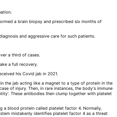
ation.
rformed a brain biopsy and prescribed six months of
diagnosis and aggressive care for such patients.
er a third of cases.
ke a full recovery.
eceived his Covid jab in 2021.
g a blood protein called platelet factor 4. Normally,
stem mistakenly identifies platelet factor 4 as a threat