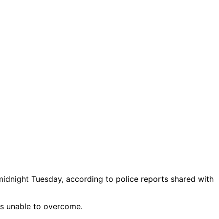
midnight Tuesday, according to police reports shared with
as unable to overcome.