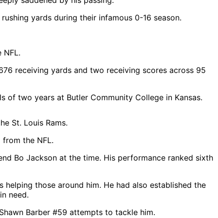
eeply saddened by his passing.”
 rushing yards during their infamous 0-16 season.
e NFL.
 676 receiving yards and two receiving scores across 95
ls of two years at Butler Community College in Kansas.
g from the NFL.
gend Bo Jackson at the time. His performance ranked sixth
ys helping those around him. He had also established the
in need.