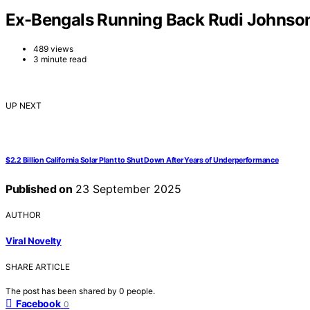
Ex-Bengals Running Back Rudi Johnson
489 views
3 minute read
UP NEXT
$2.2 Billion California Solar Plant to Shut Down After Years of Underperformance
Published on
23 September 2025
AUTHOR
Viral Novelty
SHARE ARTICLE
The post has been shared by
0
people.
Facebook
0