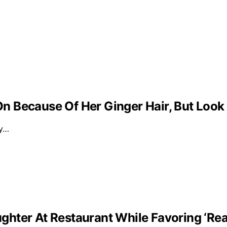
 Because Of Her Ginger Hair, But Look
ly…
ghter At Restaurant While Favoring ‘Re