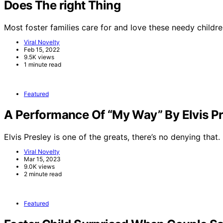
Does The right Thing
Most foster families care for and love these needy childre
Viral Novelty
Feb 15, 2022
9.5K views
1 minute read
Featured
A Performance Of “My Way” By Elvis Pr
Elvis Presley is one of the greats, there’s no denying that.
Viral Novelty
Mar 15, 2023
9.0K views
2 minute read
Featured