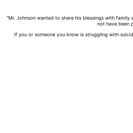
“Mr. Johnson wanted to share his blessings with family a
not have been p
If you or someone you know is struggling with suicida