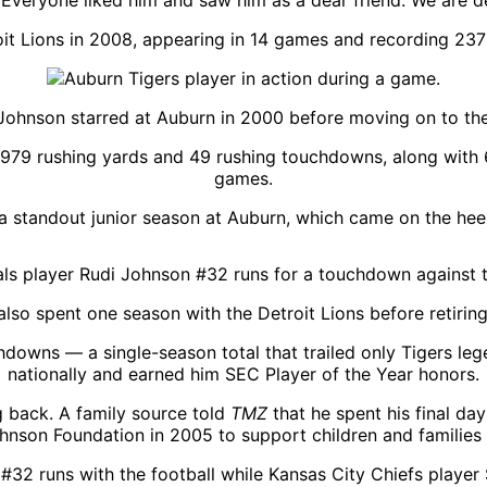
veryone liked him and saw him as a dear friend. We are d
it Lions in 2008, appearing in 14 games and recording 237
Johnson starred at Auburn in 2000 before moving on to th
 5,979 rushing yards and 49 rushing touchdowns, along with
games.
r a standout junior season at Auburn, which came on the hee
lso spent one season with the Detroit Lions before retirin
hdowns — a single-season total that trailed only Tigers le
nationally and earned him SEC Player of the Year honors.
g back. A family source told
TMZ
that he spent his final da
hnson Foundation in 2005 to support children and families 