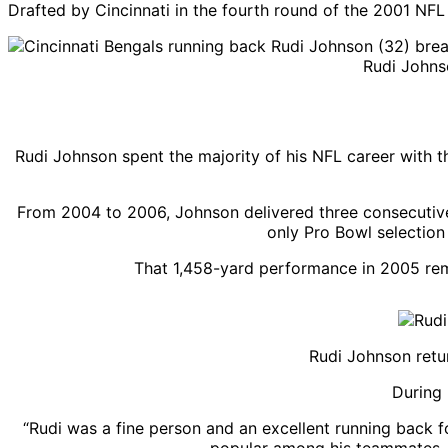
Drafted by Cincinnati in the fourth round of the 2001 NFL 
Rudi Johns
Rudi Johnson spent the majority of his NFL career with t
From 2004 to 2006, Johnson delivered three consecutive
only Pro Bowl selection 
That 1,458-yard performance in 2005 rema
Rudi Johnson retu
During 
“Rudi was a fine person and an excellent running back f