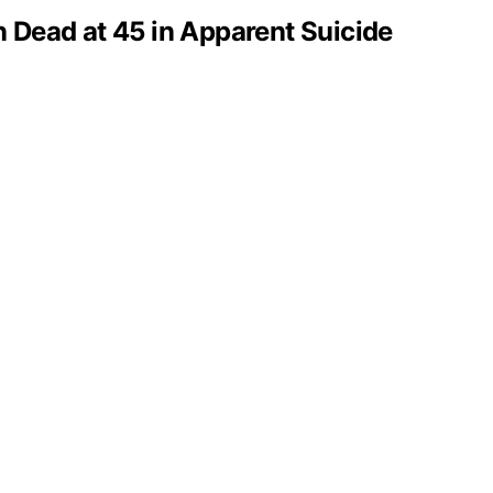
 Dead at 45 in Apparent Suicide