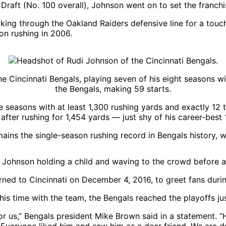
Draft (No. 100 overall), Johnson went on to set the franchi
on rushing in 2006.
he Cincinnati Bengals, playing seven of his eight seasons 
the Bengals, making 59 starts.
 seasons with at least 1,300 rushing yards and exactly 1
after rushing for 1,454 yards — just shy of his career-best 
ins the single-season rushing record in Bengals history, w
rned to Cincinnati on December 4, 2016, to greet fans duri
his time with the team, the Bengals reached the playoffs ju
or us,” Bengals president Mike Brown said in a statement.