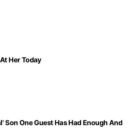
 At Her Today
al’ Son One Guest Has Had Enough And