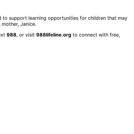
d to support learning opportunities for children that may
 mother, Janice.
ext
988
, or visit
988lifeline.org
to connect with free,