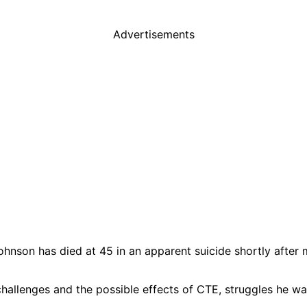
Advertisements
nson has died at 45 in an apparent suicide shortly after 
hallenges and the possible effects of CTE, struggles he w