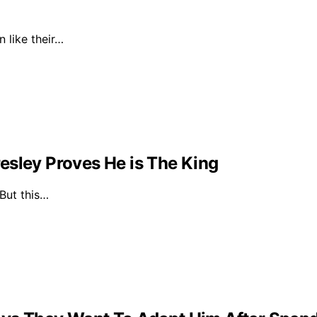
n like their…
esley Proves He is The King
 But this…