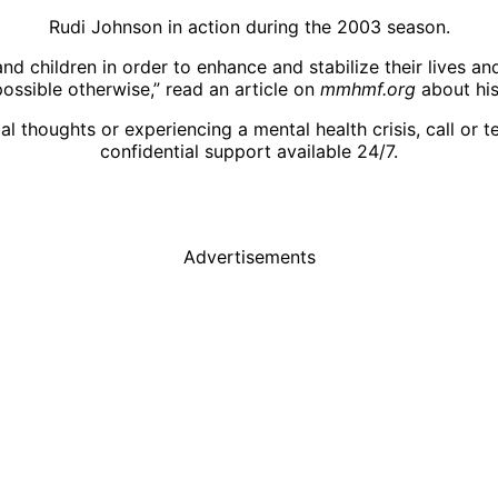
Rudi Johnson in action during the 2003 season.
nd children in order to enhance and stabilize their lives an
ossible otherwise,” read an article on
mmhmf.org
about his
l thoughts or experiencing a mental health crisis, call or t
confidential support available 24/7.
Advertisements