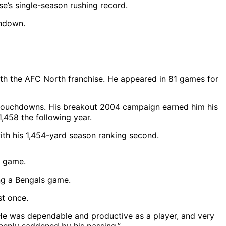
se’s single-season rushing record.
with the AFC North franchise. He appeared in 81 games for
2 touchdowns. His breakout 2004 campaign earned him his
1,458 the following year.
ith his 1,454-yard season ranking second.
ng a Bengals game.
st once.
 “He was dependable and productive as a player, and very