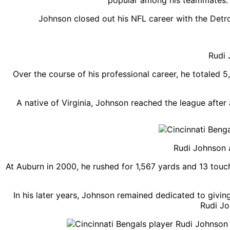
popular among his teammates. E
Johnson closed out his NFL career with the Detro
Rudi 
Over the course of his professional career, he totaled
A native of Virginia, Johnson reached the league afte
Rudi Johnson a
At Auburn in 2000, he rushed for 1,567 yards and 13 touc
In his later years, Johnson remained dedicated to givin
Rudi Jo