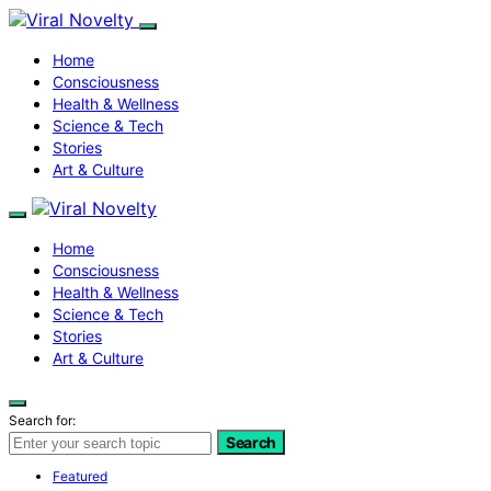
Home
Consciousness
Health & Wellness
Science & Tech
Stories
Art & Culture
Home
Consciousness
Health & Wellness
Science & Tech
Stories
Art & Culture
Search for:
Search
Featured