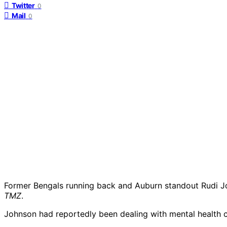
Twitter
0
Mail
0
Former Bengals running back and Auburn standout Rudi Joh
TMZ
.
Johnson had reportedly been dealing with mental health c