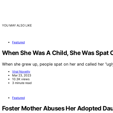
YOU MAY ALSO LIKE
Featured
When She Was A Child, She Was Spat On
When she grew up, people spat on her and called her ”ug
Viral Novelty
Mar 23, 2023
10.3K views
3 minute read
Featured
Foster Mother Abuses Her Adopted Dau