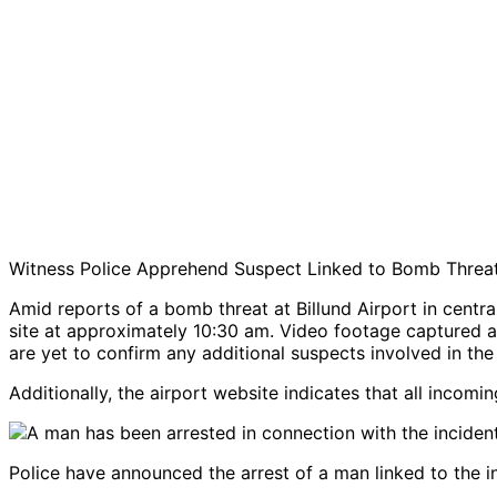
Witness Police Apprehend Suspect Linked to Bomb Threat
Amid reports of a bomb threat at Billund Airport in centr
site at approximately 10:30 am. Video footage captured at
are yet to confirm any additional suspects involved in the 
Additionally, the airport website indicates that all incomi
Police have announced the arrest of a man linked to the i