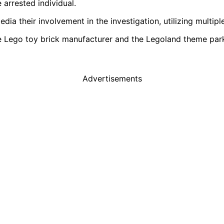
 arrested individual.
edia their involvement in the investigation, utilizing multip
the Lego toy brick manufacturer and the Legoland theme par
Advertisements