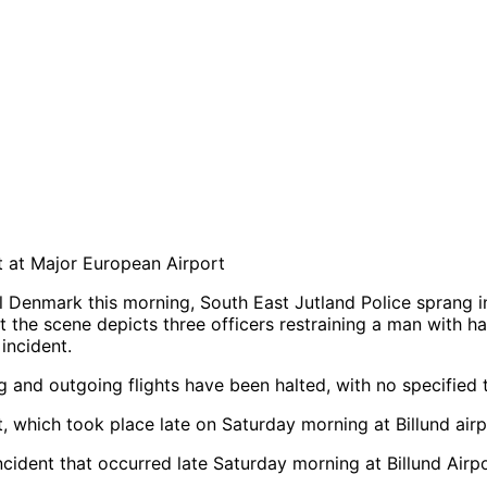
 at Major European Airport
al Denmark this morning, South East Jutland Police sprang 
 the scene depicts three officers restraining a man with ha
incident.
ng and outgoing flights have been halted, with no specified 
ncident that occurred late Saturday morning at Billund Airp