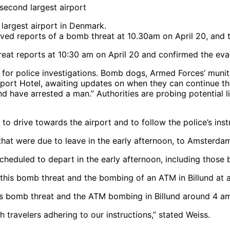
 largest airport in Denmark.
reat reports at 10:30 am on April 20 and confirmed the evac
d for police investigations. Bomb dogs, Armed Forces’ muni
port Hotel, awaiting updates on when they can continue thei
and have arrested a man.” Authorities are probing potential
to drive towards the airport and to follow the police’s inst
cheduled to depart in the early afternoon, including those
his bomb threat and the ATM bombing in Billund around 4 a
travelers adhering to our instructions,” stated Weiss.