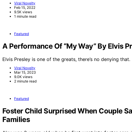
Viral Novelty
Feb 15, 2022
9.5K views
1 minute read
Featured
A Performance Of “My Way” By Elvis Pr
Elvis Presley is one of the greats, there’s no denying that.
Viral Novelty
Mar 15, 2023
9.0K views
2 minute read
Featured
Foster Child Surprised When Couple Sa
Families