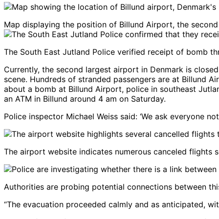
Map displaying the position of Billund Airport, the second
The South East Jutland Police verified receipt of bomb th
Currently, the second largest airport in Denmark is close
scene. Hundreds of stranded passengers are at Billund Air
about a bomb at Billund Airport, police in southeast Jutl
an ATM in Billund around 4 am on Saturday.
Police inspector Michael Weiss said: ‘We ask everyone not 
The airport website indicates numerous canceled flights s
Authorities are probing potential connections between t
“The evacuation proceeded calmly and as anticipated, with 