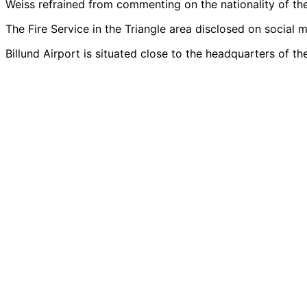
Weiss refrained from commenting on the nationality of the
The Fire Service in the Triangle area disclosed on social m
Billund Airport is situated close to the headquarters of 