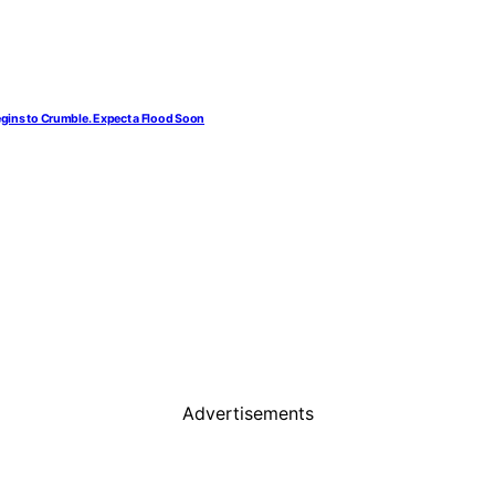
egins to Crumble. Expect a Flood Soon
Advertisements