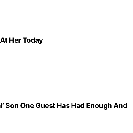
 At Her Today
al’ Son One Guest Has Had Enough And