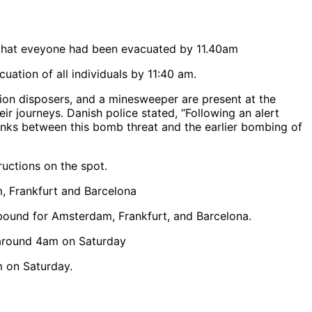
uation of all individuals by 11:40 am.
tion disposers, and a minesweeper are present at the
r journeys. Danish police stated, “Following an alert
 links between this bomb threat and the earlier bombing of
ructions on the spot.
 bound for Amsterdam, Frankfurt, and Barcelona.
m on Saturday.