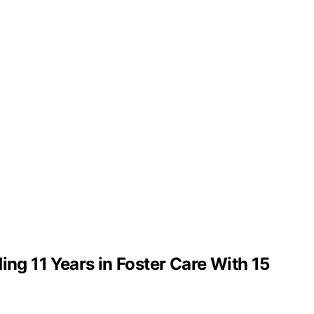
g 11 Years in Foster Care With 15