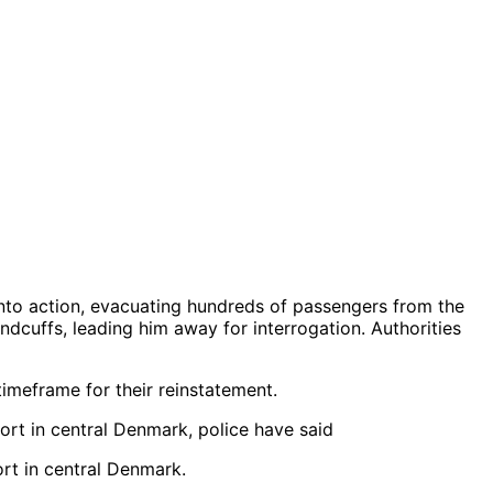
into action, evacuating hundreds of passengers from the
ndcuffs, leading him away for interrogation. Authorities
timeframe for their reinstatement.
ort in central Denmark.