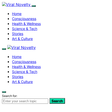
Home
Consciousness
Health & Wellness
Science & Tech
Stories
Art & Culture
Home
Consciousness
Health & Wellness
Science & Tech
Stories
Art & Culture
Search for:
Search