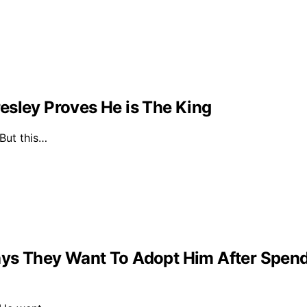
esley Proves He is The King
 But this…
ys They Want To Adopt Him After Spendin