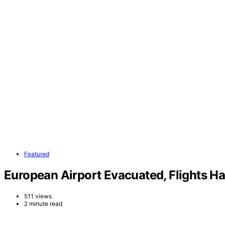
Featured
European Airport Evacuated, Flights H
511 views
2 minute read