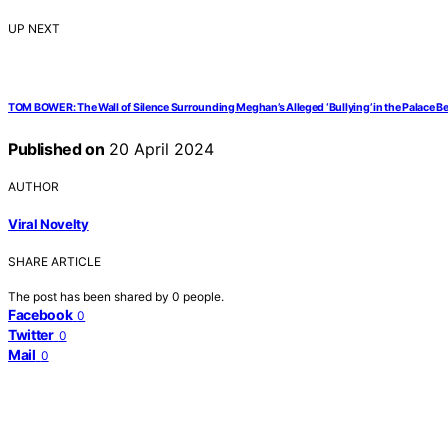
UP NEXT
TOM BOWER: The Wall of Silence Surrounding Meghan’s Alleged ‘Bullying’ in the Palace B
Published on
20 April 2024
AUTHOR
Viral Novelty
SHARE ARTICLE
The post has been shared by
0
people.
Facebook
0
Twitter
0
Mail
0