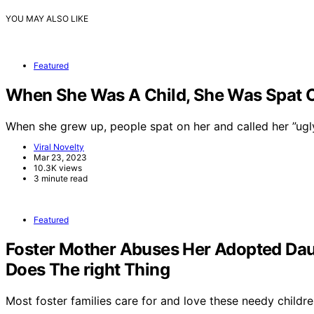
YOU MAY ALSO LIKE
Featured
When She Was A Child, She Was Spat On
When she grew up, people spat on her and called her ”ug
Viral Novelty
Mar 23, 2023
10.3K views
3 minute read
Featured
Foster Mother Abuses Her Adopted Dau
Does The right Thing
Most foster families care for and love these needy childre