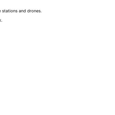
le stations and drones.
k.