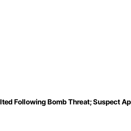
alted Following Bomb Threat; Suspect 