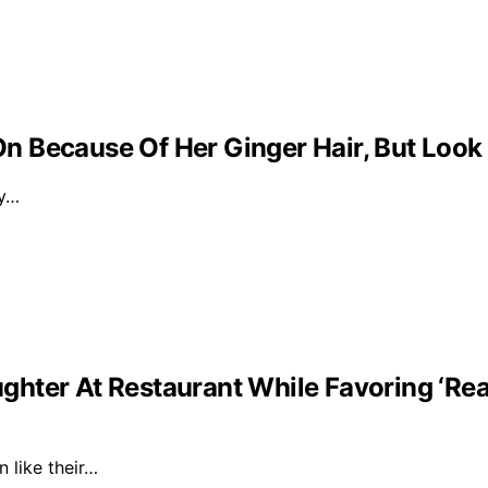
 Because Of Her Ginger Hair, But Look
ly…
ghter At Restaurant While Favoring ‘Re
n like their…