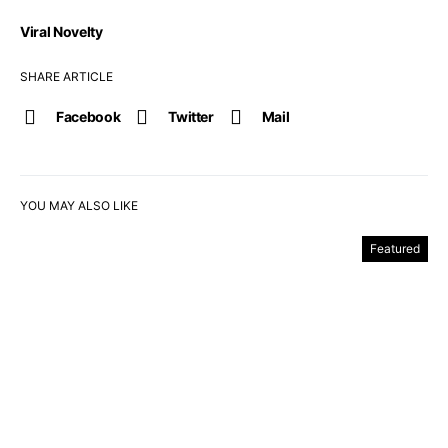
Viral Novelty
SHARE ARTICLE
Facebook
Twitter
Mail
YOU MAY ALSO LIKE
Featured