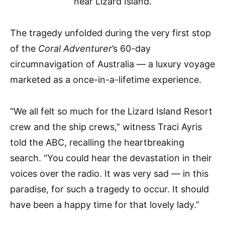
The tragedy unfolded during the very first stop
of the
Coral Adventurer
’s 60-day
circumnavigation of Australia — a luxury voyage
marketed as a once-in-a-lifetime experience.
“We all felt so much for the Lizard Island Resort
crew and the ship crews,” witness Traci Ayris
told the ABC, recalling the heartbreaking
search. “You could hear the devastation in their
voices over the radio. It was very sad — in this
paradise, for such a tragedy to occur. It should
have been a happy time for that lovely lady.”