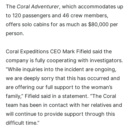
The
Coral Adventurer
, which accommodates up
to 120 passengers and 46 crew members,
offers solo cabins for as much as $80,000 per
person.
Coral Expeditions CEO Mark Fifield said the
company is fully cooperating with investigators.
“While inquiries into the incident are ongoing,
we are deeply sorry that this has occurred and
are offering our full support to the woman’s
family,” Fifield said in a statement. “The Coral
team has been in contact with her relatives and
will continue to provide support through this
difficult time.”