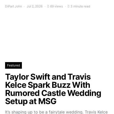
DiPart John
Jul 2, 2026
69 views
3 minute read
Featured
Taylor Swift and Travis
Kelce Spark Buzz With
Rumored Castle Wedding
Setup at MSG
It’s shaping up to be a fairytale wedding. Travis Kelce