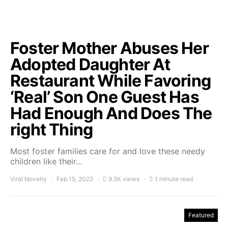
Foster Mother Abuses Her
Adopted Daughter At
Restaurant While Favoring
‘Real’ Son One Guest Has
Had Enough And Does The
right Thing
Most foster families care for and love these needy
children like their…
Viral Novelty
Feb 15, 2022
9.5K views
1 minute read
Featured