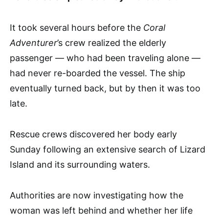
It took several hours before the
Coral
Adventurer
’s crew realized the elderly
passenger — who had been traveling alone —
had never re-boarded the vessel. The ship
eventually turned back, but by then it was too
late.
Rescue crews discovered her body early
Sunday following an extensive search of Lizard
Island and its surrounding waters.
Authorities are now investigating how the
woman was left behind and whether her life