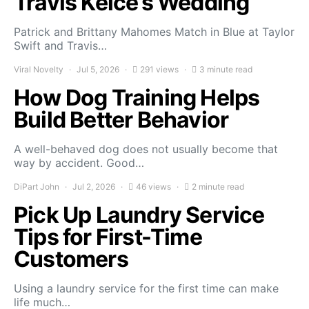
Travis Kelce’s Wedding
Patrick and Brittany Mahomes Match in Blue at Taylor
Swift and Travis…
Viral Novelty
Jul 5, 2026
291 views
3 minute read
How Dog Training Helps
Build Better Behavior
A well-behaved dog does not usually become that
way by accident. Good…
DiPart John
Jul 2, 2026
46 views
2 minute read
Pick Up Laundry Service
Tips for First-Time
Customers
Using a laundry service for the first time can make
life much…