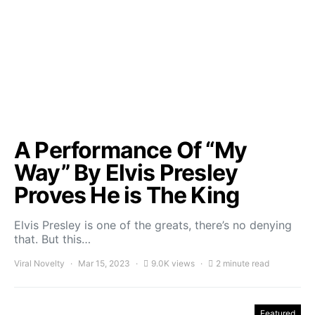
A Performance Of “My
Way” By Elvis Presley
Proves He is The King
Elvis Presley is one of the greats, there’s no denying
that. But this…
Viral Novelty
Mar 15, 2023
9.0K views
2 minute read
Featured