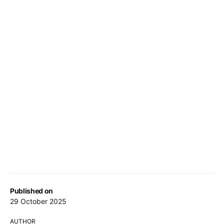
Published on
29 October 2025
AUTHOR