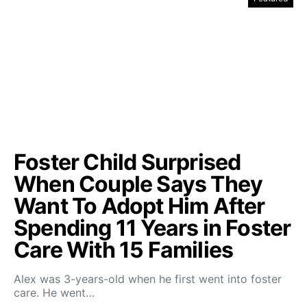
Foster Child Surprised
When Couple Says They
Want To Adopt Him After
Spending 11 Years in Foster
Care With 15 Families
Alex was 3-years-old when he first went into foster
care. He went…