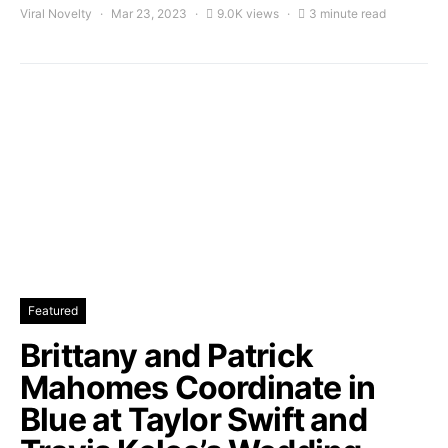
Viral Novelty
Mar 23, 2023
9.0K views
3 minute read
Featured
Brittany and Patrick
Mahomes Coordinate in
Blue at Taylor Swift and