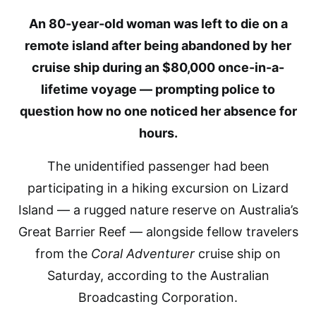
An 80-year-old woman was left to die on a
remote island after being abandoned by her
cruise ship during an $80,000 once-in-a-
lifetime voyage — prompting police to
question how no one noticed her absence for
hours.
The unidentified passenger had been
participating in a hiking excursion on Lizard
Island — a rugged nature reserve on Australia’s
Great Barrier Reef — alongside fellow travelers
from the
Coral Adventurer
cruise ship on
Saturday, according to the Australian
Broadcasting Corporation.