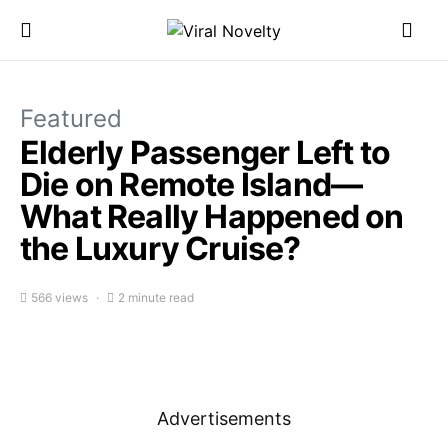
Featured
Elderly Passenger Left to
Die on Remote Island—
What Really Happened on
the Luxury Cruise?
566 views
2 minute read
Advertisements