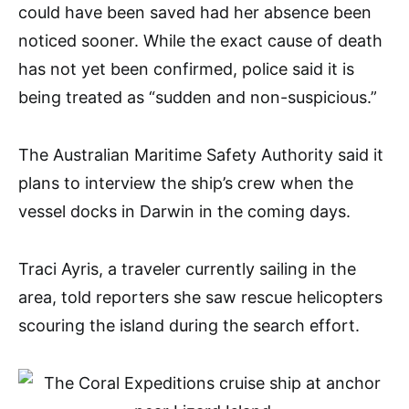
could have been saved had her absence been
noticed sooner. While the exact cause of death
has not yet been confirmed, police said it is
being treated as “sudden and non-suspicious.”
The Australian Maritime Safety Authority said it
plans to interview the ship’s crew when the
vessel docks in Darwin in the coming days.
Traci Ayris, a traveler currently sailing in the
area, told reporters she saw rescue helicopters
scouring the island during the search effort.