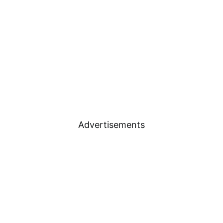
Advertisements