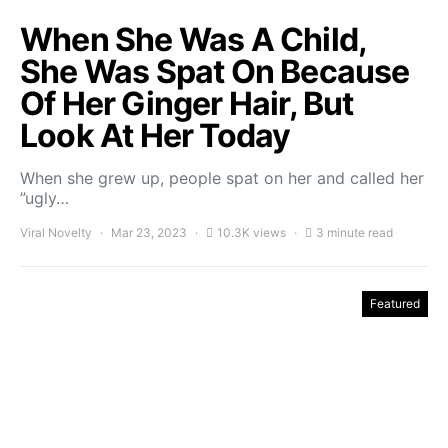
When She Was A Child,
She Was Spat On Because
Of Her Ginger Hair, But
Look At Her Today
When she grew up, people spat on her and called her
”ugly…
Viral Novelty
Mar 23, 2023
10.3K views
3 minute read
Featured