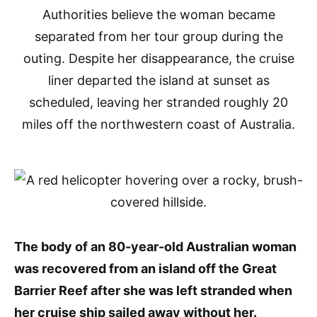
Authorities believe the woman became
separated from her tour group during the
outing. Despite her disappearance, the cruise
liner departed the island at sunset as
scheduled, leaving her stranded roughly 20
miles off the northwestern coast of Australia.
The body of an 80-year-old Australian woman
was recovered from an island off the Great
Barrier Reef after she was left stranded when
her cruise ship sailed away without her.