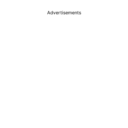
Advertisements