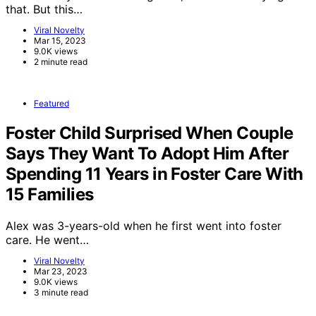
that. But this…
Viral Novelty
Mar 15, 2023
9.0K views
2 minute read
Featured
Foster Child Surprised When Couple
Says They Want To Adopt Him After
Spending 11 Years in Foster Care With
15 Families
Alex was 3-years-old when he first went into foster
care. He went…
Viral Novelty
Mar 23, 2023
9.0K views
3 minute read