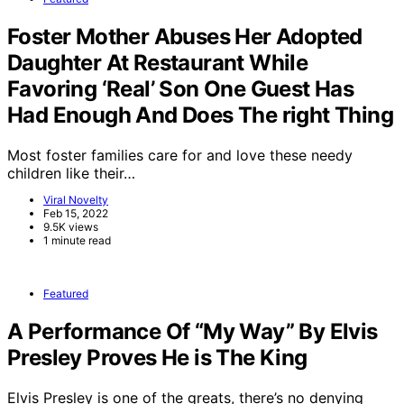
Foster Mother Abuses Her Adopted
Daughter At Restaurant While
Favoring ‘Real’ Son One Guest Has
Had Enough And Does The right Thing
Most foster families care for and love these needy
children like their…
Viral Novelty
Feb 15, 2022
9.5K views
1 minute read
Featured
A Performance Of “My Way” By Elvis
Presley Proves He is The King
Elvis Presley is one of the greats, there’s no denying