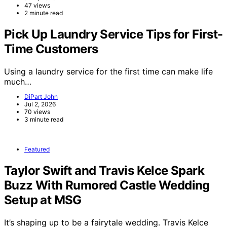
47 views
2 minute read
Pick Up Laundry Service Tips for First-
Time Customers
Using a laundry service for the first time can make life
much…
DiPart John
Jul 2, 2026
70 views
3 minute read
Featured
Taylor Swift and Travis Kelce Spark
Buzz With Rumored Castle Wedding
Setup at MSG
It’s shaping up to be a fairytale wedding. Travis Kelce