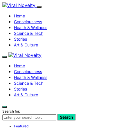
Home
Consciousness
Health & Wellness
Science & Tech
Stories
Art & Culture
Home
Consciousness
Health & Wellness
Science & Tech
Stories
Art & Culture
Search for:
Search
Featured