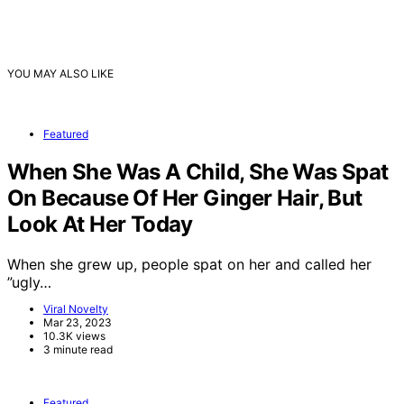
YOU MAY ALSO LIKE
Featured
When She Was A Child, She Was Spat
On Because Of Her Ginger Hair, But
Look At Her Today
When she grew up, people spat on her and called her
”ugly…
Viral Novelty
Mar 23, 2023
10.3K views
3 minute read
Featured