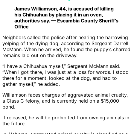
James Williamson, 44, is accused of killing
his Chihuahua by placing it in an oven,
authorities say. — Escambia County Sheriff’s
Office
Neighbors called the police after hearing the harrowing
yelping of the dying dog, according to Sergeant Darrell
McMann. When he arrived, he found the puppy’s charred
remains laid out on the driveway.
“I have a Chihuahua myself,” Sergeant McMann said.
“When I got there, I was just at a loss for words. I stood
there for a moment, looked at the dog, and had to
gather myself,” he added.
Williamson faces charges of aggravated animal cruelty,
a Class C felony, and is currently held on a $15,000
bond.
If released, he will be prohibited from owning animals in
the future.