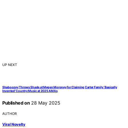
UP NEXT
Shaboozey Throws Shade at Megan Moroney for Claiming Carter Family ‘Basically
Invented’ Country Music at 2025 AMAs
Published on
28 May 2025
AUTHOR
Viral Novelty