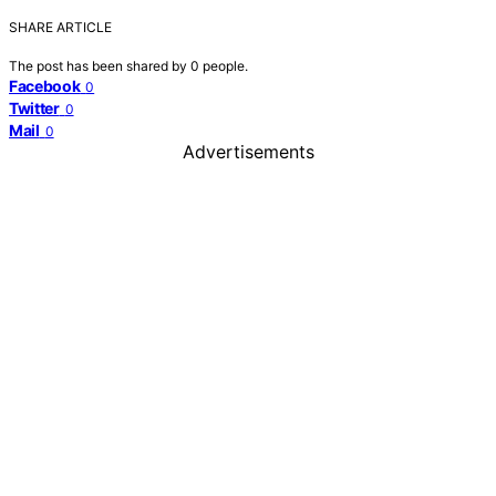
SHARE ARTICLE
The post has been shared by
0
people.
Facebook
0
Twitter
0
Mail
0
Advertisements