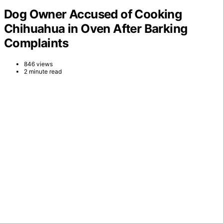
Dog Owner Accused of Cooking
Chihuahua in Oven After Barking
Complaints
846 views
2 minute read