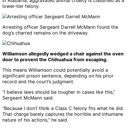
In Alabama, aggravated animal cruelty is classified as a
lower-tier felony.
Arresting officer Sergeant Darrell McMann found the
dog’s charred remains on the driveway.
Williamson allegedly wedged a chair against the oven
door to prevent the Chihuahua from escaping.
This means Williamson could potentially avoid a
significant prison sentence, depending on his prior
record and the court’s judgment.
“I believe laws should be tougher in cases like this,”
Sergeant McMann said.
“Because I don’t think a Class C felony fits what he did.
That charge barely captures the horrible and inhumane
nature of his actions,” he said.