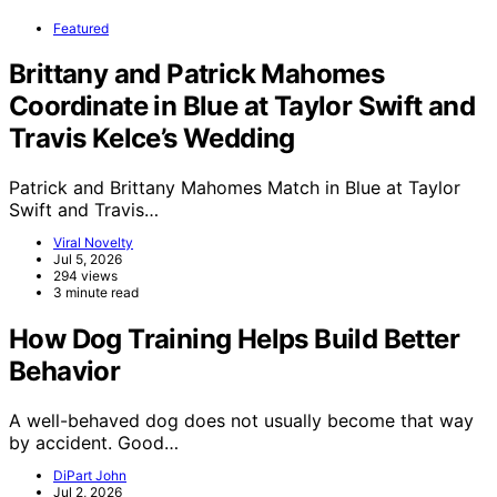
Featured
Brittany and Patrick Mahomes
Coordinate in Blue at Taylor Swift and
Travis Kelce’s Wedding
Patrick and Brittany Mahomes Match in Blue at Taylor
Swift and Travis…
Viral Novelty
Jul 5, 2026
294 views
3 minute read
How Dog Training Helps Build Better
Behavior
A well-behaved dog does not usually become that way
by accident. Good…
DiPart John
Jul 2, 2026