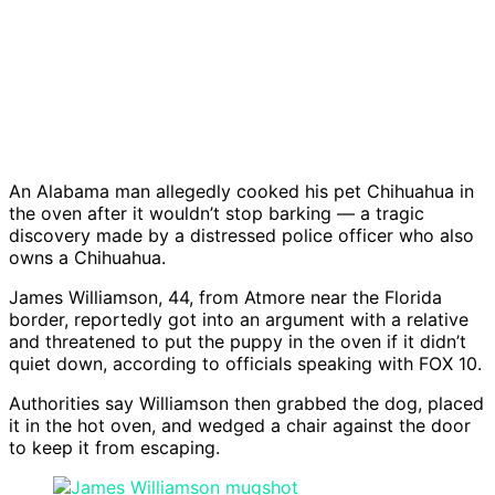
An Alabama man allegedly cooked his pet Chihuahua in
the oven after it wouldn’t stop barking — a tragic
discovery made by a distressed police officer who also
owns a Chihuahua.
James Williamson, 44, from Atmore near the Florida
border, reportedly got into an argument with a relative
and threatened to put the puppy in the oven if it didn’t
quiet down, according to officials speaking with FOX 10.
Authorities say Williamson then grabbed the dog, placed
it in the hot oven, and wedged a chair against the door
to keep it from escaping.