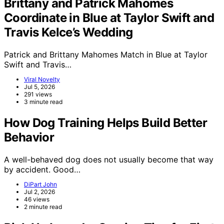
Brittany and Patrick Mahomes
Coordinate in Blue at Taylor Swift and
Travis Kelce’s Wedding
Patrick and Brittany Mahomes Match in Blue at Taylor
Swift and Travis…
Viral Novelty
Jul 5, 2026
291 views
3 minute read
How Dog Training Helps Build Better
Behavior
A well-behaved dog does not usually become that way
by accident. Good…
DiPart John
Jul 2, 2026
46 views
2 minute read