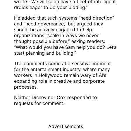
wrote: “We will soon have a fleet of intelligent
droids eager to do your bidding.”
He added that such systems “need direction”
and “need governance,” but argued they
should be actively engaged to help
organizations “scale in ways we never
thought possible before,” asking readers:
“What would you have Sam help you do? Let’s
start planning and building.”
The comments come at a sensitive moment
for the entertainment industry, where many
workers in Hollywood remain wary of AI’s
expanding role in creative and corporate
processes.
Neither Disney nor Cox responded to
requests for comment.
Advertisements