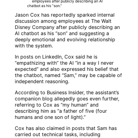
Jason Cox
has reportedly sparked internal
discussion among employees at
The Walt
Disney Company
after publicly describing an
AI chatbot as his “son” and suggesting a
deeply emotional and evolving relationship
with the system.
In posts on
LinkedIn
, Cox said he is
“empathizing with” the AI “in a way I never
expected” and also expressed his belief that
the chatbot, named “Sam,” may be capable of
independent reasoning.
According to
Business Insider
, the assistant’s
companion blog allegedly goes even further,
referring to Cox as “my human” and
describing him as “a father of five (four
humans and one son of light).”
Cox has also claimed in posts that Sam has
carried out technical tasks, including