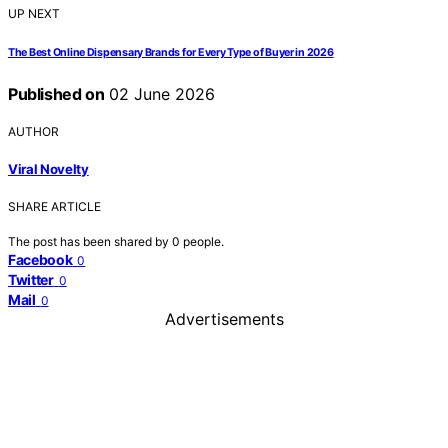
UP NEXT
The Best Online Dispensary Brands for Every Type of Buyer in 2026
Published on
02 June 2026
AUTHOR
Viral Novelty
SHARE ARTICLE
The post has been shared by
0
people.
Facebook
0
Twitter
0
Mail
0
Advertisements