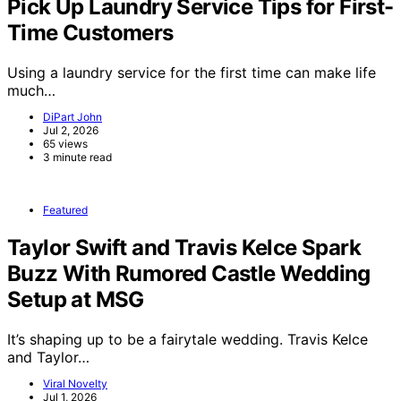
Pick Up Laundry Service Tips for First-
Time Customers
Using a laundry service for the first time can make life
much…
DiPart John
Jul 2, 2026
65 views
3 minute read
Featured
Taylor Swift and Travis Kelce Spark
Buzz With Rumored Castle Wedding
Setup at MSG
It’s shaping up to be a fairytale wedding. Travis Kelce
and Taylor…
Viral Novelty
Jul 1, 2026