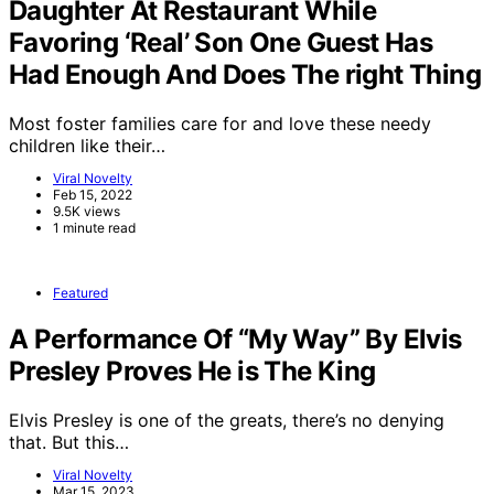
Daughter At Restaurant While
Favoring ‘Real’ Son One Guest Has
Had Enough And Does The right Thing
Most foster families care for and love these needy
children like their…
Viral Novelty
Feb 15, 2022
9.5K views
1 minute read
Featured
A Performance Of “My Way” By Elvis
Presley Proves He is The King
Elvis Presley is one of the greats, there’s no denying
that. But this…
Viral Novelty
Mar 15, 2023