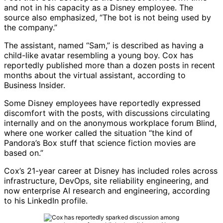
and not in his capacity as a Disney employee. The
source also emphasized, “The bot is not being used by
the company.”
The assistant, named “Sam,” is described as having a
child-like avatar resembling a young boy. Cox has
reportedly published more than a dozen posts in recent
months about the virtual assistant, according to
Business Insider
.
Some Disney employees have reportedly expressed
discomfort with the posts, with discussions circulating
internally and on the anonymous workplace forum
Blind
,
where one worker called the situation “the kind of
Pandora’s Box stuff that science fiction movies are
based on.”
Cox’s 21-year career at Disney has included roles across
infrastructure, DevOps, site reliability engineering, and
now enterprise AI research and engineering, according
to his LinkedIn profile.