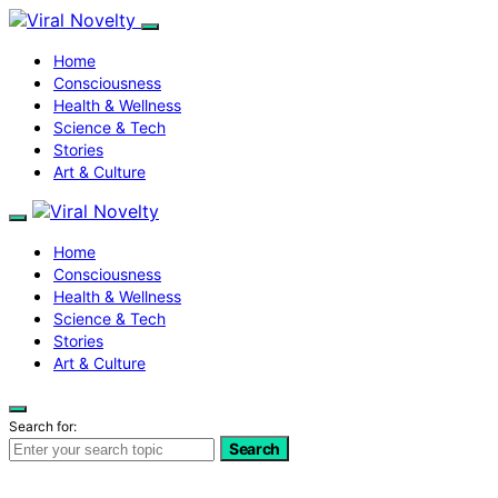
Home
Consciousness
Health & Wellness
Science & Tech
Stories
Art & Culture
Home
Consciousness
Health & Wellness
Science & Tech
Stories
Art & Culture
Search for:
Search