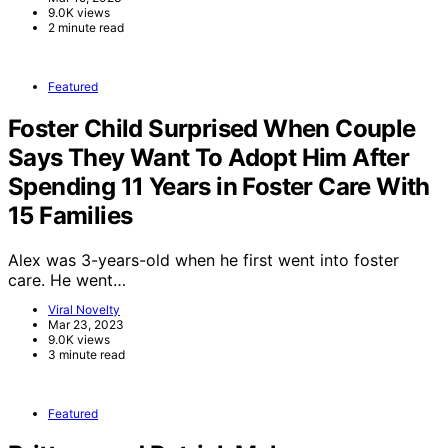
9.0K views
2 minute read
Featured
Foster Child Surprised When Couple
Says They Want To Adopt Him After
Spending 11 Years in Foster Care With
15 Families
Alex was 3-years-old when he first went into foster
care. He went…
Viral Novelty
Mar 23, 2023
9.0K views
3 minute read
Featured