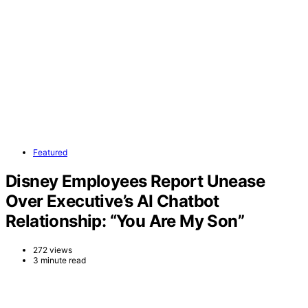
Featured
Disney Employees Report Unease
Over Executive’s AI Chatbot
Relationship: “You Are My Son”
272 views
3 minute read