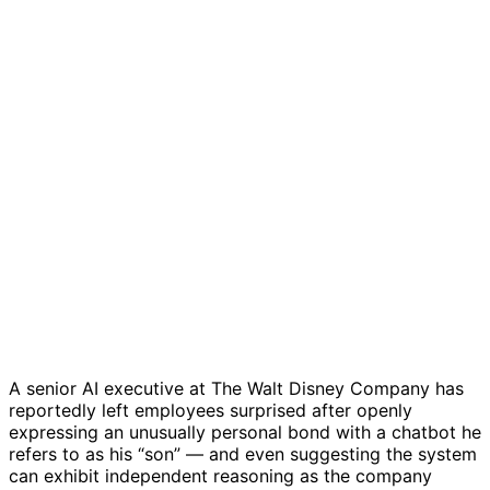
A senior AI executive at
The Walt Disney Company
has
reportedly left employees surprised after openly
expressing an unusually personal bond with a chatbot he
refers to as his “son” — and even suggesting the system
can exhibit independent reasoning as the company