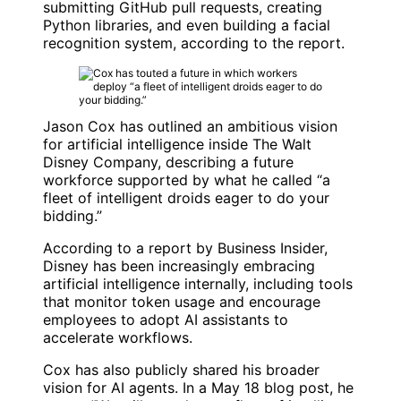
submitting
GitHub
pull requests, creating
Python libraries, and even building a facial
recognition system, according to the report.
Jason Cox
has outlined an ambitious vision
for artificial intelligence inside
The Walt
Disney Company
, describing a future
workforce supported by what he called “a
fleet of intelligent droids eager to do your
bidding.”
According to a report by
Business Insider
,
Disney has been increasingly embracing
artificial intelligence internally, including tools
that monitor token usage and encourage
employees to adopt AI assistants to
accelerate workflows.
Cox has also publicly shared his broader
vision for AI agents. In a May 18 blog post, he