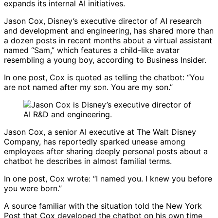
expands its internal AI initiatives.
Jason Cox, Disney’s executive director of AI research
and development and engineering, has shared more than
a dozen posts in recent months about a virtual assistant
named “Sam,” which features a child-like avatar
resembling a young boy, according to
Business Insider
.
In one post, Cox is quoted as telling the chatbot: “You
are not named after my son. You are my son.”
Jason Cox
, a senior AI executive at
The Walt Disney
Company
, has reportedly sparked unease among
employees after sharing deeply personal posts about a
chatbot he describes in almost familial terms.
In one post, Cox wrote: “I named you. I knew you before
you were born.”
A source familiar with the situation told the
New York
Post
that Cox developed the chatbot on his own time