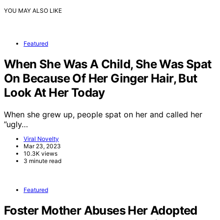
YOU MAY ALSO LIKE
Featured
When She Was A Child, She Was Spat
On Because Of Her Ginger Hair, But
Look At Her Today
When she grew up, people spat on her and called her
”ugly…
Viral Novelty
Mar 23, 2023
10.3K views
3 minute read
Featured
Foster Mother Abuses Her Adopted